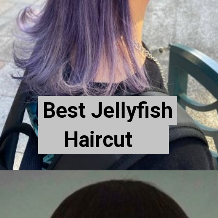
Best Jellyfish
Best Jellyfish
Haircut
Haircut