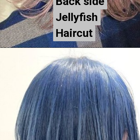
Back side
Back side
Jellyfish
Jellyfish
Haircut
Haircut