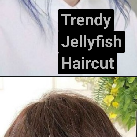
Trendy
Trendy
Jellyfish
Jellyfish
Haircut
Haircut