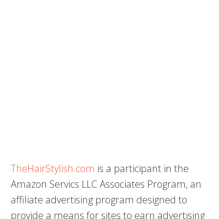
TheHairStylish.com
is a participant in the
Amazon Servics LLC Associates Program, an
affiliate advertising program designed to
provide a means for sites to earn advertising