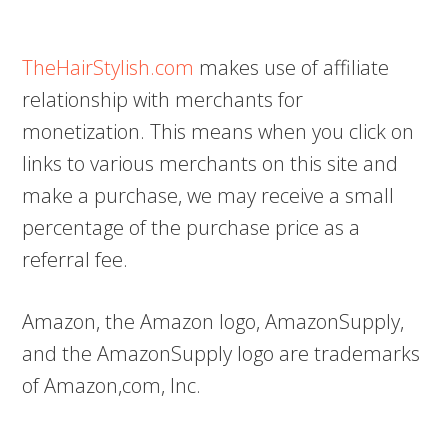
TheHairStylish.com
makes use of affiliate
relationship with merchants for
monetization. This means when you click on
links to various merchants on this site and
make a purchase, we may receive a small
percentage of the purchase price as a
referral fee.
Amazon, the Amazon logo, AmazonSupply,
and the AmazonSupply logo are trademarks
of Amazon,com, Inc.