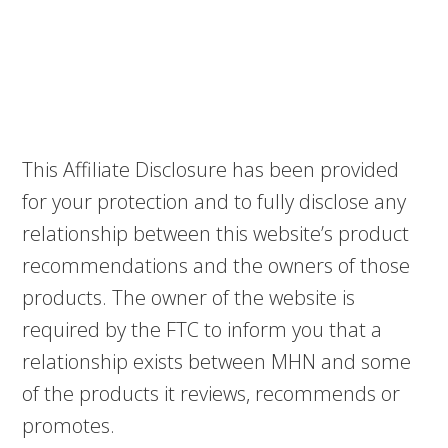
This Affiliate Disclosure has been provided
for your protection and to fully disclose any
relationship between this website’s product
recommendations and the owners of those
products. The owner of the website is
required by the FTC to inform you that a
relationship exists between MHN and some
of the products it reviews, recommends or
promotes.