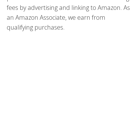
fees by advertising and linking to Amazon. As
an Amazon Associate, we earn from
qualifying purchases.