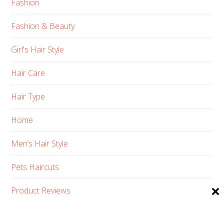
Fashion
Fashion & Beauty
Girl's Hair Style
Hair Care
Hair Type
Home
Men’s Hair Style
Pets Haircuts
Product Reviews
Skin Care