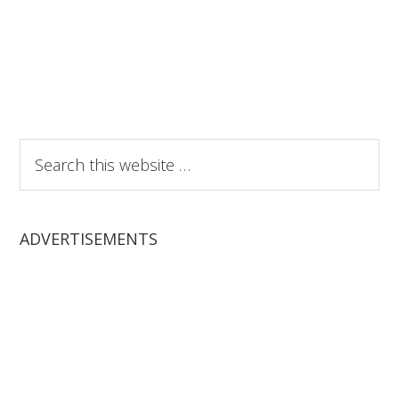
Search
this
website
ADVERTISEMENTS