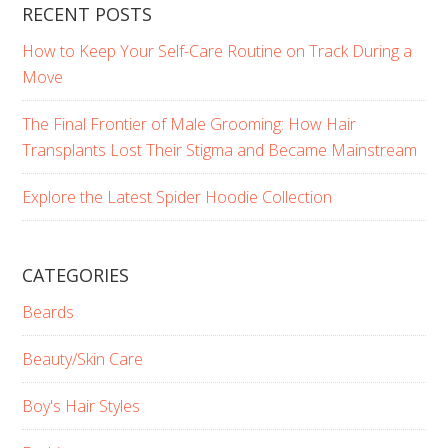
RECENT POSTS
How to Keep Your Self-Care Routine on Track During a
Move
The Final Frontier of Male Grooming: How Hair
Transplants Lost Their Stigma and Became Mainstream
Explore the Latest Spider Hoodie Collection
CATEGORIES
Beards
Beauty/Skin Care
Boy's Hair Styles