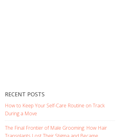
RECENT POSTS
How to Keep Your Self-Care Routine on Track
During a Move
The Final Frontier of Male Grooming: How Hair
Transplants Lost Their Stigma and Became