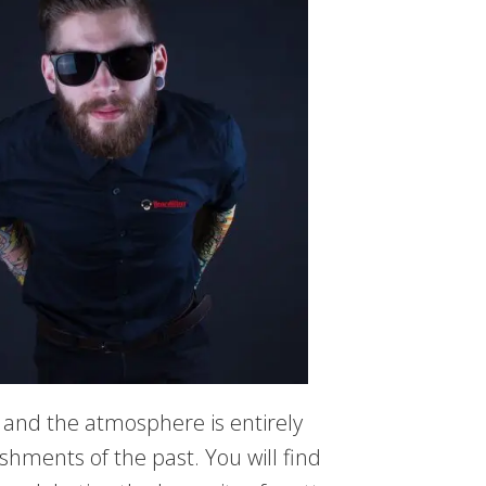
 and the atmosphere is entirely
ishments of the past. You will find