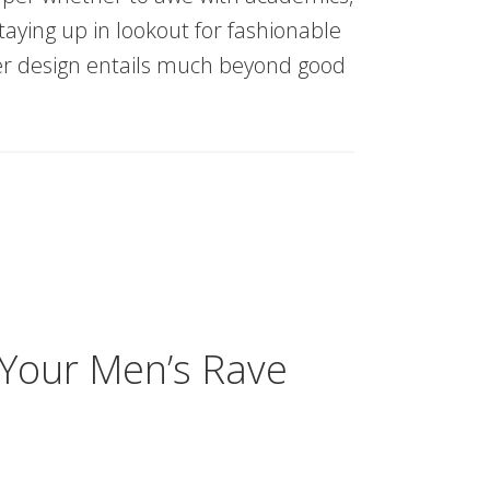
taying up in lookout for fashionable
er design entails much beyond good
 Your Men’s Rave