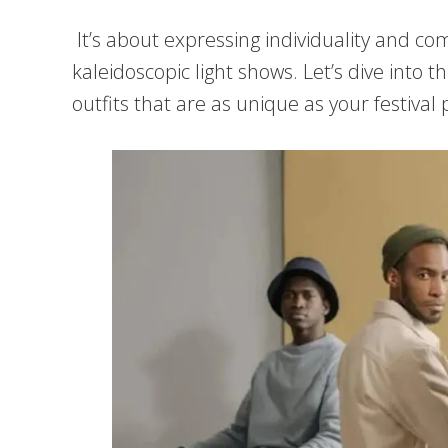
It’s about expressing individuality and 
kaleidoscopic light shows. Let’s dive into t
outfits that are as unique as your festival 