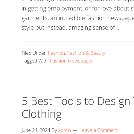
in getting employment, or for love about s
garments, an incredible fashion newspap
style but instead, amazing sense of …
Filed Under:
Fashion
,
Fashion & Beauty
Tagged With:
Fashion Newspaper
5 Best Tools to Design
Clothing
June 24, 2024
By
admin
Leave a Comment