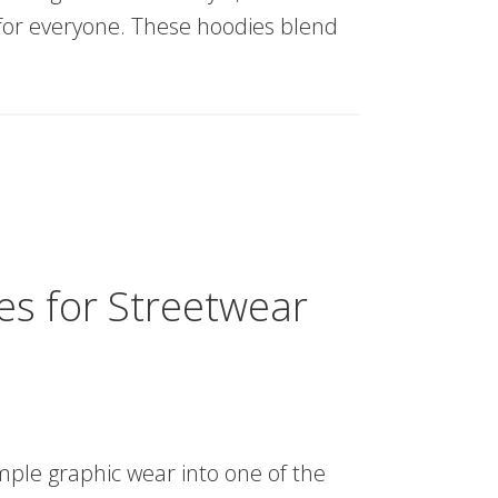
 for everyone. These hoodies blend
s for Streetwear
ple graphic wear into one of the