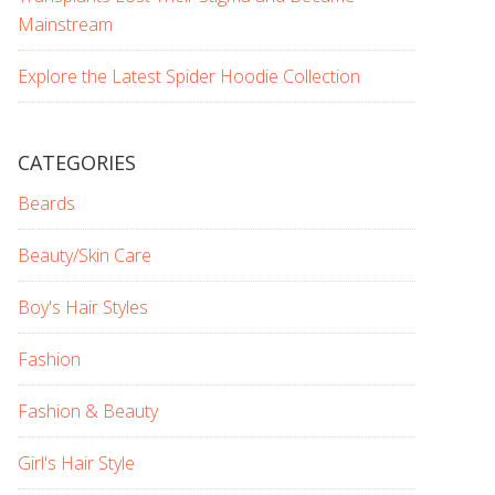
Mainstream
Explore the Latest Spider Hoodie Collection
CATEGORIES
Beards
Beauty/Skin Care
Boy's Hair Styles
Fashion
Fashion & Beauty
Girl's Hair Style