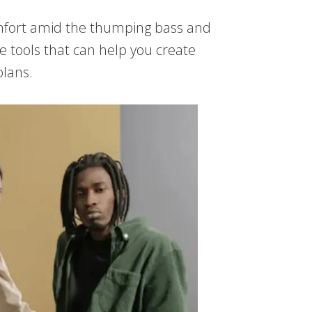
comfort amid the thumping bass and
he tools that can help you create
plans.