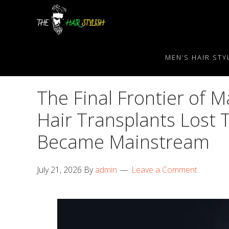
Skip
Skip
Skip
to
to
to
primary
content
primary
navigation
sidebar
MEN’S HAIR STY
The Final Frontier of 
Hair Transplants Lost 
Became Mainstream
July 21, 2026
By
admin
Leave a Comment