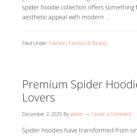
spider hoodie collection offers something
aesthetic appeal with modern …
Filed Under:
Fashion
,
Fashion & Beauty
Premium Spider Hoodie
Lovers
December 2, 2025
By
admin
Leave a Comment
Spider hoodies have transformed from sim