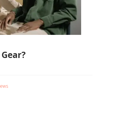
 Gear?
iews