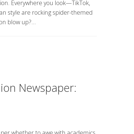
ion. Everywhere you look—TikTok,
an style are rocking spider-themed
ion blow up?…
hion Newspaper:
aper whether to awe with academics,