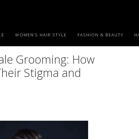
LE
WOMEN’S HAIR STYLE
FASHION & BEAUTY
H
Male Grooming: How
Their Stigma and