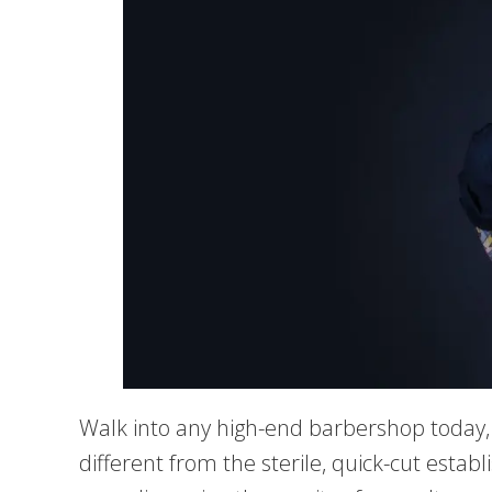
Walk into any high-end barbershop today,
different from the sterile, quick-cut establ