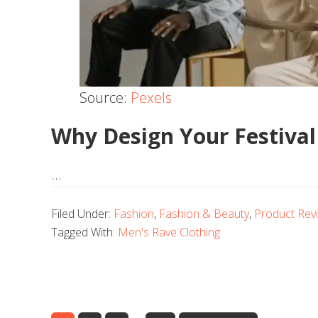
Source:
Pexels
Why Design Your Festival
…
Filed Under:
Fashion
,
Fashion & Beauty
,
Product Rev
Tagged With:
Men's Rave Clothing