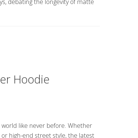
ys, debating the longevity of matte
der Hoodie
n world like never before. Whether
or high-end street style, the latest