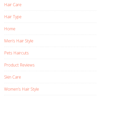
Hair Care
Hair Type
Home
Men’s Hair Style
Pets Haircuts
Product Reviews
Skin Care
Women’s Hair Style