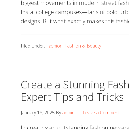
biggest movements in modern street fash
Insta, college campuses—fans of bold urb
designs. But what exactly makes this fash
Filed Under:
Fashion
,
Fashion & Beauty
Create a Stunning Fas
Expert Tips and Tricks
January 18, 2025
By
admin
Leave a Comment
In creating an outstanding fashion newsp