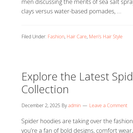
men discussing the merits of sea salt spra
clays versus water-based pomades, …
Filed Under:
Fashion
,
Hair Care
,
Men’s Hair Style
Explore the Latest Spi
Collection
December 2, 2025
By
admin
Leave a Comment
Spider hoodies are taking over the fashio
you’re a fan of bold designs, comfort wear, 