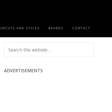
AIRCUTS AND STYLES
BEARDS
CONTACT
Search
this
website
ADVERTISEMENTS