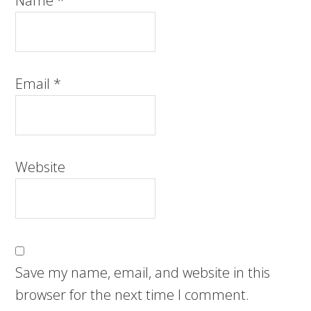
Name
*
Email
*
Website
Save my name, email, and website in this
browser for the next time I comment.