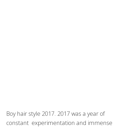
Boy hair style 2017. 2017 was a year of
constant experimentation and immense