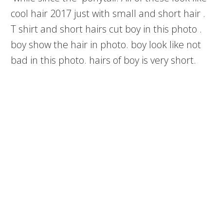
cool hair 2017 just with small and short hair .
T shirt and short hairs cut boy in this photo .
boy show the hair in photo. boy look like not
bad in this photo. hairs of boy is very short.