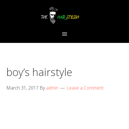
Skip
Skip
Skip
to
to
to
primary
content
primary
navigation
sidebar
boy’s hairstyle
March 31, 2017
By
admin
Leave a Comment