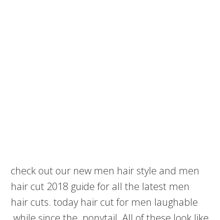
check out our new men hair style and men
hair cut 2018 guide for all the latest men
hair cuts. today hair cut for men laughable
while since the ponytail. All of these look like