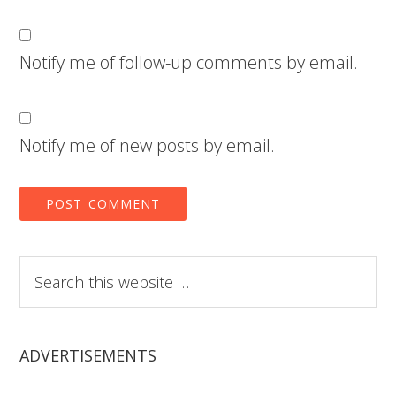
Notify me of follow-up comments by email.
Notify me of new posts by email.
Search
this
website
ADVERTISEMENTS