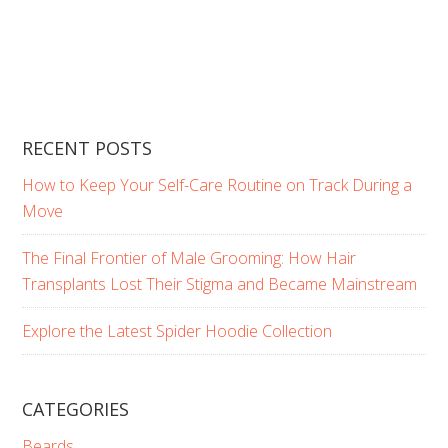
RECENT POSTS
How to Keep Your Self-Care Routine on Track During a
Move
The Final Frontier of Male Grooming: How Hair
Transplants Lost Their Stigma and Became Mainstream
Explore the Latest Spider Hoodie Collection
CATEGORIES
Beards