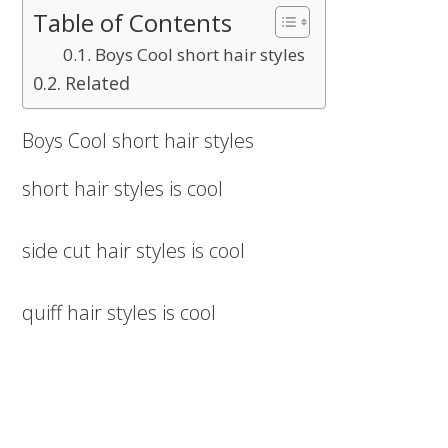
Table of Contents
Boys Cool short hair styles
Related
Boys Cool short hair styles
short hair styles is cool
side cut hair styles is cool
quiff hair styles is cool