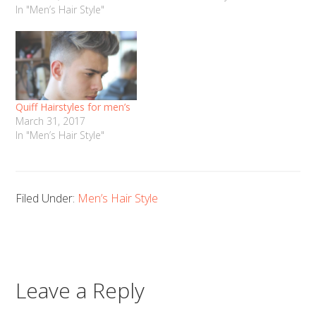
In "Men’s Hair Style"
Quiff Hairstyles for men’s
March 31, 2017
In "Men’s Hair Style"
Filed Under:
Men’s Hair Style
Leave a Reply