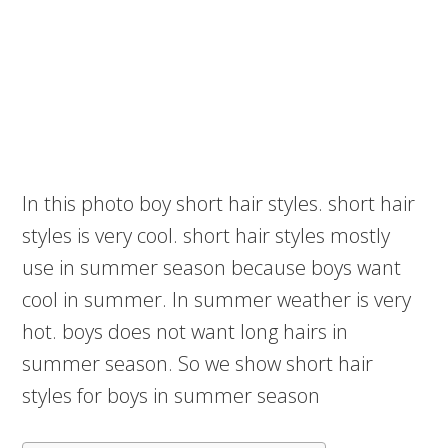
In this photo boy short hair styles. short hair
styles is very cool. short hair styles mostly
use in summer season because boys want
cool in summer. In summer weather is very
hot. boys does not want long hairs in
summer season. So we show short hair
styles for boys in summer season