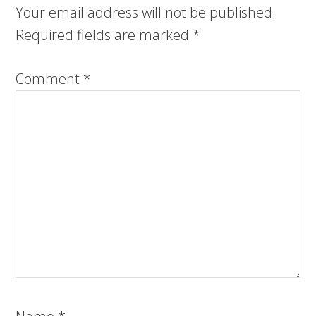
Your email address will not be published.
Required fields are marked
*
Comment
*