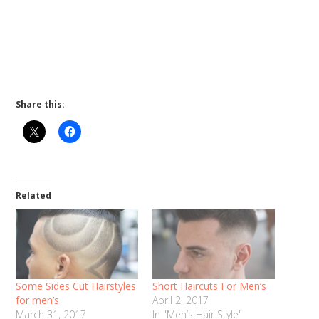
Share this:
Related
Some Sides Cut Hairstyles
Short Haircuts For Men’s
for men’s
April 2, 2017
March 31, 2017
In "Men’s Hair Style"