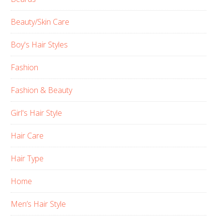
Beauty/Skin Care
Boy's Hair Styles
Fashion
Fashion & Beauty
Girl's Hair Style
Hair Care
Hair Type
Home
Men’s Hair Style