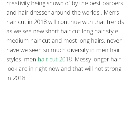
creativity being shown of by the best barbers
and hair dresser around the worlds . Men’s
hair cut in 2018 will continue with that trends
as we see new short hair cut long hair style
medium hair cut and most long hairs. never
have we seen so much diversity in men hair
styles. men
hair cut 2018
Messy longer hair
look are in right now and that will hot strong
in 2018.