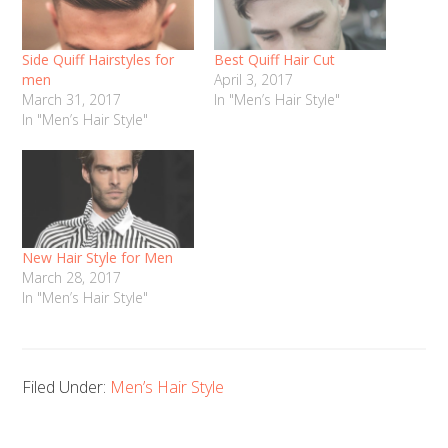
Side Quiff Hairstyles for
Best Quiff Hair Cut
men
April 3, 2017
March 31, 2017
In "Men’s Hair Style"
In "Men’s Hair Style"
New Hair Style for Men
March 28, 2017
In "Men’s Hair Style"
Filed Under:
Men’s Hair Style