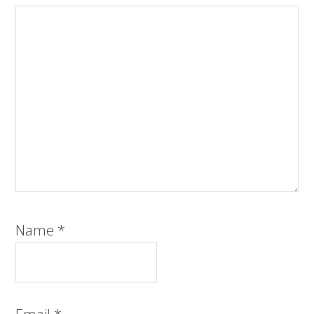
Name
*