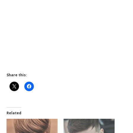
Share this:
Related