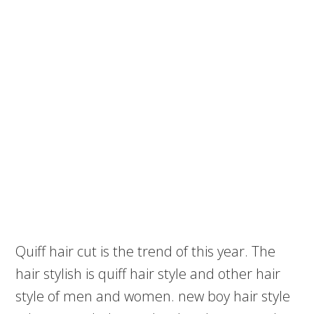
Quiff hair cut is the trend of this year. The
hair stylish is quiff hair style and other hair
style of men and women. new boy hair style