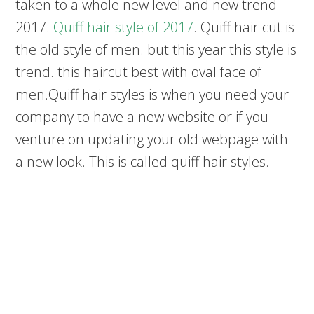
taken to a whole new level and new trend
2017.
Quiff hair style of 2017
. Quiff hair cut is
the old style of men. but this year this style is
trend. this haircut best with oval face of
men.Quiff hair styles is when you need your
company to have a new website or if you
venture on updating your old webpage with
a new look. This is called quiff hair styles.