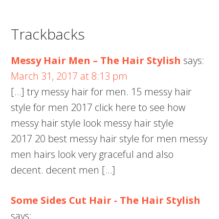
Trackbacks
Messy Hair Men – The Hair Stylish
says:
March 31, 2017 at 8:13 pm
[…] try messy hair for men. 15 messy hair
style for men 2017 click here to see how
messy hair style look messy hair style
2017 20 best messy hair style for men messy
men hairs look very graceful and also
decent. decent men […]
Some Sides Cut Hair - The Hair Stylish
says: