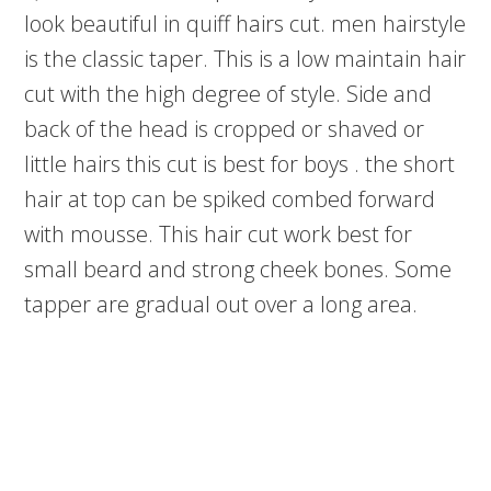
look beautiful in quiff hairs cut. men hairstyle
is the classic taper. This is a low maintain hair
cut with the high degree of style. Side and
back of the head is cropped or shaved or
little hairs this cut is best for boys . the short
hair at top can be spiked combed forward
with mousse. This hair cut work best for
small beard and strong cheek bones. Some
tapper are gradual out over a long area.