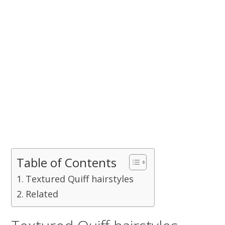
Table of Contents
Textured Quiff hairstyles
Related