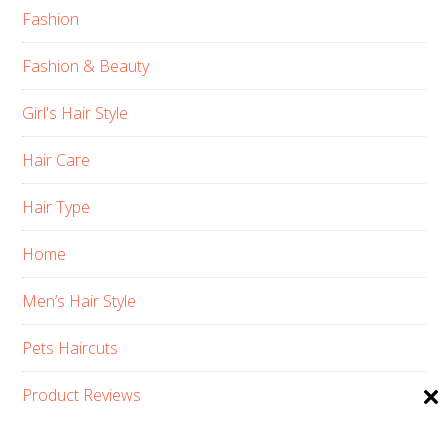
Fashion
Fashion & Beauty
Girl's Hair Style
Hair Care
Hair Type
Home
Men’s Hair Style
Pets Haircuts
Product Reviews
Skin Care