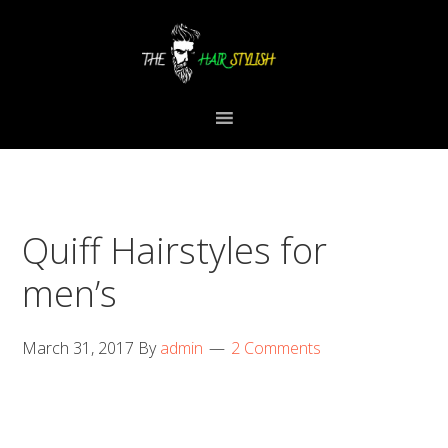
Skip
Skip
Skip
to
to
to
primary
content
primary
navigation
sidebar
Quiff Hairstyles for
men’s
March 31, 2017
By
admin
2 Comments