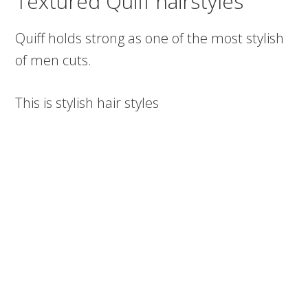
Textured Quiff hairstyles
Quiff holds strong as one of the most stylish
of men cuts.
This is stylish hair styles