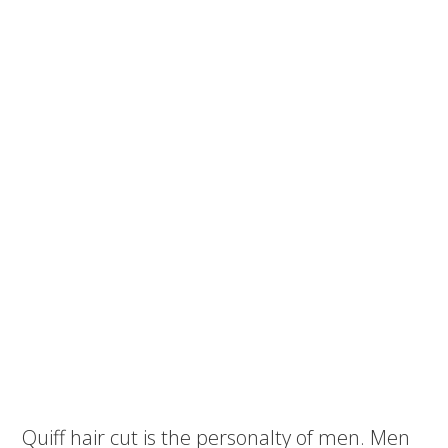
Quiff hair cut is the personalty of men. Men