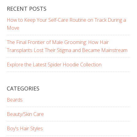
RECENT POSTS
How to Keep Your Self-Care Routine on Track During a
Move
The Final Frontier of Male Grooming: How Hair
Transplants Lost Their Stigma and Became Mainstream
Explore the Latest Spider Hoodie Collection
CATEGORIES
Beards
Beauty/Skin Care
Boy's Hair Styles