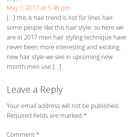
May 1, 2017 at 5:46 pm
[…] this is hair trend is not for lines hair.
some people like this hair style. so here we
are in 2017 men hair styling technique have
never been more interesting and exciting.
new hair style we see in upcoming new
month.men use […]
Leave a Reply
Your email address will not be published.
Required fields are marked
*
Comment
*