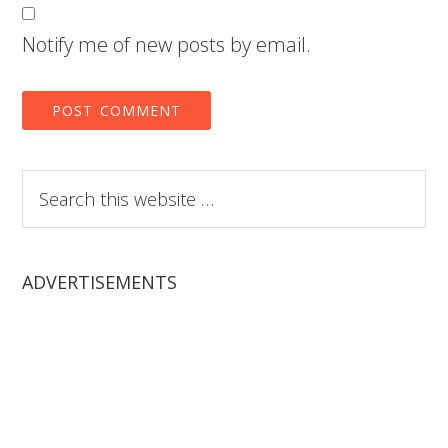
Notify me of new posts by email.
Search
this
website
ADVERTISEMENTS