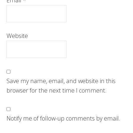
Email
*
Website
Save my name, email, and website in this
browser for the next time I comment.
Notify me of follow-up comments by email.