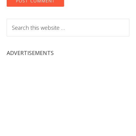
Search
this
website
ADVERTISEMENTS