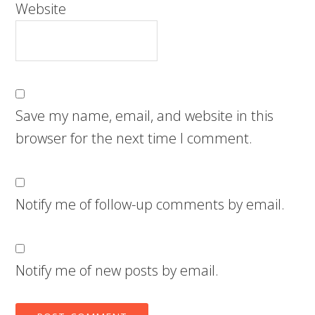
Website
Save my name, email, and website in this
browser for the next time I comment.
Notify me of follow-up comments by email.
Notify me of new posts by email.