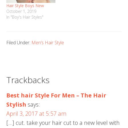
Hair Style Boys New
October 1, 2019
In "Boy's Hair Styles"
Filed Under:
Men’s Hair Style
Trackbacks
Best hair Style For Men – The Hair
Stylish
says:
April 3, 2017 at 5:57 am
[…] cut. take your hair cut to a new level with