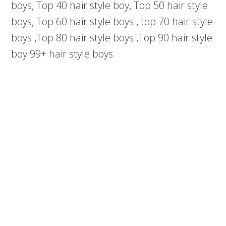
boys, Top 40 hair style boy, Top 50 hair style
boys, Top 60 hair style boys , top 70 hair style
boys ,Top 80 hair style boys ,Top 90 hair style
boy 99+ hair style boys