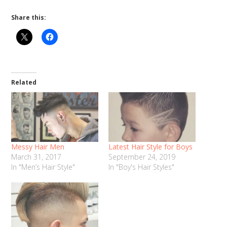
Share this:
Related
Messy Hair Men
Latest Hair Style for Boys
March 31, 2017
September 24, 2019
In "Men’s Hair Style"
In "Boy's Hair Styles"