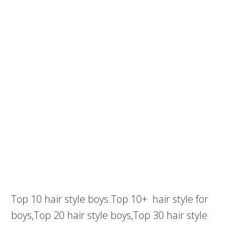
Top 10 hair style boys.Top 10+ hair style for
boys,Top 20 hair style boys,Top 30 hair style