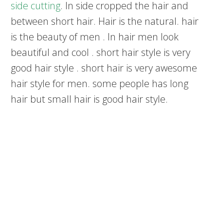
side cutting
. In side cropped the hair and
between short hair. Hair is the natural. hair
is the beauty of men . In hair men look
beautiful and cool . short hair style is very
good hair style . short hair is very awesome
hair style for men. some people has long
hair but small hair is good hair style.