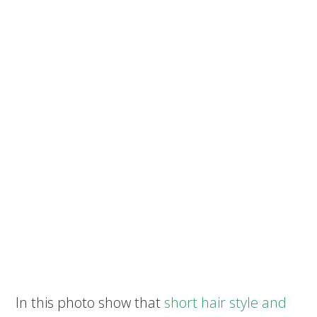
In this photo show that
short hair style and