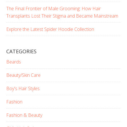
The Final Frontier of Male Grooming: How Hair
Transplants Lost Their Stigma and Became Mainstream
Explore the Latest Spider Hoodie Collection
CATEGORIES
Beards
Beauty/Skin Care
Boy's Hair Styles
Fashion
Fashion & Beauty