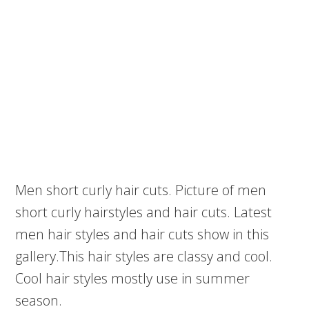
Men short curly hair cuts. Picture of men
short curly hairstyles and hair cuts. Latest
men hair styles and hair cuts show in this
gallery.This hair styles are classy and cool.
Cool hair styles mostly use in summer
season.