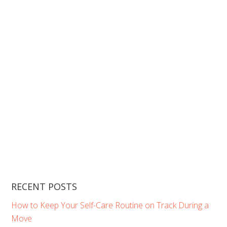
RECENT POSTS
How to Keep Your Self-Care Routine on Track During a
Move