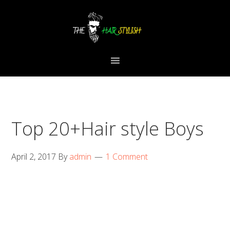
Skip
Skip
Skip
to
to
to
primary
content
primary
navigation
sidebar
Top 20+Hair style Boys
April 2, 2017
By
admin
1 Comment