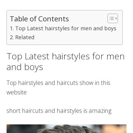
Table of Contents
Top Latest hairstyles for men and boys
Related
Top Latest hairstyles for men
and boys
Top hairstyles and haircuts show in this
website
short haircuts and hairstyles is amazing