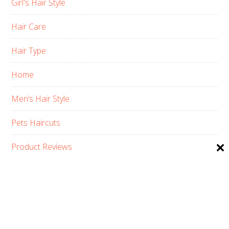
Girl's Hair Style
Hair Care
Hair Type
Home
Men’s Hair Style
Pets Haircuts
Product Reviews
Skin Care
Women’s Hair Style