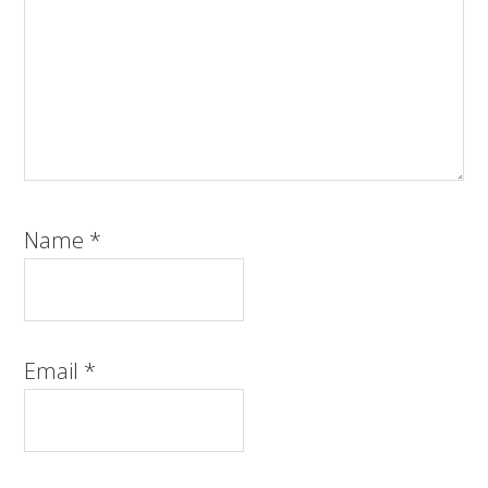
Name
*
Email
*