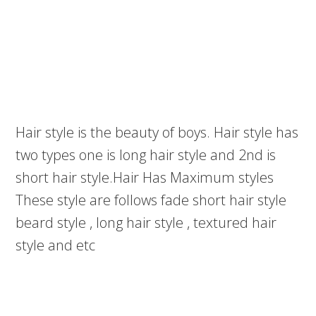
Hair style is the beauty of boys. Hair style has
two types one is long hair style and 2nd is
short hair style.Hair Has Maximum styles
These style are follows fade short hair style
beard style , long hair style , textured hair
style and etc