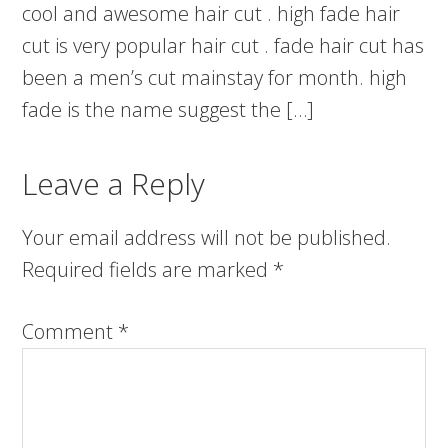
cool and awesome hair cut . high fade hair
cut is very popular hair cut . fade hair cut has
been a men’s cut mainstay for month. high
fade is the name suggest the […]
Leave a Reply
Your email address will not be published.
Required fields are marked
*
Comment
*