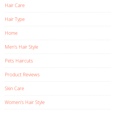
Hair Care
Hair Type
Home
Men’s Hair Style
Pets Haircuts
Product Reviews
Skin Care
Women’s Hair Style