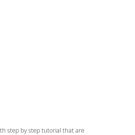
th step by step tutorial that are