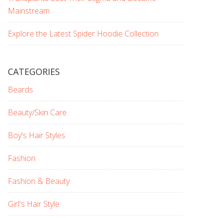
Mainstream
Explore the Latest Spider Hoodie Collection
CATEGORIES
Beards
Beauty/Skin Care
Boy's Hair Styles
Fashion
Fashion & Beauty
Girl's Hair Style