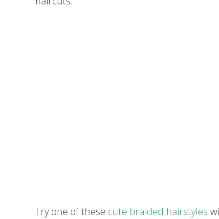
haircuts.
Try one of these
cute braided hairstyles
wi