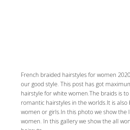
French braided hairstyles for women 2020
our good style. This post has got maximu
hairstyle for white women.The braids is t
romantic hairstyles in the worlds.It is al
women or girls.In this photo we show the l
women. In this gallery we show the all wo