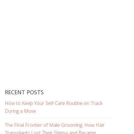
RECENT POSTS
How to Keep Your Self-Care Routine on Track
During a Move
The Final Frontier of Male Grooming: How Hair
Transplants Lost Their Stigma and Became