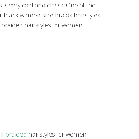
 is very cool and classic.One of the
for black women side braids hairstyles
 braided hairstyles for women.
ail braided
hairstyles for women.