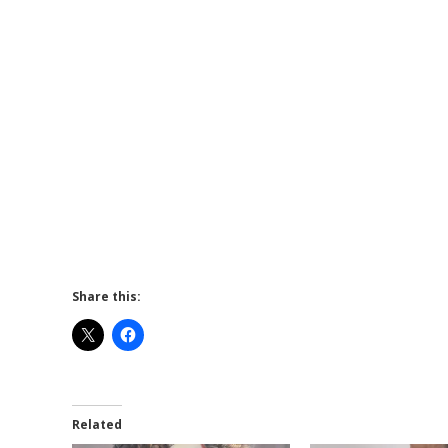
Share this:
Related