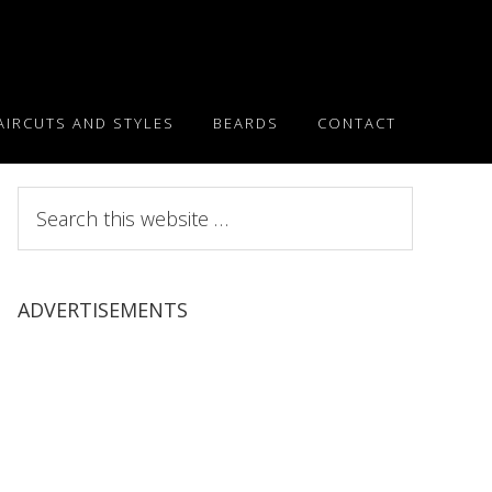
AIRCUTS AND STYLES
BEARDS
CONTACT
Search
this
website
ADVERTISEMENTS