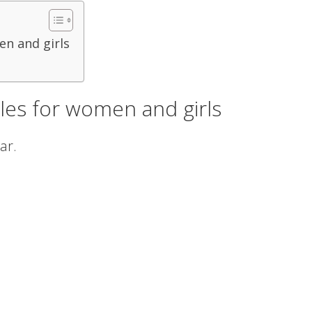
en and girls
yles for women and girls
ar.