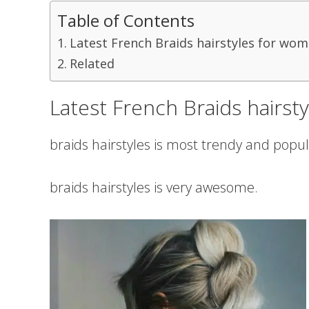
Table of Contents
Latest French Braids hairstyles for wom
Related
Latest French Braids hairst
braids hairstyles is most trendy and popul
braids hairstyles is very awesome.