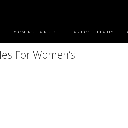
LE
WOMEN’S HAIR STYLE
FASHION & BEAUTY
H
yles For Women’s