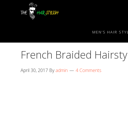
Skip
Skip
Skip
to
to
to
primary
content
primary
navigation
sidebar
MEN’S HAIR STY
French Braided Hairst
April 30, 2017
By
admin
4 Comments