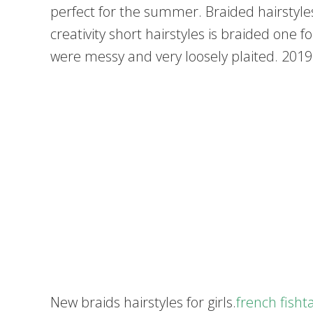
perfect for the summer. Braided hairstyles
creativity short hairstyles is braided one 
were messy and very loosely plaited. 2019
New braids hairstyles for girls.
french fisht