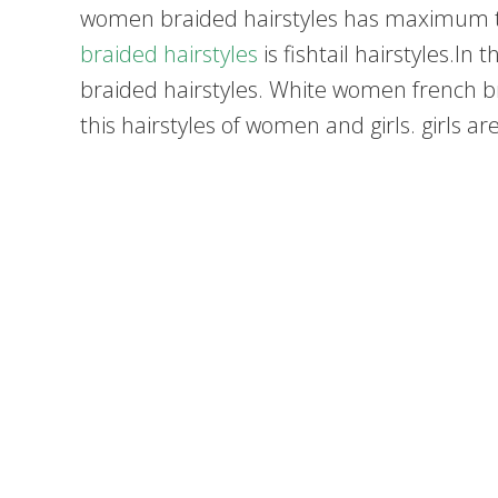
women braided hairstyles has maximum t
braided hairstyles
is fishtail hairstyles.I
braided hairstyles. White women french brai
this hairstyles of women and girls. girls ar