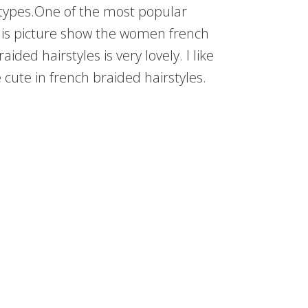
ypes.One of the most popular
n this picture show the women french
ded hairstyles is very lovely. I like
e cute in french braided hairstyles.