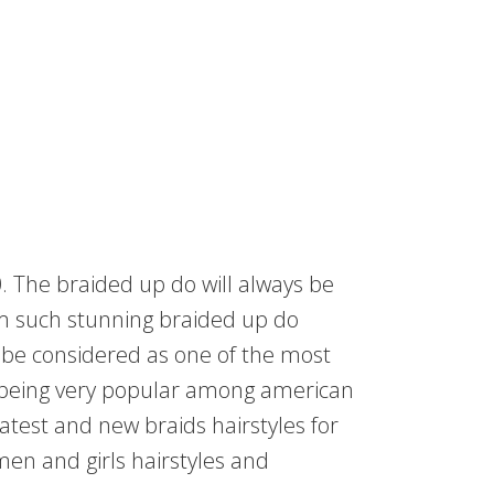
. The braided up do will always be
m such stunning braided up do
o be considered as one of the most
so being very popular among american
atest and new braids hairstyles for
men and girls hairstyles and