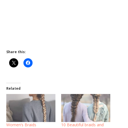
Share this:
Related
Women’s Braids
10 Beautiful braids and