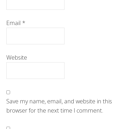
Email
*
Website
Save my name, email, and website in this
browser for the next time I comment.