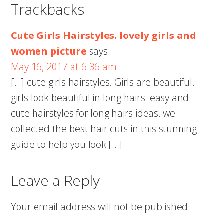
Trackbacks
Cute Girls Hairstyles. lovely girls and
women picture
says:
May 16, 2017 at 6:36 am
[…] cute girls hairstyles. Girls are beautiful.
girls look beautiful in long hairs. easy and
cute hairstyles for long hairs ideas. we
collected the best hair cuts in this stunning
guide to help you look […]
Leave a Reply
Your email address will not be published.