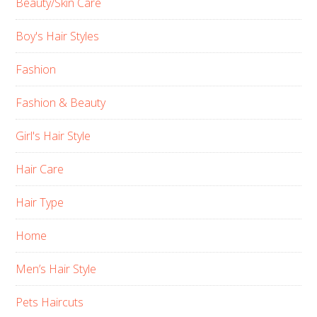
Beauty/Skin Care
Boy's Hair Styles
Fashion
Fashion & Beauty
Girl's Hair Style
Hair Care
Hair Type
Home
Men’s Hair Style
Pets Haircuts