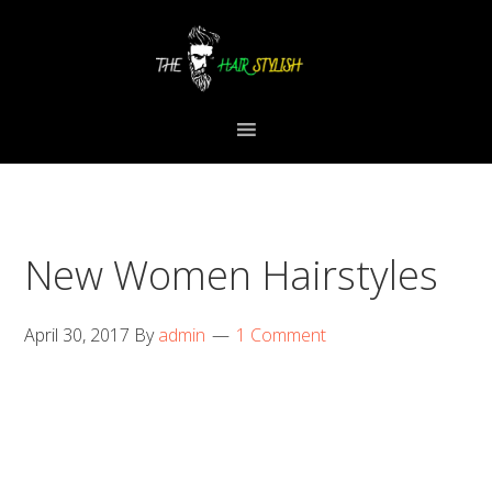
Skip
Skip
Skip
to
to
to
primary
content
primary
navigation
sidebar
New Women Hairstyles
April 30, 2017
By
admin
1 Comment