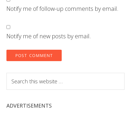
Notify me of follow-up comments by email.
Notify me of new posts by email.
Search
this
website
ADVERTISEMENTS