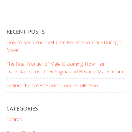
RECENT POSTS
How to Keep Your Self-Care Routine on Track During a
Move
The Final Frontier of Male Grooming: How Hair
Transplants Lost Their Stigma and Became Mainstream
Explore the Latest Spider Hoodie Collection
CATEGORIES
Beards