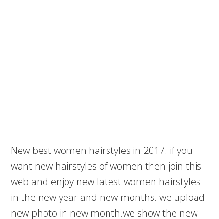
New best women hairstyles in 2017. if you
want new hairstyles of women then join this
web and enjoy new latest women hairstyles
in the new year and new months. we upload
new photo in new month.we show the new