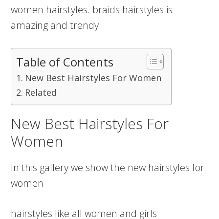
women hairstyles. braids hairstyles is
amazing and trendy.
Table of Contents
New Best Hairstyles For Women
Related
New Best Hairstyles For
Women
In this gallery we show the new hairstyles for
women
hairstyles like all women and girls