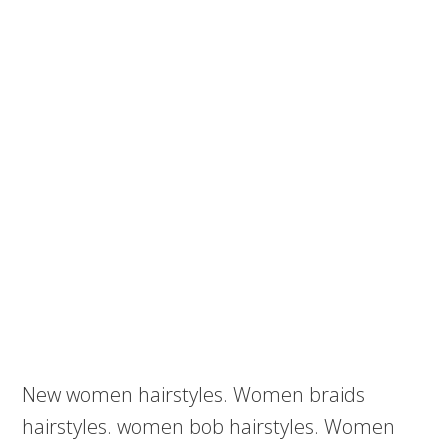
New women hairstyles. Women braids
hairstyles. women bob hairstyles. Women