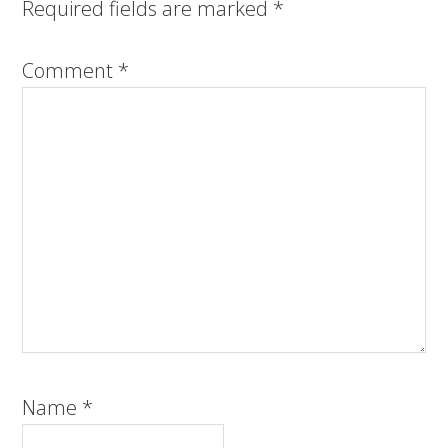
Required fields are marked
*
Comment
*
Name
*