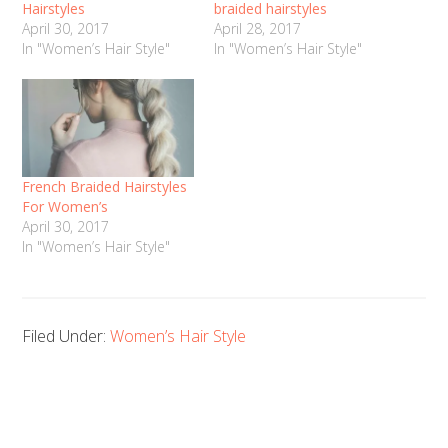
Hairstyles
braided hairstyles
April 30, 2017
April 28, 2017
In "Women’s Hair Style"
In "Women’s Hair Style"
French Braided Hairstyles
For Women’s
April 30, 2017
In "Women’s Hair Style"
Filed Under:
Women’s Hair Style