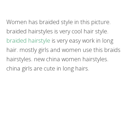
Women has braided style in this picture.
braided hairstyles is very cool hair style.
braided hairstyle
is very easy work in long
hair. mostly girls and women use this braids
hairstyles. new china women hairstyles.
china girls are cute in long hairs.