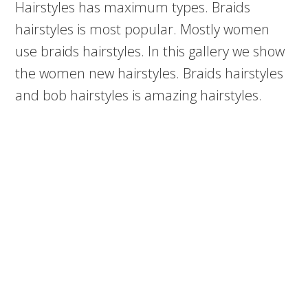
Hairstyles has maximum types. Braids
hairstyles is most popular. Mostly women
use braids hairstyles. In this gallery we show
the women new hairstyles. Braids hairstyles
and bob hairstyles is amazing hairstyles.