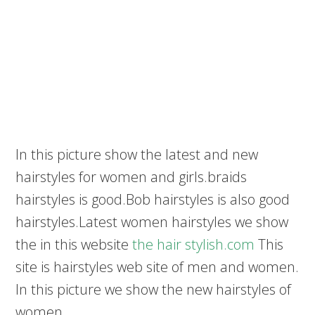
In this picture show the latest and new
hairstyles for women and girls.braids
hairstyles is good.Bob hairstyles is also good
hairstyles.Latest women hairstyles we show
the in this website
the hair stylish.com
This
site is hairstyles web site of men and women.
In this picture we show the new hairstyles of
women.