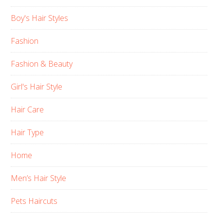
Boy's Hair Styles
Fashion
Fashion & Beauty
Girl's Hair Style
Hair Care
Hair Type
Home
Men’s Hair Style
Pets Haircuts