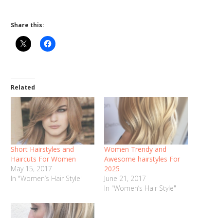
Share this:
Related
Short Hairstyles and
Women Trendy and
Haircuts For Women
Awesome hairstyles For
May 15, 2017
2025
In "Women’s Hair Style"
June 21, 2017
In "Women’s Hair Style"