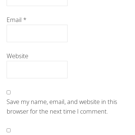
Email
*
Website
Save my name, email, and website in this
browser for the next time I comment.