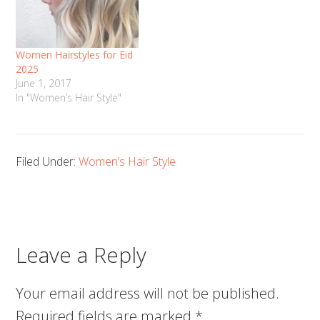
Women Hairstyles for Eid
2025
June 1, 2017
In "Women’s Hair Style"
Filed Under:
Women’s Hair Style
Leave a Reply
Your email address will not be published.
Required fields are marked
*