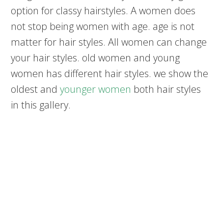
option for classy hairstyles. A women does
not stop being women with age. age is not
matter for hair styles. All women can change
your hair styles. old women and young
women has different hair styles. we show the
oldest and
younger women
both hair styles
in this gallery.