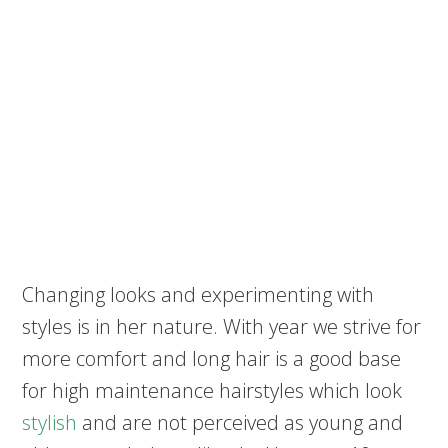
Changing looks and experimenting with
styles is in her nature. With year we strive for
more comfort and long hair is a good base
for high maintenance hairstyles which look
stylish
and are not perceived as young and