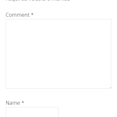
Comment
*
Name
*