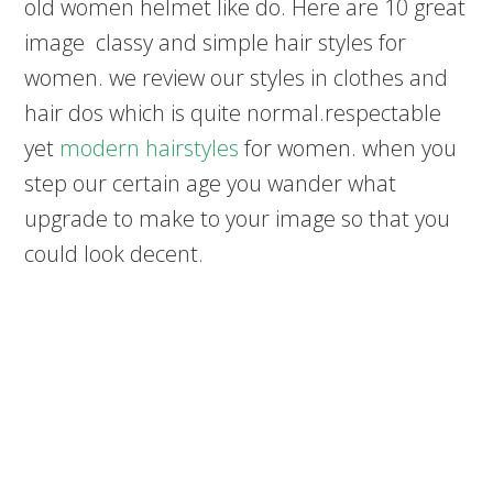
old women helmet like do. Here are 10 great
image classy and simple hair styles for
women. we review our styles in clothes and
hair dos which is quite normal.respectable
yet
modern hairstyles
for women. when you
step our certain age you wander what
upgrade to make to your image so that you
could look decent.