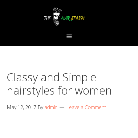
Skip
Skip
Skip
to
to
to
primary
content
primary
navigation
sidebar
Classy and Simple
hairstyles for women
May 12, 2017
By
admin
Leave a Comment