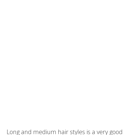
Long and medium hair styles is a very good