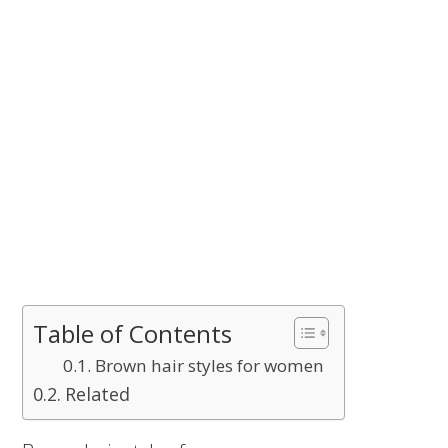
Table of Contents
Brown hair styles for women
Related