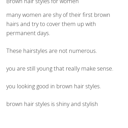
Brown hair styles for women
many women are shy of their first brown
hairs and try to cover them up with
permanent days.
These hairstyles are not numerous.
you are still young that really make sense.
you looking good in brown hair styles.
brown hair styles is shiny and stylish