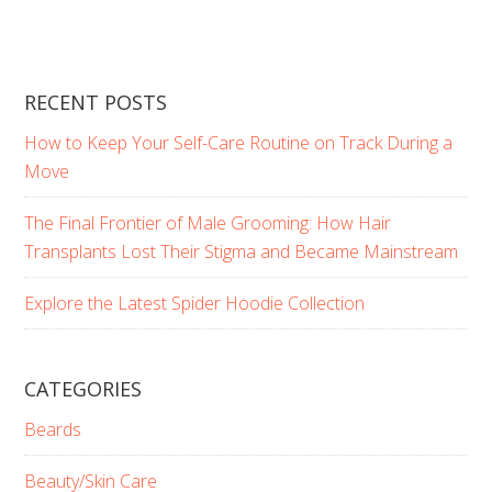
RECENT POSTS
How to Keep Your Self-Care Routine on Track During a
Move
The Final Frontier of Male Grooming: How Hair
Transplants Lost Their Stigma and Became Mainstream
Explore the Latest Spider Hoodie Collection
CATEGORIES
Beards
Beauty/Skin Care