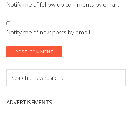
Notify me of follow-up comments by email.
Notify me of new posts by email.
Search
this
website
ADVERTISEMENTS