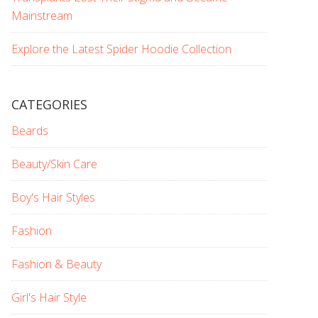
Mainstream
Explore the Latest Spider Hoodie Collection
CATEGORIES
Beards
Beauty/Skin Care
Boy's Hair Styles
Fashion
Fashion & Beauty
Girl's Hair Style