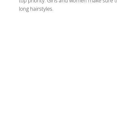
top priority. Girls and women make sure th
long hairstyles.