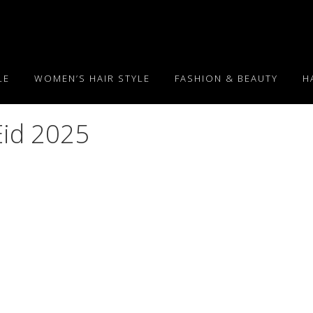
LE
WOMEN’S HAIR STYLE
FASHION & BEAUTY
H
Eid 2025