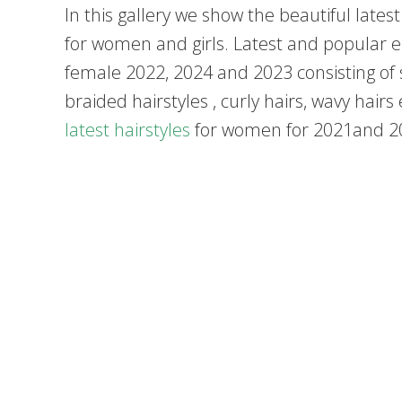
In this gallery we show the beautiful lates
for women and girls. Latest and popular ei
female 2022, 2024 and 2023 consisting of st
braided hairstyles , curly hairs, wavy hairs
latest hairstyles
for women for 2021and 2