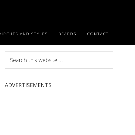
AIRCUTS AND STYLES
BEARDS
CONTACT
Search
this
website
ADVERTISEMENTS