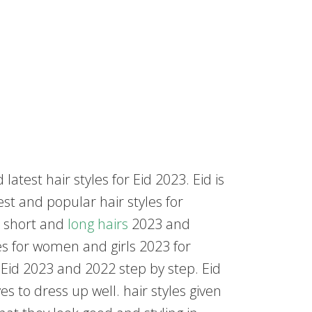
test hair styles for Eid 2023. Eid is
est and popular hair styles for
or short and
long hairs
2023 and
les for women and girls 2023 for
 Eid 2023 and 2022 step by step. Eid
s to dress up well. hair styles given