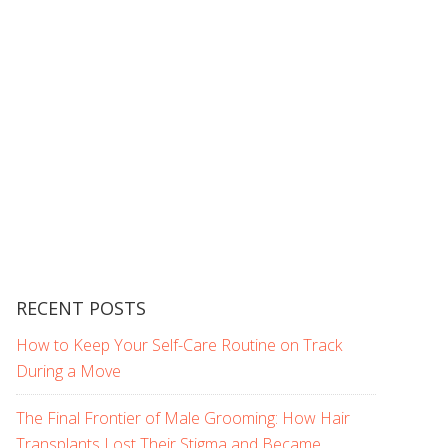
RECENT POSTS
How to Keep Your Self-Care Routine on Track
During a Move
The Final Frontier of Male Grooming: How Hair
Transplants Lost Their Stigma and Became