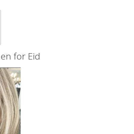
en for Eid