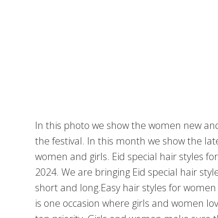
In this photo we show the women new and la
the festival. In this month we show the lat
women and girls. Eid special hair styles f
2024. We are bringing Eid special hair sty
short and long.Easy hair styles for women
is one occasion where girls and women love