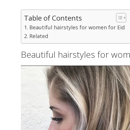
Table of Contents
Beautiful hairstyles for women for Eid
Related
Beautiful hairstyles for wom