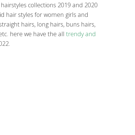
t hairstyles collections 2019 and 2020
d hair styles for women girls and
raight hairs, long hairs, buns hairs,
 etc. here we have the all
trendy and
022.