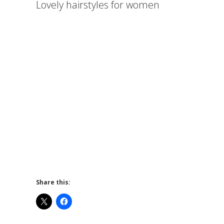
Lovely hairstyles for women
Share this: