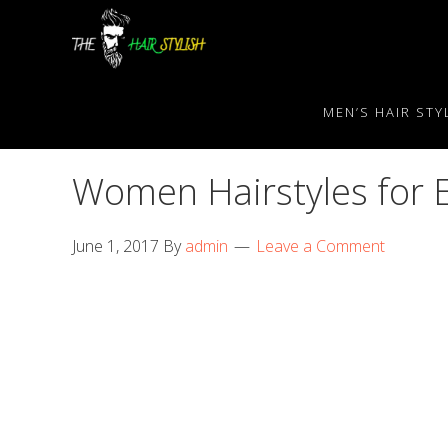
Skip
Skip
Skip
to
to
to
primary
content
primary
navigation
sidebar
MEN’S HAIR STY
Women Hairstyles for 
June 1, 2017
By
admin
Leave a Comment