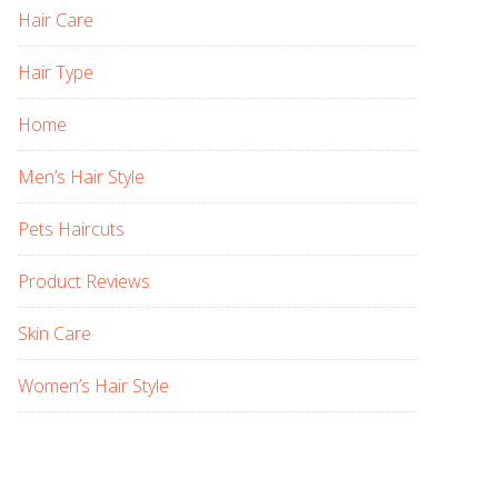
Hair Care
Hair Type
Home
Men’s Hair Style
Pets Haircuts
Product Reviews
Skin Care
Women’s Hair Style