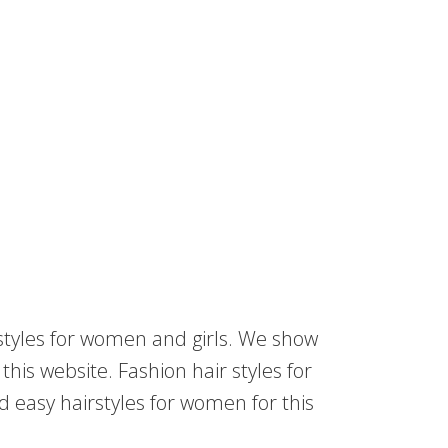
rstyles for women and girls. We show
his website. Fashion hair styles for
nd easy hairstyles for women for this