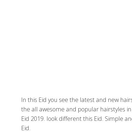
In this Eid you see the latest and new hai
the all awesome and popular hairstyles in t
Eid 2019. look different this Eid. Simple a
Eid.