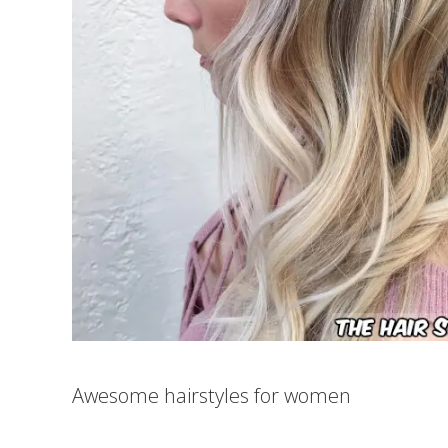
Awesome hairstyles for women