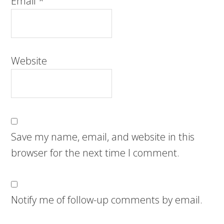
Email
*
Website
Save my name, email, and website in this
browser for the next time I comment.
Notify me of follow-up comments by email.