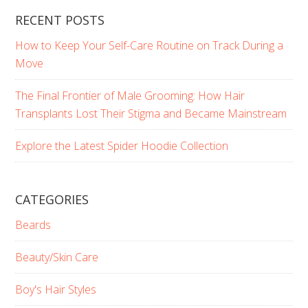
RECENT POSTS
How to Keep Your Self-Care Routine on Track During a
Move
The Final Frontier of Male Grooming: How Hair
Transplants Lost Their Stigma and Became Mainstream
Explore the Latest Spider Hoodie Collection
CATEGORIES
Beards
Beauty/Skin Care
Boy's Hair Styles