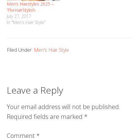
Men’s Hairstyles 2025 –
TheHairStylish
July 27, 2017
In "Men’s Hair Style"
Filed Under:
Men’s Hair Style
Leave a Reply
Your email address will not be published.
Required fields are marked
*
Comment
*