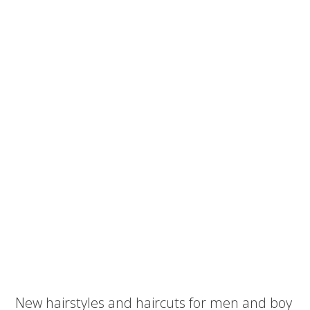
New hairstyles and haircuts for men and boy