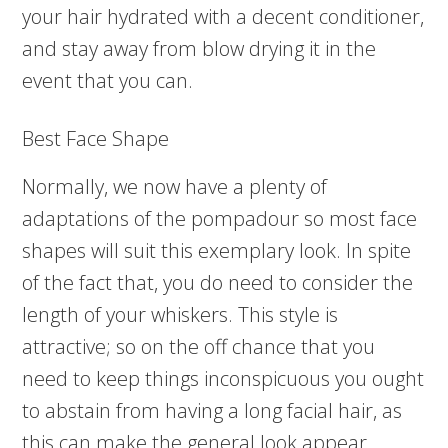
your hair hydrated with a decent conditioner,
and stay away from blow drying it in the
event that you can.
Best Face Shape
Normally, we now have a plenty of
adaptations of the pompadour so most face
shapes will suit this exemplary look. In spite
of the fact that, you do need to consider the
length of your whiskers. This style is
attractive; so on the off chance that you
need to keep things inconspicuous you ought
to abstain from having a long facial hair, as
this can make the general look appear