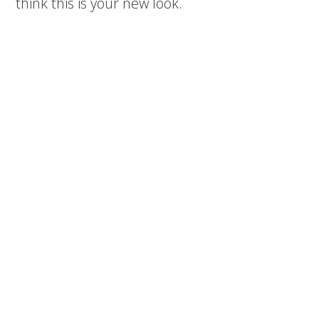
think this is your new look.