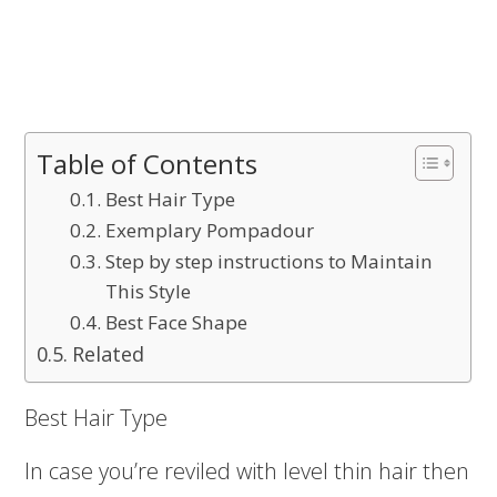
Table of Contents
Best Hair Type
Exemplary Pompadour
Step by step instructions to Maintain
This Style
Best Face Shape
Related
Best Hair Type
In case you’re reviled with level thin hair then