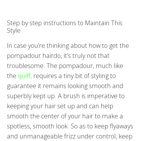
Step by step instructions to Maintain This
Style
In case you’re thinking about how to get the
pompadour hairdo, it’s truly not that
troublesome. The pompadour, much like
the
quiff,
requires a tiny bit of styling to
guarantee it remains looking smooth and
superbly kept up. A brush is imperative to
keeping your hair set up and can help
smooth the center of your hair to make a
spotless, smooth look. So as to keep flyaways
and unmanageable frizz under control, keep