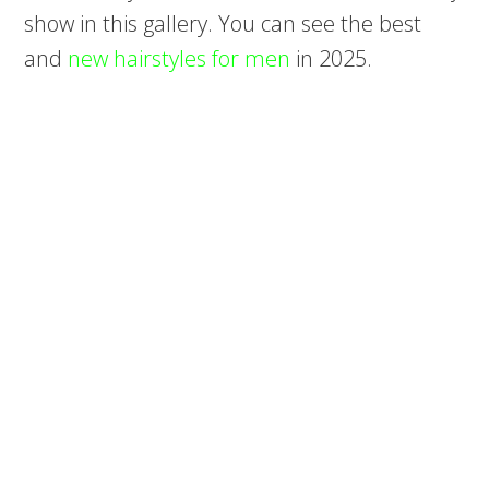
show in this gallery. You can see the best
and
new hairstyles for men
in 2025.