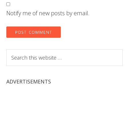
Notify me of new posts by email.
Search
this
website
ADVERTISEMENTS