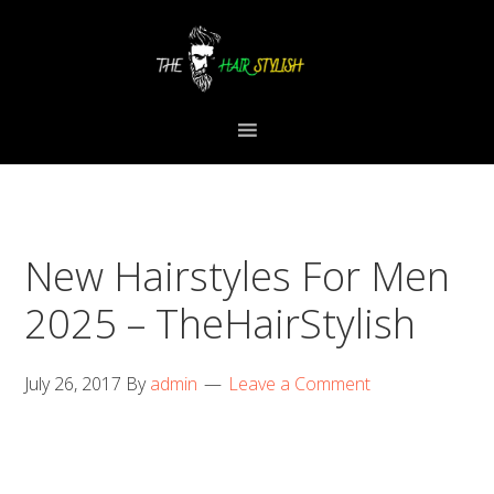
Skip
Skip
Skip
to
to
to
primary
content
primary
navigation
sidebar
New Hairstyles For Men
2025 – TheHairStylish
July 26, 2017
By
admin
Leave a Comment