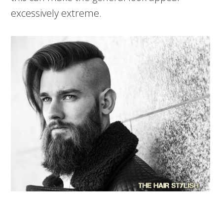
excessively extreme.