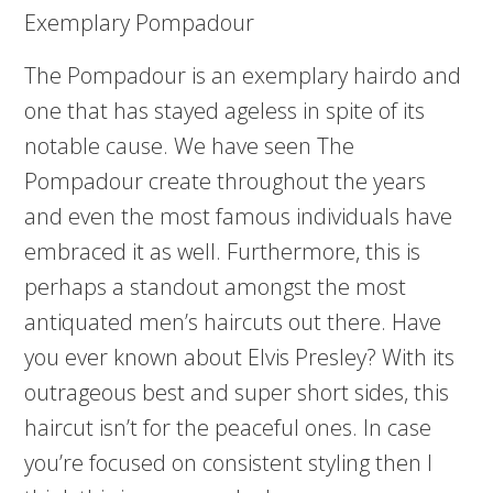
Exemplary Pompadour
The Pompadour is an exemplary hairdo and
one that has stayed ageless in spite of its
notable cause. We have seen The
Pompadour create throughout the years
and even the most famous individuals have
embraced it as well. Furthermore, this is
perhaps a standout amongst the most
antiquated men’s haircuts out there. Have
you ever known about Elvis Presley? With its
outrageous best and super short sides, this
haircut isn’t for the peaceful ones. In case
you’re focused on consistent styling then I