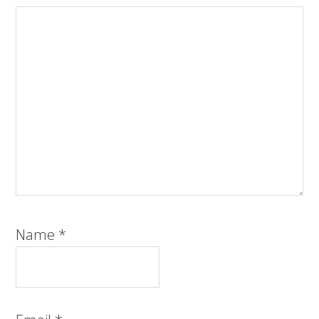
Name
*