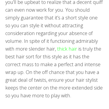
you’ll be upbeat to realize that a decent quiff
can even now work for you. You should
simply guarantee that it’s a short style one
so you can style it without attracting
consideration regarding your absence of
volume. In spite of it functioning admirably
with more slender hair,
thick hair
is truly the
best hair sort for this style as it has the
correct mass to make a perfect and intense
wrap up. On the off chance that you have a
great deal of twists, ensure your hair stylist
keeps the center on the more extended side
so you have more to play with.