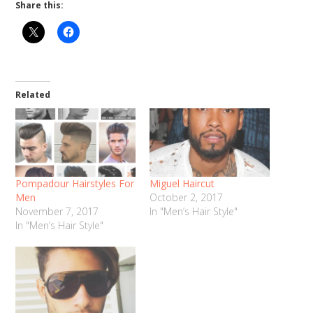
Share this:
Related
Pompadour Hairstyles For
Miguel Haircut
Men
October 2, 2017
November 7, 2017
In "Men’s Hair Style"
In "Men’s Hair Style"