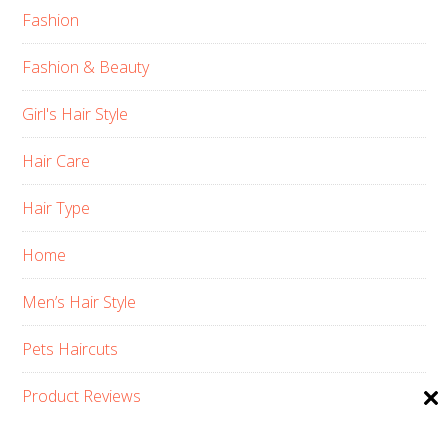
Fashion
Fashion & Beauty
Girl's Hair Style
Hair Care
Hair Type
Home
Men’s Hair Style
Pets Haircuts
Product Reviews
Skin Care