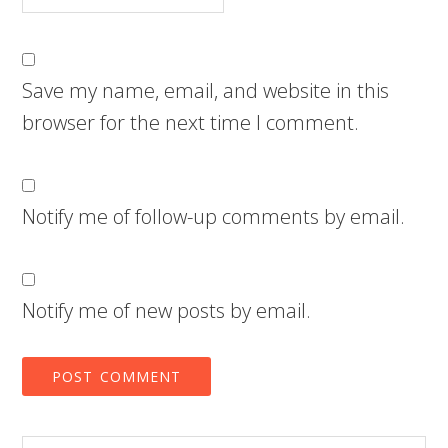
Save my name, email, and website in this
browser for the next time I comment.
Notify me of follow-up comments by email.
Notify me of new posts by email.