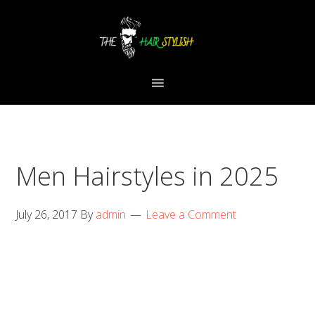
Skip
Skip
Skip
to
to
to
primary
content
primary
navigation
sidebar
Men Hairstyles in 2025
July 26, 2017
By
admin
Leave a Comment