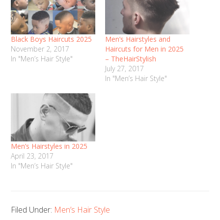
Black Boys Haircuts 2025
Men’s Hairstyles and
November 2, 2017
Haircuts for Men in 2025
In "Men’s Hair Style"
– TheHairStylish
July 27, 2017
In "Men’s Hair Style"
Men’s Hairstyles in 2025
April 23, 2017
In "Men’s Hair Style"
Filed Under:
Men’s Hair Style