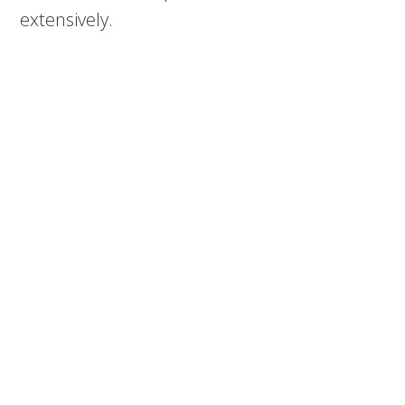
extensively.