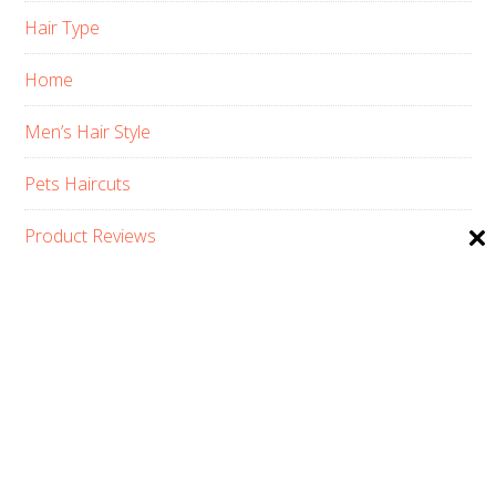
Hair Type
Home
Men’s Hair Style
Pets Haircuts
Product Reviews
Skin Care
Women’s Hair Style
PRIVACY POLICY
ABOUT US
CONTACT
AFFILIATE DISCLOSURE