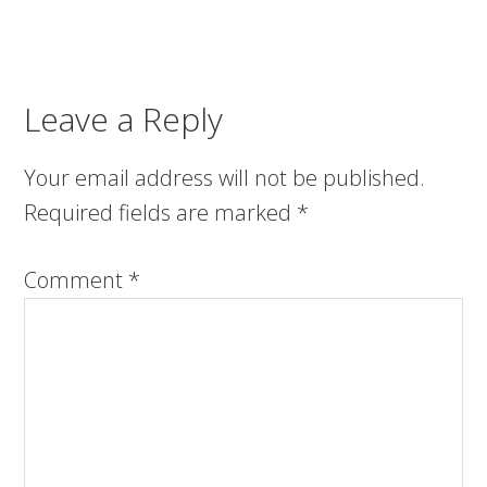
Leave a Reply
Your email address will not be published.
Required fields are marked
*
Comment
*