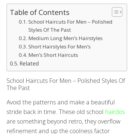
Table of Contents
School Haircuts For Men – Polished
Styles Of The Past
Medium Long Men’s Hairstyles
Short Hairstyles For Men’s
Men’s Short Haircuts
Related
School Haircuts For Men – Polished Styles Of
The Past
Avoid the patterns and make a beautiful
stride back in time. These old school
hairdos
are something beyond retro, they overflow
refinement and up the coolness factor