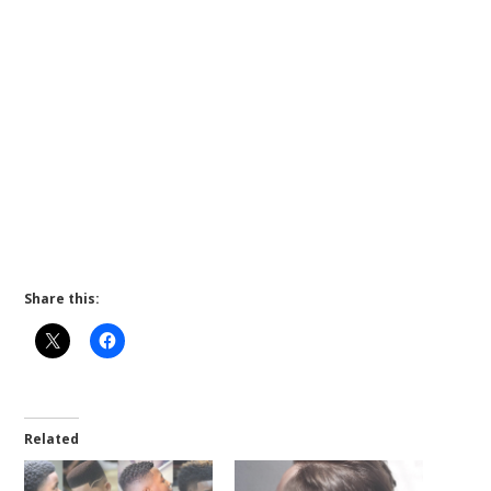
Share this:
Related