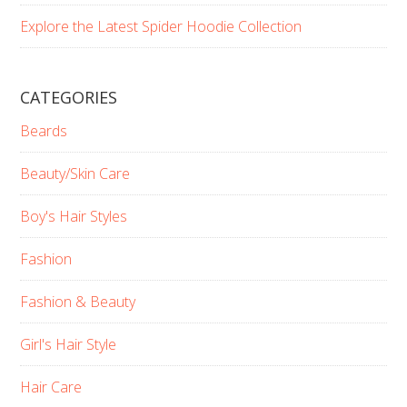
Explore the Latest Spider Hoodie Collection
CATEGORIES
Beards
Beauty/Skin Care
Boy's Hair Styles
Fashion
Fashion & Beauty
Girl's Hair Style
Hair Care