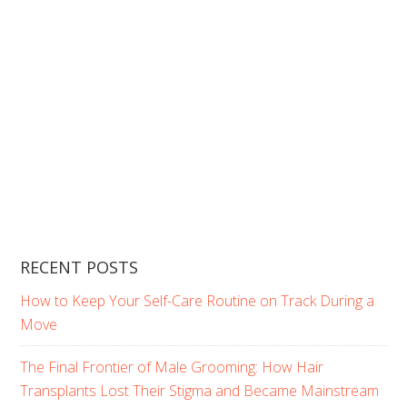
RECENT POSTS
How to Keep Your Self-Care Routine on Track During a
Move
The Final Frontier of Male Grooming: How Hair
Transplants Lost Their Stigma and Became Mainstream