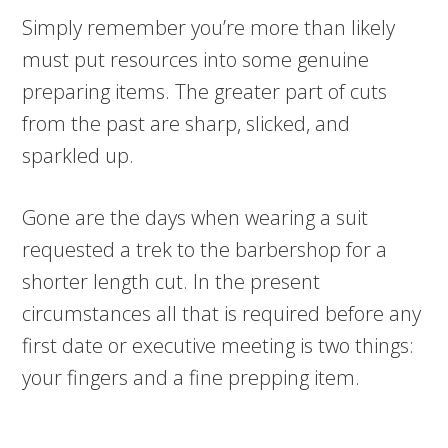
Simply remember you’re more than likely
must put resources into some genuine
preparing items. The greater part of cuts
from the past are sharp, slicked, and
sparkled up.
Gone are the days when wearing a suit
requested a trek to the barbershop for a
shorter length cut. In the present
circumstances all that is required before any
first date or executive meeting is two things:
your fingers and a fine prepping item.