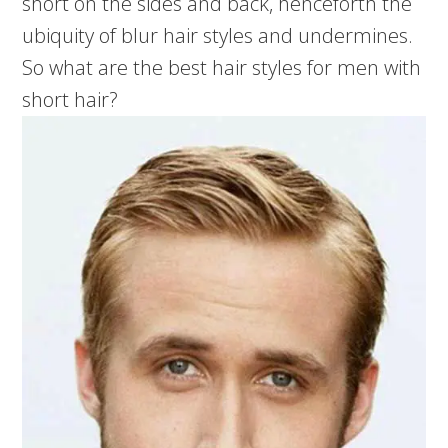
short on the sides and back, henceforth the
ubiquity of blur hair styles and undermines.
So what are the best hair styles for men with
short hair?