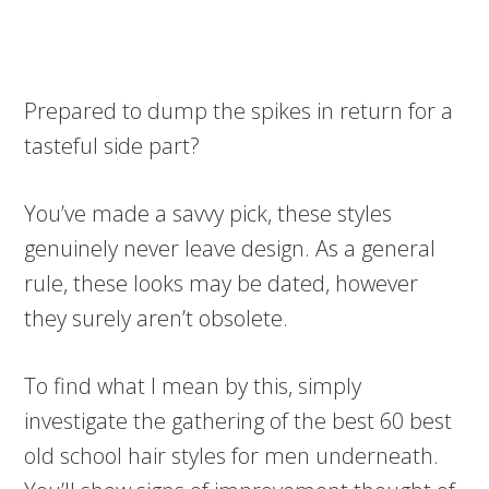
Prepared to dump the spikes in return for a
tasteful side part?
You’ve made a savvy pick, these styles
genuinely never leave design. As a general
rule, these looks may be dated, however
they surely aren’t obsolete.
To find what I mean by this, simply
investigate the gathering of the best 60 best
old school hair styles for men underneath.