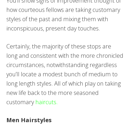
You’ll show signs of improvement thought of
how courteous fellows are taking customary
styles of the past and mixing them with
inconspicuous, present day touches.
Certainly, the majority of these stops are
long and consistent with the more chronicled
circumstances, notwithstanding regardless
you’ll locate a modest bunch of medium to
long length styles. All of which play on taking
new life back to the more seasoned
customary
haircuts.
Men Hairstyles