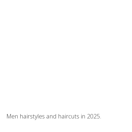
Men hairstyles and haircuts in 2025.