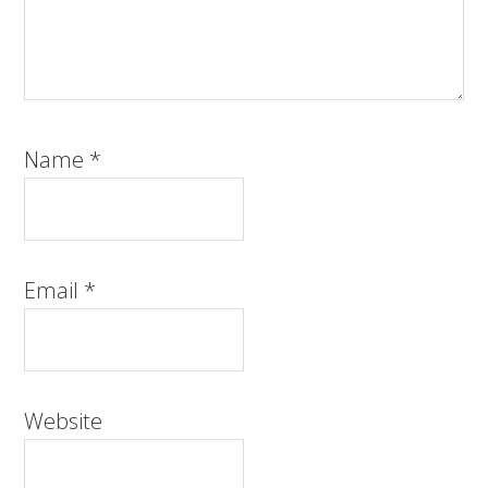
Name
*
Email
*
Website