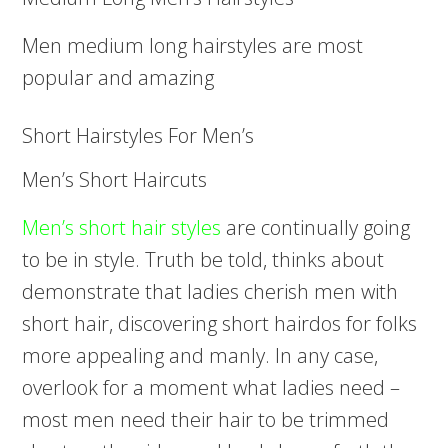
Men medium long hairstyles are most
popular and amazing
Short Hairstyles For Men’s
Men’s Short Haircuts
Men’s short hair styles
are continually going
to be in style. Truth be told, thinks about
demonstrate that ladies cherish men with
short hair, discovering short hairdos for folks
more appealing and manly. In any case,
overlook for a moment what ladies need –
most men need their hair to be trimmed