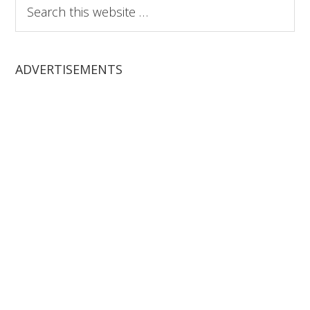
Search
this
website
ADVERTISEMENTS