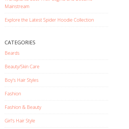
Mainstream
Explore the Latest Spider Hoodie Collection
CATEGORIES
Beards
Beauty/Skin Care
Boy's Hair Styles
Fashion
Fashion & Beauty
Girl's Hair Style