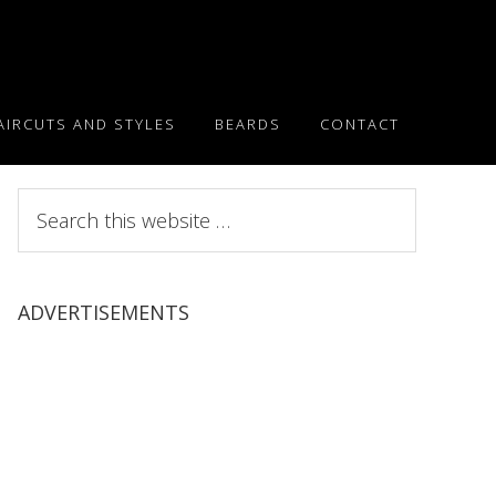
AIRCUTS AND STYLES
BEARDS
CONTACT
Search
this
website
ADVERTISEMENTS