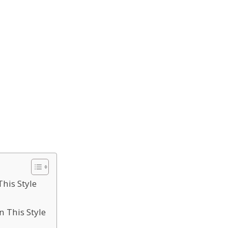
This Style
n This Style