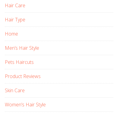
Hair Care
Hair Type
Home
Men’s Hair Style
Pets Haircuts
Product Reviews
Skin Care
Women’s Hair Style