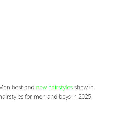
. Men best and
new hairstyles
show in
hairstyles for men and boys in 2025.