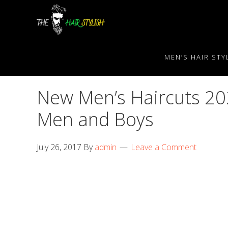
Skip
Skip
Skip
to
to
to
primary
content
primary
navigation
sidebar
MEN’S HAIR STY
New Men’s Haircuts 202
Men and Boys
July 26, 2017
By
admin
Leave a Comment