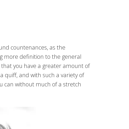
round countenances, as the
g more definition to the general
e that you have a greater amount of
 quiff, and with such a variety of
u can without much of a stretch