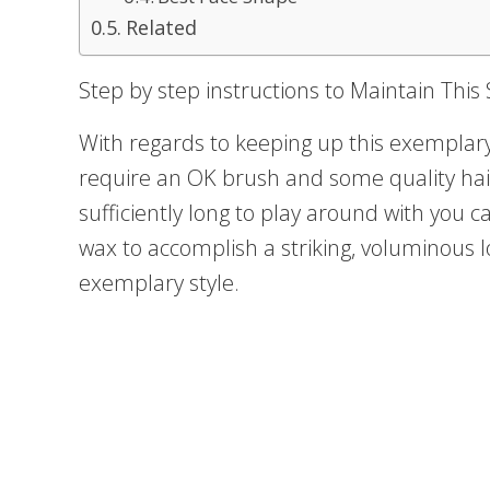
Related
Step by step instructions to Maintain This 
With regards to keeping up this exemplar
require an OK brush and some quality hair
sufficiently long to play around with you 
wax to accomplish a striking, voluminous l
exemplary style.