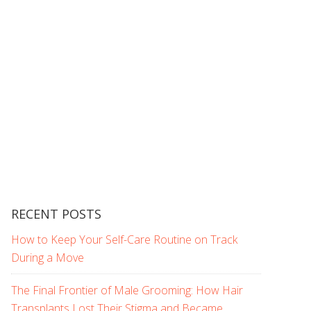
RECENT POSTS
How to Keep Your Self-Care Routine on Track
During a Move
The Final Frontier of Male Grooming: How Hair
Transplants Lost Their Stigma and Became