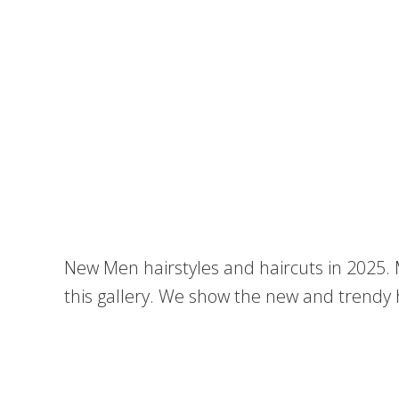
New Men hairstyles and haircuts in 2025
this gallery. We show the new and trendy 