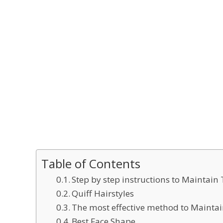
Table of Contents
Step by step instructions to Maintain 
Quiff Hairstyles
The most effective method to Maintai
Best Face Shape