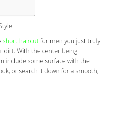
Style
y
short haircut
for men you just truly
 dirt. With the center being
can include some surface with the
ook, or search it down for a smooth,