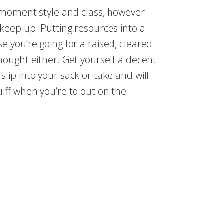
es moment style and class, however
 keep up. Putting resources into a
se you’re going for a raised, cleared
 thought either. Get yourself a decent
 slip into your sack or take and will
ff when you’re to out on the