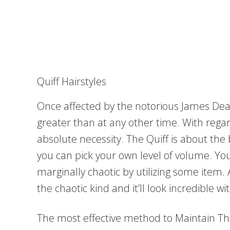
Quiff Hairstyles
Once affected by the notorious James Dean,
greater than at any other time. With rega
absolute necessity. The Quiff is about the 
you can pick your own level of volume. You
marginally chaotic by utilizing some item. 
the chaotic kind and it’ll look incredible w
The most effective method to Maintain Thi