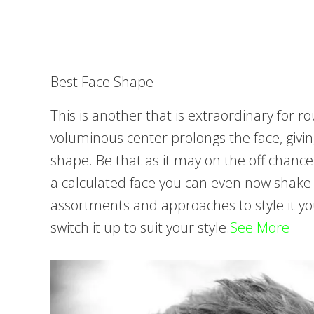
Best Face Shape
This is another that is extraordinary for 
voluminous center prolongs the face, givin
shape. Be that as it may on the off chanc
a calculated face you can even now shake a
assortments and approaches to style it yo
switch it up to suit your style.
See More