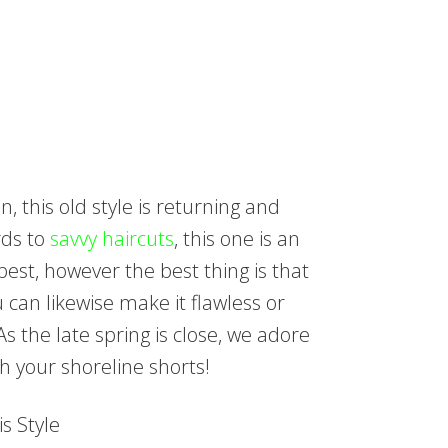
 this old style is returning and
rds to
savvy haircuts
, this one is an
best, however the best thing is that
 can likewise make it flawless or
As the late spring is close, we adore
ith your shoreline shorts!
s Style