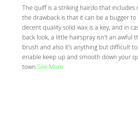
The quiff is a striking hairdo that includ
the drawback is that it can be a bugger to
decent quality solid wax is a key, and in ca
back look, a little hairspray isn’t an awful
brush and also it’s anything but difficult to
enable keep up and smooth down your qui
town.
See More