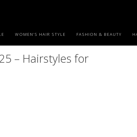
LE
WOMEN’S HAIR STYLE
FASHION & BEAUTY
H
5 – Hairstyles for