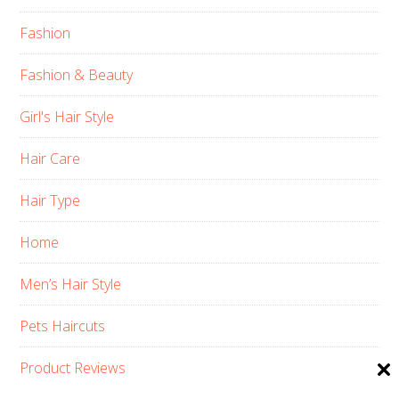
Fashion
Fashion & Beauty
Girl's Hair Style
Hair Care
Hair Type
Home
Men’s Hair Style
Pets Haircuts
Product Reviews