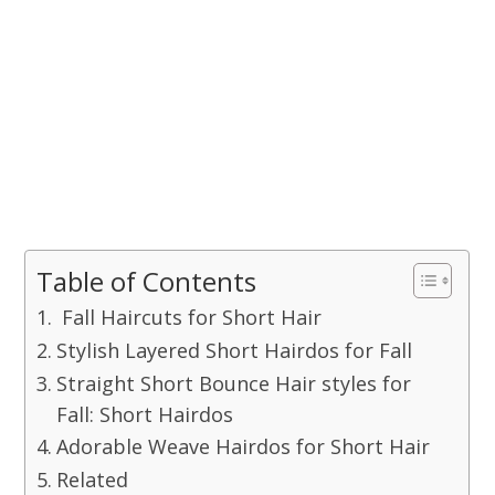
Table of Contents
Fall Haircuts for Short Hair
Stylish Layered Short Hairdos for Fall
Straight Short Bounce Hair styles for
Fall: Short Hairdos
Adorable Weave Hairdos for Short Hair
Related