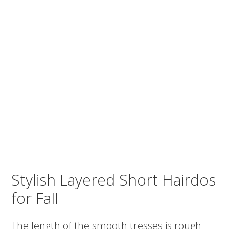
Stylish Layered Short Hairdos
for Fall
The length of the smooth tresses is rough