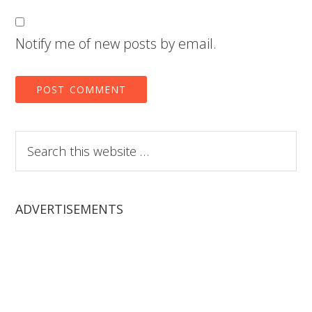
Notify me of new posts by email.
Search
this
website
ADVERTISEMENTS