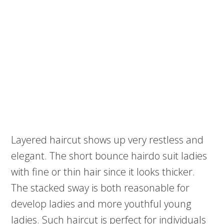
Layered haircut shows up very restless and
elegant. The short bounce hairdo suit ladies
with fine or thin hair since it looks thicker.
The stacked sway is both reasonable for
develop ladies and more youthful young
ladies. Such haircut is perfect for individuals