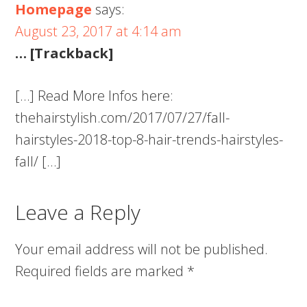
Homepage
says:
August 23, 2017 at 4:14 am
… [Trackback]
[…] Read More Infos here:
thehairstylish.com/2017/07/27/fall-
hairstyles-2018-top-8-hair-trends-hairstyles-
fall/ […]
Leave a Reply
Your email address will not be published.
Required fields are marked
*