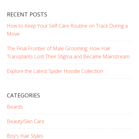
RECENT POSTS
How to Keep Your Self-Care Routine on Track During a
Move
The Final Frontier of Male Grooming: How Hair
Transplants Lost Their Stigma and Became Mainstream
Explore the Latest Spider Hoodie Collection
CATEGORIES
Beards
Beauty/Skin Care
Boy's Hair Styles