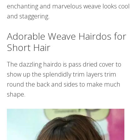
enchanting and marvelous weave looks cool
and staggering.
Adorable Weave Hairdos for
Short Hair
The dazzling hairdo is pass dried cover to
show up the splendidly trim layers trim
round the back and sides to make much
shape.