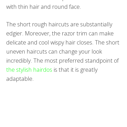
with thin hair and round face.
The short rough haircuts are substantially
edgier. Moreover, the razor trim can make
delicate and cool wispy hair closes. The short
uneven haircuts can change your look
incredibly. The most preferred standpoint of
the stylish hairdos
is that it is greatly
adaptable.