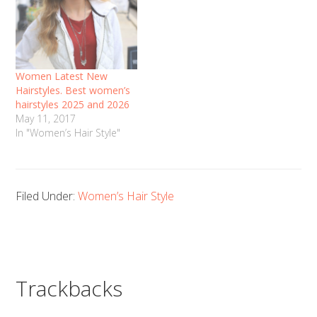
Women Latest New
Hairstyles. Best women’s
hairstyles 2025 and 2026
May 11, 2017
In "Women’s Hair Style"
Filed Under:
Women’s Hair Style
Trackbacks