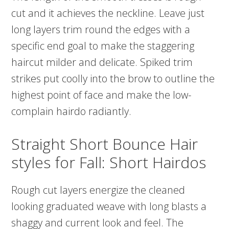
cut and it achieves the neckline. Leave just
long layers trim round the edges with a
specific end goal to make the staggering
haircut milder and delicate. Spiked trim
strikes put coolly into the brow to outline the
highest point of face and make the low-
complain hairdo radiantly.
Straight Short Bounce Hair
styles for Fall: Short Hairdos
Rough cut layers energize the cleaned
looking graduated weave with long blasts a
shaggy and current look and feel. The