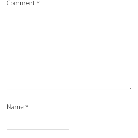
Comment
*
Name
*