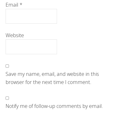
Email
*
Website
Save my name, email, and website in this
browser for the next time I comment.
Notify me of follow-up comments by email.