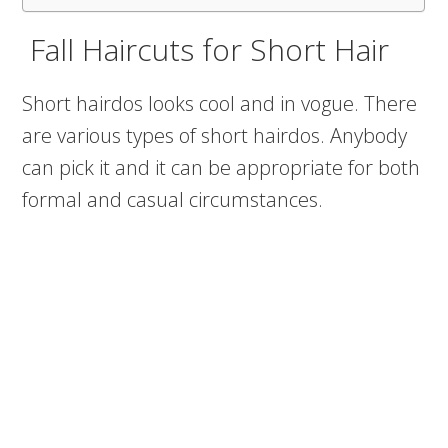
Fall Haircuts for Short Hair
Short hairdos looks cool and in vogue. There
are various types of short hairdos. Anybody
can pick it and it can be appropriate for both
formal and casual circumstances.