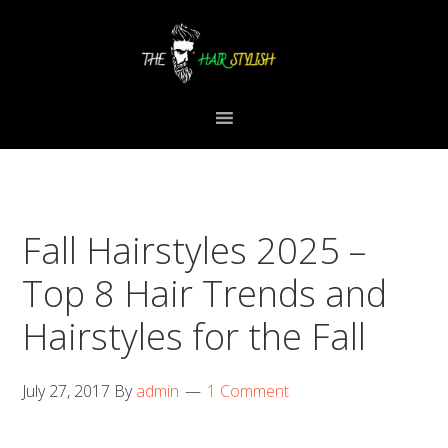
Skip
Skip
Skip
to
to
to
primary
content
primary
navigation
sidebar
Fall Hairstyles 2025 –
Top 8 Hair Trends and
Hairstyles for the Fall
July 27, 2017
By
admin
1 Comment