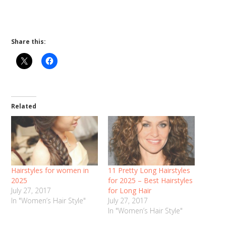
Share this:
Related
Hairstyles for women in
11 Pretty Long Hairstyles
2025
for 2025 – Best Hairstyles
July 27, 2017
for Long Hair
In "Women’s Hair Style"
July 27, 2017
In "Women’s Hair Style"