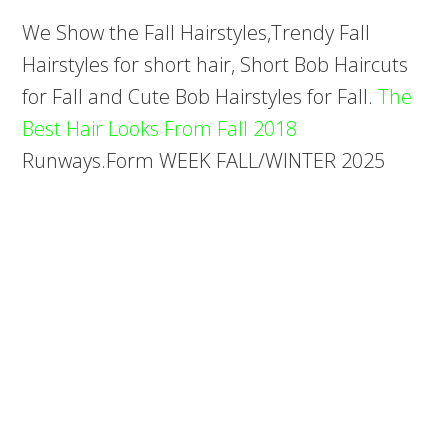
We Show the Fall Hairstyles,Trendy Fall
Hairstyles for short hair, Short Bob Haircuts
for Fall and Cute Bob Hairstyles for Fall.
The
Best Hair Looks From Fall 2018
Runways.Form WEEK FALL/WINTER 2025