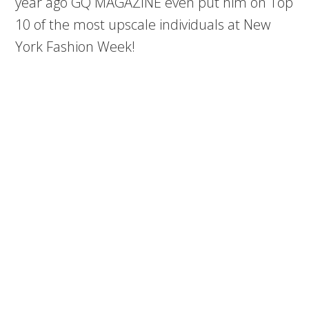
year ago GQ MAGAZINE even put him on Top
10 of the most upscale individuals at New
York Fashion Week!