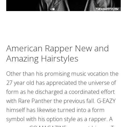
American Rapper New and
Amazing Hairstyles
Other than his promising music vocation the
27 year old has appreciated the universe of
form as he discharged a coordinated effort
with Rare Panther the previous fall. G-EAZY
himself has likewise turned into a form
symbol with his option style as a rapper. A