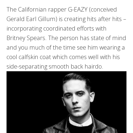
The Californian rapper G-EAZY (conceived
Gerald Earl Gillum) is creating hits after hits –
incorporating coordinated efforts with
Britney Spears. The person has state of mind
and you much of the time see him wearing a
cool calfskin coat which comes well with his
side-separating smooth back hairdo.