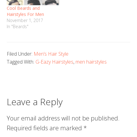
Cool Beards and
Hairstyles For Men
November 1, 2017
In "Beards"
Filed Under:
Men’s Hair Style
Tagged With:
G-Eazy Hairstyles
,
men hairstyles
Leave a Reply
Your email address will not be published.
Required fields are marked
*