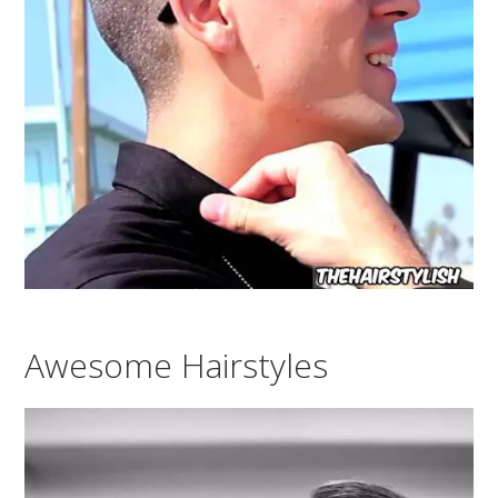
Awesome Hairstyles