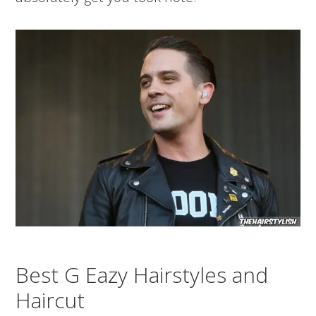
Best G Eazy Hairstyles and
Haircut