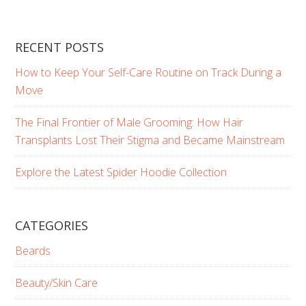
RECENT POSTS
How to Keep Your Self-Care Routine on Track During a
Move
The Final Frontier of Male Grooming: How Hair
Transplants Lost Their Stigma and Became Mainstream
Explore the Latest Spider Hoodie Collection
CATEGORIES
Beards
Beauty/Skin Care