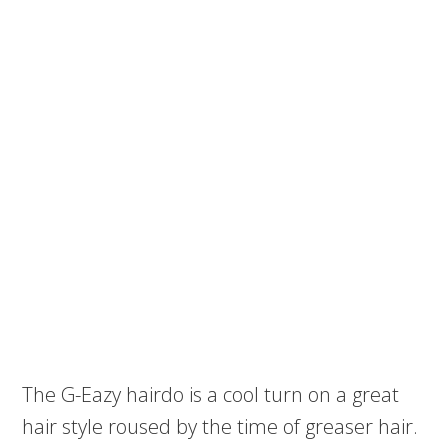
The G-Eazy hairdo is a cool turn on a great
hair style roused by the time of greaser hair.