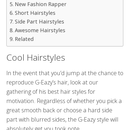
New Fashion Rapper
Short Hairstyles
Side Part Hairstyles
Awesome Hairstyles
Related
Cool Hairstyles
In the event that you’d jump at the chance to
reproduce G-Eazy’s hair, look at our
gathering of his best hair styles for
motivation. Regardless of whether you pick a
great smooth back or choose a hard side
part with blurred sides, the G-Eazy style will
absolutely get you took note.