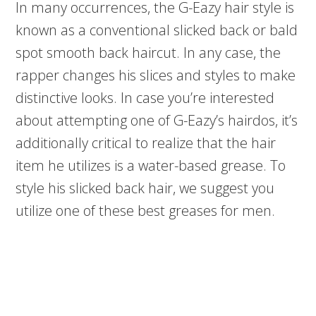
In many occurrences, the G-Eazy hair style is
known as a conventional slicked back or bald
spot smooth back haircut. In any case, the
rapper changes his slices and styles to make
distinctive looks. In case you’re interested
about attempting one of G-Eazy’s hairdos, it’s
additionally critical to realize that the hair
item he utilizes is a water-based grease. To
style his slicked back hair, we suggest you
utilize one of these best greases for men.