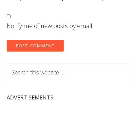
Notify me of new posts by email.
Search
this
website
ADVERTISEMENTS