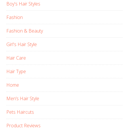
Boy's Hair Styles
Fashion
Fashion & Beauty
Girl's Hair Style
Hair Care
Hair Type
Home
Men’s Hair Style
Pets Haircuts
Product Reviews