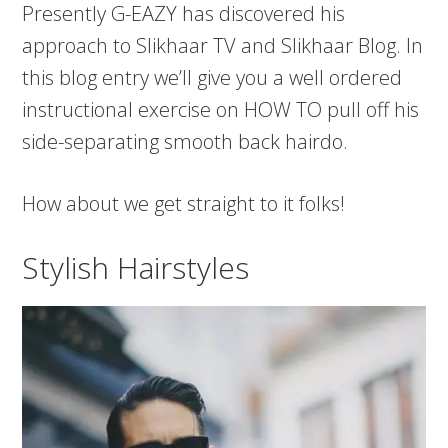
Presently G-EAZY has discovered his
approach to Slikhaar TV and Slikhaar Blog. In
this blog entry we’ll give you a well ordered
instructional exercise on HOW TO pull off his
side-separating smooth back hairdo.
How about we get straight to it folks!
Stylish Hairstyles