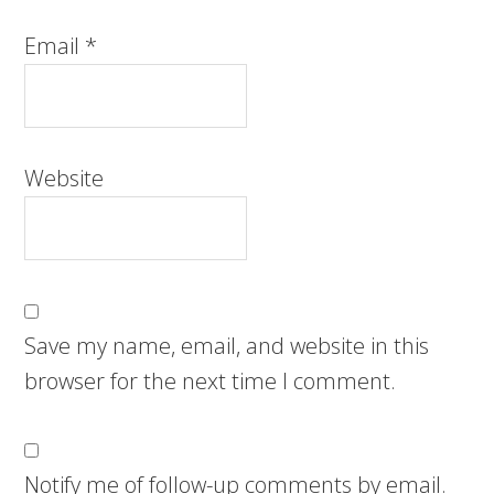
Email
*
Website
Save my name, email, and website in this
browser for the next time I comment.
Notify me of follow-up comments by email.