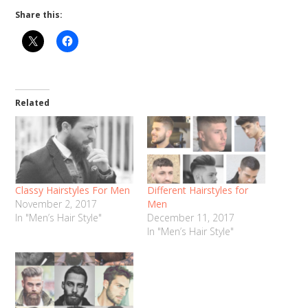
Share this:
Related
Classy Hairstyles For Men
Different Hairstyles for
November 2, 2017
Men
In "Men’s Hair Style"
December 11, 2017
In "Men’s Hair Style"