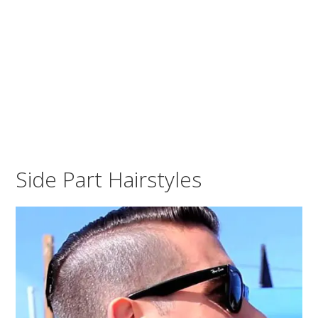
Side Part Hairstyles