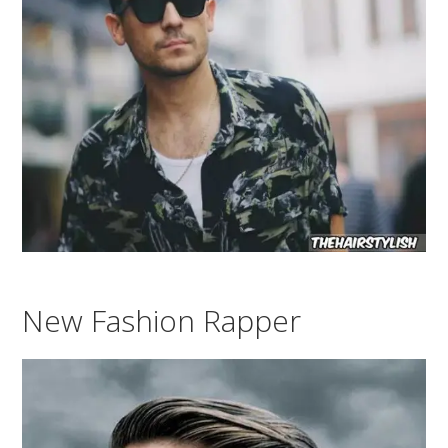
New Fashion Rapper