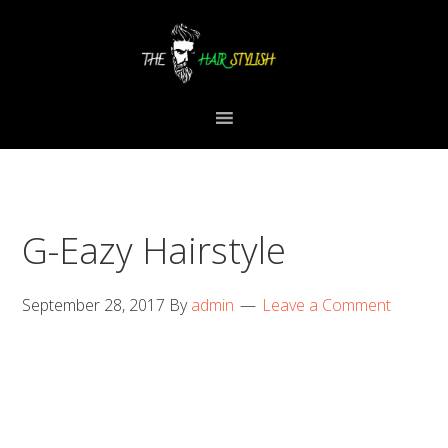
Skip
Skip
Skip
to
to
to
primary
content
primary
navigation
sidebar
G-Eazy Hairstyle
September 28, 2017
By
admin
Leave a Comment