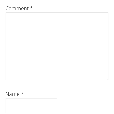
Comment
*
Name
*