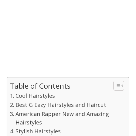
Table of Contents
Cool Hairstyles
Best G Eazy Hairstyles and Haircut
American Rapper New and Amazing
Hairstyles
Stylish Hairstyles