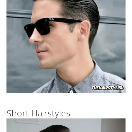
Short Hairstyles