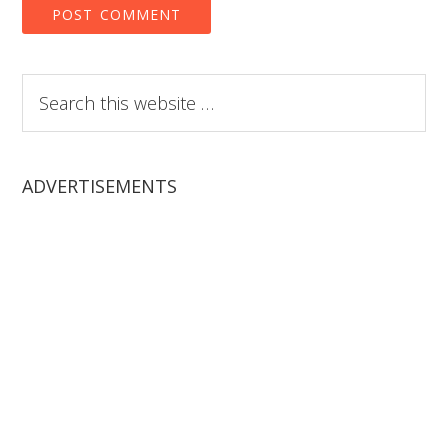
Search
this
website
ADVERTISEMENTS