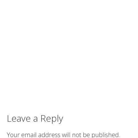
Leave a Reply
Your email address will not be published.