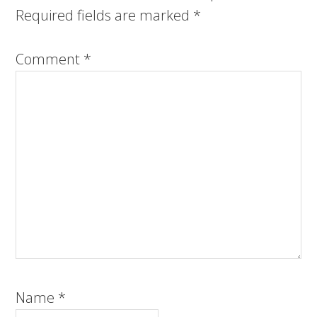
Required fields are marked
*
Comment
*
Name
*