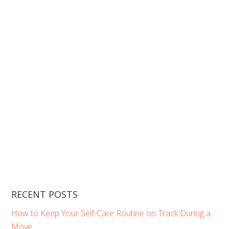
RECENT POSTS
How to Keep Your Self-Care Routine on Track During a
Move