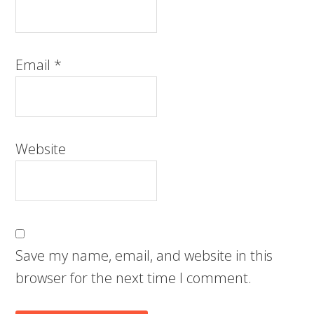
Email
*
Website
Save my name, email, and website in this
browser for the next time I comment.