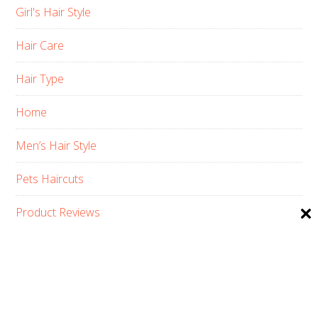
Girl's Hair Style
Hair Care
Hair Type
Home
Men’s Hair Style
Pets Haircuts
Product Reviews
Skin Care
Women’s Hair Style