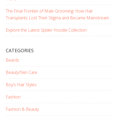
The Final Frontier of Male Grooming: How Hair
Transplants Lost Their Stigma and Became Mainstream
Explore the Latest Spider Hoodie Collection
CATEGORIES
Beards
Beauty/Skin Care
Boy's Hair Styles
Fashion
Fashion & Beauty