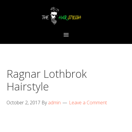
Skip
Skip
Skip
to
to
to
primary
content
primary
navigation
sidebar
Ragnar Lothbrok
Hairstyle
October 2, 2017
By
admin
Leave a Comment