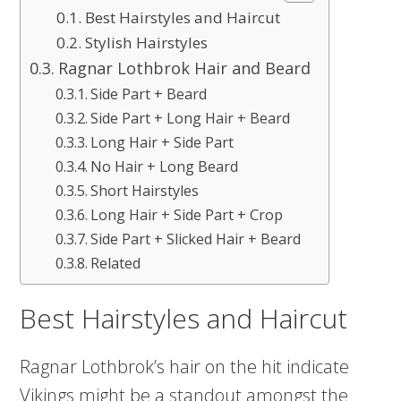
Best Hairstyles and Haircut
Stylish Hairstyles
Ragnar Lothbrok Hair and Beard
Side Part + Beard
Side Part + Long Hair + Beard
Long Hair + Side Part
No Hair + Long Beard
Short Hairstyles
Long Hair + Side Part + Crop
Side Part + Slicked Hair + Beard
Related
Best Hairstyles and Haircut
Ragnar Lothbrok’s hair on the hit indicate
Vikings might be a standout amongst the