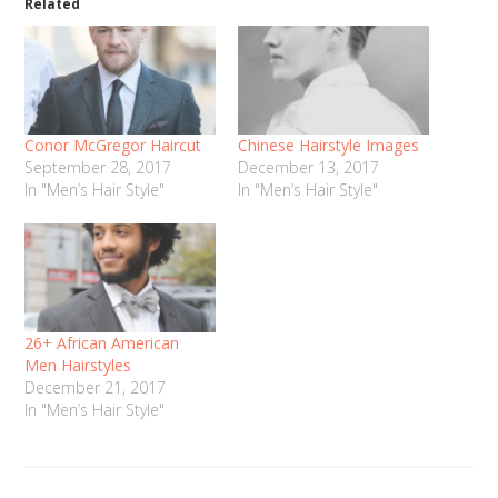
Related
Conor McGregor Haircut
Chinese Hairstyle Images
September 28, 2017
December 13, 2017
In "Men’s Hair Style"
In "Men’s Hair Style"
26+ African American
Men Hairstyles
December 21, 2017
In "Men’s Hair Style"