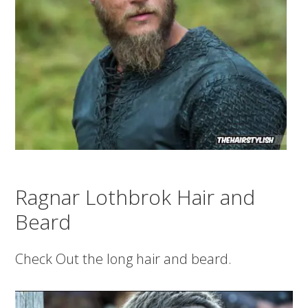
Ragnar Lothbrok Hair and
Beard
Check Out the long hair and beard.