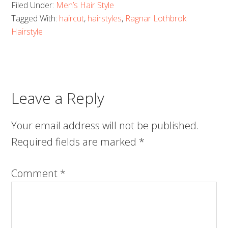
Filed Under:
Men’s Hair Style
Tagged With:
haircut
,
hairstyles
,
Ragnar Lothbrok
Hairstyle
Leave a Reply
Your email address will not be published.
Required fields are marked
*
Comment
*