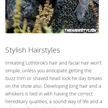
Stylish Hairstyles
Imitating Lothbrok’s hair and facial hair won’t
simple, unless you anticipate getting the
buzz trim or shaved head look he day breaks
on the show also. Developing long hair and a
whiskers is tied in with having the correct
hereditary qualities, a sound way of life and a