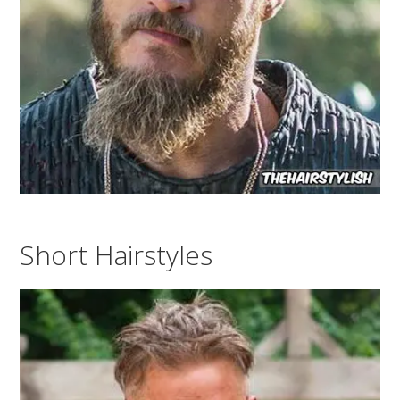
Short Hairstyles