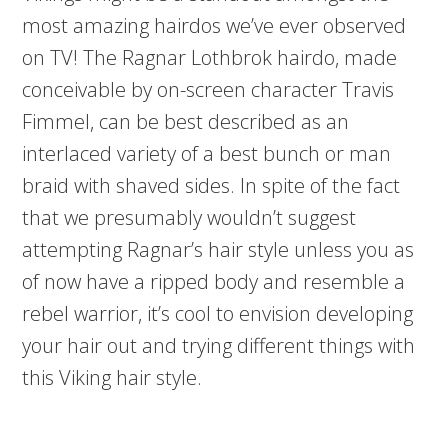
most amazing hairdos we’ve ever observed
on TV! The Ragnar Lothbrok hairdo, made
conceivable by on-screen character Travis
Fimmel, can be best described as an
interlaced variety of a best bunch or man
braid with shaved sides. In spite of the fact
that we presumably wouldn’t suggest
attempting Ragnar’s hair style unless you as
of now have a ripped body and resemble a
rebel warrior, it’s cool to envision developing
your hair out and trying different things with
this Viking hair style.