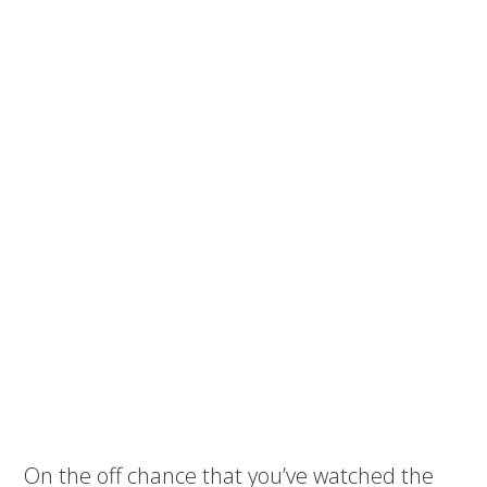
On the off chance that you’ve watched the