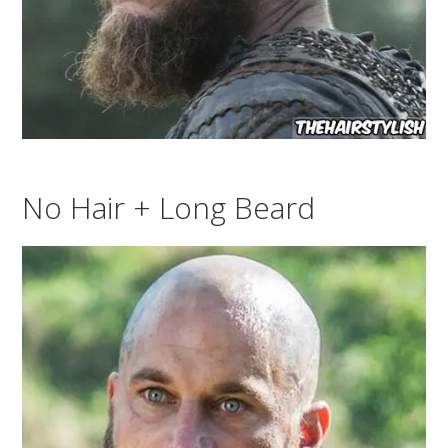
No Hair + Long Beard