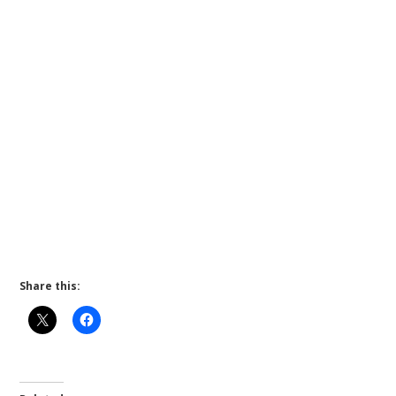
Share this: