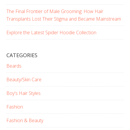
The Final Frontier of Male Grooming: How Hair
Transplants Lost Their Stigma and Became Mainstream
Explore the Latest Spider Hoodie Collection
CATEGORIES
Beards
Beauty/Skin Care
Boy's Hair Styles
Fashion
Fashion & Beauty