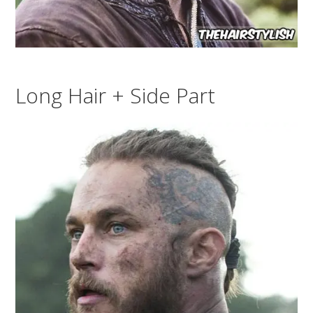
Long Hair + Side Part