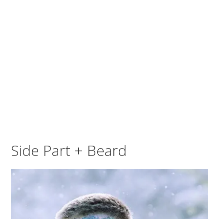
Side Part + Beard