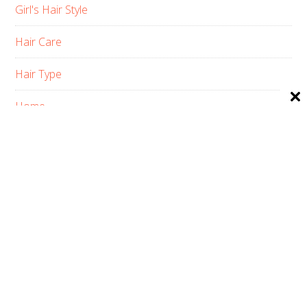
Girl's Hair Style
Hair Care
Hair Type
Home
Men’s Hair Style
Pets Haircuts
Product Reviews
Skin Care
Women’s Hair Style