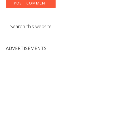
Search
this
website
ADVERTISEMENTS