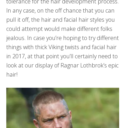
tolerance for the hair development process.
In any case, on the off chance that you can
pull it off, the hair and facial hair styles you
could attempt would make different folks
jealous. In case you’re hoping to try different
things with thick Viking twists and facial hair
in 2017, at that point you’ll certainly need to
look at our display of Ragnar Lothbrok’s epic
hair!