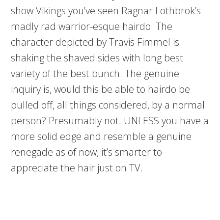
show Vikings you’ve seen Ragnar Lothbrok’s
madly rad warrior-esque hairdo. The
character depicted by Travis Fimmel is
shaking the shaved sides with long best
variety of the best bunch. The genuine
inquiry is, would this be able to hairdo be
pulled off, all things considered, by a normal
person? Presumably not. UNLESS you have a
more solid edge and resemble a genuine
renegade as of now, it’s smarter to
appreciate the hair just on TV.