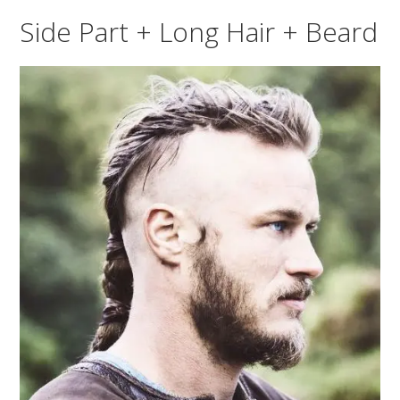
Side Part + Long Hair + Beard