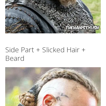
Side Part + Slicked Hair +
Beard