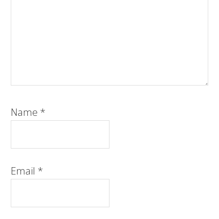
Name
*
Email
*