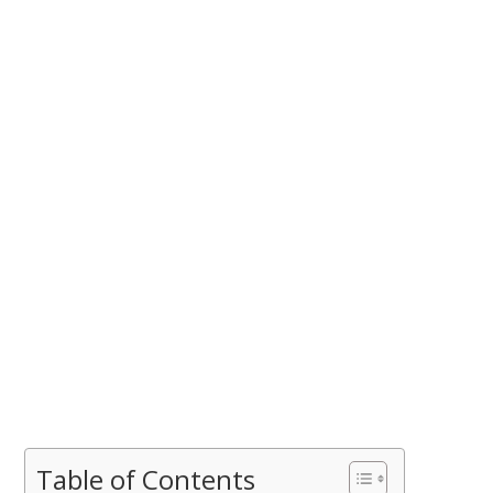
Table of Contents