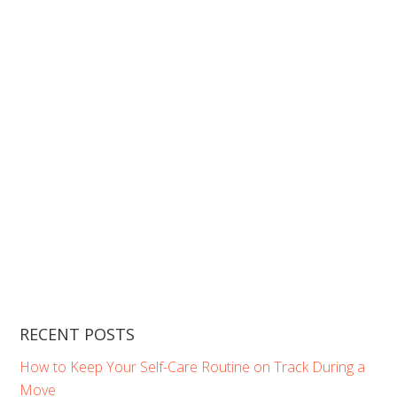
RECENT POSTS
How to Keep Your Self-Care Routine on Track During a
Move