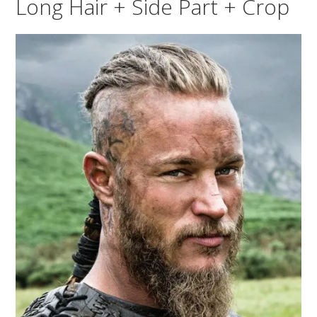
Long Hair + Side Part + Crop