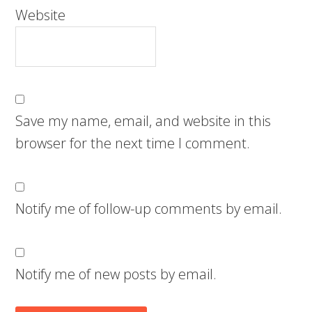
Website
Save my name, email, and website in this
browser for the next time I comment.
Notify me of follow-up comments by email.
Notify me of new posts by email.