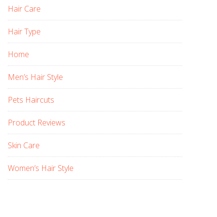
Hair Care
Hair Type
Home
Men’s Hair Style
Pets Haircuts
Product Reviews
Skin Care
Women’s Hair Style