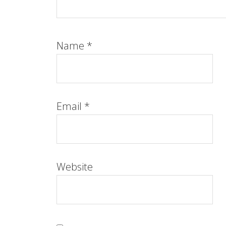
Name
*
Email
*
Website