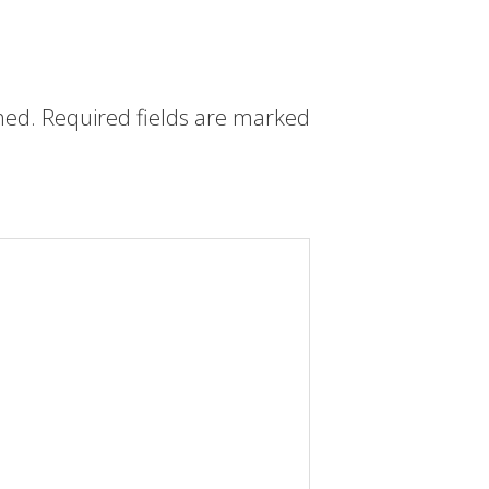
hed.
Required fields are marked