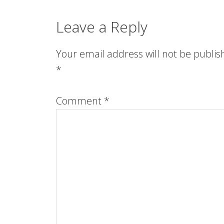
Leave a Reply
Your email address will not be publis
*
Comment
*