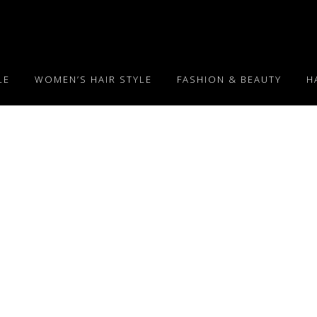
LE
WOMEN’S HAIR STYLE
FASHION & BEAUTY
H