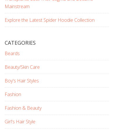
Mainstream
Explore the Latest Spider Hoodie Collection
CATEGORIES
Beards
Beauty/Skin Care
Boy's Hair Styles
Fashion
Fashion & Beauty
Girl's Hair Style