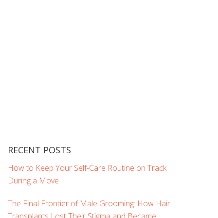
RECENT POSTS
How to Keep Your Self-Care Routine on Track
During a Move
The Final Frontier of Male Grooming: How Hair
Transplants Lost Their Stigma and Became