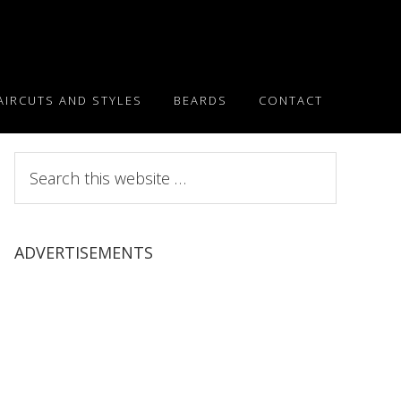
AIRCUTS AND STYLES
BEARDS
CONTACT
Search
this
website
ADVERTISEMENTS