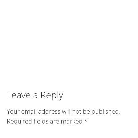
Leave a Reply
Your email address will not be published.
Required fields are marked
*