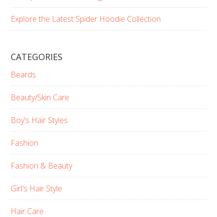
Explore the Latest Spider Hoodie Collection
CATEGORIES
Beards
Beauty/Skin Care
Boy's Hair Styles
Fashion
Fashion & Beauty
Girl's Hair Style
Hair Care