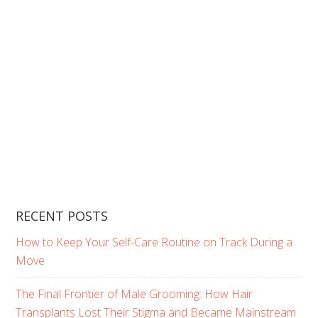
RECENT POSTS
How to Keep Your Self-Care Routine on Track During a
Move
The Final Frontier of Male Grooming: How Hair
Transplants Lost Their Stigma and Became Mainstream