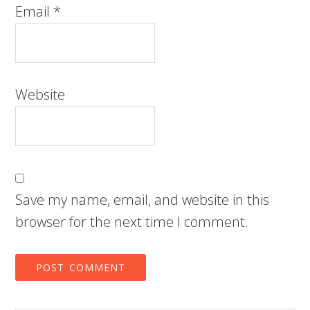
Email
*
Website
Save my name, email, and website in this
browser for the next time I comment.