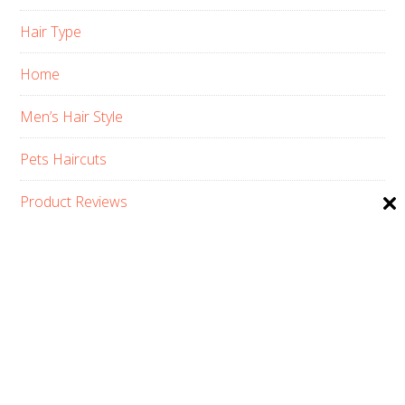
Hair Type
Home
Men’s Hair Style
Pets Haircuts
Product Reviews
Skin Care
Women’s Hair Style
PRIVACY POLICY
ABOUT US