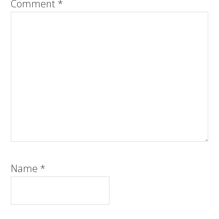
Comment
*
Name
*