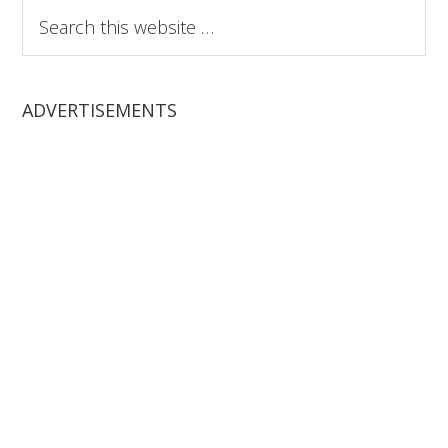
Search
this
website
ADVERTISEMENTS