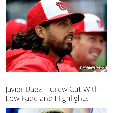
Javier Baez – Crew Cut With
Low Fade and Highlights