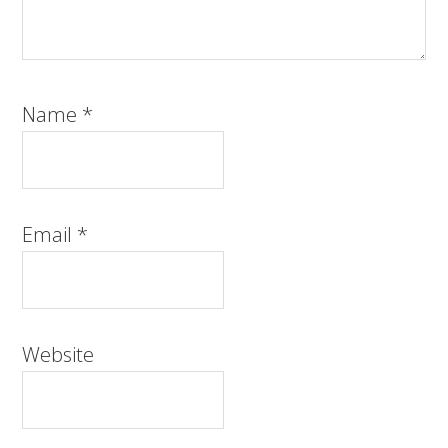
Name
*
Email
*
Website