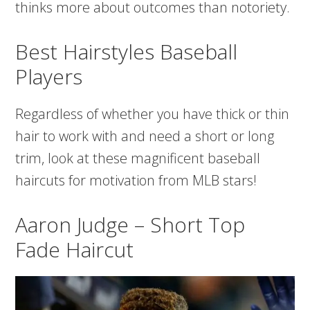
thinks more about outcomes than notoriety.
Best Hairstyles Baseball
Players
Regardless of whether you have thick or thin
hair to work with and need a short or long
trim, look at these magnificent baseball
haircuts for motivation from MLB stars!
Aaron Judge – Short Top
Fade Haircut