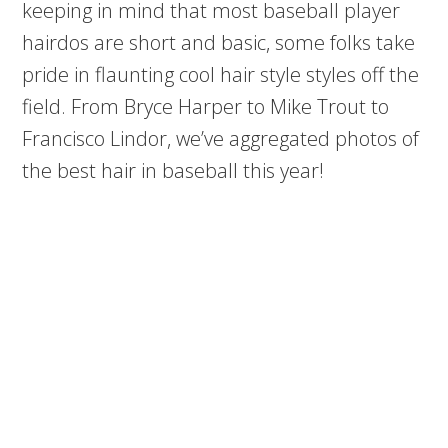
keeping in mind that most baseball player
hairdos are short and basic, some folks take
pride in flaunting cool hair style styles off the
field. From Bryce Harper to Mike Trout to
Francisco Lindor, we’ve aggregated photos of
the best hair in baseball this year!