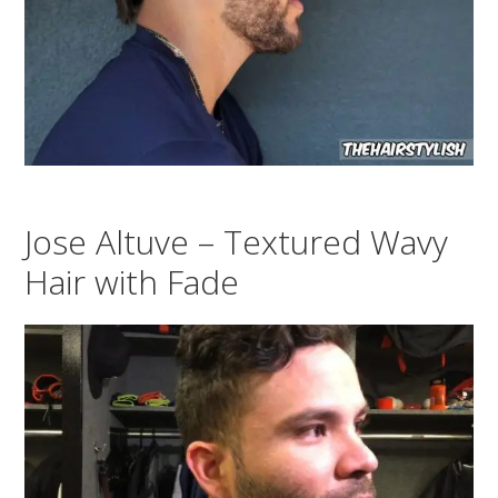
Jose Altuve – Textured Wavy
Hair with Fade