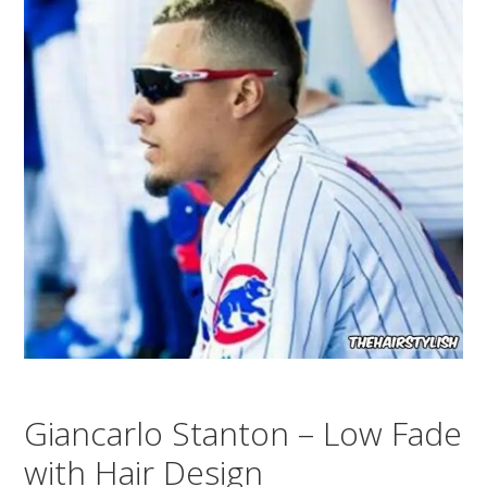
Giancarlo Stanton – Low Fade
with Hair Design