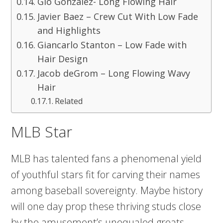
Gio Gonzalez- Long Flowing Hair
Javier Baez – Crew Cut With Low Fade
and Highlights
Giancarlo Stanton – Low Fade with
Hair Design
Jacob deGrom – Long Flowing Wavy
Hair
Related
MLB Star
MLB has talented fans a phenomenal yield
of youthful stars fit for carving their names
among baseball sovereignty. Maybe history
will one day prop these thriving studs close
by the amusement’s unequaled greats.