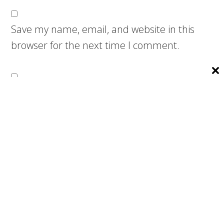
Save my name, email, and website in this
browser for the next time I comment.
Notify me of follow-up comments by email.
Notify me of new posts by email.
Search
this