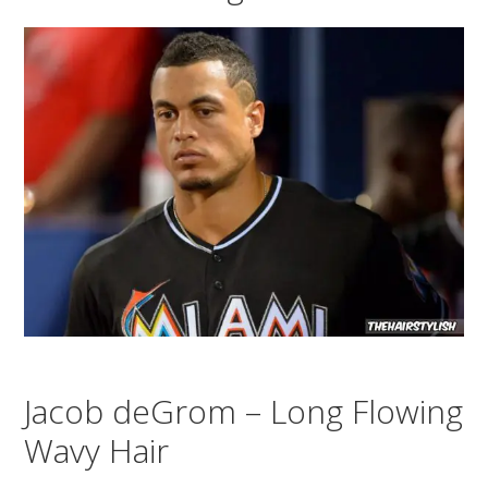
Jacob deGrom – Long Flowing
Wavy Hair