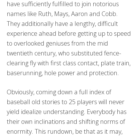
have sufficiently fulfilled to join notorious
names like Ruth, Mays, Aaron and Cobb.
They additionally have a lengthy, difficult
experience ahead before getting up to speed
to overlooked geniuses from the mid
twentieth century, who substituted fence-
clearing fly with first class contact, plate train,
baserunning, hole power and protection.
Obviously, coming down a full index of
baseball old stories to 25 players will never
yield idealize understanding. Everybody has
their own inclinations and shifting norms of
enormity. This rundown, be that as it may,