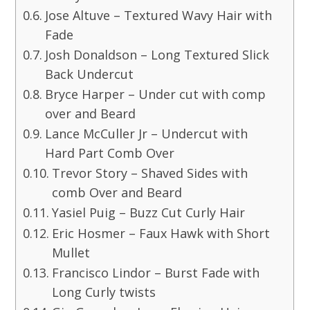
Jose Altuve – Textured Wavy Hair with
Fade
Josh Donaldson – Long Textured Slick
Back Undercut
Bryce Harper – Under cut with comp
over and Beard
Lance McCuller Jr – Undercut with
Hard Part Comb Over
Trevor Story – Shaved Sides with
comb Over and Beard
Yasiel Puig – Buzz Cut Curly Hair
Eric Hosmer – Faux Hawk with Short
Mullet
Francisco Lindor – Burst Fade with
Long Curly twists