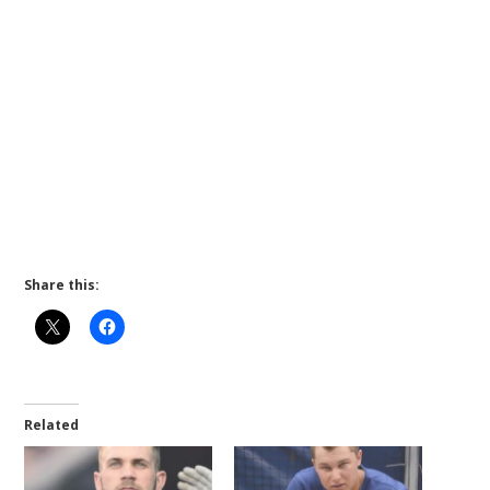
Share this:
Related