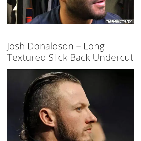
Josh Donaldson – Long
Textured Slick Back Undercut