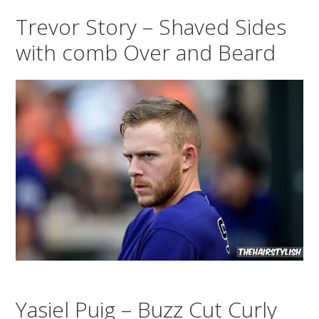
Trevor Story – Shaved Sides
with comb Over and Beard
Yasiel Puig – Buzz Cut Curly