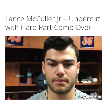
Lance McCuller Jr – Undercut
with Hard Part Comb Over