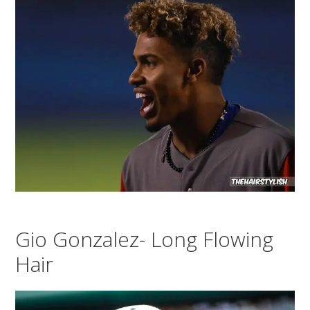
Gio Gonzalez- Long Flowing
Hair