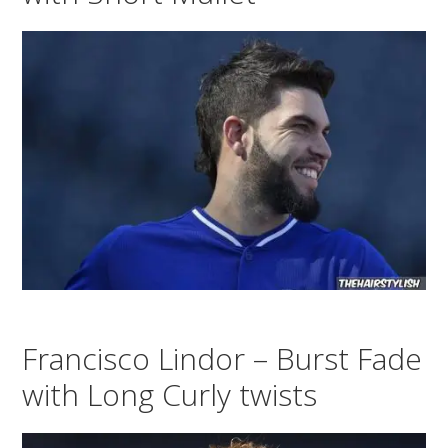
Francisco Lindor – Burst Fade
with Long Curly twists