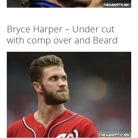
Bryce Harper – Under cut
with comp over and Beard