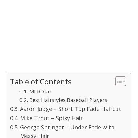
Table of Contents
MLB Star
Best Hairstyles Baseball Players
Aaron Judge – Short Top Fade Haircut
Mike Trout – Spiky Hair
George Springer – Under Fade with
Messy Hair