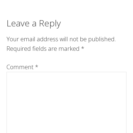
Leave a Reply
Your email address will not be published.
Required fields are marked
*
Comment
*