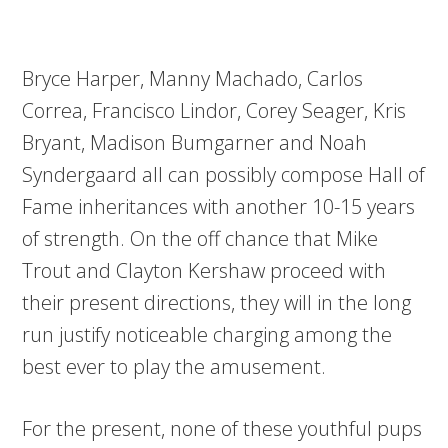
Bryce Harper, Manny Machado, Carlos
Correa, Francisco Lindor, Corey Seager, Kris
Bryant, Madison Bumgarner and Noah
Syndergaard all can possibly compose Hall of
Fame inheritances with another 10-15 years
of strength. On the off chance that Mike
Trout and Clayton Kershaw proceed with
their present directions, they will in the long
run justify noticeable charging among the
best ever to play the amusement.
For the present, none of these youthful pups