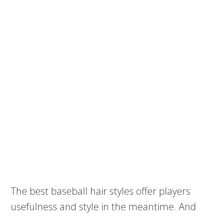
The best baseball hair styles offer players
usefulness and style in the meantime. And