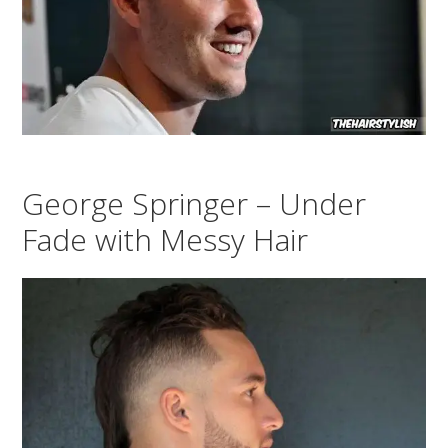
George Springer – Under
Fade with Messy Hair