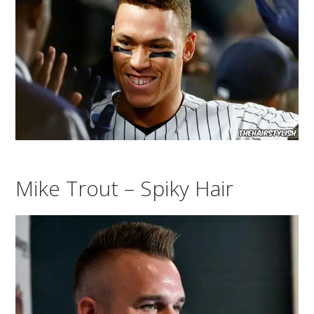
Mike Trout – Spiky Hair