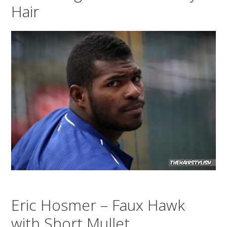
Hair
Eric Hosmer – Faux Hawk
with Short Mullet