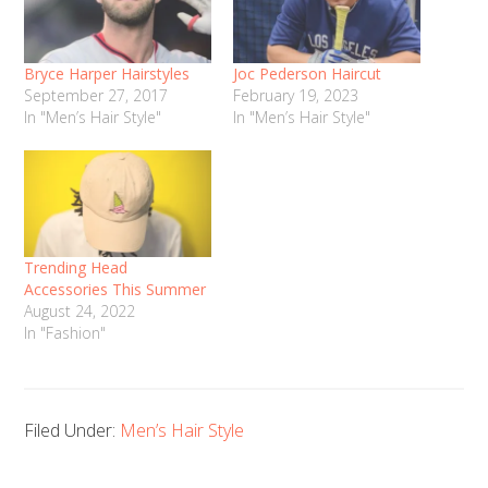
Bryce Harper Hairstyles
Joc Pederson Haircut
September 27, 2017
February 19, 2023
In "Men’s Hair Style"
In "Men’s Hair Style"
Trending Head
Accessories This Summer
August 24, 2022
In "Fashion"
Filed Under:
Men’s Hair Style