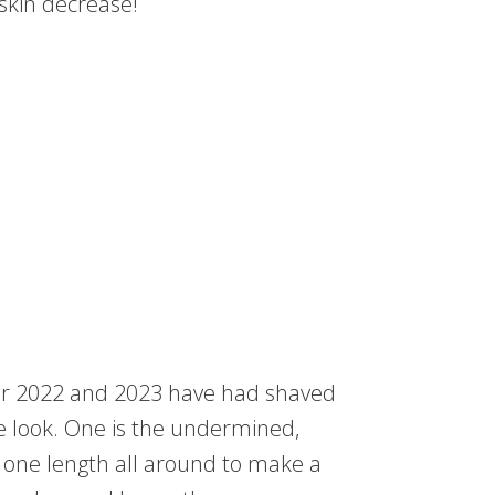
 skin decrease!
or 2022 and 2023 have had shaved
e look. One is the undermined,
o one length all around to make a