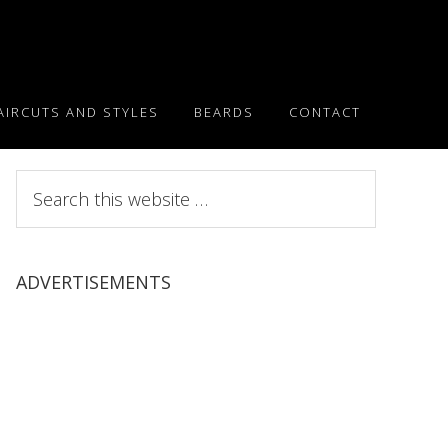
AIRCUTS AND STYLES
BEARDS
CONTACT
Search
this
website
ADVERTISEMENTS