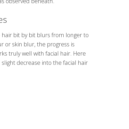
, as observed beneath.
es
hair bit by bit blurs from longer to
 or skin blur, the progress is
 truly well with facial hair. Here
slight decrease into the facial hair