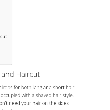
rcut
 and Haircut
airdos for both long and short hair
 occupied with a shaved hair style.
on’t need your hair on the sides