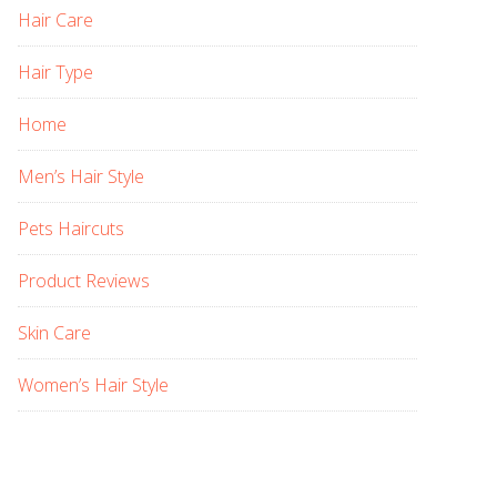
Hair Care
Hair Type
Home
Men’s Hair Style
Pets Haircuts
Product Reviews
Skin Care
Women’s Hair Style