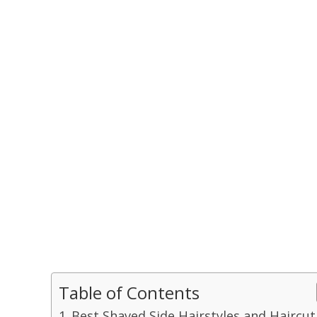
Table of Contents
Best Shaved Side Hairstyles and Haircut