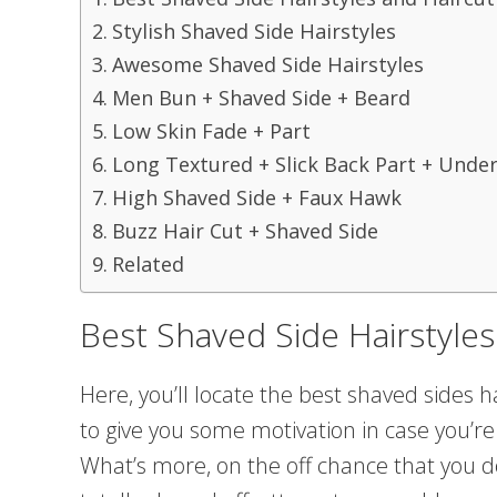
Stylish Shaved Side Hairstyles
Awesome Shaved Side Hairstyles
Men Bun + Shaved Side + Beard
Low Skin Fade + Part
Long Textured + Slick Back Part + Unde
High Shaved Side + Faux Hawk
Buzz Hair Cut + Shaved Side
Related
Best Shaved Side Hairstyles
Here, you’ll locate the best shaved sides h
to give you some motivation in case you’re
What’s more, on the off chance that you d