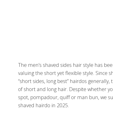
The men’s shaved sides hair style has been 
valuing the short yet flexible style. Since 
“short sides, long best” hairdos generally,
of short and long hair. Despite whether y
spot, pompadour, quiff or man bun, we su
shaved hairdo in 2025.