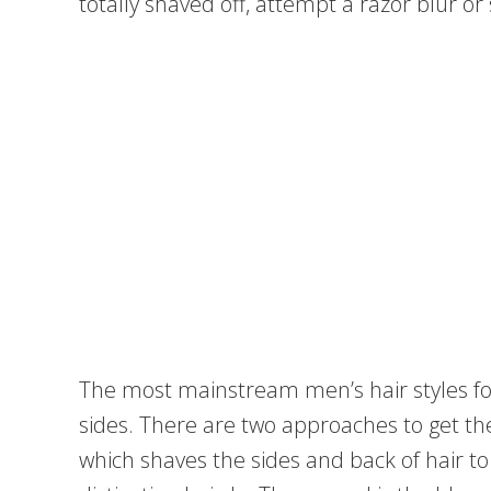
totally shaved off, attempt a razor blur or
The most mainstream men’s hair styles f
sides. There are two approaches to get th
which shaves the sides and back of hair t