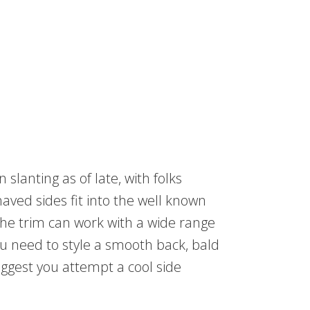
slanting as of late, with folks
shaved sides fit into the well known
 the trim can work with a wide range
ou need to style a smooth back, bald
ggest you attempt a cool side