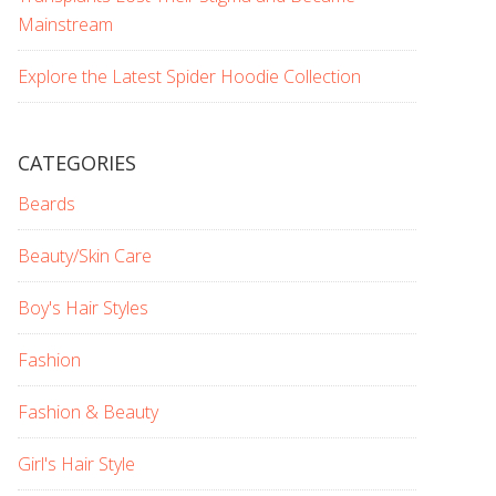
Mainstream
Explore the Latest Spider Hoodie Collection
CATEGORIES
Beards
Beauty/Skin Care
Boy's Hair Styles
Fashion
Fashion & Beauty
Girl's Hair Style