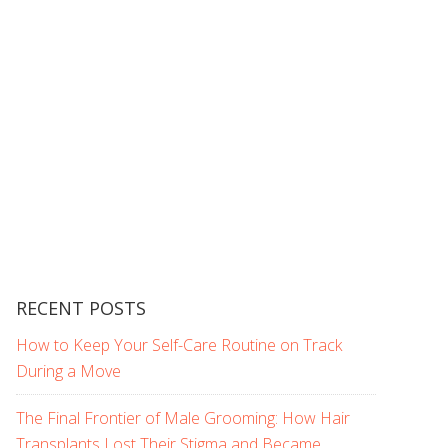
RECENT POSTS
How to Keep Your Self-Care Routine on Track
During a Move
The Final Frontier of Male Grooming: How Hair
Transplants Lost Their Stigma and Became