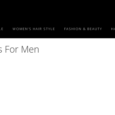
LE
WOMEN’S HAIR STYLE
FASHION & BEAUTY
H
s For Men