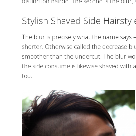
distinction hairdo. The second is the blur
Stylish Shaved Side Hairstyl
The blur is precisely what the name says – 
shorter. Otherwise called the decrease blur
smoother than the undercut. The blur works
the side consume is likewise shaved with a 
too.