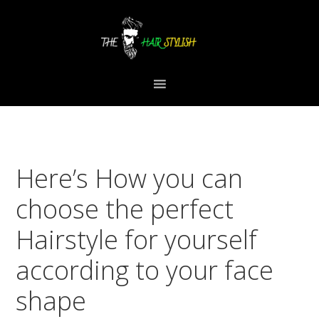
Skip
Skip
Skip
to
to
to
primary
content
primary
navigation
sidebar
Here’s How you can
choose the perfect
Hairstyle for yourself
according to your face
shape