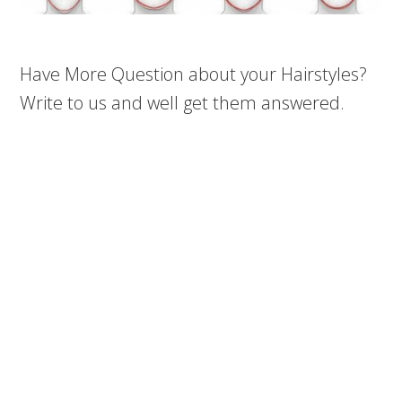
Have More Question about your Hairstyles?
Write to us and well get them answered.