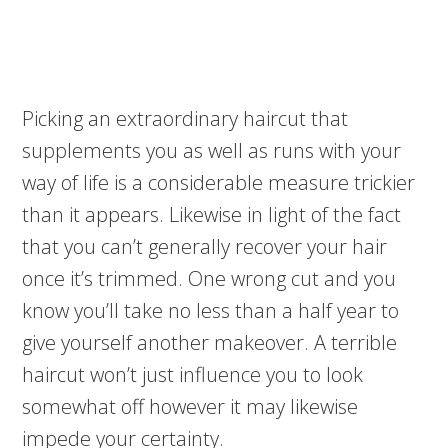
Picking an extraordinary haircut that
supplements you as well as runs with your
way of life is a considerable measure trickier
than it appears. Likewise in light of the fact
that you can’t generally recover your hair
once it’s trimmed. One wrong cut and you
know you’ll take no less than a half year to
give yourself another makeover. A terrible
haircut won’t just influence you to look
somewhat off however it may likewise
impede your certainty.