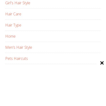
Girl's Hair Style
Hair Care
Hair Type
Home
Men’s Hair Style
Pets Haircuts
Product Reviews
Skin Care
Women’s Hair Style