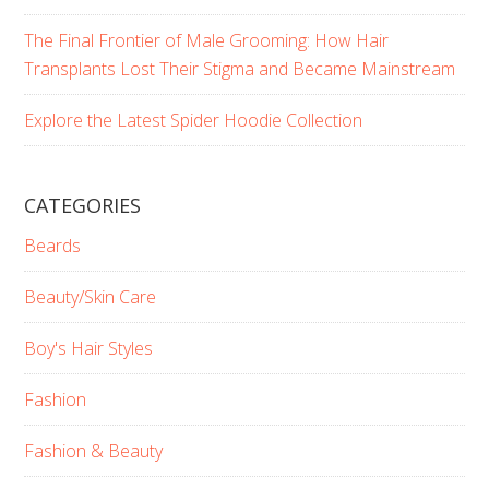
The Final Frontier of Male Grooming: How Hair
Transplants Lost Their Stigma and Became Mainstream
Explore the Latest Spider Hoodie Collection
CATEGORIES
Beards
Beauty/Skin Care
Boy's Hair Styles
Fashion
Fashion & Beauty