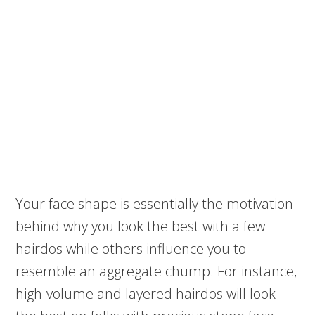
Your face shape is essentially the motivation
behind why you look the best with a few
hairdos while others influence you to
resemble an aggregate chump. For instance,
high-volume and layered hairdos will look