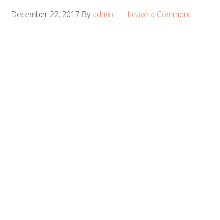
December 22, 2017
By
admin
Leave a Comment