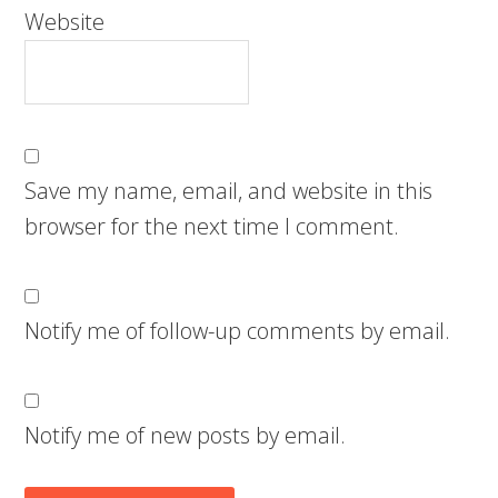
Website
Save my name, email, and website in this
browser for the next time I comment.
Notify me of follow-up comments by email.
Notify me of new posts by email.