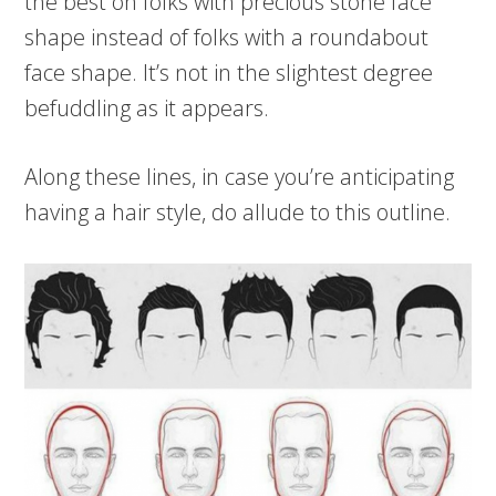
the best on folks with precious stone face
shape instead of folks with a roundabout
face shape. It’s not in the slightest degree
befuddling as it appears.
Along these lines, in case you’re anticipating
having a hair style, do allude to this outline.