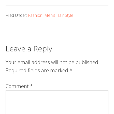
Filed Under:
Fashion
,
Men’s Hair Style
Leave a Reply
Your email address will not be published.
Required fields are marked
*
Comment
*