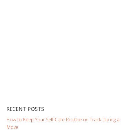
RECENT POSTS
How to Keep Your Self-Care Routine on Track During a
Move