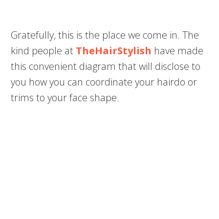
Gratefully, this is the place we come in. The
kind people at
TheHairStylish
have made
this convenient diagram that will disclose to
you how you can coordinate your hairdo or
trims to your face shape.