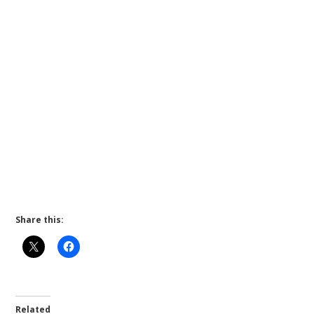
Share this:
Related