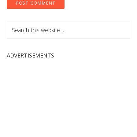
Search
this
website
ADVERTISEMENTS