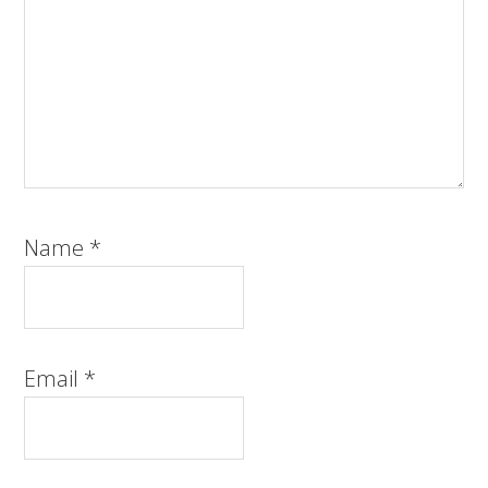
Name
*
Email
*