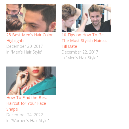
25 Best Men’s Hair Color
10 Tips on How To Get
Highlights
The Most Stylish Haircut
December 20, 2017
Till Date
In "Men’s Hair Style"
December 22, 2017
In "Men’s Hair Style"
How To Find the Best
Haircut for Your Face
Shape
December 24, 2022
In "Women’s Hair Style"