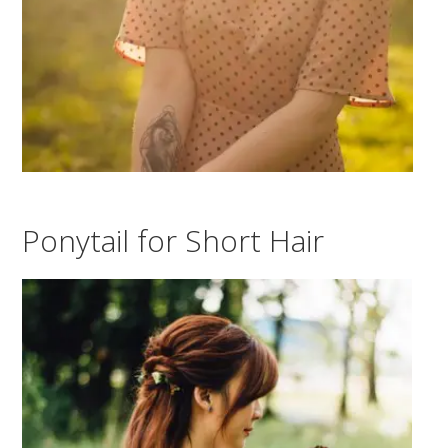
Ponytail for Short Hair