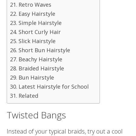
Retro Waves
Easy Hairstyle
Simple Hairstyle
Short Curly Hair
Slick Hairstyle
Short Bun Hairstyle
Beachy Hairstyle
Braided Hairstyle
Bun Hairstyle
Latest Hairstyle for School
Related
Twisted Bangs
Instead of your typical braids, try out a cool