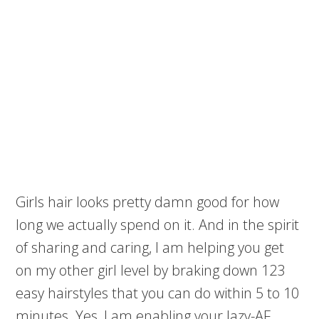
Girls hair looks pretty damn good for how
long we actually spend on it. And in the spirit
of sharing and caring, I am helping you get
on my other girl level by braking down 123
easy hairstyles that you can do within 5 to 10
minutes. Yes, I am enabling your lazy-AF