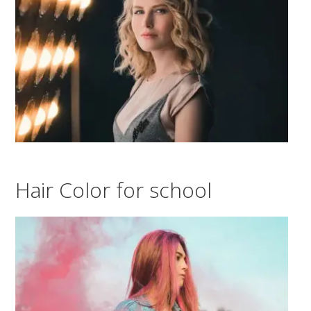
Hair Color for school