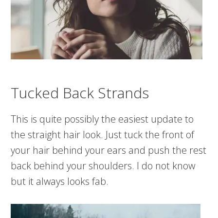
Tucked Back Strands
This is quite possibly the easiest update to
the straight hair look. Just tuck the front of
your hair behind your ears and push the rest
back behind your shoulders. I do not know
but it always looks fab.