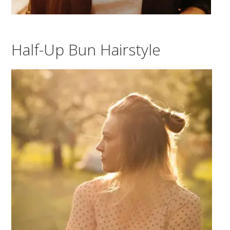
Half-Up Bun Hairstyle