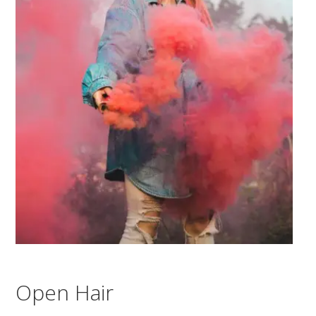
Open Hair