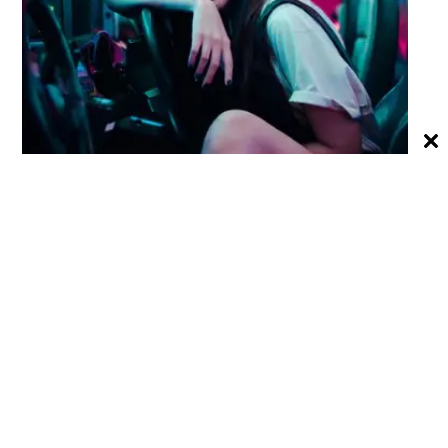
Retro Waves