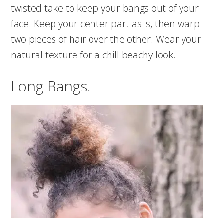
twisted take to keep your bangs out of your
face. Keep your center part as is, then warp
two pieces of hair over the other. Wear your
natural texture for a chill beachy look.
Long Bangs.