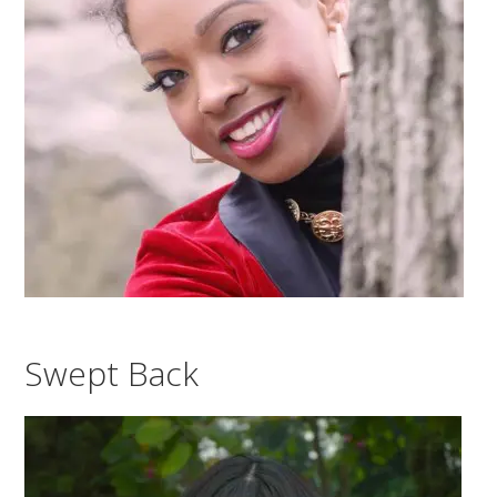
Swept Back