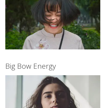
Big Bow Energy