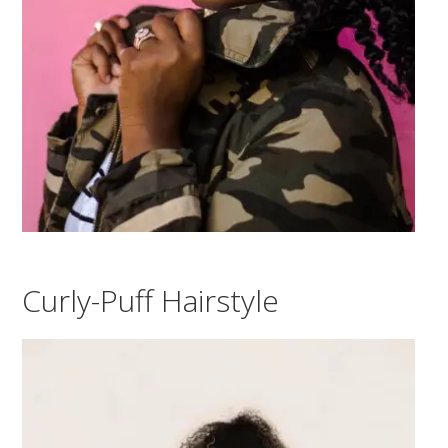
Curly-Puff Hairstyle