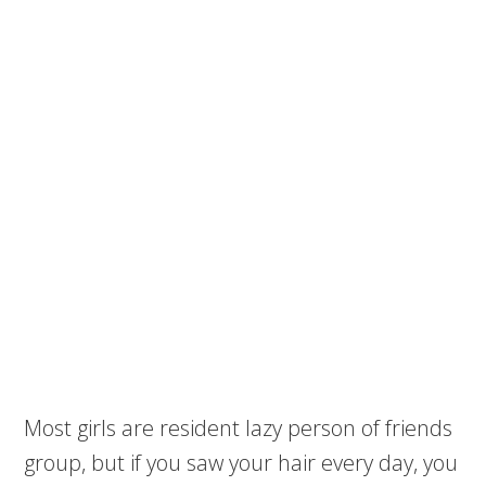
Most girls are resident lazy person of friends
group, but if you saw your hair every day, you