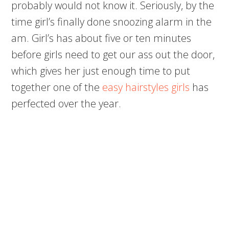
probably would not know it. Seriously, by the
time girl’s finally done snoozing alarm in the
am. Girl’s has about five or ten minutes
before girls need to get our ass out the door,
which gives her just enough time to put
together one of the
easy hairstyles girls
has
perfected over the year.