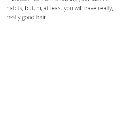
habits, but, hi, at least you will have really,
really good hair.