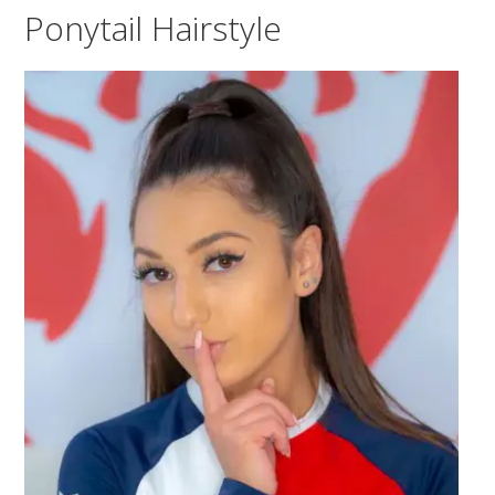
Ponytail Hairstyle