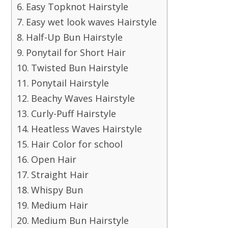
Easy Topknot Hairstyle
Easy wet look waves Hairstyle
Half-Up Bun Hairstyle
Ponytail for Short Hair
Twisted Bun Hairstyle
Ponytail Hairstyle
Beachy Waves Hairstyle
Curly-Puff Hairstyle
Heatless Waves Hairstyle
Hair Color for school
Open Hair
Straight Hair
Whispy Bun
Medium Hair
Medium Bun Hairstyle