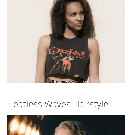
Heatless Waves Hairstyle