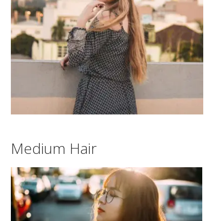
Medium Hair