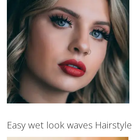
Easy wet look waves Hairstyle