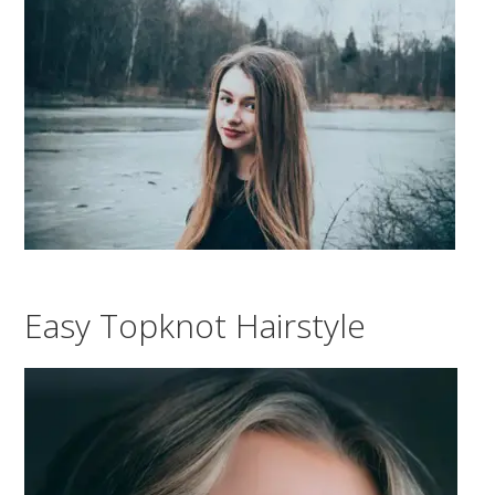
Easy Topknot Hairstyle