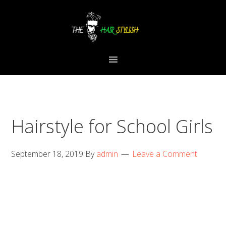
Skip
Skip
Skip
to
to
to
primary
content
primary
navigation
sidebar
Hairstyle for School Girls
September 18, 2019
By
admin
Leave a Comment