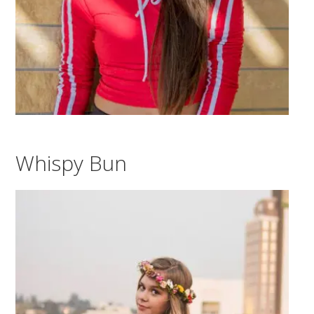
Whispy Bun