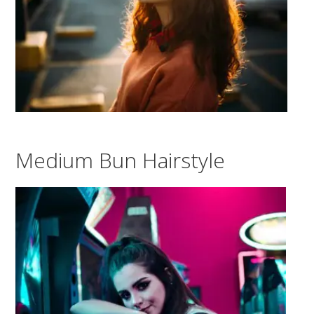
Medium Bun Hairstyle