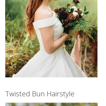
Twisted Bun Hairstyle