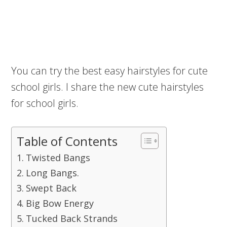
You can try the best easy hairstyles for cute
school girls. I share the new cute hairstyles
for school girls.
Table of Contents
Twisted Bangs
Long Bangs.
Swept Back
Big Bow Energy
Tucked Back Strands