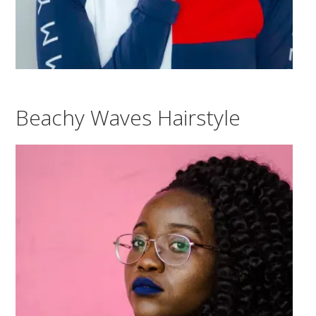
Beachy Waves Hairstyle