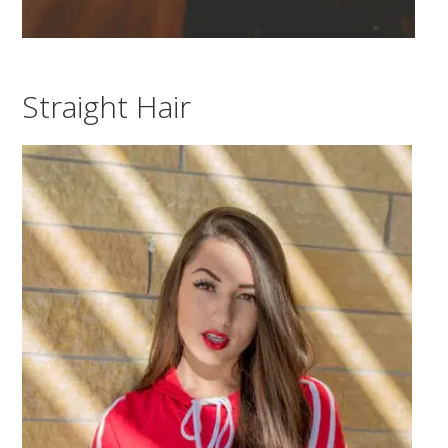
Straight Hair