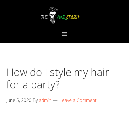
Skip
Skip
Skip
to
to
to
primary
content
primary
navigation
sidebar
How do I style my hair
for a party?
June 5, 2020
By
admin
Leave a Comment