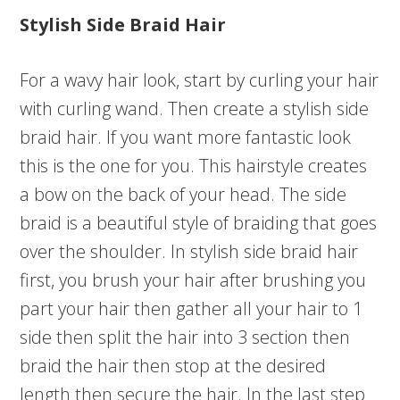
Stylish Side Braid Hair
For a wavy hair look, start by curling your hair
with curling wand. Then create a stylish side
braid hair. If you want more fantastic look
this is the one for you. This hairstyle creates
a bow on the back of your head. The side
braid is a beautiful style of braiding that goes
over the shoulder. In stylish side braid hair
first, you brush your hair after brushing you
part your hair then gather all your hair to 1
side then split the hair into 3 section then
braid the hair then stop at the desired
length then secure the hair. In the last step