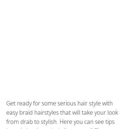
Get ready for some serious hair style with
easy braid hairstyles that will take your look
from drab to stylish. Here you can see tips