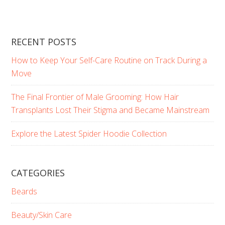
RECENT POSTS
How to Keep Your Self-Care Routine on Track During a
Move
The Final Frontier of Male Grooming: How Hair
Transplants Lost Their Stigma and Became Mainstream
Explore the Latest Spider Hoodie Collection
CATEGORIES
Beards
Beauty/Skin Care