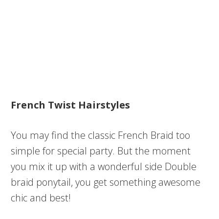
French Twist Hairstyles
You may find the classic French Braid too
simple for special party. But the moment
you mix it up with a wonderful side Double
braid ponytail, you get something awesome
chic and best!