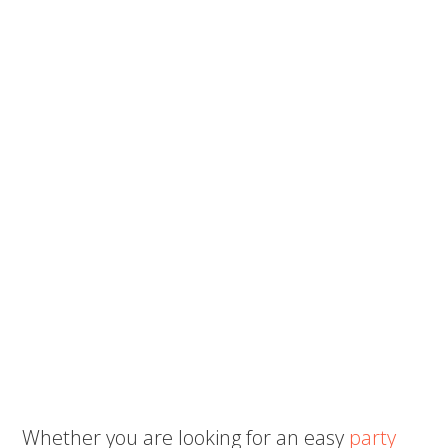
Whether you are looking for an easy
party