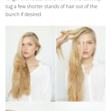
tug a few shorter stands of hair out of the
bunch if desired.