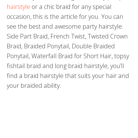
hairstyle
or a chic braid for any special
occasion, this is the article for you. You can
see the best and awesome party hairstyle.
Side Part Braid, French Twist, Twisted Crown
Braid, Braided Ponytail, Double Braided
Ponytail, Waterfall Braid for Short Hair, topsy
fishtail braid and long braid hairstyle, you’ll
find a braid hairstyle that suits your hair and
your braided ability.