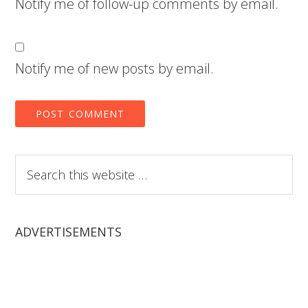
Notify me of follow-up comments by email.
Notify me of new posts by email.
Search
this
website
ADVERTISEMENTS