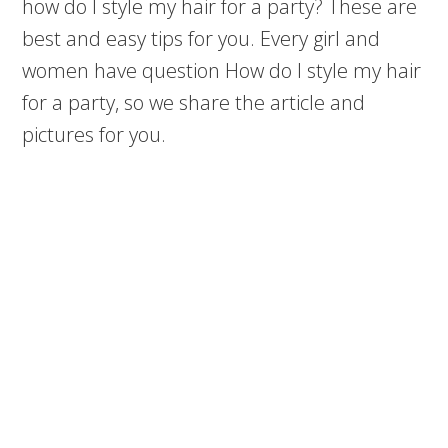
how do I style my hair for a party? These are
best and easy tips for you. Every girl and
women have question How do I style my hair
for a party, so we share the article and
pictures for you.