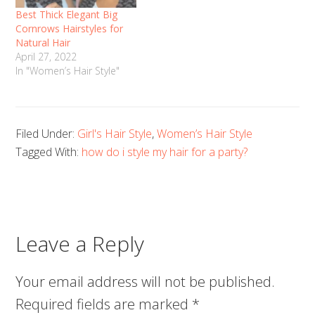
Best Thick Elegant Big
Cornrows Hairstyles for
Natural Hair
April 27, 2022
In "Women’s Hair Style"
Filed Under:
Girl's Hair Style
,
Women’s Hair Style
Tagged With:
how do i style my hair for a party?
Leave a Reply
Your email address will not be published.
Required fields are marked
*