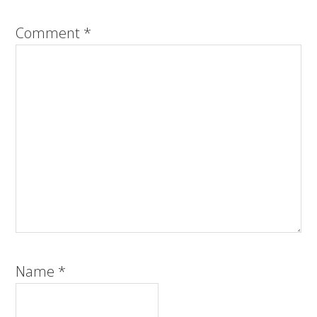
Comment
*
Name
*