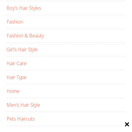
Boy's Hair Styles
Fashion
Fashion & Beauty
Girl's Hair Style
Hair Care
Hair Type
Home
Men’s Hair Style
Pets Haircuts