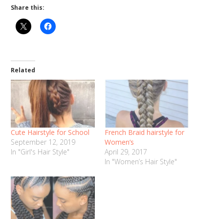
Share this:
Related
Cute Hairstyle for School
French Braid hairstyle for
September 12, 2019
Women’s
In "Girl's Hair Style"
April 29, 2017
In "Women’s Hair Style"