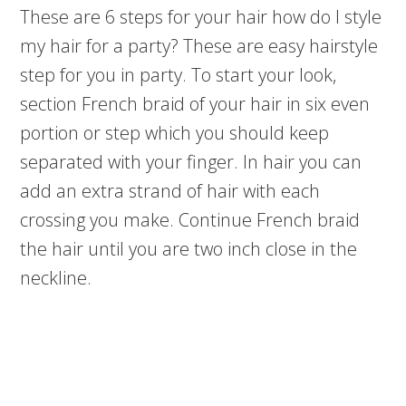
These are 6 steps for your hair how do I style
my hair for a party? These are easy hairstyle
step for you in party. To start your look,
section French braid of your hair in six even
portion or step which you should keep
separated with your finger. In hair you can
add an extra strand of hair with each
crossing you make. Continue French braid
the hair until you are two inch close in the
neckline.