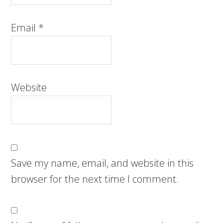
Email
*
Website
Save my name, email, and website in this
browser for the next time I comment.