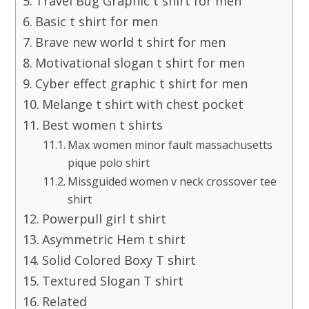
Travel Bug Graphic t shirt for men
Basic t shirt for men
Brave new world t shirt for men
Motivational slogan t shirt for men
Cyber effect graphic t shirt for men
Melange t shirt with chest pocket
Best women t shirts
Max women minor fault massachusetts
pique polo shirt
Missguided women v neck crossover tee
shirt
Powerpull girl t shirt
Asymmetric Hem t shirt
Solid Colored Boxy T shirt
Textured Slogan T shirt
Related