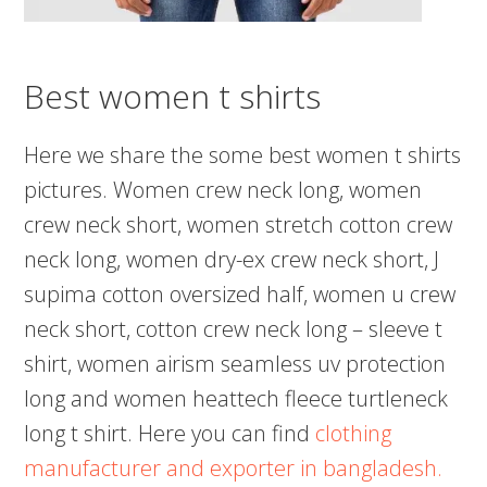
Best women t shirts
Here we share the some best women t shirts
pictures. Women crew neck long, women
crew neck short, women stretch cotton crew
neck long, women dry-ex crew neck short, J
supima cotton oversized half, women u crew
neck short, cotton crew neck long – sleeve t
shirt, women airism seamless uv protection
long and women heattech fleece turtleneck
long t shirt. Here you can find
clothing
manufacturer and exporter in bangladesh.