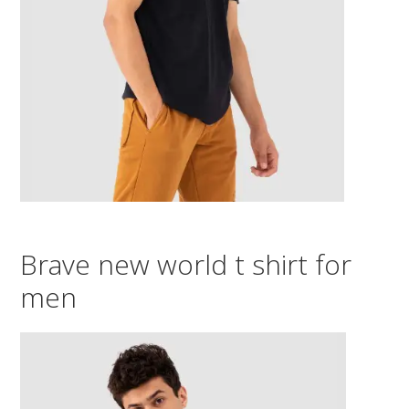
Brave new world t shirt for
men