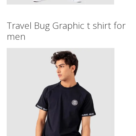
Travel Bug Graphic t shirt for
men