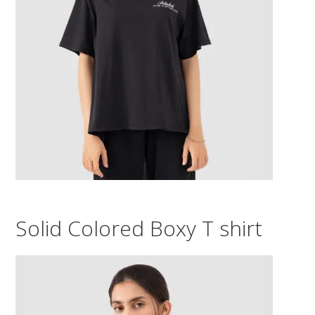
Solid Colored Boxy T shirt