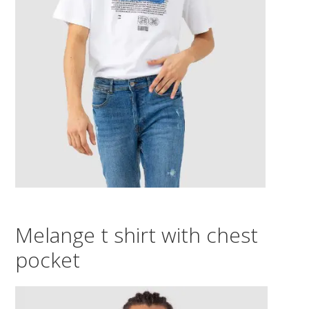
Melange t shirt with chest
pocket