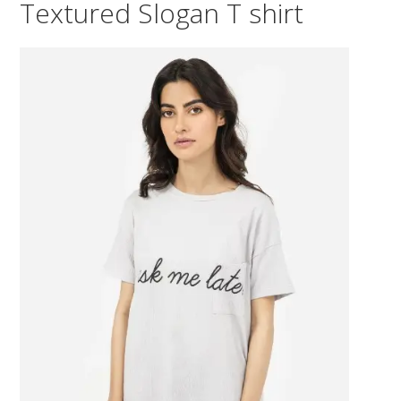
Textured Slogan T shirt