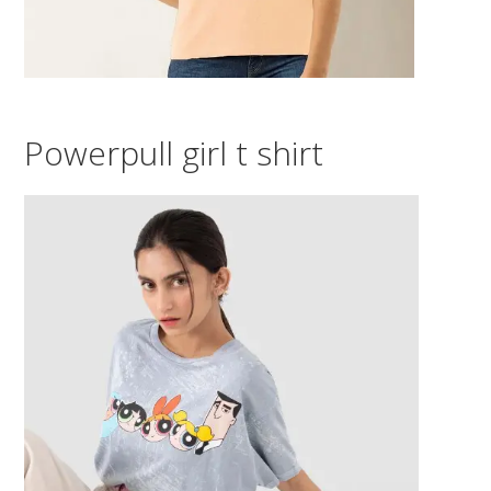
Powerpull girl t shirt