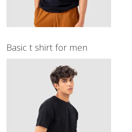
Basic t shirt for men