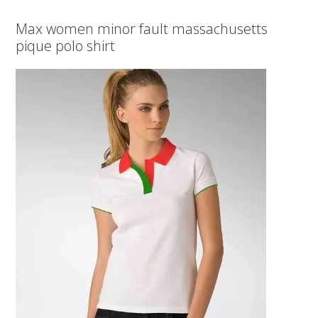
Max women minor fault massachusetts
pique polo shirt