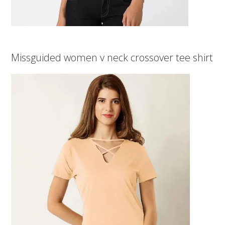
Missguided women v neck crossover tee shirt