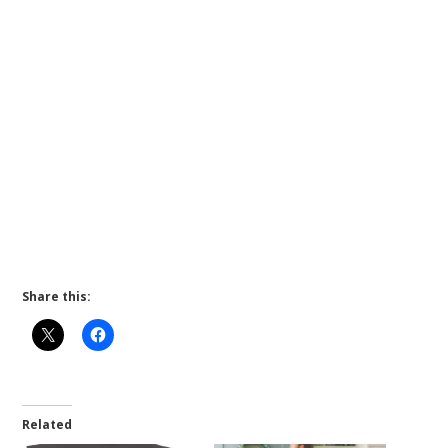
Share this:
Related