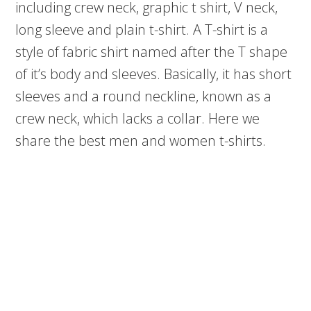
including crew neck, graphic t shirt, V neck,
long sleeve and plain t-shirt. A T-shirt is a
style of fabric shirt named after the T shape
of it’s body and sleeves. Basically, it has short
sleeves and a round neckline, known as a
crew neck, which lacks a collar. Here we
share the best men and women t-shirts.