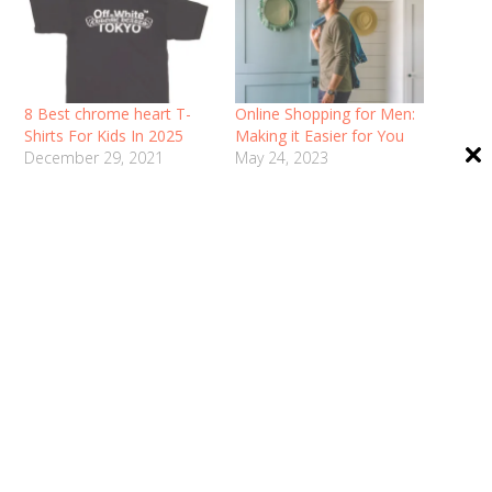
8 Best chrome heart T-
Online Shopping for Men:
Shirts For Kids In 2025
Making it Easier for You
December 29, 2021
May 24, 2023
In "Fashion"
In "Fashion"
Best Pocket Savvy Deals
on Printed Shirts at
Feranoid
December 1, 2021
In "Fashion"