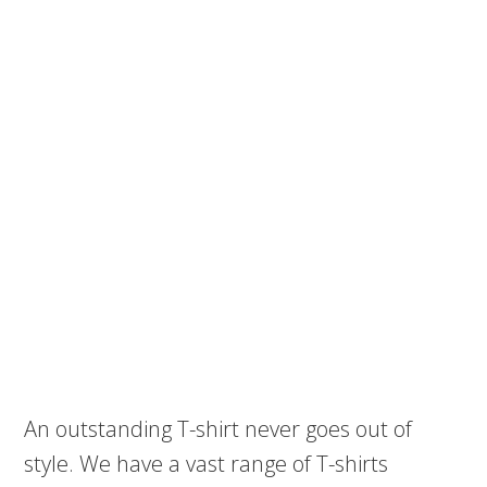
An outstanding T-shirt never goes out of
style. We have a vast range of T-shirts