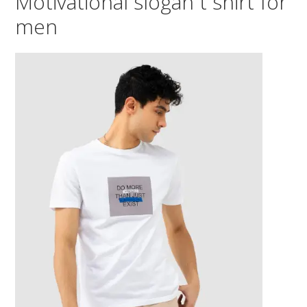
Motivational slogan t shirt for
men