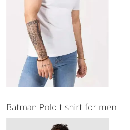
Batman Polo t shirt for men