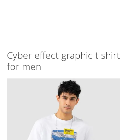
Cyber effect graphic t shirt
for men