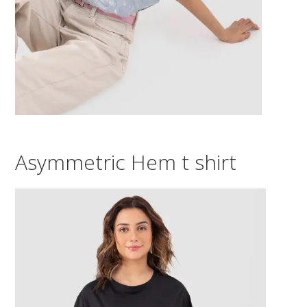
Asymmetric Hem t shirt