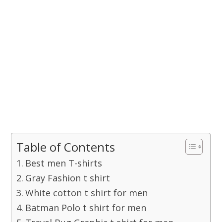
Table of Contents
Best men T-shirts
Gray Fashion t shirt
White cotton t shirt for men
Batman Polo t shirt for men