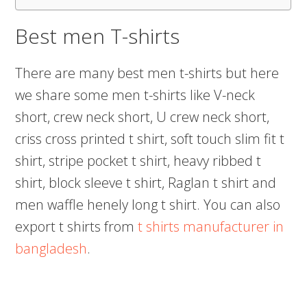
Best men T-shirts
There are many best men t-shirts but here
we share some men t-shirts like V-neck
short, crew neck short, U crew neck short,
criss cross printed t shirt, soft touch slim fit t
shirt, stripe pocket t shirt, heavy ribbed t
shirt, block sleeve t shirt, Raglan t shirt and
men waffle henely long t shirt. You can also
export t shirts from
t shirts manufacturer in
bangladesh
.