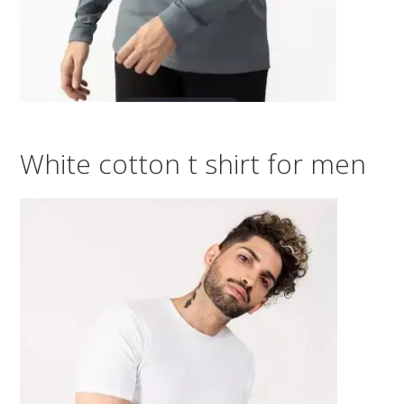
White cotton t shirt for men