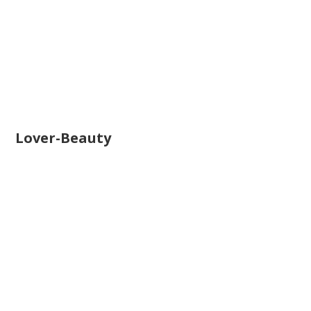
Lover-Beauty