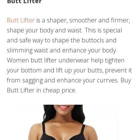
Butt Lifter
Butt Lifter
is a shaper, smoother and firmer,
shape your body and waist. This is special
and safe way to shape the buttocls and
slimming waist and enhance your body.
Women butt lifter underwear help tighten
your bottom and lift up your butts, prevent it
from sagging and enhance your currves. Buy
Butt Lifter in cheap price.