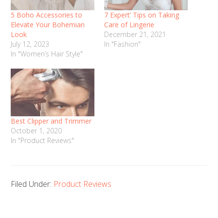
5 Boho Accessories to
7 Expert’ Tips on Taking
Elevate Your Bohemian
Care of Lingerie
Look
December 21, 2021
July 12, 2023
In "Fashion"
In "Women’s Hair Style"
Best Clipper and Trimmer
October 1, 2020
In "Product Reviews"
Filed Under:
Product Reviews