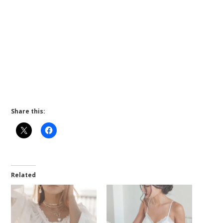
Share this:
Related