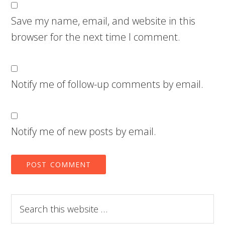
Save my name, email, and website in this
browser for the next time I comment.
Notify me of follow-up comments by email.
Notify me of new posts by email.
Search
this