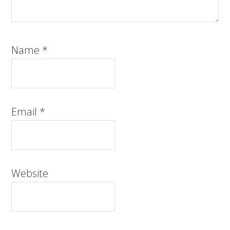
Name
*
Email
*
Website