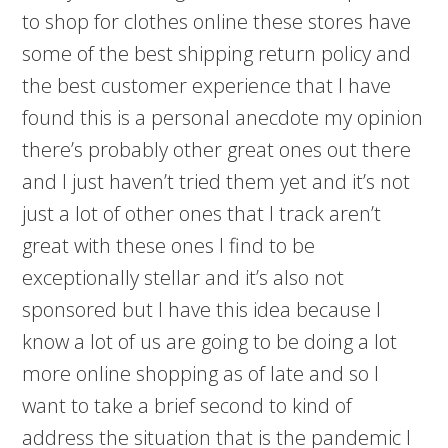
to shop for clothes online these stores have
some of the best shipping return policy and
the best customer experience that I have
found this is a personal anecdote my opinion
there’s probably other great ones out there
and I just haven’t tried them yet and it’s not
just a lot of other ones that I track aren’t
great with these ones I find to be
exceptionally stellar and it’s also not
sponsored but I have this idea because I
know a lot of us are going to be doing a lot
more online shopping as of late and so I
want to take a brief second to kind of
address the situation that is the pandemic I