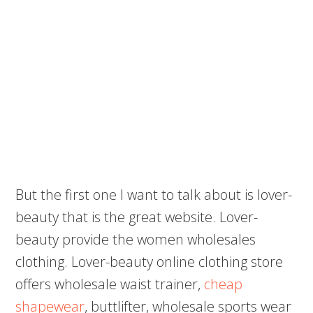
But the first one I want to talk about is lover-
beauty that is the great website. Lover-
beauty provide the women wholesales
clothing. Lover-beauty online clothing store
offers wholesale waist trainer,
cheap
shapewear
, buttlifter, wholesale sports wear