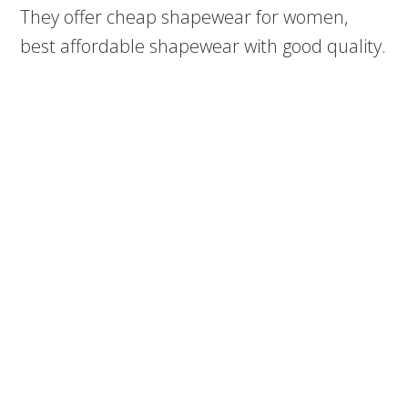
They offer cheap shapewear for women,
best affordable shapewear with good quality.