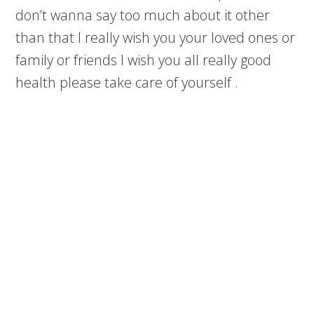
don’t wanna say too much about it other
than that I really wish you your loved ones or
family or friends I wish you all really good
health please take care of yourself .