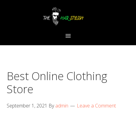
Skip
Skip
Skip
to
to
to
primary
content
primary
navigation
sidebar
Best Online Clothing
Store
September 1, 2021
By
admin
Leave a Comment