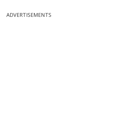
website
ADVERTISEMENTS