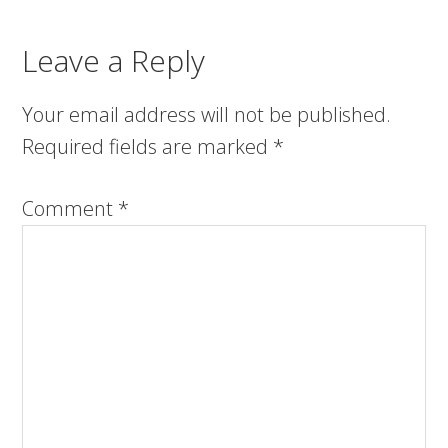
Leave a Reply
Your email address will not be published.
Required fields are marked
*
Comment
*