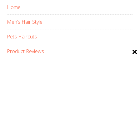
Home
Men’s Hair Style
Pets Haircuts
Product Reviews
Skin Care
Women’s Hair Style
PRIVACY POLICY
ABOUT US
CONTACT
AFFILIATE DISCLOSURE
COPYRIGHT © 2026