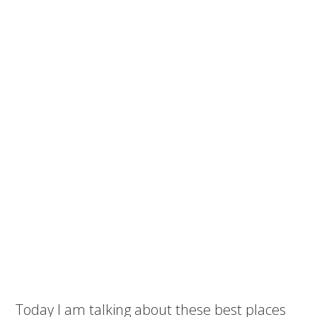
Today I am talking about these best places