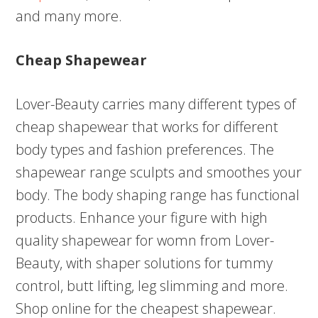
and many more.
Cheap Shapewear
Lover-Beauty carries many different types of
cheap shapewear that works for different
body types and fashion preferences. The
shapewear range sculpts and smoothes your
body. The body shaping range has functional
products. Enhance your figure with high
quality shapewear for womn from Lover-
Beauty, with shaper solutions for tummy
control, butt lifting, leg slimming and more.
Shop online for the cheapest shapewear.