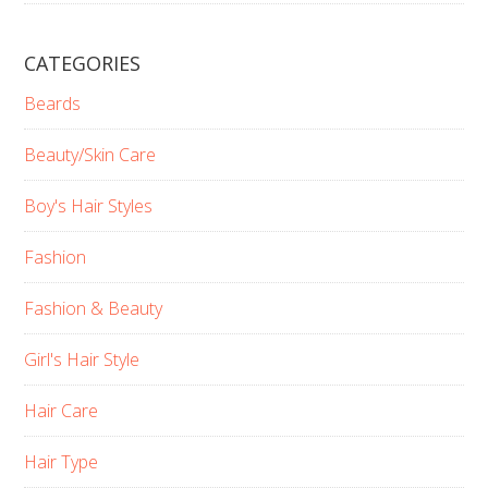
CATEGORIES
Beards
Beauty/Skin Care
Boy's Hair Styles
Fashion
Fashion & Beauty
Girl's Hair Style
Hair Care
Hair Type