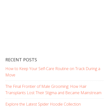
RECENT POSTS
How to Keep Your Self-Care Routine on Track During a
Move
The Final Frontier of Male Grooming: How Hair
Transplants Lost Their Stigma and Became Mainstream
Explore the Latest Spider Hoodie Collection