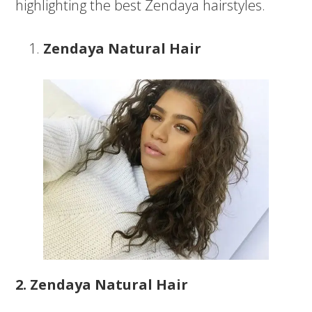
highlighting the best Zendaya hairstyles.
Zendaya Natural Hair
2. Zendaya Natural Hair