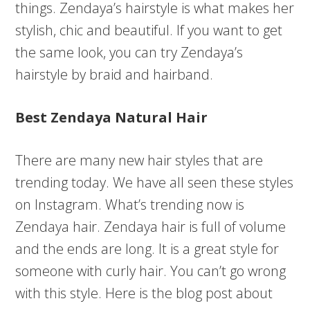
things. Zendaya’s hairstyle is what makes her
stylish, chic and beautiful. If you want to get
the same look, you can try Zendaya’s
hairstyle by braid and hairband.
Best Zendaya Natural Hair
There are many new hair styles that are
trending today. We have all seen these styles
on Instagram. What’s trending now is
Zendaya hair. Zendaya hair is full of volume
and the ends are long. It is a great style for
someone with curly hair. You can’t go wrong
with this style. Here is the blog post about