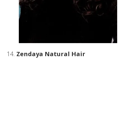
14.
Zendaya Natural Hair