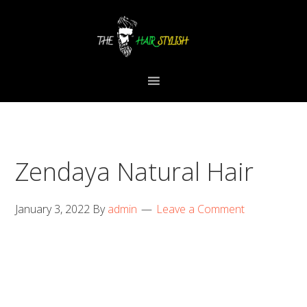
Skip
Skip
Skip
to
to
to
primary
content
primary
navigation
sidebar
Zendaya Natural Hair
January 3, 2022
By
admin
Leave a Comment