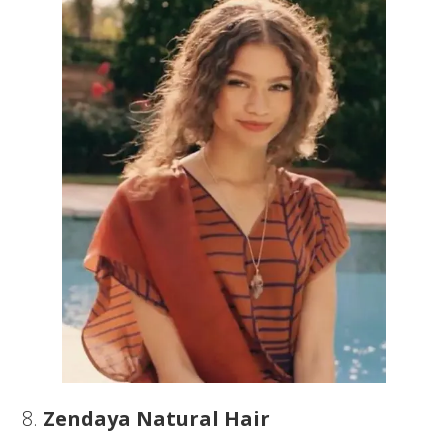
8.
Zendaya Natural Hair