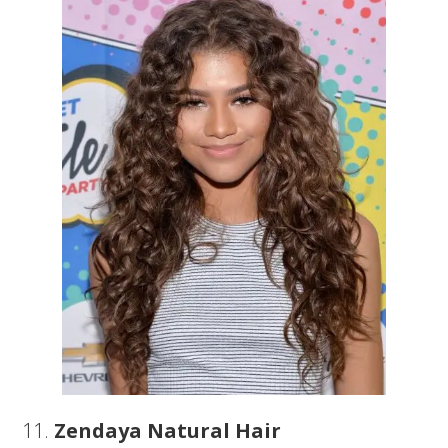
11.
Zendaya Natural Hair