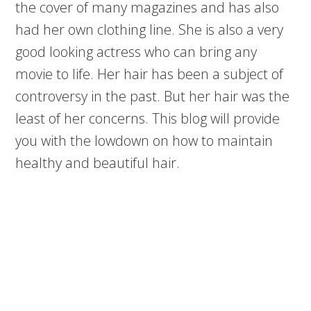
the cover of many magazines and has also
had her own clothing line. She is also a very
good looking actress who can bring any
movie to life. Her hair has been a subject of
controversy in the past. But her hair was the
least of her concerns. This blog will provide
you with the lowdown on how to maintain
healthy and beautiful hair.