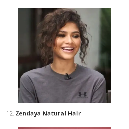
12.
Zendaya Natural Hair