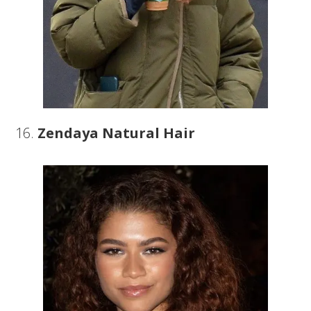
16.
Zendaya Natural Hair