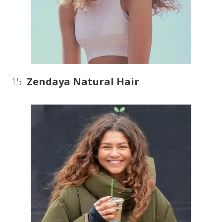
15.
Zendaya Natural Hair