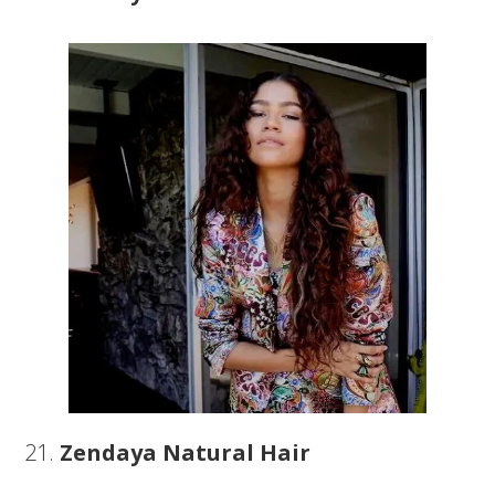
21.
Zendaya Natural Hair