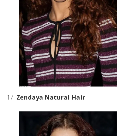
17.
Zendaya Natural Hair