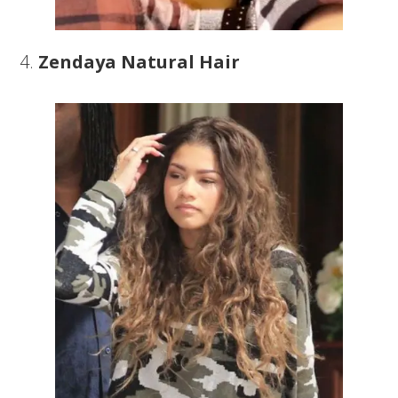
4.
Zendaya Natural Hair