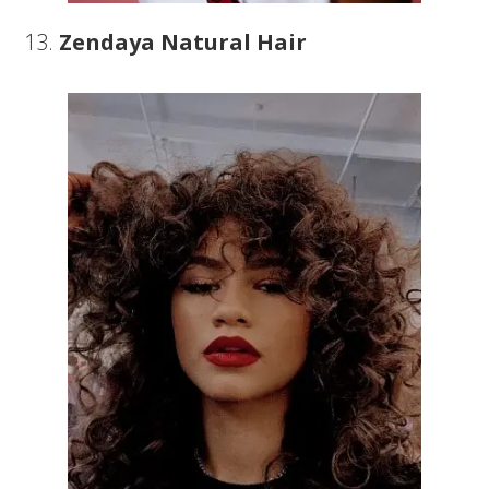
13.
Zendaya Natural Hair