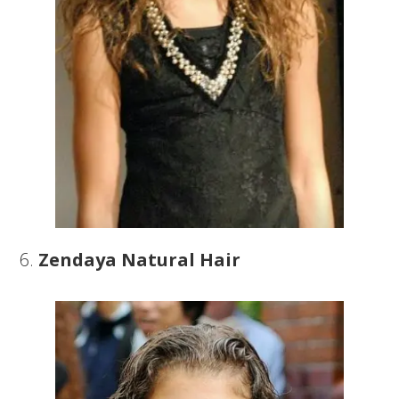
6.
Zendaya Natural Hair