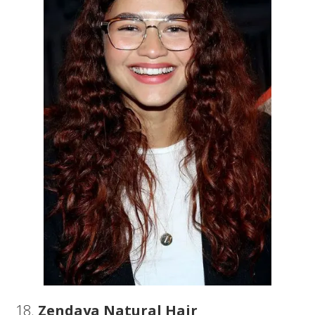
18.
Zendaya Natural Hair