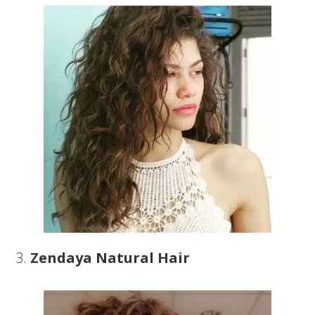
3.
Zendaya Natural Hair