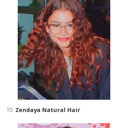
10.
Zendaya Natural Hair