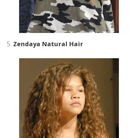
5.
Zendaya Natural Hair