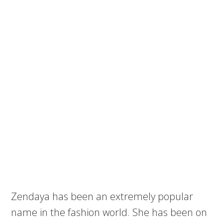
Zendaya has been an extremely popular
name in the fashion world. She has been on