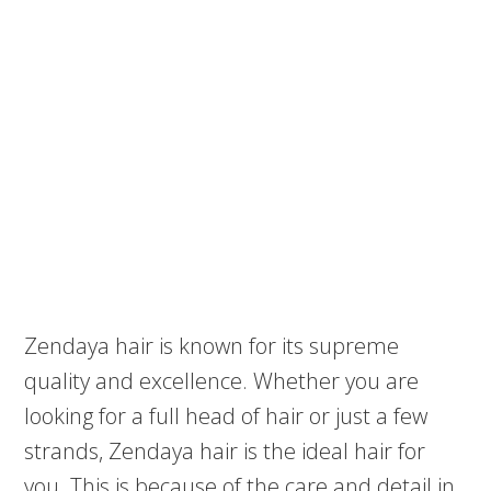
Zendaya hair is known for its supreme
quality and excellence. Whether you are
looking for a full head of hair or just a few
strands, Zendaya hair is the ideal hair for
you. This is because of the care and detail in