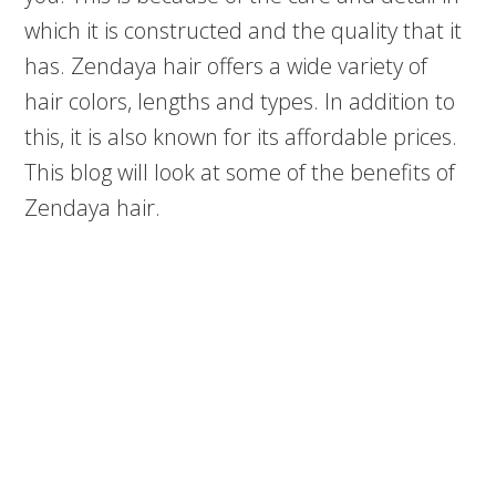
which it is constructed and the quality that it
has. Zendaya hair offers a wide variety of
hair colors, lengths and types. In addition to
this, it is also known for its affordable prices.
This blog will look at some of the benefits of
Zendaya hair.