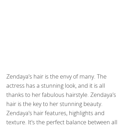
Zendaya’s hair is the envy of many. The
actress has a stunning look, and it is all
thanks to her fabulous hairstyle. Zendaya’s
hair is the key to her stunning beauty.
Zendaya’s hair features, highlights and
texture. It’s the perfect balance between all