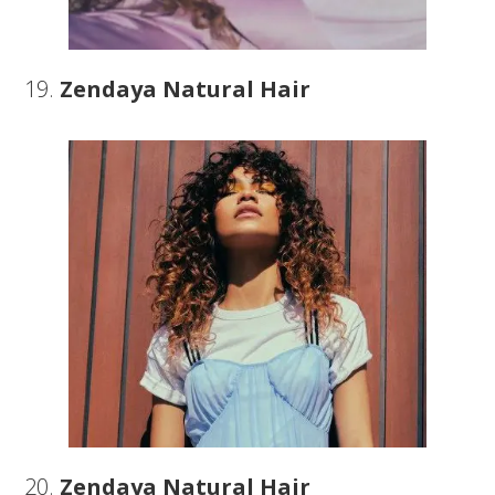
19.
Zendaya Natural Hair
20.
Zendaya Natural Hair