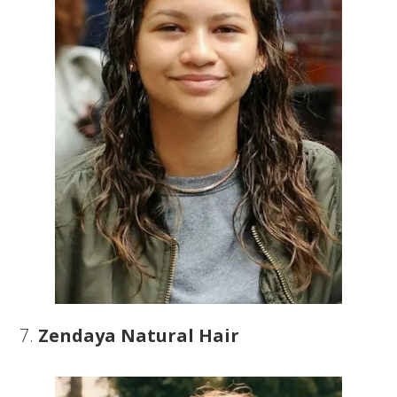
7.
Zendaya Natural Hair