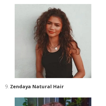
9.
Zendaya Natural Hair