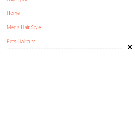
Home
Men’s Hair Style
Pets Haircuts
Product Reviews
Skin Care
Women’s Hair Style
PRIVACY POLICY
ABOUT US
CONTACT
AFFILIATE DISCLOSURE