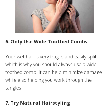
6. Only Use Wide-Toothed Combs
Your wet hair is very fragile and easily split,
which is why you should always use a wide-
toothed comb. It can help minimize damage
while also helping you work through the
tangles.
7. Try Natural Hairstyling