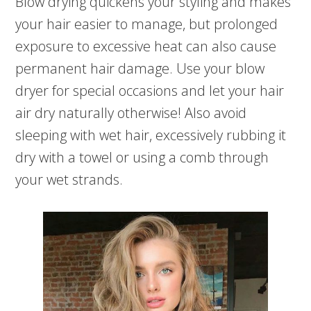
Blow drying quickens your styling and makes
your hair easier to manage, but prolonged
exposure to excessive heat can also cause
permanent hair damage. Use your blow
dryer for special occasions and let your hair
air dry naturally otherwise! Also avoid
sleeping with wet hair, excessively rubbing it
dry with a towel or using a comb through
your wet strands.