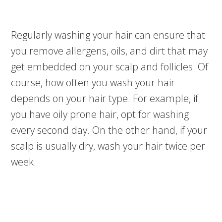
Regularly washing your hair can ensure that
you remove allergens, oils, and dirt that may
get embedded on your scalp and follicles. Of
course, how often you wash your hair
depends on your hair type. For example, if
you have oily prone hair, opt for washing
every second day. On the other hand, if your
scalp is usually dry, wash your hair twice per
week.