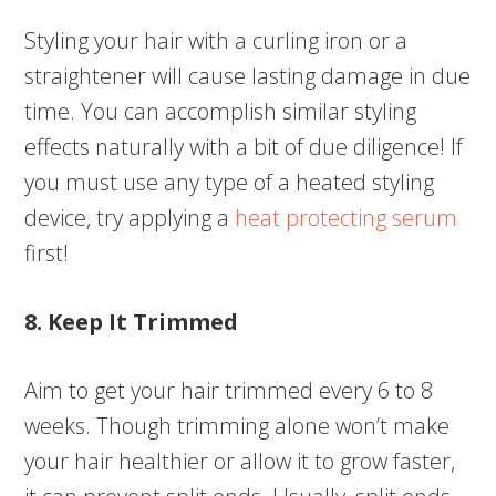
Styling your hair with a curling iron or a
straightener will cause lasting damage in due
time. You can accomplish similar styling
effects naturally with a bit of due diligence! If
you must use any type of a heated styling
device, try applying a
heat protecting serum
first!
8. Keep It Trimmed
Aim to get your hair trimmed every 6 to 8
weeks. Though trimming alone won’t make
your hair healthier or allow it to grow faster,