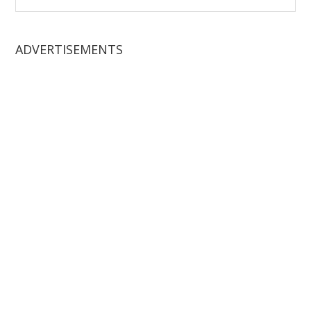
website
ADVERTISEMENTS