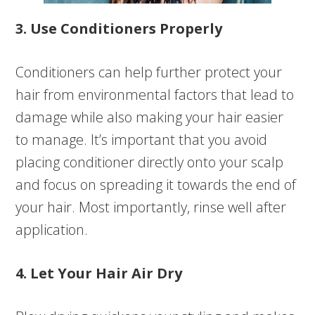
3. Use Conditioners Properly
Conditioners can help further protect your
hair from environmental factors that lead to
damage while also making your hair easier
to manage. It’s important that you avoid
placing conditioner directly onto your scalp
and focus on spreading it towards the end of
your hair. Most importantly, rinse well after
application.
4. Let Your Hair Air Dry