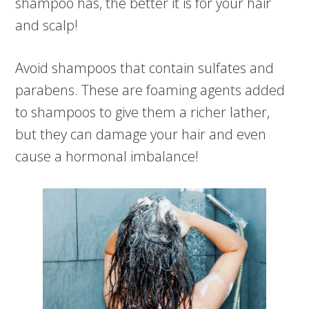
shampoo has, the better it is for your hair
and scalp!
Avoid shampoos that contain sulfates and
parabens. These are foaming agents added
to shampoos to give them a richer lather,
but they can damage your hair and even
cause a hormonal imbalance!