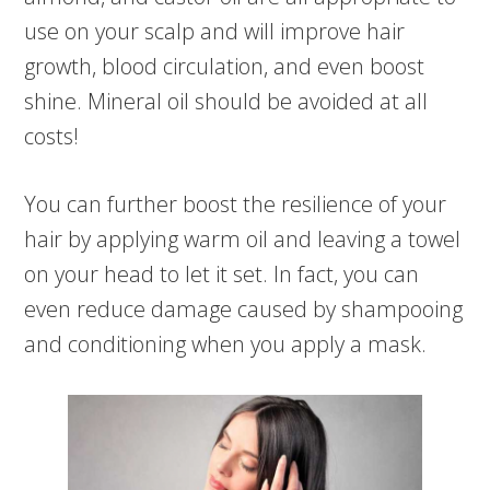
use on your scalp and will improve hair
growth, blood circulation, and even boost
shine. Mineral oil should be avoided at all
costs!
You can further boost the resilience of your
hair by applying warm oil and leaving a towel
on your head to let it set. In fact, you can
even reduce damage caused by shampooing
and conditioning when you apply a mask.