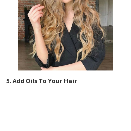
5. Add Oils To Your Hair