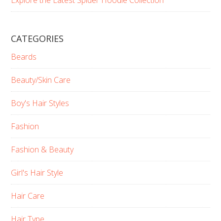
CATEGORIES
Beards
Beauty/Skin Care
Boy's Hair Styles
Fashion
Fashion & Beauty
Girl's Hair Style
Hair Care
Hair Type