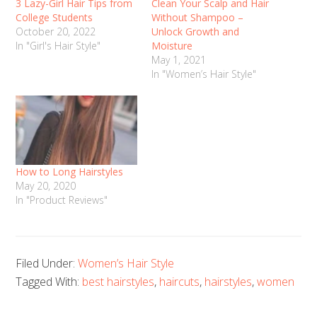
3 Lazy-Girl Hair Tips from
Clean Your Scalp and Hair
College Students
Without Shampoo –
October 20, 2022
Unlock Growth and
In "Girl's Hair Style"
Moisture
May 1, 2021
In "Women’s Hair Style"
How to Long Hairstyles
May 20, 2020
In "Product Reviews"
Filed Under:
Women’s Hair Style
Tagged With:
best hairstyles
,
haircuts
,
hairstyles
,
women