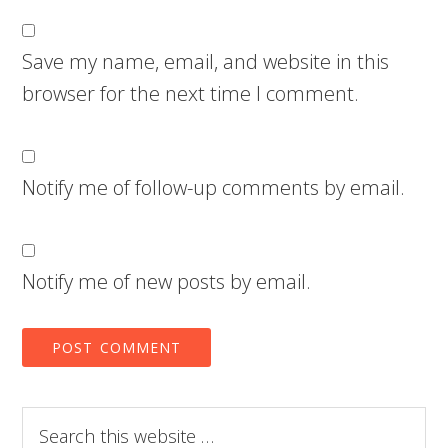
Save my name, email, and website in this
browser for the next time I comment.
Notify me of follow-up comments by email.
Notify me of new posts by email.
Search
this