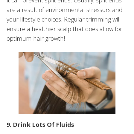
it can prevent split ends. Usually, split ends
are a result of environmental stressors and
your lifestyle choices. Regular trimming will
ensure a healthier scalp that does allow for
optimum hair growth!
9. Drink Lots Of Fluids