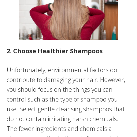
2. Choose Healthier Shampoos
Unfortunately, environmental factors do
contribute to damaging your hair. However,
you should focus on the things you can
control such as the type of shampoo you
use. Select gentle cleansing shampoos that
do not contain irritating harsh chemicals.
The fewer ingredients and chemicals a