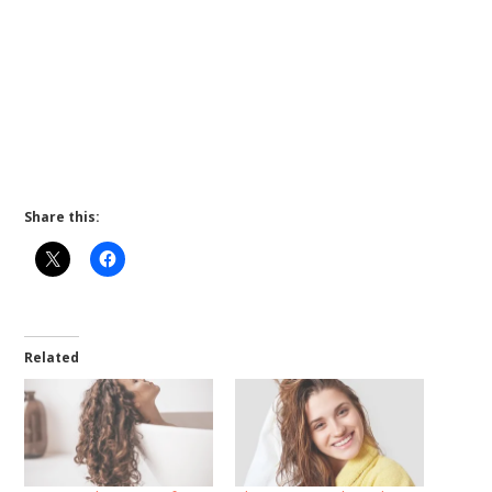
Share this:
Related