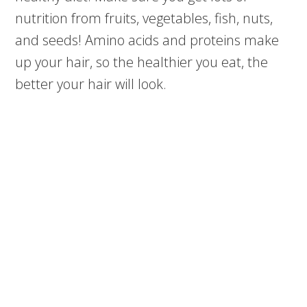
nutrition from fruits, vegetables, fish, nuts,
and seeds! Amino acids and proteins make
up your hair, so the healthier you eat, the
better your hair will look.