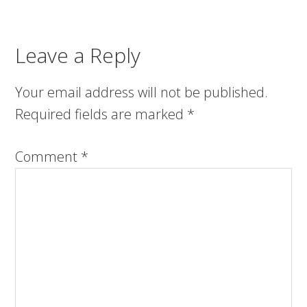
Leave a Reply
Your email address will not be published.
Required fields are marked
*
Comment
*