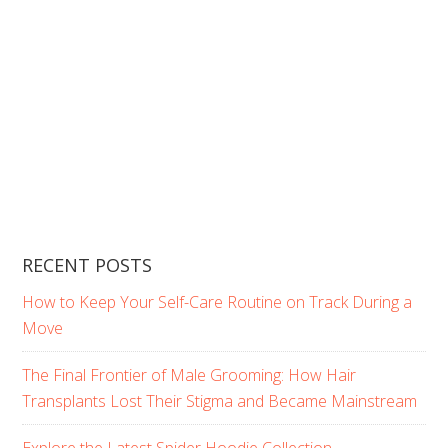
RECENT POSTS
How to Keep Your Self-Care Routine on Track During a
Move
The Final Frontier of Male Grooming: How Hair
Transplants Lost Their Stigma and Became Mainstream
Explore the Latest Spider Hoodie Collection