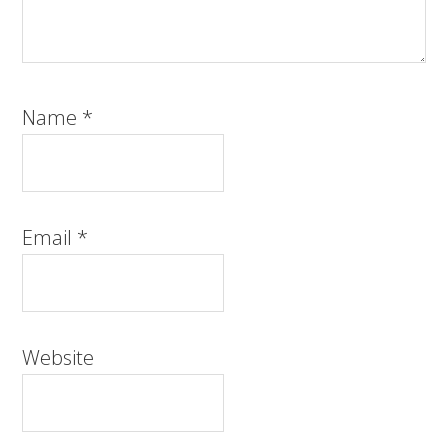
Name
*
Email
*
Website