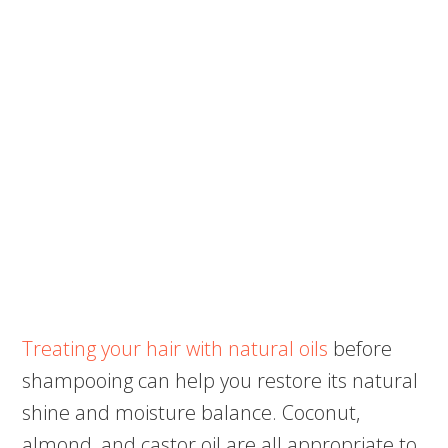
Treating your hair with natural oils
before
shampooing can help you restore its natural
shine and moisture balance. Coconut,
almond, and castor oil are all appropriate to