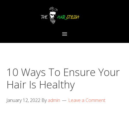
Skip
Skip
Skip
to
to
to
primary
content
primary
navigation
sidebar
10 Ways To Ensure Your
Hair Is Healthy
January 12, 2022
By
admin
Leave a Comment