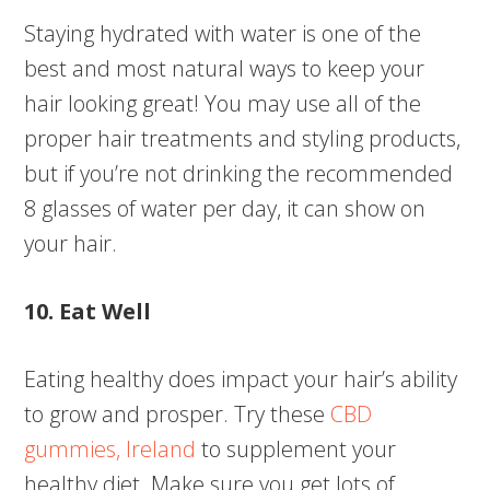
Staying hydrated with water is one of the
best and most natural ways to keep your
hair looking great! You may use all of the
proper hair treatments and styling products,
but if you’re not drinking the recommended
8 glasses of water per day, it can show on
your hair.
10. Eat Well
Eating healthy does impact your hair’s ability
to grow and prosper. Try these
CBD
gummies, Ireland
to supplement your
healthy diet. Make sure you get lots of