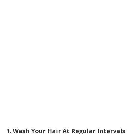
1. Wash Your Hair At Regular Intervals