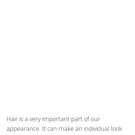
Hair is a very important part of our
appearance. It can make an individual look