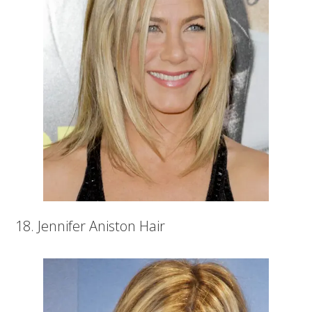
18. Jennifer Aniston Hair