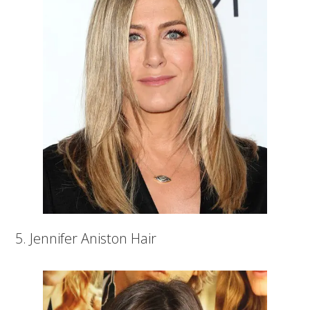
5. Jennifer Aniston Hair