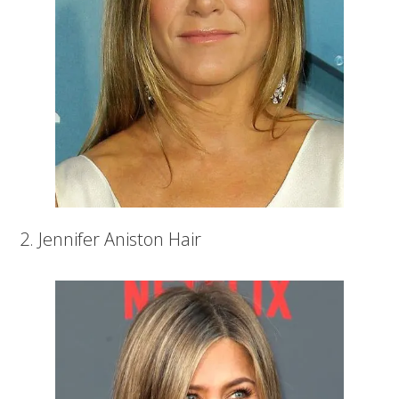
2. Jennifer Aniston Hair