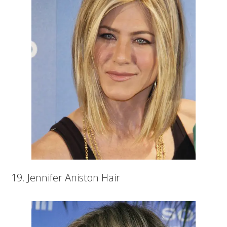
19. Jennifer Aniston Hair