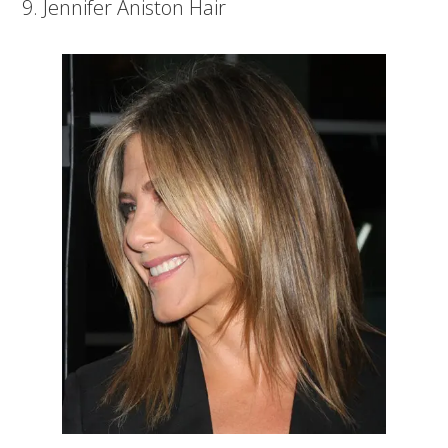
9. Jennifer Aniston Hair