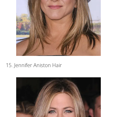
15. Jennifer Aniston Hair