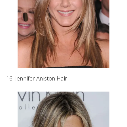
16. Jennifer Aniston Hair