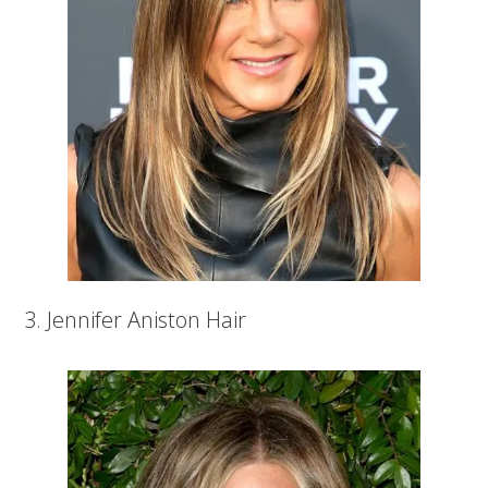
3. Jennifer Aniston Hair