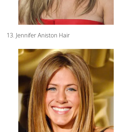
13. Jennifer Aniston Hair