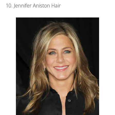
10. Jennifer Aniston Hair