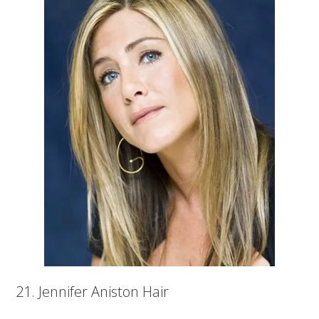
21. Jennifer Aniston Hair