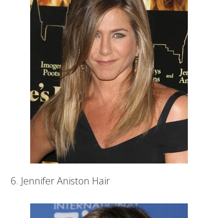
6. Jennifer Aniston Hair