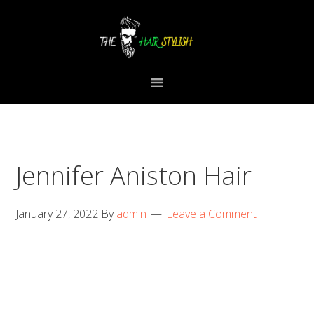
Skip
Skip
Skip
to
to
to
primary
content
primary
navigation
sidebar
Jennifer Aniston Hair
January 27, 2022
By
admin
Leave a Comment