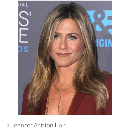
8. Jennifer Aniston Hair