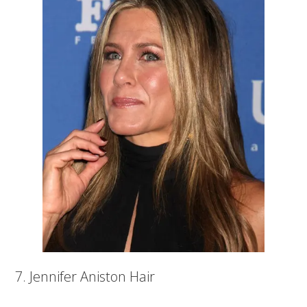
7. Jennifer Aniston Hair