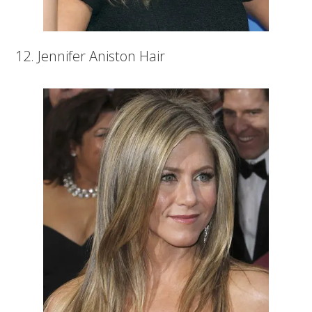
12. Jennifer Aniston Hair