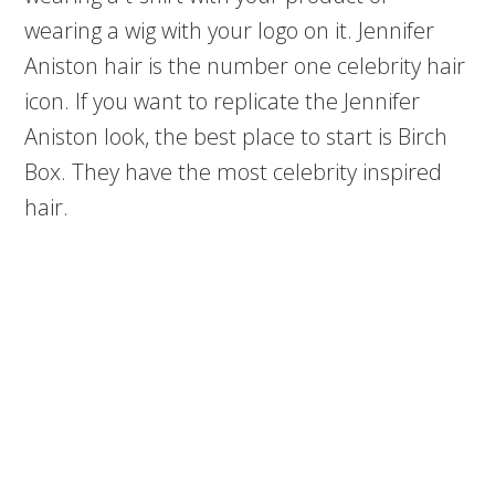
wearing a wig with your logo on it. Jennifer
Aniston hair is the number one celebrity hair
icon. If you want to replicate the Jennifer
Aniston look, the best place to start is Birch
Box. They have the most celebrity inspired
hair.