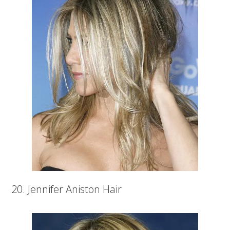
20. Jennifer Aniston Hair