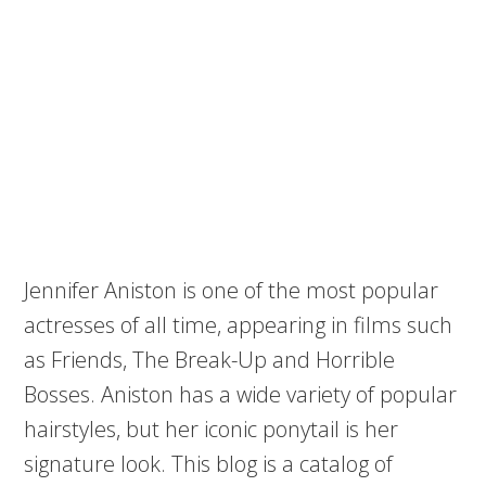
Jennifer Aniston is one of the most popular
actresses of all time, appearing in films such
as Friends, The Break-Up and Horrible
Bosses. Aniston has a wide variety of popular
hairstyles, but her iconic ponytail is her
signature look. This blog is a catalog of