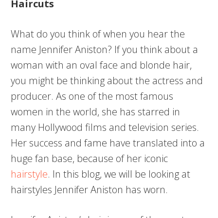
Haircuts
What do you think of when you hear the
name Jennifer Aniston? If you think about a
woman with an oval face and blonde hair,
you might be thinking about the actress and
producer. As one of the most famous
women in the world, she has starred in
many Hollywood films and television series.
Her success and fame have translated into a
huge fan base, because of her iconic
hairstyle
. In this blog, we will be looking at
hairstyles Jennifer Aniston has worn.