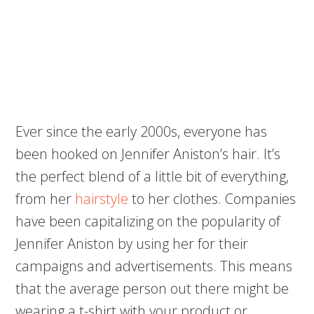
Ever since the early 2000s, everyone has
been hooked on Jennifer Aniston’s hair. It’s
the perfect blend of a little bit of everything,
from her
hairstyle
to her clothes. Companies
have been capitalizing on the popularity of
Jennifer Aniston by using her for their
campaigns and advertisements. This means
that the average person out there might be
wearing a t-shirt with your product or