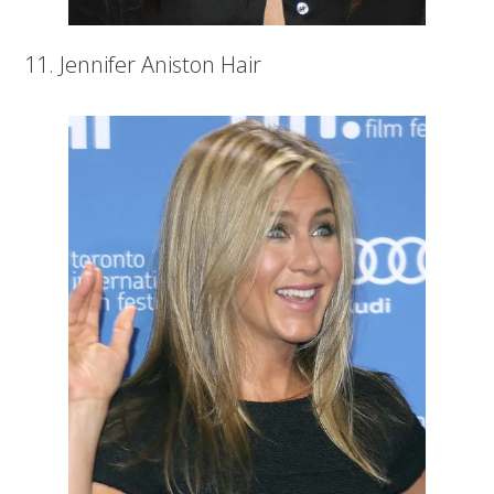
11. Jennifer Aniston Hair