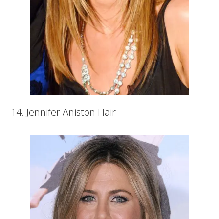
14. Jennifer Aniston Hair