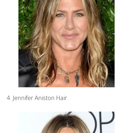
4. Jennifer Aniston Hair