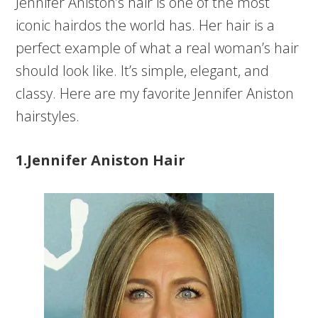
Jennifer Aniston’s hair is one of the most
iconic hairdos the world has. Her hair is a
perfect example of what a real woman’s hair
should look like. It’s simple, elegant, and
classy. Here are my favorite Jennifer Aniston
hairstyles.
1.Jennifer Aniston Hair