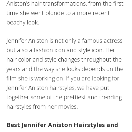
Aniston’s hair transformations, from the first
time she went blonde to a more recent
beachy look.
Jennifer Aniston is not only a famous actress
but also a fashion icon and style icon. Her
hair color and style changes throughout the
years and the way she looks depends on the
film she is working on. If you are looking for
Jennifer Aniston hairstyles, we have put
together some of the prettiest and trending
hairstyles from her movies.
Best Jennifer Aniston Hairstyles and