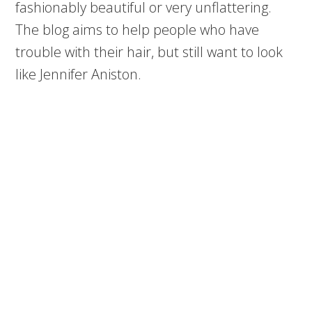
fashionably beautiful or very unflattering.
The blog aims to help people who have
trouble with their hair, but still want to look
like Jennifer Aniston.