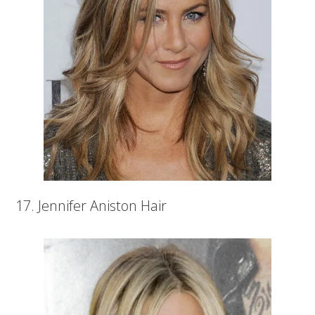
17. Jennifer Aniston Hair