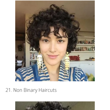
21. Non Binary Haircuts