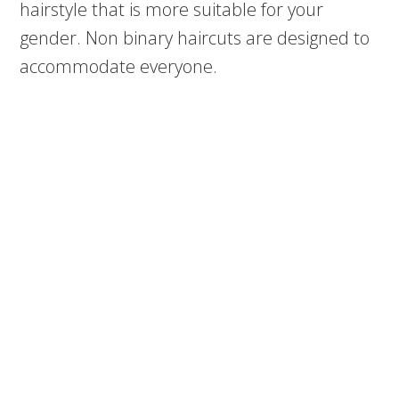
hairstyle that is more suitable for your
gender. Non binary haircuts are designed to
accommodate everyone.