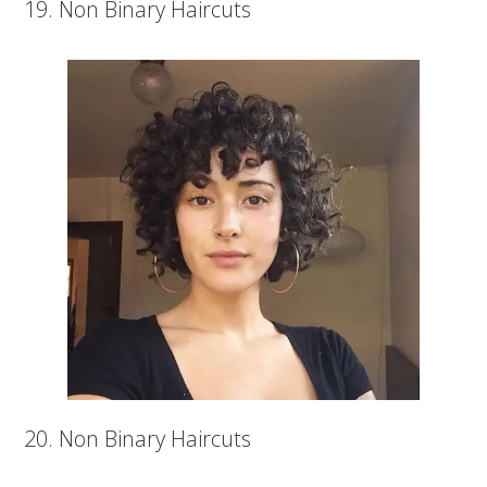
19. Non Binary Haircuts
20. Non Binary Haircuts