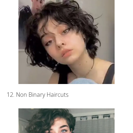
12. Non Binary Haircuts