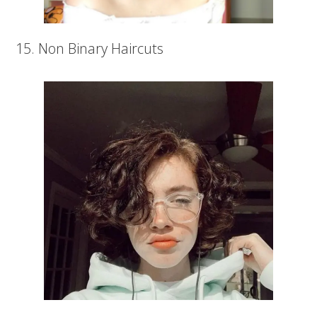
15. Non Binary Haircuts