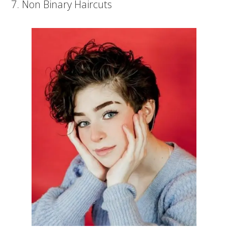
7. Non Binary Haircuts