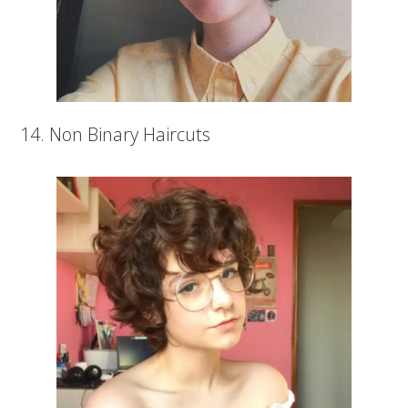
14. Non Binary Haircuts