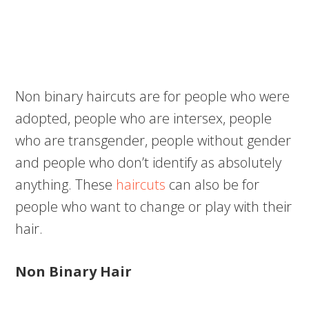
Non binary haircuts are for people who were
adopted, people who are intersex, people
who are transgender, people without gender
and people who don’t identify as absolutely
anything. These
haircuts
can also be for
people who want to change or play with their
hair.
Non Binary Hair