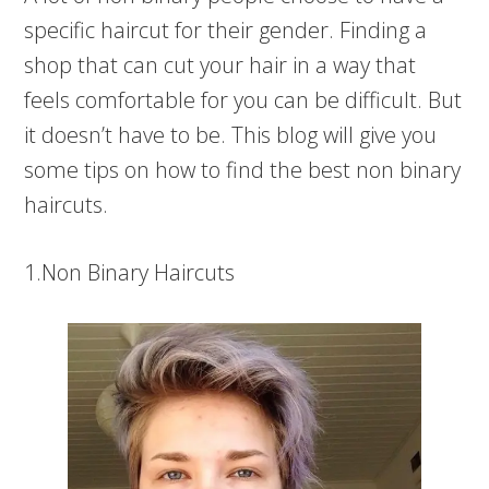
specific haircut for their gender. Finding a
shop that can cut your hair in a way that
feels comfortable for you can be difficult. But
it doesn’t have to be. This blog will give you
some tips on how to find the best non binary
haircuts.
1.Non Binary Haircuts