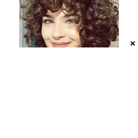
23. Non Binary Haircuts