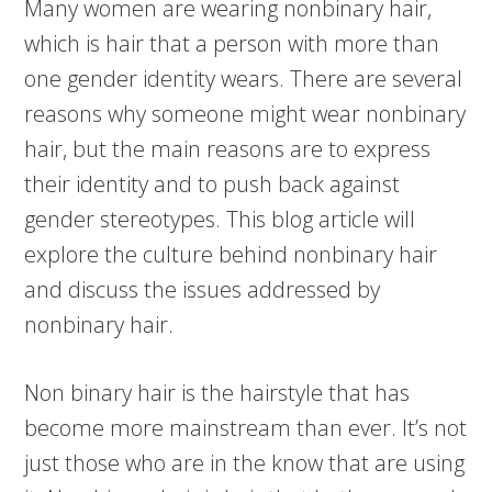
Many women are wearing nonbinary hair,
which is hair that a person with more than
one gender identity wears. There are several
reasons why someone might wear nonbinary
hair, but the main reasons are to express
their identity and to push back against
gender stereotypes. This blog article will
explore the culture behind nonbinary hair
and discuss the issues addressed by
nonbinary hair.
Non binary hair is the hairstyle that has
become more mainstream than ever. It’s not
just those who are in the know that are using