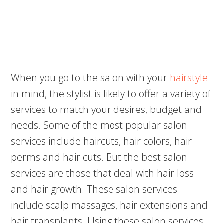
When you go to the salon with your
hairstyle
in mind, the stylist is likely to offer a variety of
services to match your desires, budget and
needs. Some of the most popular salon
services include haircuts, hair colors, hair
perms and hair cuts. But the best salon
services are those that deal with hair loss
and hair growth. These salon services
include scalp massages, hair extensions and
hair transplants. Using these salon services