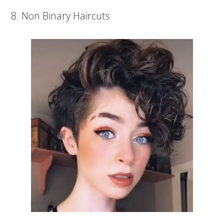
8. Non Binary Haircuts