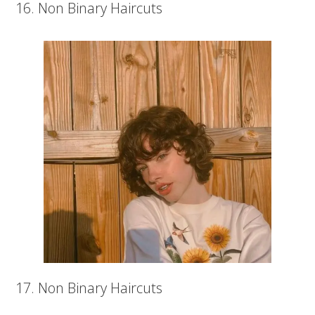
16. Non Binary Haircuts
17. Non Binary Haircuts