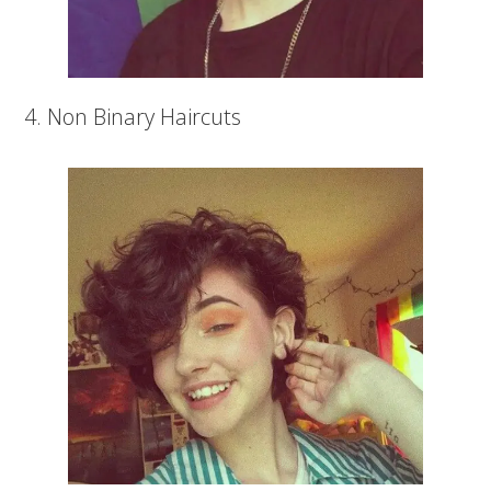
4. Non Binary Haircuts