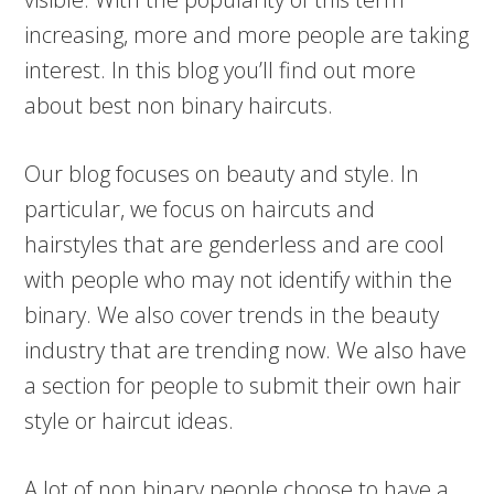
increasing, more and more people are taking
interest. In this blog you’ll find out more
about best non binary haircuts.
Our blog focuses on beauty and style. In
particular, we focus on haircuts and
hairstyles that are genderless and are cool
with people who may not identify within the
binary. We also cover trends in the beauty
industry that are trending now. We also have
a section for people to submit their own hair
style or haircut ideas.
A lot of non binary people choose to have a