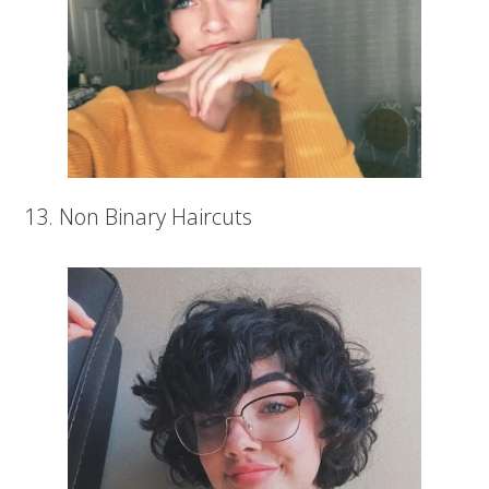
13. Non Binary Haircuts