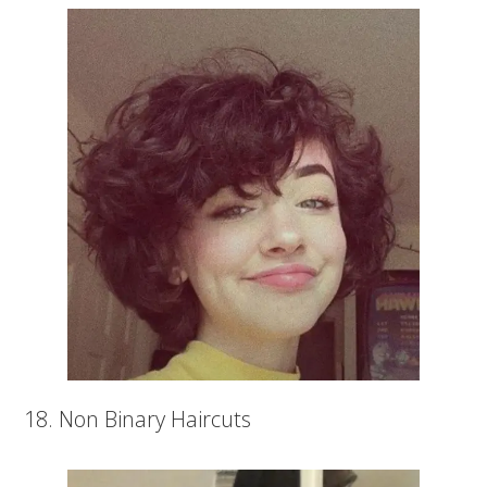
18. Non Binary Haircuts