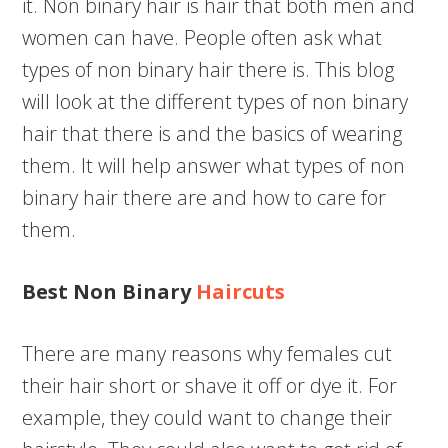
it. Non binary hair is hair that both men and
women can have. People often ask what
types of non binary hair there is. This blog
will look at the different types of non binary
hair that there is and the basics of wearing
them. It will help answer what types of non
binary hair there are and how to care for
them.
Best Non Binary
Haircuts
There are many reasons why females cut
their hair short or shave it off or dye it. For
example, they could want to change their