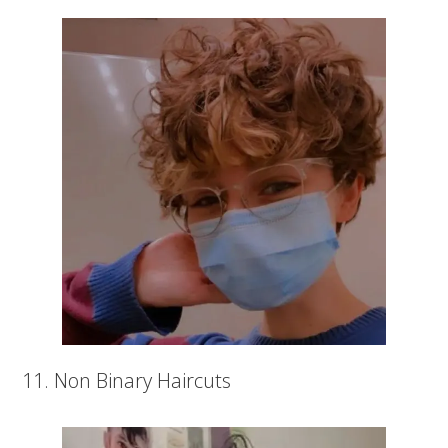
11. Non Binary Haircuts