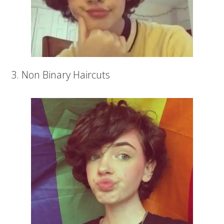
3. Non Binary Haircuts