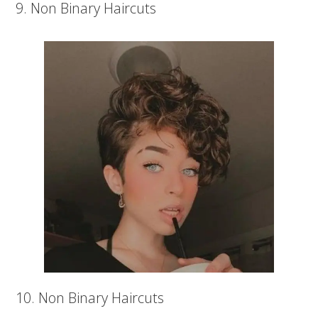
9. Non Binary Haircuts
10. Non Binary Haircuts