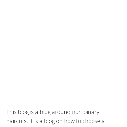
This blog is a blog around non binary
haircuts. It is a blog on how to choose a