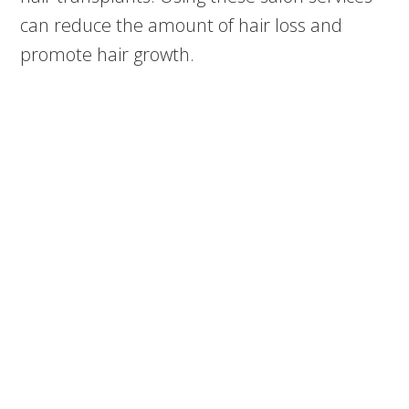
can reduce the amount of hair loss and
promote hair growth.