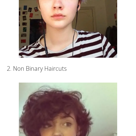
2. Non Binary Haircuts