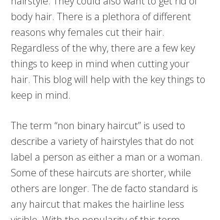
hairstyle. They could also want to get rid of
body hair. There is a plethora of different
reasons why females cut their hair.
Regardless of the why, there are a few key
things to keep in mind when cutting your
hair. This blog will help with the key things to
keep in mind.
The term “non binary haircut” is used to
describe a variety of hairstyles that do not
label a person as either a man or a woman.
Some of these haircuts are shorter, while
others are longer. The de facto standard is
any haircut that makes the hairline less
visible. With the popularity of this term