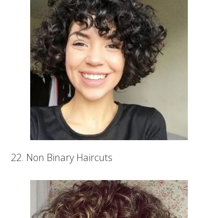
22. Non Binary Haircuts