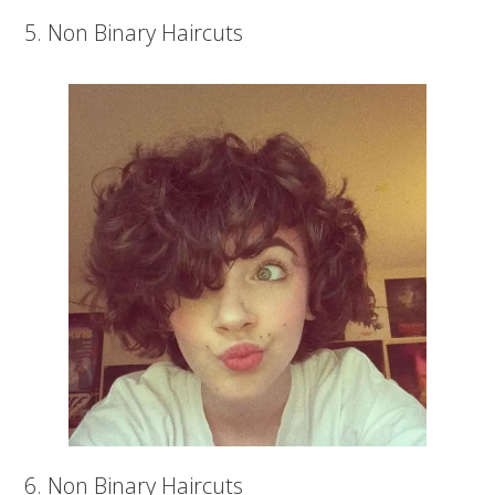
5. Non Binary Haircuts
6. Non Binary Haircuts