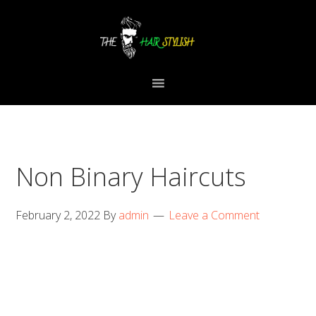
Skip
Skip
Skip
to
to
to
primary
content
primary
navigation
sidebar
Non Binary Haircuts
February 2, 2022
By
admin
Leave a Comment