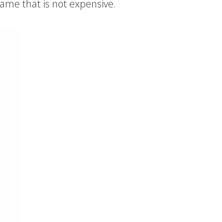
 game that is not expensive.