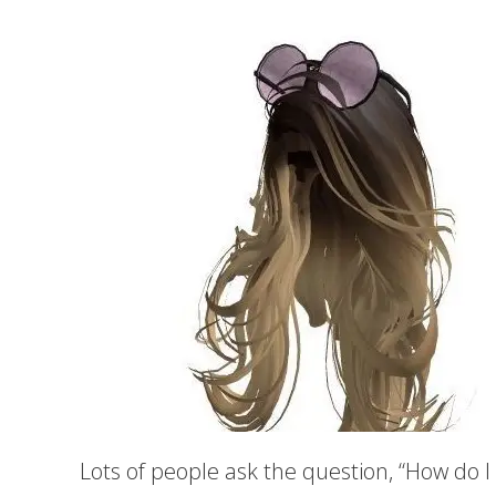
Lots of people ask the question, “How do I