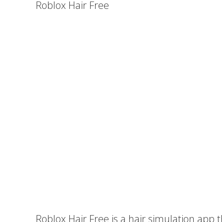
Roblox Hair Free
Roblox Hair Free is a hair simulation app t