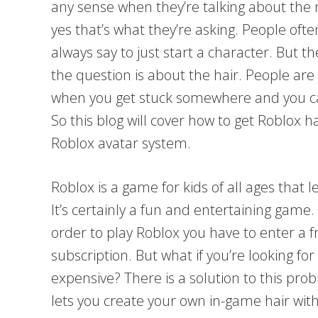
any sense when they’re talking about the 
yes that’s what they’re asking. People ofte
always say to just start a character. But t
the question is about the hair. People are 
when you get stuck somewhere and you can’
So this blog will cover how to get Roblox ha
Roblox avatar system.
Roblox is a game for kids of all ages that 
It’s certainly a fun and entertaining game. 
order to play Roblox you have to enter a f
subscription. But what if you’re looking for
expensive? There is a solution to this pro
lets you create your own in-game hair with 