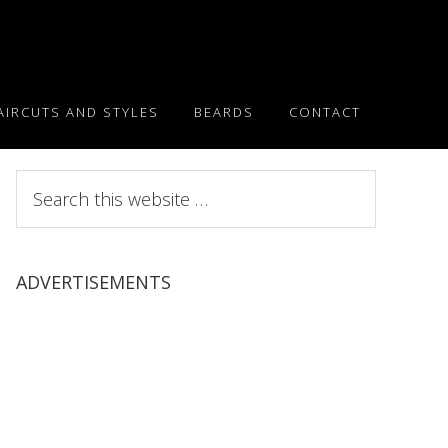
AIRCUTS AND STYLES
BEARDS
CONTACT
Search
this
website
ADVERTISEMENTS