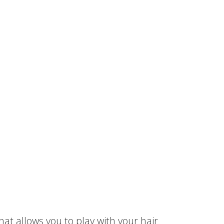
hat allows you to play with your hair