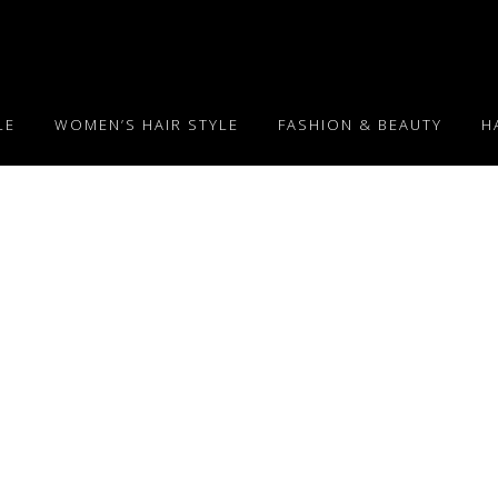
LE
WOMEN’S HAIR STYLE
FASHION & BEAUTY
H