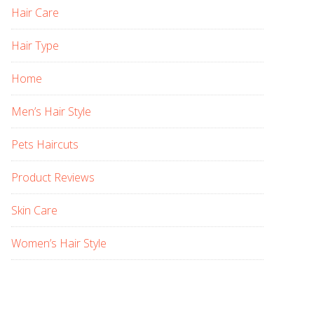
Hair Care
Hair Type
Home
Men’s Hair Style
Pets Haircuts
Product Reviews
Skin Care
Women’s Hair Style