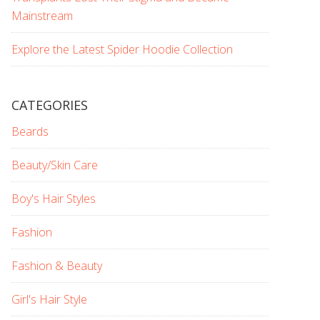
Mainstream
Explore the Latest Spider Hoodie Collection
CATEGORIES
Beards
Beauty/Skin Care
Boy's Hair Styles
Fashion
Fashion & Beauty
Girl's Hair Style