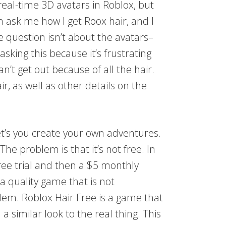
real-time 3D avatars in Roblox, but
n ask me how I get Roox hair, and I
he question isn’t about the avatars–
asking this because it’s frustrating
t get out because of all the hair.
ir, as well as other details on the
let’s you create your own adventures.
The problem is that it’s not free. In
ree trial and then a $5 monthly
 a quality game that is not
blem. Roblox Hair Free is a game that
a similar look to the real thing. This