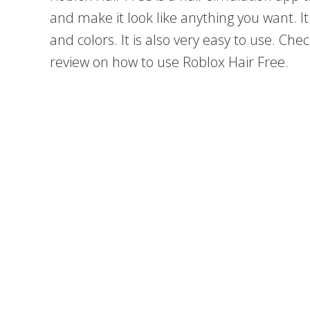
and make it look like anything you want. It 
and colors. It is also very easy to use. Che
review on how to use Roblox Hair Free.