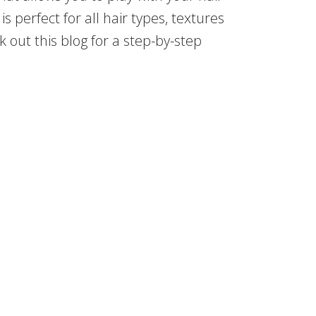
is perfect for all hair types, textures
ck out this blog for a step-by-step