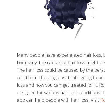
Many people have experienced hair loss, b
For many, the causes of hair loss might b
The hair loss could be caused by the perso
condition. The blog post that’s going to be 
loss and how you can get treated for it. Ro
designed for various hair loss conditions. 
app can help people with hair loss. Visit