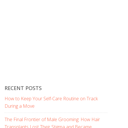
RECENT POSTS
How to Keep Your Self-Care Routine on Track
During a Move
The Final Frontier of Male Grooming: How Hair
Transplants Lost Their Stigma and Became