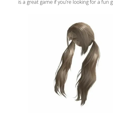
is a great game if you’re looking for a fun