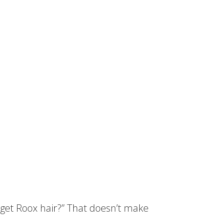
 get Roox hair?” That doesn’t make