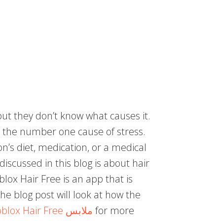
ut they don’t know what causes it.
e the number one cause of stress.
n’s diet, medication, or a medical
discussed in this blog is about hair
blox Hair Free is an app that is
The blog post will look at how the
Roblox Hair Free ملابس
for more