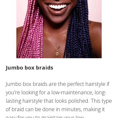
Jumbo box braids
Jumbo box braids are the perfect hairstyle if
you’re looking for a low-maintenance, long-
lasting hairstyle that looks polished. This type
of braid can be done in minutes, making it
easy for you to maintain your low-