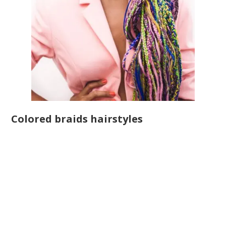
Colored braids hairstyles