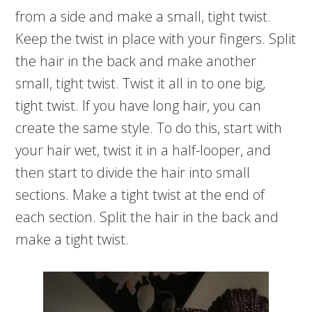
from a side and make a small, tight twist.
Keep the twist in place with your fingers. Split
the hair in the back and make another
small, tight twist. Twist it all in to one big,
tight twist. If you have long hair, you can
create the same style. To do this, start with
your hair wet, twist it in a half-looper, and
then start to divide the hair into small
sections. Make a tight twist at the end of
each section. Split the hair in the back and
make a tight twist.