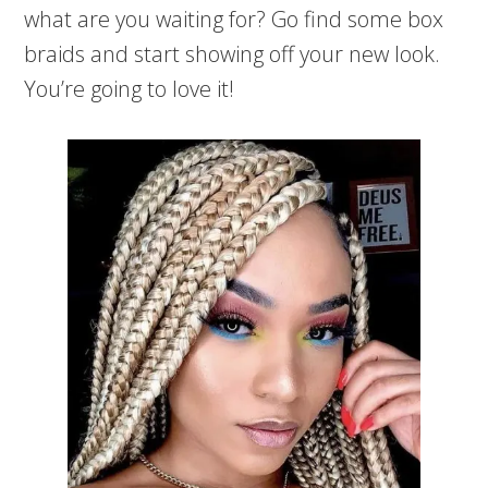
what are you waiting for? Go find some box
braids and start showing off your new look.
You’re going to love it!