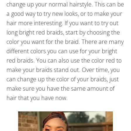
change up your normal hairstyle. This can be
a good way to try new looks, or to make your
hair more interesting. If you want to try out
long bright red braids, start by choosing the
color you want for the braid. There are many
different colors you can use for your bright
red braids. You can also use the color red to
make your braids stand out. Over time, you
can change up the color of your braids, just
make sure you have the same amount of
hair that you have now.