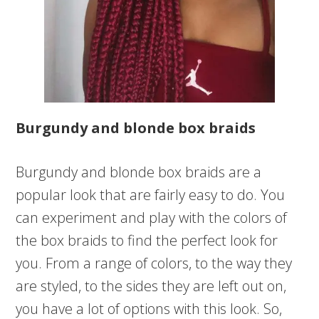
Burgundy and blonde box braids
Burgundy and blonde box braids are a
popular look that are fairly easy to do. You
can experiment and play with the colors of
the box braids to find the perfect look for
you. From a range of colors, to the way they
are styled, to the sides they are left out on,
you have a lot of options with this look. So,