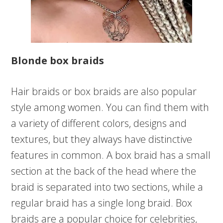
Blonde box braids
Hair braids or box braids are also popular
style among women. You can find them with
a variety of different colors, designs and
textures, but they always have distinctive
features in common. A box braid has a small
section at the back of the head where the
braid is separated into two sections, while a
regular braid has a single long braid. Box
braids are a popular choice for celebrities,