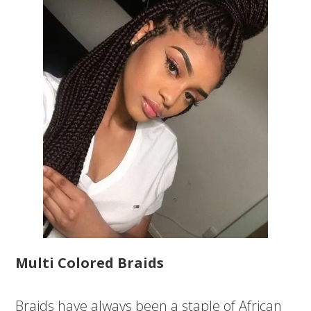
Multi Colored Braids
Braids have always been a staple of African