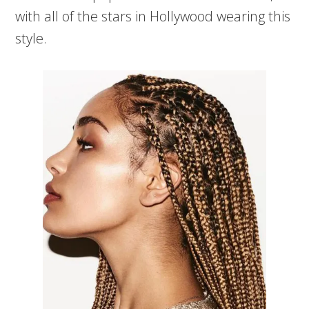
with all of the stars in Hollywood wearing this
style.