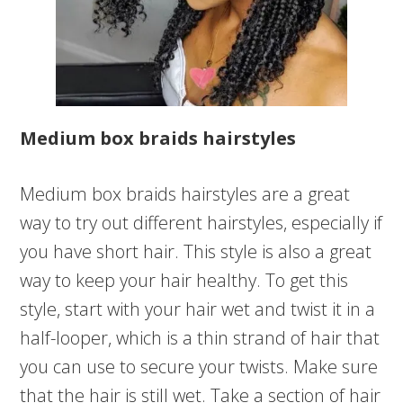
Medium box braids hairstyles
Medium box braids hairstyles are a great
way to try out different hairstyles, especially if
you have short hair. This style is also a great
way to keep your hair healthy. To get this
style, start with your hair wet and twist it in a
half-looper, which is a thin strand of hair that
you can use to secure your twists. Make sure
that the hair is still wet. Take a section of hair