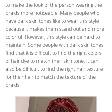
to make the look of the person wearing the
braids more noticeable. Many people who
have dark skin tones like to wear this style
because it makes them stand out and more
colorful. However, this style can be hard to
maintain. Some people with dark skin tones
find that it is difficult to find the right colors
of hair dye to match their skin tone. It can
also be difficult to find the right hair texture
for their hair to match the texture of the
braids.