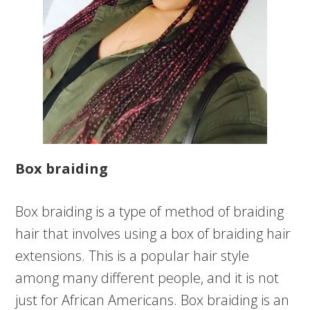
Box braiding
Box braiding is a type of method of braiding
hair that involves using a box of braiding hair
extensions. This is a popular hair style
among many different people, and it is not
just for African Americans. Box braiding is an