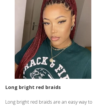
Long bright red braids
Long bright red braids are an easy way to