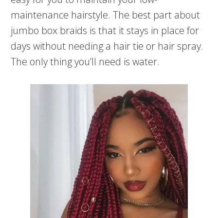
maintenance hairstyle. The best part about
jumbo box braids is that it stays in place for
days without needing a hair tie or hair spray.
The only thing you’ll need is water.