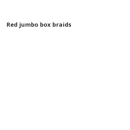
Red jumbo box braids