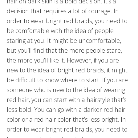
hair on dark skin is a bold decision. It’s a
decision that requires a lot of courage. In
order to wear bright red braids, you need to
be comfortable with the idea of people
staring at you. It might be uncomfortable,
but you’ll find that the more people stare,
the more you’ll like it. However, if you are
new to the idea of bright red braids, it might
be difficult to know where to start. If you are
someone who is new to the idea of wearing
red hair, you can start with a hairstyle that’s
less bold. You can go with a darker red hair
color or a red hair color that’s less bright. In
order to wear bright red braids, you need to