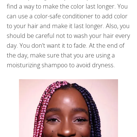
find a way to make the color last longer. You
can use a color-safe conditioner to add color
to your hair and make it last longer. Also, you
should be careful not to wash your hair every
day. You don’t want it to fade. At the end of
the day, make sure that you are using a
moisturizing shampoo to avoid dryness.