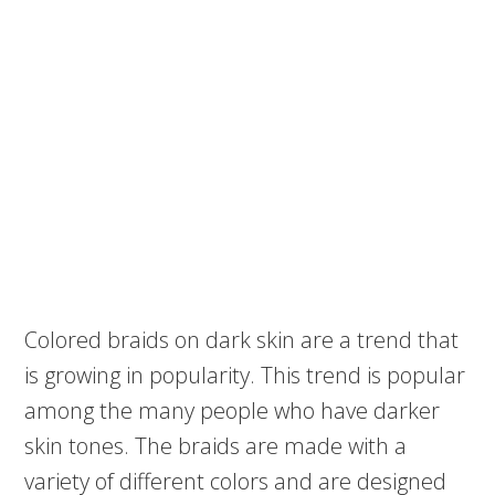
Colored braids on dark skin are a trend that
is growing in popularity. This trend is popular
among the many people who have darker
skin tones. The braids are made with a
variety of different colors and are designed