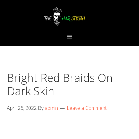
Skip
Skip
Skip
to
to
to
primary
content
primary
navigation
sidebar
Bright Red Braids On
Dark Skin
April 26, 2022
By
admin
Leave a Comment