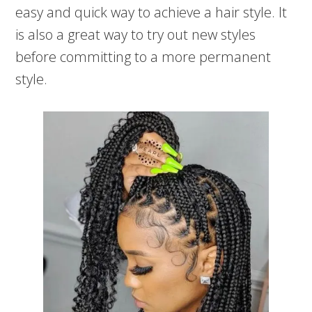
easy and quick way to achieve a hair style. It
is also a great way to try out new styles
before committing to a more permanent
style.