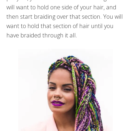
will want to hold one side of your hair, and
then start braiding over that section. You will
want to hold that section of hair until you
have braided through it all.