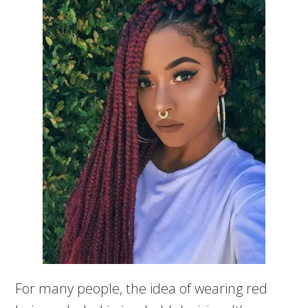
For many people, the idea of wearing red