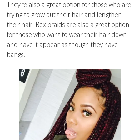
They’re also a great option for those who are
trying to grow out their hair and lengthen
their hair. Box braids are also a great option
for those who want to wear their hair down
and have it appear as though they have
bangs.