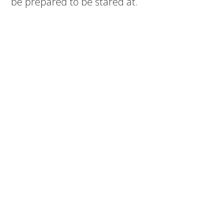
be prepared to be stared at.