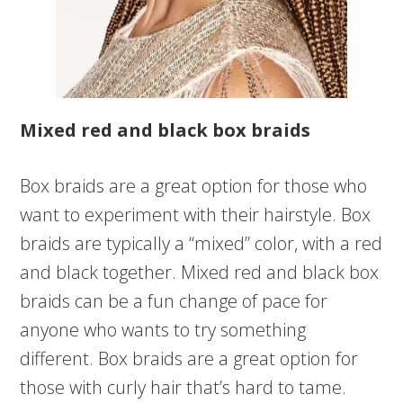
Mixed red and black box braids
Box braids are a great option for those who
want to experiment with their hairstyle. Box
braids are typically a “mixed” color, with a red
and black together. Mixed red and black box
braids can be a fun change of pace for
anyone who wants to try something
different. Box braids are a great option for
those with curly hair that’s hard to tame.