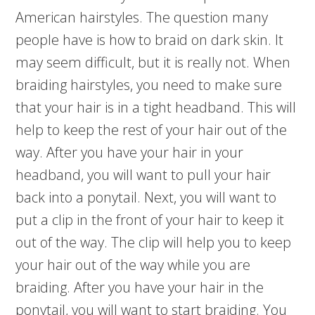
American hairstyles. The question many
people have is how to braid on dark skin. It
may seem difficult, but it is really not. When
braiding hairstyles, you need to make sure
that your hair is in a tight headband. This will
help to keep the rest of your hair out of the
way. After you have your hair in your
headband, you will want to pull your hair
back into a ponytail. Next, you will want to
put a clip in the front of your hair to keep it
out of the way. The clip will help you to keep
your hair out of the way while you are
braiding. After you have your hair in the
ponytail, you will want to start braiding. You