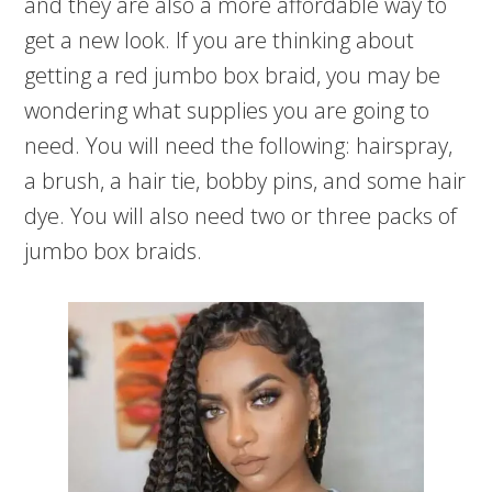
and they are also a more affordable way to
get a new look. If you are thinking about
getting a red jumbo box braid, you may be
wondering what supplies you are going to
need. You will need the following: hairspray,
a brush, a hair tie, bobby pins, and some hair
dye. You will also need two or three packs of
jumbo box braids.