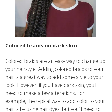
Colored braids on dark skin
Colored braids are an easy way to change up
your hairstyle. Adding colored braids to your
hair is a great way to add some style to your
look. However, if you have dark skin, you’ll
need to make a few alterations. For
example, the typical way to add color to your
hair is by using hair dyes, but you’ll need to