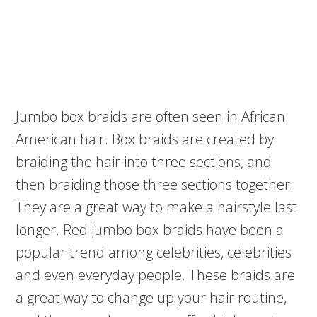
Jumbo box braids are often seen in African
American hair. Box braids are created by
braiding the hair into three sections, and
then braiding those three sections together.
They are a great way to make a hairstyle last
longer. Red jumbo box braids have been a
popular trend among celebrities, celebrities
and even everyday people. These braids are
a great way to change up your hair routine,