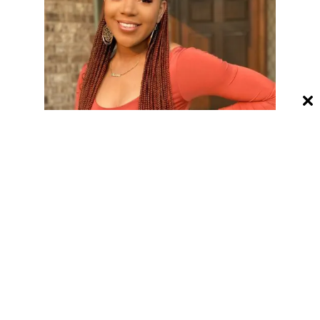
Ombre bright red braids