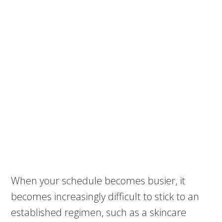
When your schedule becomes busier, it
becomes increasingly difficult to stick to an
established regimen, such as a skincare