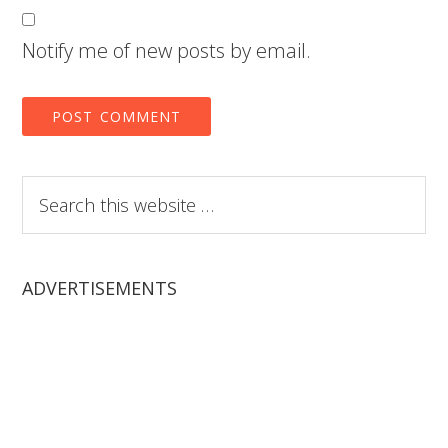
Notify me of new posts by email.
Search
this
website
ADVERTISEMENTS