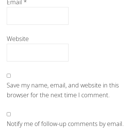
Email
*
Website
Save my name, email, and website in this
browser for the next time I comment.
Notify me of follow-up comments by email.