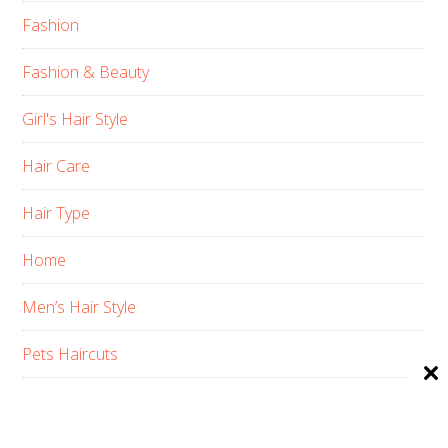
Fashion
Fashion & Beauty
Girl's Hair Style
Hair Care
Hair Type
Home
Men’s Hair Style
Pets Haircuts
Product Reviews