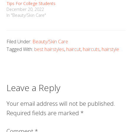
Tips For College Students
December 20, 2022
In "Beauty/Skin Care"
Filed Under:
Beauty/Skin Care
Tagged With:
best hairstyles
,
haircut
,
haircuts
,
hairstyle
Leave a Reply
Your email address will not be published.
Required fields are marked
*
Comment
*