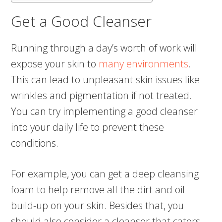
Get a Good Cleanser
Running through a day’s worth of work will
expose your skin to
many environments
.
This can lead to unpleasant skin issues like
wrinkles and pigmentation if not treated.
You can try implementing a good cleanser
into your daily life to prevent these
conditions.
For example, you can get a deep cleansing
foam to help remove all the dirt and oil
build-up on your skin. Besides that, you
should also consider a cleanser that caters