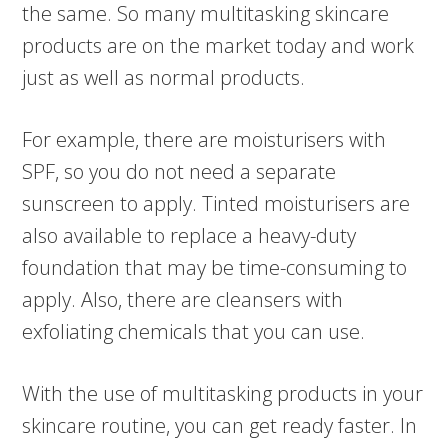
the same. So many multitasking skincare
products are on the market today and work
just as well as normal products.
For example, there are moisturisers with
SPF, so you do not need a separate
sunscreen to apply. Tinted moisturisers are
also available to replace a heavy-duty
foundation that may be time-consuming to
apply. Also, there are cleansers with
exfoliating chemicals that you can use.
With the use of multitasking products in your
skincare routine, you can get ready faster. In