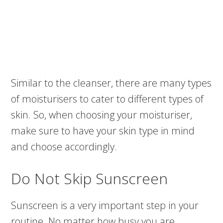
Similar to the cleanser, there are many types
of moisturisers to cater to different types of
skin. So, when choosing your moisturiser,
make sure to have your skin type in mind
and choose accordingly.
Do Not Skip Sunscreen
Sunscreen is a very important step in your
routine. No matter how busy you are,