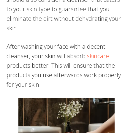
to your skin type to guarantee that you
eliminate the dirt without dehydrating your
skin.
After washing your face with a decent
cleanser, your skin will absorb
skincare
products better. This will ensure that the
products you use afterwards work properly
for your skin.