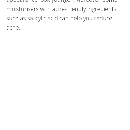
moisturisers with acne-friendly ingredients
such as salicylic acid can help you reduce
acne.