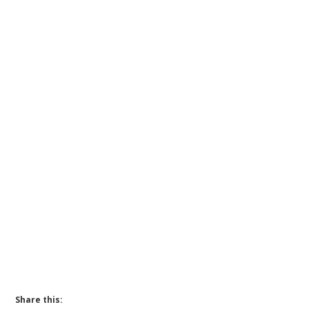
Share this: