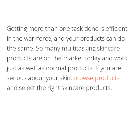
Getting more than one task done is efficient
in the workforce, and your products can do
the same. So many multitasking skincare
products are on the market today and work
just as well as normal products. If you are
serious about your skin,
browse products
and select the right skincare products.