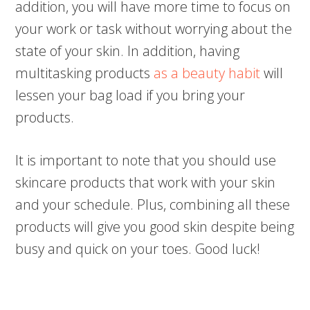
addition, you will have more time to focus on
your work or task without worrying about the
state of your skin. In addition, having
multitasking products
as a beauty habit
will
lessen your bag load if you bring your
products.
It is important to note that you should use
skincare products that work with your skin
and your schedule. Plus, combining all these
products will give you good skin despite being
busy and quick on your toes. Good luck!