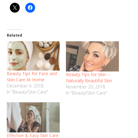
Related
Beauty Tips for Face and
Beauty Tips for Skin –
Skin Care At Home
Naturally Beautiful Skin
December 4, 2018
November 20, 2018
In "Beauty/Skin Care"
In "Beauty/Skin Care"
Effective & Easy Skin Care