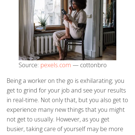
Source:
pexels.com
— cottonbro
Being a worker on the go is exhilarating; you
get to grind for your job and see your results
in real-time. Not only that, but you also get to
experience many new things that you might
not get to usually. However, as you get
busier, taking care of yourself may be more