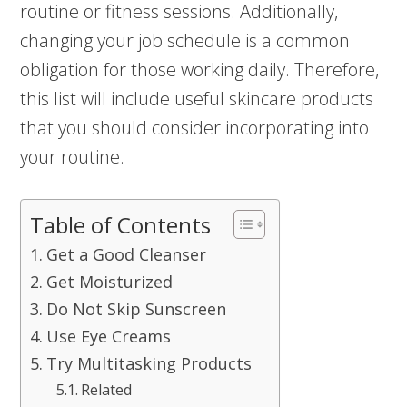
routine or fitness sessions. Additionally,
changing your job schedule is a common
obligation for those working daily. Therefore,
this list will include useful skincare products
that you should consider incorporating into
your routine.
Table of Contents
Get a Good Cleanser
Get Moisturized
Do Not Skip Sunscreen
Use Eye Creams
Try Multitasking Products
Related