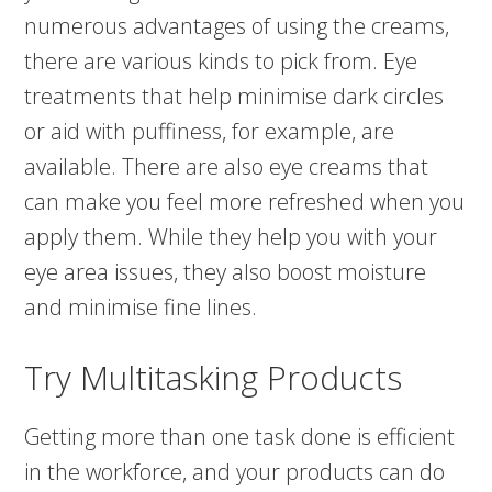
numerous advantages of using the creams,
there are various kinds to pick from. Eye
treatments that help minimise dark circles
or aid with puffiness, for example, are
available. There are also eye creams that
can make you feel more refreshed when you
apply them. While they help you with your
eye area issues, they also boost moisture
and minimise fine lines.
Try Multitasking Products
Getting more than one task done is efficient
in the workforce, and your products can do