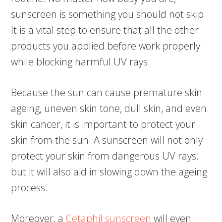
sunscreen is something you should not skip.
It is a vital step to ensure that all the other
products you applied before work properly
while blocking harmful UV rays.
Because the sun can cause premature skin
ageing, uneven skin tone, dull skin, and even
skin cancer, it is important to protect your
skin from the sun. A sunscreen will not only
protect your skin from dangerous UV rays,
but it will also aid in slowing down the ageing
process.
Moreover, a
Cetaphil sunscreen
will even