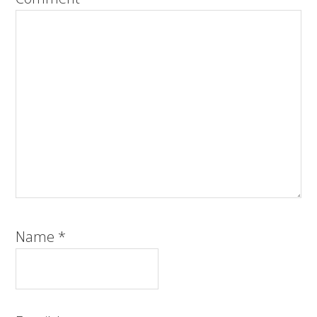
Name
*