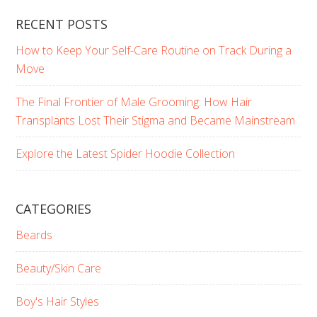
RECENT POSTS
How to Keep Your Self-Care Routine on Track During a
Move
The Final Frontier of Male Grooming: How Hair
Transplants Lost Their Stigma and Became Mainstream
Explore the Latest Spider Hoodie Collection
CATEGORIES
Beards
Beauty/Skin Care
Boy's Hair Styles