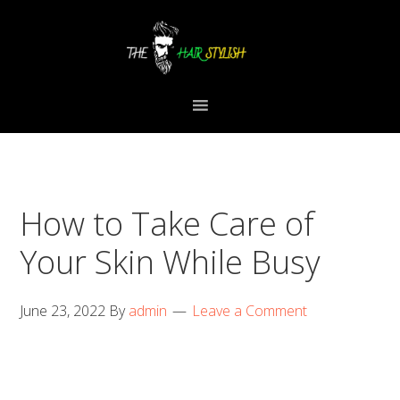
Skip
Skip
Skip
to
to
to
primary
content
primary
navigation
sidebar
How to Take Care of
Your Skin While Busy
June 23, 2022
By
admin
Leave a Comment