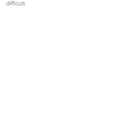
difficult.