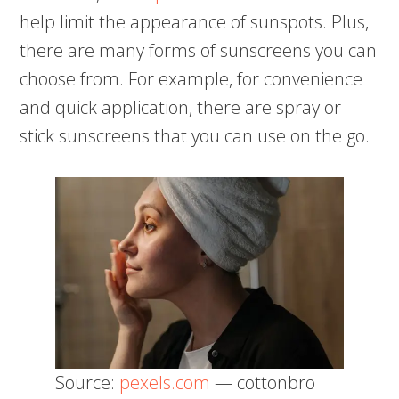
help limit the appearance of sunspots. Plus,
there are many forms of sunscreens you can
choose from. For example, for convenience
and quick application, there are spray or
stick sunscreens that you can use on the go.
Source:
pexels.com
— cottonbro