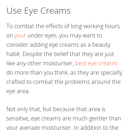
Use Eye Creams
To combat the effects of long working hours
on
your
under eyes, you may want to
consider adding eye creams as a beauty
habit. Despite the belief that they are just
like any other moisturiser,
best eye creams
do more than you think, as they are specially
crafted to combat the problems around the
eye area.
Not only that, but because that area is
sensitive, eye creams are much gentler than
your average moisturiser. In addition to the