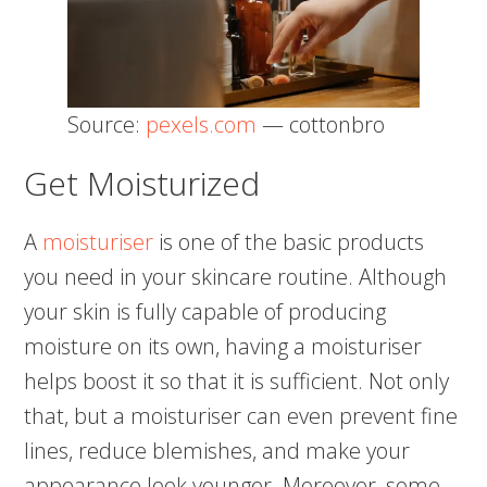
Source:
pexels.com
— cottonbro
Get Moisturized
A
moisturiser
is one of the basic products
you need in your skincare routine. Although
your skin is fully capable of producing
moisture on its own, having a moisturiser
helps boost it so that it is sufficient. Not only
that, but a moisturiser can even prevent fine
lines, reduce blemishes, and make your
appearance look younger. Moreover, some