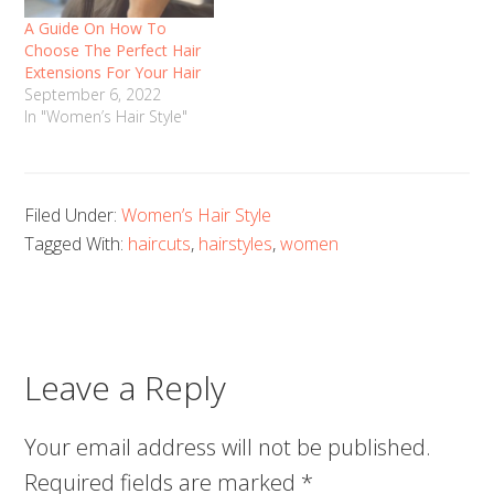
A Guide On How To
Choose The Perfect Hair
Extensions For Your Hair
September 6, 2022
In "Women’s Hair Style"
Filed Under:
Women’s Hair Style
Tagged With:
haircuts
,
hairstyles
,
women
Leave a Reply
Your email address will not be published.
Required fields are marked
*