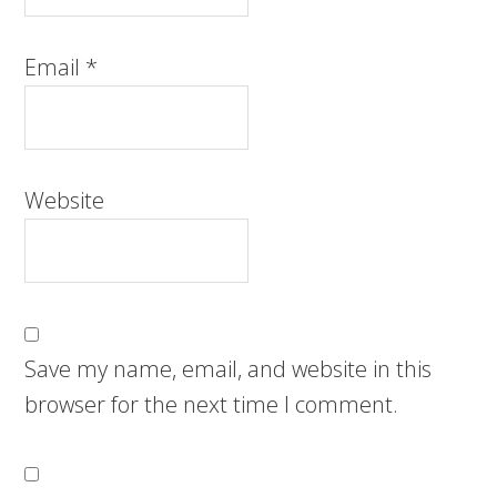
Email
*
Website
Save my name, email, and website in this
browser for the next time I comment.