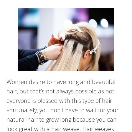
Women desire to have long and beautiful
hair, but that’s not always possible as not
everyone is blessed with this type of hair.
Fortunately, you don’t have to wait for your
natural hair to grow long because you can
look great with a hair weave. Hair weaves