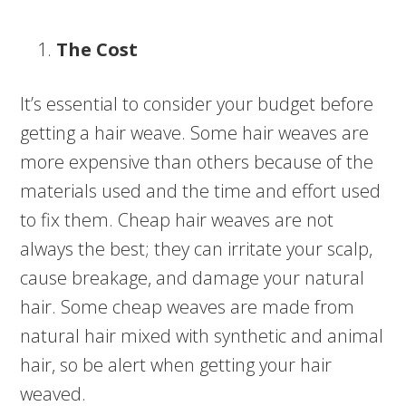
The Cost
It’s essential to consider your budget before
getting a hair weave. Some hair weaves are
more expensive than others because of the
materials used and the time and effort used
to fix them. Cheap hair weaves are not
always the best; they can irritate your scalp,
cause breakage, and damage your natural
hair. Some cheap weaves are made from
natural hair mixed with synthetic and animal
hair, so be alert when getting your hair
weaved.