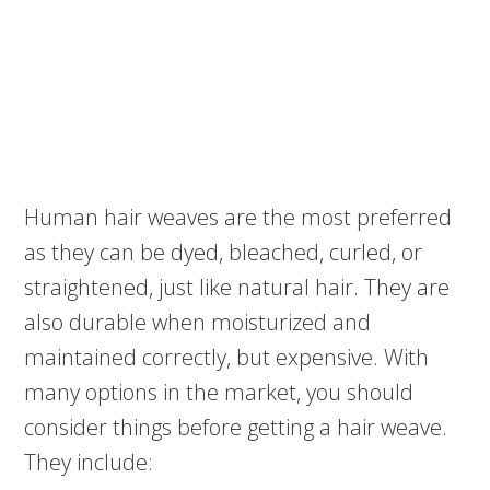
Human hair weaves are the most preferred
as they can be dyed, bleached, curled, or
straightened, just like natural hair. They are
also durable when moisturized and
maintained correctly, but expensive. With
many options in the market, you should
consider things before getting a hair weave.
They include: