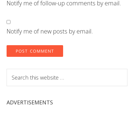
Notify me of follow-up comments by email.
Notify me of new posts by email.
Search
this
website
ADVERTISEMENTS