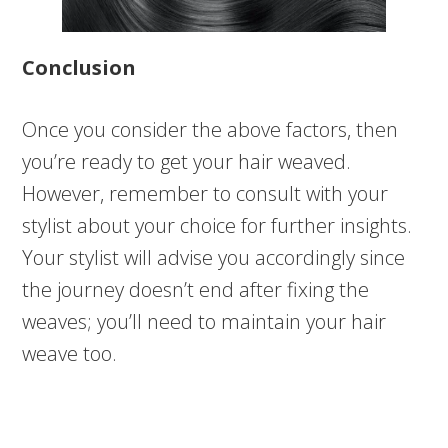
Conclusion
Once you consider the above factors, then
you’re ready to get your hair weaved.
However, remember to consult with your
stylist about your choice for further insights.
Your stylist will advise you accordingly since
the journey doesn’t end after fixing the
weaves; you’ll need to maintain your hair
weave too.