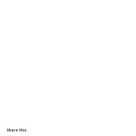
Share this: