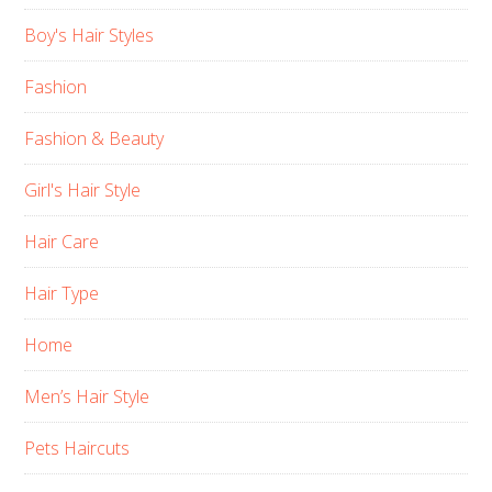
Boy's Hair Styles
Fashion
Fashion & Beauty
Girl's Hair Style
Hair Care
Hair Type
Home
Men’s Hair Style
Pets Haircuts