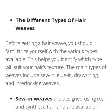
The Different Types Of Hair
Weaves
Before getting a hair weave, you should
familiarize yourself with the various types
available. This helps you identify which type
will suit your hair’s texture. The main types of
weaves include sew-in, glue-in, drawstring,
and interlocking weaves.
Sew-in weaves
are designed using real
and synthetic hair and are available in