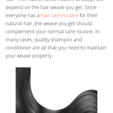
depend on the hair weave you get. Since
everyone has a
hair care routine
for their
natural hair, the weave you get should
complement your normal care routine. In
many cases, quality shampoo and
conditioner are all that you need to maintain
your weave properly.