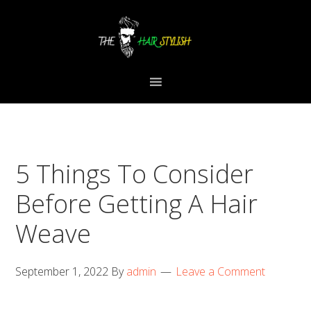
Skip
Skip
Skip
to
to
to
primary
content
primary
navigation
sidebar
5 Things To Consider
Before Getting A Hair
Weave
September 1, 2022
By
admin
Leave a Comment