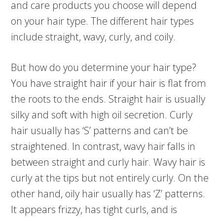
and care products you choose will depend
on your hair type. The different hair types
include straight, wavy, curly, and coily.
But how do you determine your hair type?
You have straight hair if your hair is flat from
the roots to the ends. Straight hair is usually
silky and soft with high oil secretion. Curly
hair usually has ‘S’ patterns and can’t be
straightened. In contrast, wavy hair falls in
between straight and curly hair. Wavy hair is
curly at the tips but not entirely curly. On the
other hand, oily hair usually has ‘Z’ patterns.
It appears frizzy, has tight curls, and is