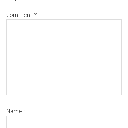
Comment
*
Name
*