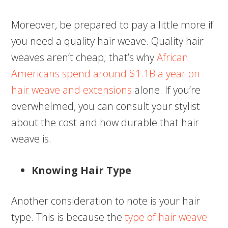
Moreover, be prepared to pay a little more if
you need a quality hair weave. Quality hair
weaves aren’t cheap; that’s why
African
Americans spend around $1.1B a year on
hair weave and extensions
alone. If you’re
overwhelmed, you can consult your stylist
about the cost and how durable that hair
weave is.
Knowing Hair Type
Another consideration to note is your hair
type. This is because the
type of hair weave