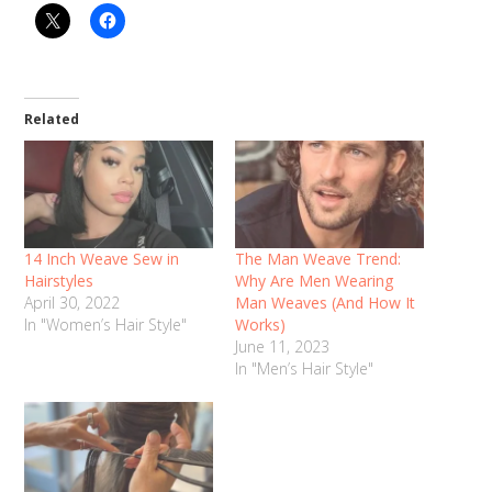
Related
14 Inch Weave Sew in
The Man Weave Trend:
Hairstyles
Why Are Men Wearing
April 30, 2022
Man Weaves (And How It
In "Women’s Hair Style"
Works)
June 11, 2023
In "Men’s Hair Style"