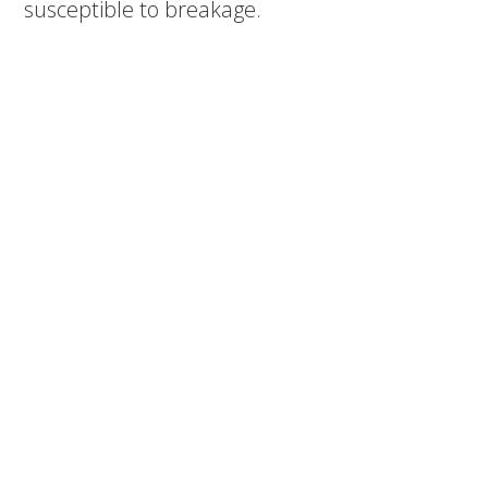
susceptible to breakage.