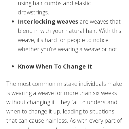
using hair combs and elastic
drawstrings.
Interlocking weaves
are weaves that
blend in with your natural hair. With this
weave, it’s hard for people to notice
whether you’re wearing a weave or not.
Know When To Change It
The most common mistake individuals make
is wearing a weave for more than six weeks
without changing it. They fail to understand
when to change it up, leading to situations
that can cause hair loss. As with every part of