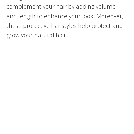
complement your hair by adding volume
and length to enhance your look. Moreover,
these protective hairstyles help protect and
grow your natural hair.