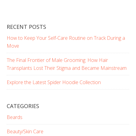
RECENT POSTS
How to Keep Your Self-Care Routine on Track During a
Move
The Final Frontier of Male Grooming: How Hair
Transplants Lost Their Stigma and Became Mainstream
Explore the Latest Spider Hoodie Collection
CATEGORIES
Beards
Beauty/Skin Care