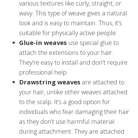
various textures like curly, straight, or
wavy. This type of weave gives a natural
look and is easy to maintain. Thus, it’s
suitable for physically active people.
Glue-in weaves
use special glue to
attach the extensions to your hair.
They’re easy to install and don’t require
professional help.
Drawstring weaves
are attached to
your hair, unlike other weaves attached
to the scalp. It’s a good option for
individuals who fear damaging their hair
as they don’t use harmful material
during attachment. They are attached