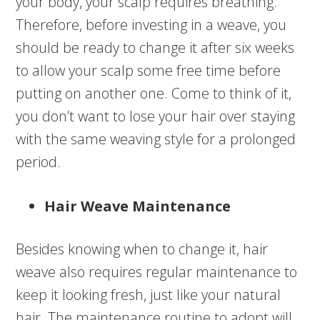
your body, your scalp requires breathing.
Therefore, before investing in a weave, you
should be ready to change it after six weeks
to allow your scalp some free time before
putting on another one. Come to think of it,
you don’t want to lose your hair over staying
with the same weaving style for a prolonged
period.
Hair Weave Maintenance
Besides knowing when to change it, hair
weave also requires regular maintenance to
keep it looking fresh, just like your natural
hair. The maintenance routine to adopt will