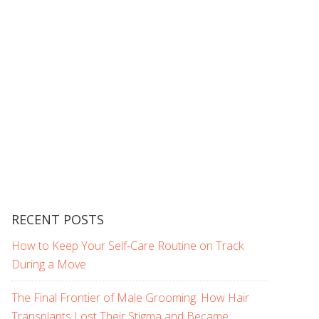
RECENT POSTS
How to Keep Your Self-Care Routine on Track
During a Move
The Final Frontier of Male Grooming: How Hair
Transplants Lost Their Stigma and Became