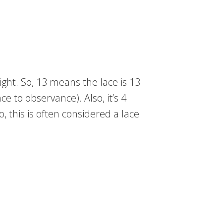
ight. So, 13 means the lace is 13
ce to observance). Also, it’s 4
, this is often considered a lace