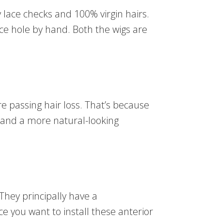
 lace checks and 100% virgin hairs.
lace hole by hand. Both the wigs are
’re passing hair loss. That’s because
ne and a more natural-looking
 They principally have a
ce you want to install these anterior