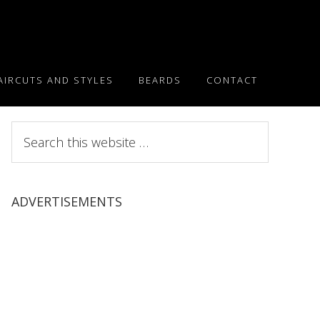
AIRCUTS AND STYLES
BEARDS
CONTACT
Search
this
website
ADVERTISEMENTS