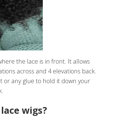
ere the lace is in front. It allows
ations across and 4 elevations back.
nt or any glue to hold it down your
k.
lace wigs?