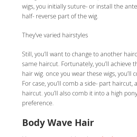
wigs, you initially suture- or install the an
half- reverse part of the wig.
They’ve varied hairstyles
Still, you’ll want to change to another hair
same haircut. Fortunately, you’ll achieve 
hair wig. once you wear these wigs, you’ll
For case, you’ll comb a side- part haircut, 
haircut. you’ll also comb it into a high pon
preference.
Body Wave Hair