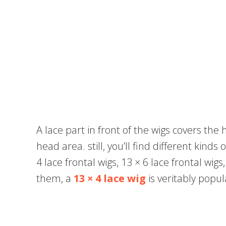
A lace part in front of the wigs covers the
head area. still, you’ll find different kinds 
4 lace frontal wigs, 13 × 6 lace frontal wigs
them, a
13 × 4 lace wig
is veritably popul