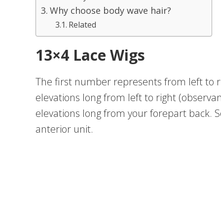
Why choose body wave hair?
Related
13×4 Lace Wigs
The first number represents from left to r
elevations long from left to right (observan
elevations long from your forepart back. So
anterior unit.