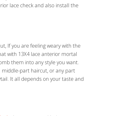
terior lace check and also install the
cut, If you are feeling weary with the
that with 13X4 lace anterior mortal
 comb them into any style you want.
a middle-part haircut, or any part
ytail. It all depends on your taste and