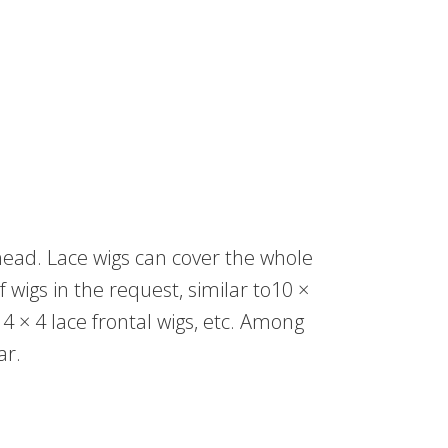
 head. Lace wigs can cover the whole
of wigs in the request, similar to10 ×
, 4 × 4 lace frontal wigs, etc. Among
ar.