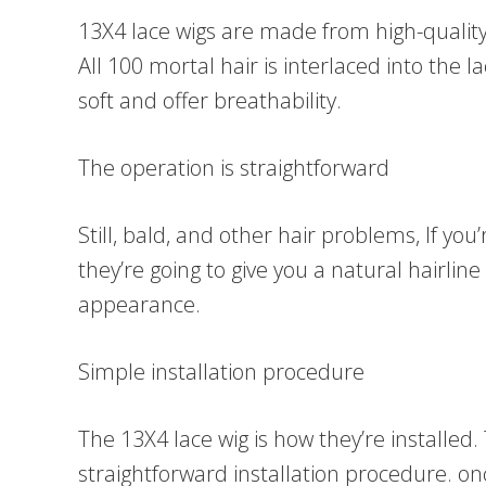
13X4 lace wigs are made from high-quality
All 100 mortal hair is interlaced into the 
soft and offer breathability.
The operation is straightforward
Still, bald, and other hair problems, If you
they’re going to give you a natural hairli
appearance.
Simple installation procedure
The 13X4 lace wig is how they’re installed.
straightforward installation procedure. on