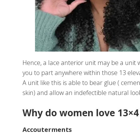
Hence, a lace anterior unit may be a unit wh
you to part anywhere within those 13 elev
A unit like this is able to bear glue ( ceme
skin) and allow an indefectible natural loo
Why do women love 13×4 
Accouterments