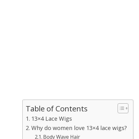
Table of Contents
13×4 Lace Wigs
Why do women love 13×4 lace wigs?
Body Wave Hair