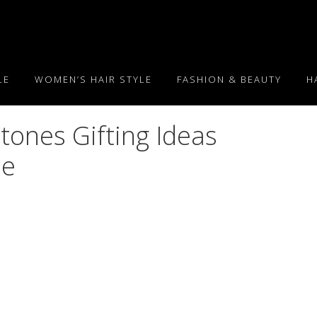
LE
WOMEN’S HAIR STYLE
FASHION & BEAUTY
H
ones Gifting Ideas
ée