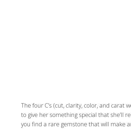
The four C’s (cut, clarity, color, and carat 
to give her something special that she’ll re
you find a rare gemstone that will make 