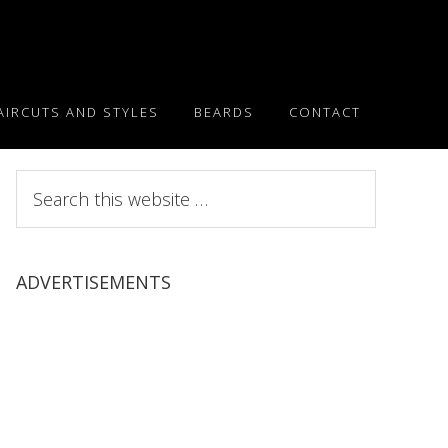
AIRCUTS AND STYLES
BEARDS
CONTACT
Search
this
website
ADVERTISEMENTS