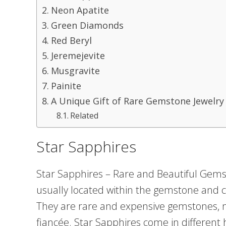
Neon Apatite
Green Diamonds
Red Beryl
Jeremejevite
Musgravite
Painite
A Unique Gift of Rare Gemstone Jewelry
Related
Star Sapphires
Star Sapphires – Rare and Beautiful Gems
usually located within the gemstone and 
They are rare and expensive gemstones, 
fiancée. Star Sapphires come in different 