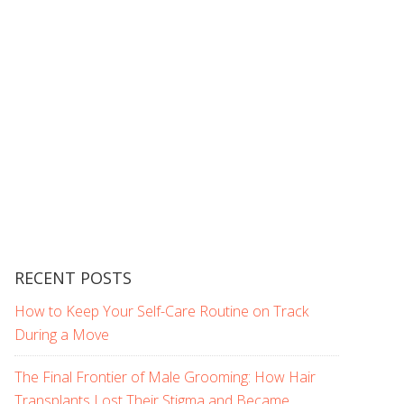
RECENT POSTS
How to Keep Your Self-Care Routine on Track
During a Move
The Final Frontier of Male Grooming: How Hair
Transplants Lost Their Stigma and Became