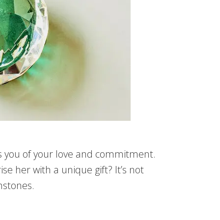
nds you of your love and commitment.
e her with a unique gift? It’s not
emstones.