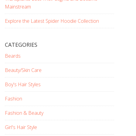
Mainstream
Explore the Latest Spider Hoodie Collection
CATEGORIES
Beards
Beauty/Skin Care
Boy's Hair Styles
Fashion
Fashion & Beauty
Girl's Hair Style