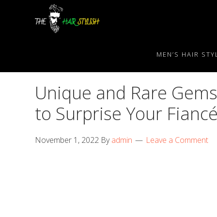
Skip
Skip
Skip
to
to
to
primary
content
primary
navigation
sidebar
MEN’S HAIR STY
Unique and Rare Gemst
to Surprise Your Fianc
November 1, 2022
By
admin
Leave a Comment