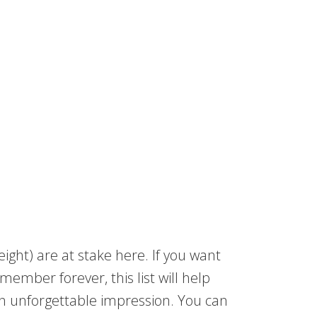
weight) are at stake here. If you want
member forever, this list will help
an unforgettable impression. You can