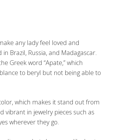
 make any lady feel loved and
nd in Brazil, Russia, and Madagascar.
he Greek word “Apate,” which
blance to beryl but not being able to
color, which makes it stand out from
d vibrant in jewelry pieces such as
eyes wherever they go.