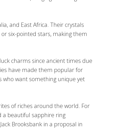
ia, and East Africa. Their crystals
s or six-pointed stars, making them
luck charms since ancient times due
ities have made them popular for
 who want something unique yet
ites of riches around the world. For
 a beautiful sapphire ring
ack Brooksbank in a proposal in