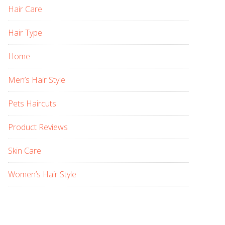
Hair Care
Hair Type
Home
Men’s Hair Style
Pets Haircuts
Product Reviews
Skin Care
Women’s Hair Style