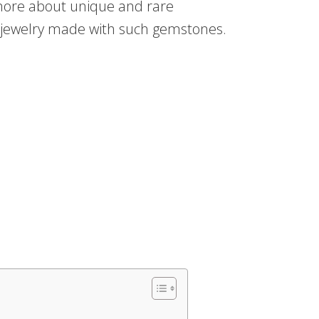
 more about unique and rare
te jewelry made with such gemstones.