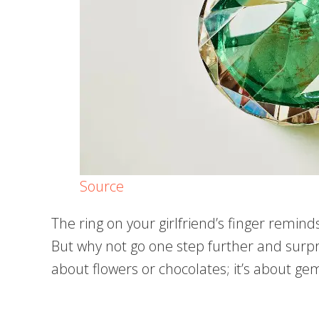
Source
The ring on your girlfriend’s finger remi
But why not go one step further and surpris
about flowers or chocolates; it’s about g