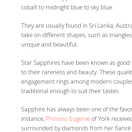
cobalt to midnight blue to sky blue.
They are usually found in Sri Lanka, Austral
take on different shapes, such as triangle
unique and beautiful.
Star Sapphires have been known as good 
to their rareness and beauty. These qual
engagement rings among modern couples
traditional enough to suit their tastes.
Sapphire has always been one of the favor
instance,
Princess Eugenie
of York received
surrounded by diamonds from her fiancé J