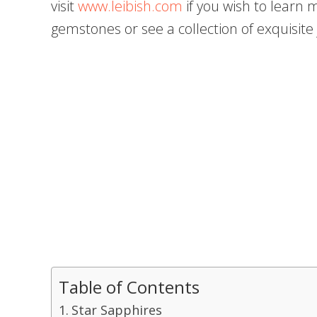
visit
www.leibish.com
if you wish to learn
gemstones or see a collection of exquisi
Table of Contents
Star Sapphires