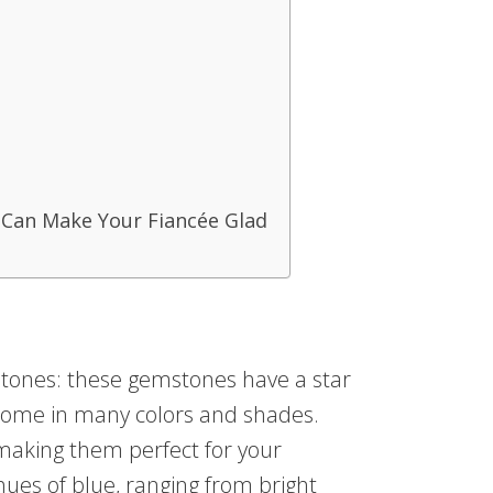
 Can Make Your Fiancée Glad
tones: these gemstones have a star
come in many colors and shades.
making them perfect for your
hues of blue, ranging from bright