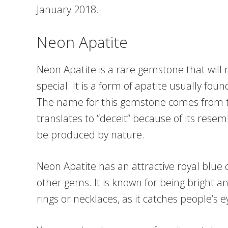
January 2018.
Neon Apatite
Neon Apatite is a rare gemstone that will
special. It is a form of apatite usually fou
The name for this gemstone comes from t
translates to “deceit” because of its resem
be produced by nature.
Neon Apatite has an attractive royal blue 
other gems. It is known for being bright an
rings or necklaces, as it catches people’s 