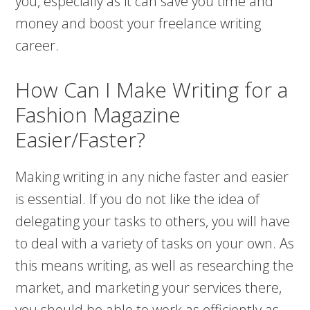
you, especially as it can save you time and
money and boost your freelance writing
career.
How Can I Make Writing for a
Fashion Magazine
Easier/Faster?
Making writing in any niche faster and easier
is essential. If you do not like the idea of
delegating your tasks to others, you will have
to deal with a variety of tasks on your own. As
this means writing, as well as researching the
market, and marketing your services there,
you should be able to work as efficiently as