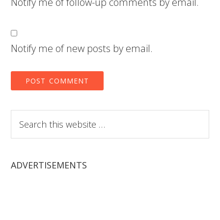
Notify me of follow-up comments by email.
Notify me of new posts by email.
Search
this
website
ADVERTISEMENTS