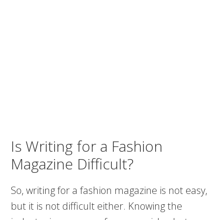
Is Writing for a Fashion
Magazine Difficult?
So, writing for a fashion magazine is not easy,
but it is not difficult either. Knowing the