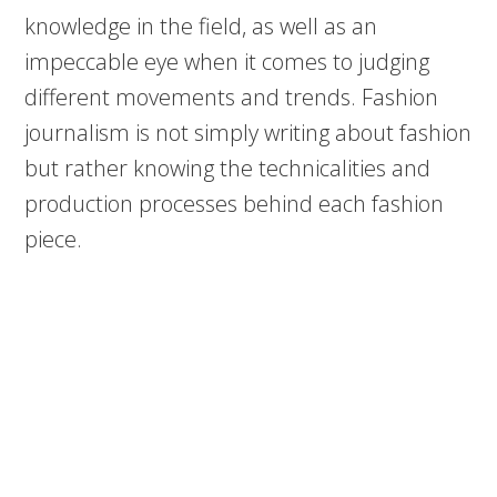
knowledge in the field, as well as an
impeccable eye when it comes to judging
different movements and trends. Fashion
journalism is not simply writing about fashion
but rather knowing the technicalities and
production processes behind each fashion
piece.