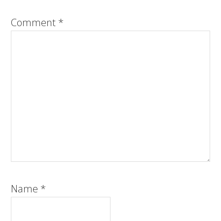
Comment
*
Name
*