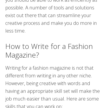
possible. A number of tools and solutions
exist out there that can streamline your
creative process and make you do more in
less time.
How to Write for a Fashion
Magazine?
Writing for a fashion magazine is not that
different from writing in any other niche.
However, being creative with words and
having an appropriate skill set will make the
job much easier than usual. Here are some
skills that you can work on: