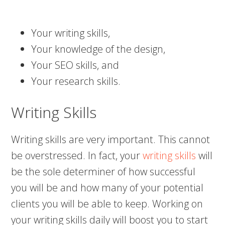
Your writing skills,
Your knowledge of the design,
Your SEO skills, and
Your research skills.
Writing Skills
Writing skills are very important. This cannot
be overstressed. In fact, your
writing skills
will
be the sole determiner of how successful
you will be and how many of your potential
clients you will be able to keep. Working on
your writing skills daily will boost you to start