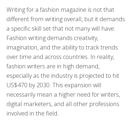
Writing for a fashion magazine is not that
different from writing overall, but it demands
a specific skill set that not many will have.
Fashion writing demands creativity,
imagination, and the ability to track trends
over time and across countries. In reality,
fashion writers are in high demand,
especially as the industry is projected to hit
US$470 by 2030. This expansion will
necessarily mean a higher need for writers,
digital marketers, and all other professions
involved in the field.