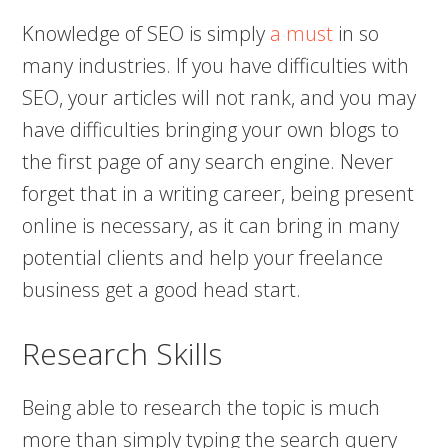
Knowledge of SEO is simply
a must
in so
many industries. If you have difficulties with
SEO, your articles will not rank, and you may
have difficulties bringing your own blogs to
the first page of any search engine. Never
forget that in a writing career, being present
online is necessary, as it can bring in many
potential clients and help your freelance
business get a good head start.
Research Skills
Being able to research the topic is much
more than simply typing the search query