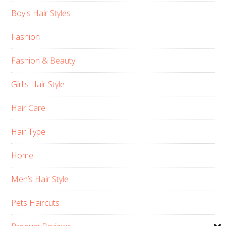
Boy's Hair Styles
Fashion
Fashion & Beauty
Girl's Hair Style
Hair Care
Hair Type
Home
Men’s Hair Style
Pets Haircuts