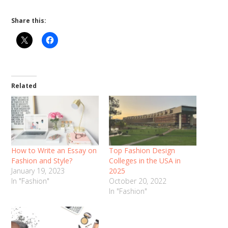
Share this:
Related
How to Write an Essay on
Top Fashion Design
Fashion and Style?
Colleges in the USA in
January 19, 2023
2025
In "Fashion"
October 20, 2022
In "Fashion"