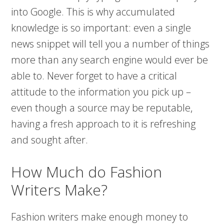
into Google. This is why accumulated
knowledge is so important: even a single
news snippet will tell you a number of things
more than any search engine would ever be
able to. Never forget to have a critical
attitude to the information you pick up –
even though a source may be reputable,
having a fresh approach to it is refreshing
and sought after.
How Much do Fashion
Writers Make?
Fashion writers make enough money to