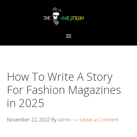
Skip
Skip
Skip
to
to
to
primary
content
primary
navigation
sidebar
How To Write A Story
For Fashion Magazines
in 2025
November 22, 2022
By
admin
Leave a Comment