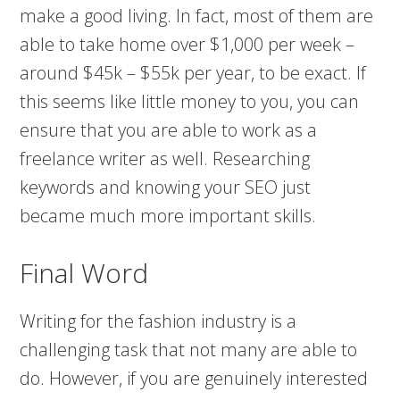
make a good living. In fact, most of them are
able to take home over $1,000 per week –
around $45k – $55k per year, to be exact. If
this seems like little money to you, you can
ensure that you are able to work as a
freelance writer as well. Researching
keywords and knowing your SEO just
became much more important skills.
Final Word
Writing for the fashion industry is a
challenging task that not many are able to
do. However, if you are genuinely interested