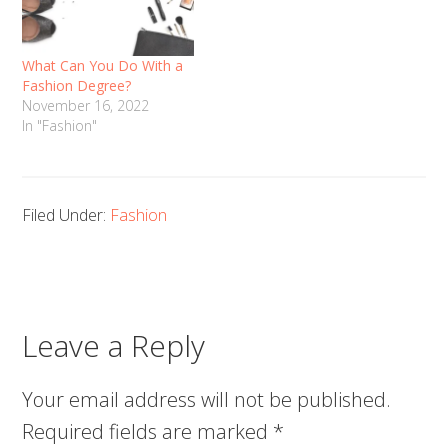
What Can You Do With a
Fashion Degree?
November 16, 2022
In "Fashion"
Filed Under:
Fashion
Leave a Reply
Your email address will not be published.
Required fields are marked
*