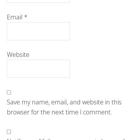
Email
*
Website
Save my name, email, and website in this
browser for the next time I comment.