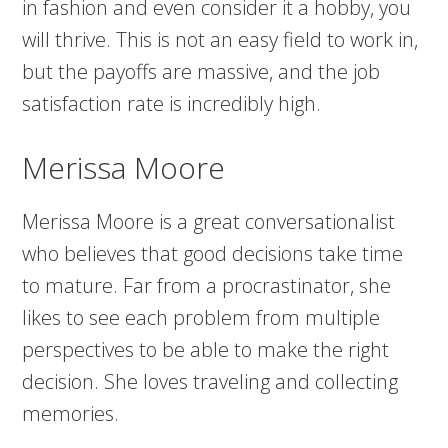
in fashion and even consider it a hobby, you
will thrive. This is not an easy field to work in,
but the payoffs are massive, and the job
satisfaction rate is incredibly high.
Merissa Moore
Merissa Moore is a great conversationalist
who believes that good decisions take time
to mature. Far from a procrastinator, she
likes to see each problem from multiple
perspectives to be able to make the right
decision. She loves traveling and collecting
memories.