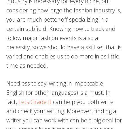
industry is necessary for every niche, but
considering how large the fashion industry is,
you are much better off specializing in a
certain subfield. Knowing how to track and
follow major fashion events is also a
necessity, so we should have a skill set that is
varied and enables us to do more in as little
time as needed.
Needless to say, writing in impeccable
English (or other languages) is a must. In
fact,
Lets Grade It
can help you both write
and check your writing. Moreover, finding a
writer you can work with can be a big deal for