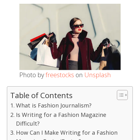
Photo by
freestocks
on
Unsplash
Table of Contents
What is Fashion Journalism?
Is Writing for a Fashion Magazine
Difficult?
How Can I Make Writing for a Fashion