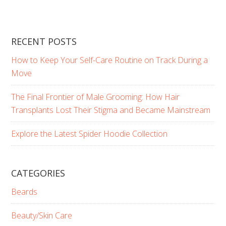
RECENT POSTS
How to Keep Your Self-Care Routine on Track During a
Move
The Final Frontier of Male Grooming: How Hair
Transplants Lost Their Stigma and Became Mainstream
Explore the Latest Spider Hoodie Collection
CATEGORIES
Beards
Beauty/Skin Care