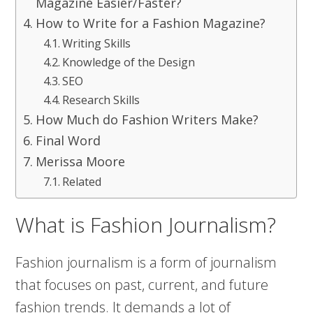
Magazine Easier/Faster?
How to Write for a Fashion Magazine?
Writing Skills
Knowledge of the Design
SEO
Research Skills
How Much do Fashion Writers Make?
Final Word
Merissa Moore
Related
What is Fashion Journalism?
Fashion journalism is a form of journalism
that focuses on past, current, and future
fashion trends. It demands a lot of