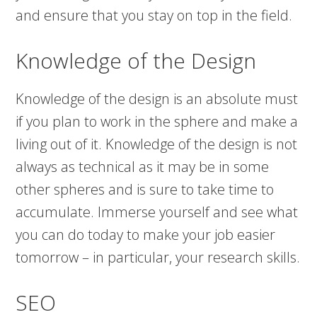
and ensure that you stay on top in the field.
Knowledge of the Design
Knowledge of the design is an absolute must
if you plan to work in the sphere and make a
living out of it. Knowledge of the design is not
always as technical as it may be in some
other spheres and is sure to take time to
accumulate. Immerse yourself and see what
you can do today to make your job easier
tomorrow – in particular, your research skills.
SEO