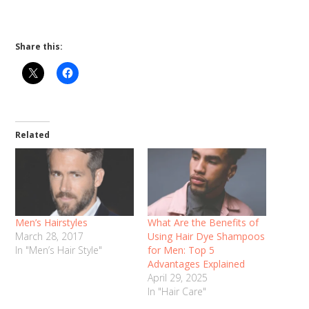
Share this:
Related
Men’s Hairstyles
What Are the Benefits of
March 28, 2017
Using Hair Dye Shampoos
In "Men’s Hair Style"
for Men: Top 5
Advantages Explained
April 29, 2025
In "Hair Care"