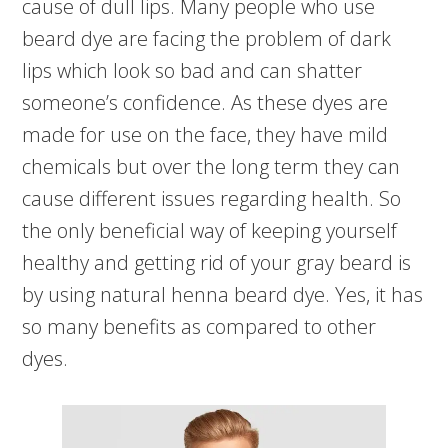
cause of dull lips. Many people who use
beard dye are facing the problem of dark
lips which look so bad and can shatter
someone’s confidence. As these dyes are
made for use on the face, they have mild
chemicals but over the long term they can
cause different issues regarding health. So
the only beneficial way of keeping yourself
healthy and getting rid of your gray beard is
by using natural henna beard dye. Yes, it has
so many benefits as compared to other
dyes.