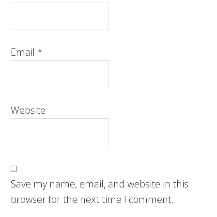
Email
*
Website
Save my name, email, and website in this
browser for the next time I comment.