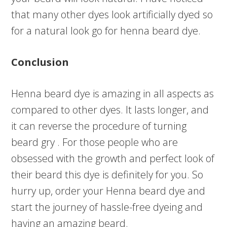
that many other dyes look artificially dyed so
for a natural look go for henna beard dye.
Conclusion
Henna beard dye is amazing in all aspects as
compared to other dyes. It lasts longer, and
it can reverse the procedure of turning
beard gry . For those people who are
obsessed with the growth and perfect look of
their beard this dye is definitely for you. So
hurry up, order your Henna beard dye and
start the journey of hassle-free dyeing and
having an amazing beard.