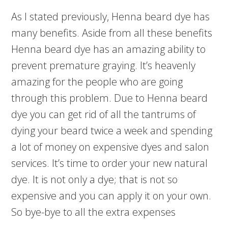
As I stated previously, Henna beard dye has
many benefits. Aside from all these benefits
Henna beard dye has an amazing ability to
prevent premature graying. It’s heavenly
amazing for the people who are going
through this problem. Due to Henna beard
dye you can get rid of all the tantrums of
dying your beard twice a week and spending
a lot of money on expensive dyes and salon
services. It’s time to order your new natural
dye. It is not only a dye; that is not so
expensive and you can apply it on your own.
So bye-bye to all the extra expenses