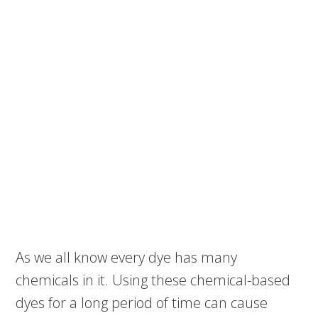
As we all know every dye has many
chemicals in it. Using these chemical-based
dyes for a long period of time can cause