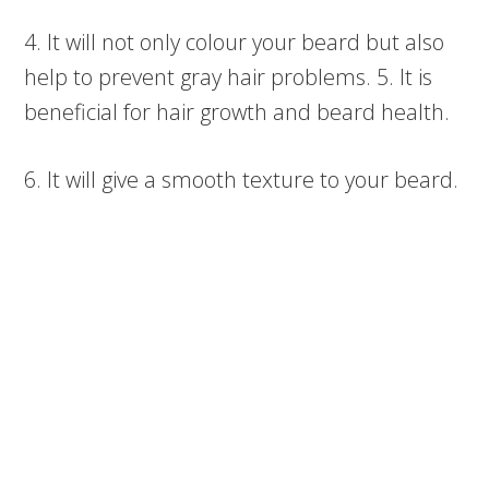
4. It will not only colour your beard but also
help to prevent gray hair problems. 5. It is
beneficial for hair growth and beard health.
6. It will give a smooth texture to your beard.