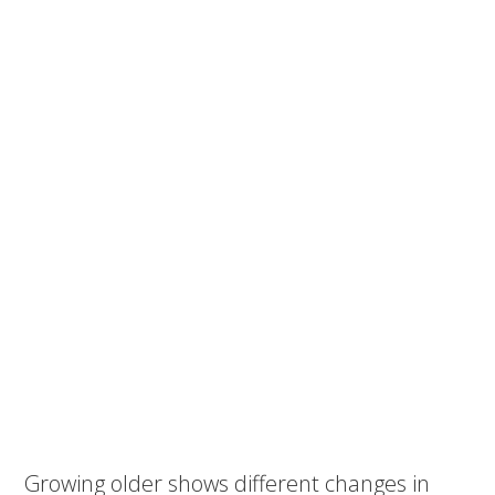
Growing older shows different changes in