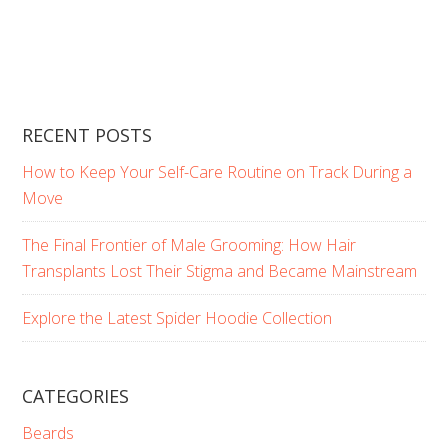
RECENT POSTS
How to Keep Your Self-Care Routine on Track During a
Move
The Final Frontier of Male Grooming: How Hair
Transplants Lost Their Stigma and Became Mainstream
Explore the Latest Spider Hoodie Collection
CATEGORIES
Beards