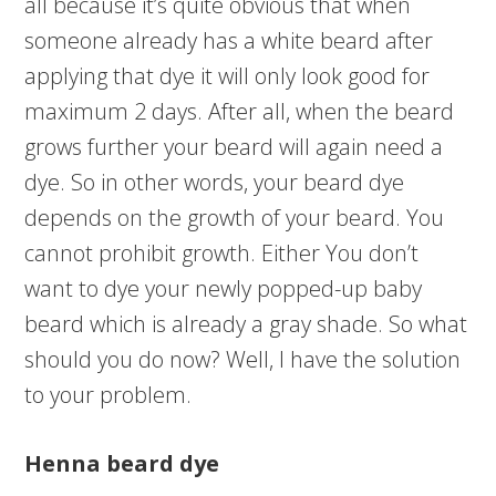
all because it’s quite obvious that when
someone already has a white beard after
applying that dye it will only look good for
maximum 2 days. After all, when the beard
grows further your beard will again need a
dye. So in other words, your beard dye
depends on the growth of your beard. You
cannot prohibit growth. Either You don’t
want to dye your newly popped-up baby
beard which is already a gray shade. So what
should you do now? Well, I have the solution
to your problem.
Henna beard dye