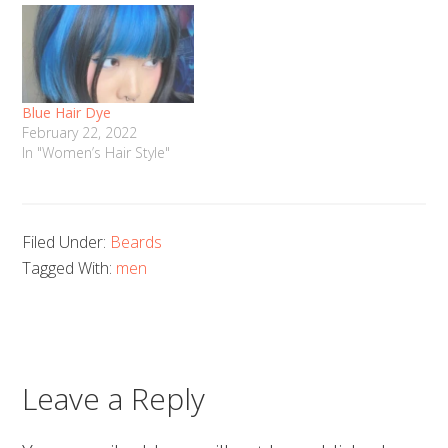
Blue Hair Dye
February 22, 2022
In "Women’s Hair Style"
Filed Under:
Beards
Tagged With:
men
Leave a Reply