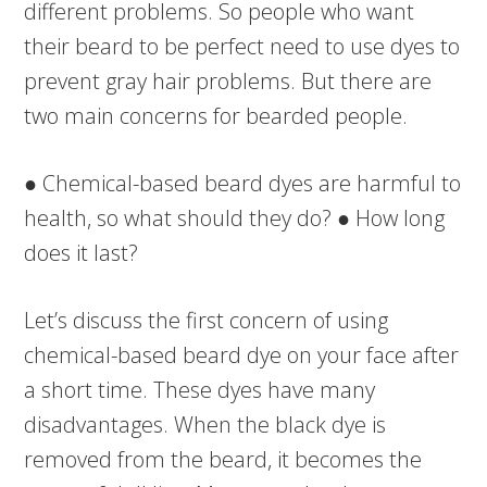
different problems. So people who want
their beard to be perfect need to use dyes to
prevent gray hair problems. But there are
two main concerns for bearded people.
● Chemical-based beard dyes are harmful to
health, so what should they do? ● How long
does it last?
Let’s discuss the first concern of using
chemical-based beard dye on your face after
a short time. These dyes have many
disadvantages. When the black dye is
removed from the beard, it becomes the