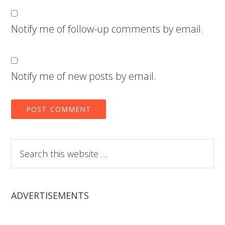
Notify me of follow-up comments by email.
Notify me of new posts by email.
Search
this
website
ADVERTISEMENTS