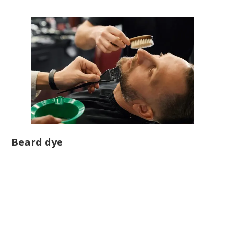
Beard dye