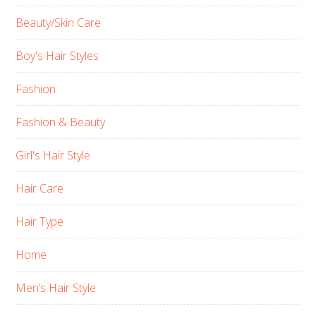
Beauty/Skin Care
Boy's Hair Styles
Fashion
Fashion & Beauty
Girl's Hair Style
Hair Care
Hair Type
Home
Men’s Hair Style