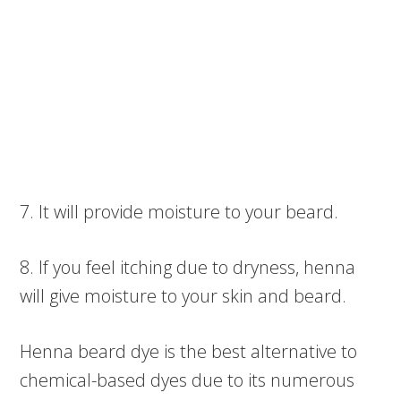
7. It will provide moisture to your beard.
8. If you feel itching due to dryness, henna
will give moisture to your skin and beard.
Henna beard dye is the best alternative to
chemical-based dyes due to its numerous