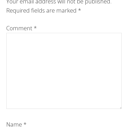
Your email address will not be published.
Required fields are marked
*
Comment
*
Name
*