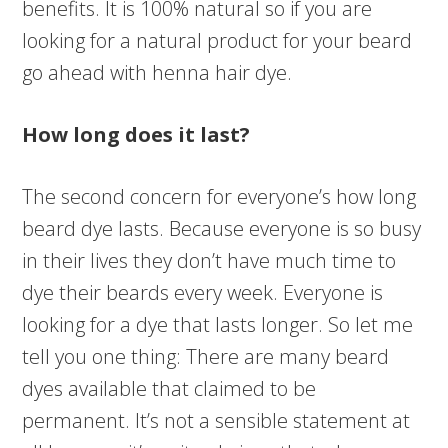
benefits. It is 100% natural so if you are
looking for a natural product for your beard
go ahead with henna hair dye.
How long does it last?
The second concern for everyone’s how long
beard dye lasts. Because everyone is so busy
in their lives they don’t have much time to
dye their beards every week. Everyone is
looking for a dye that lasts longer. So let me
tell you one thing: There are many beard
dyes available that claimed to be
permanent. It’s not a sensible statement at