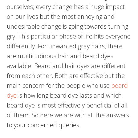
ourselves; every change has a huge impact
on our lives but the most annoying and
undesirable change is going towards turning
gry. This particular phase of life hits everyone
differently. For unwanted gray hairs, there
are multitudinous hair and beard dyes
available. Beard and hair dyes are different
from each other. Both are effective but the
main concern for the people who use
beard
dye
is how long beard dye lasts and which
beard dye is most effectively beneficial of all
of them. So here we are with all the answers
to your concerned queries.