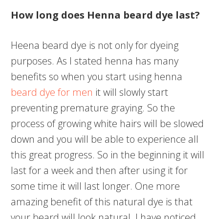
How long does Henna beard dye last?
Heena beard dye is not only for dyeing
purposes. As I stated henna has many
benefits so when you start using henna
beard dye for men
it will slowly start
preventing premature graying. So the
process of growing white hairs will be slowed
down and you will be able to experience all
this great progress. So in the beginning it will
last for a week and then after using it for
some time it will last longer. One more
amazing benefit of this natural dye is that
your beard will look natural. I have noticed