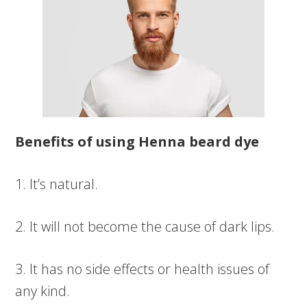
Benefits of using Henna beard dye
1. It’s natural.
2. It will not become the cause of dark lips.
3. It has no side effects or health issues of
any kind.