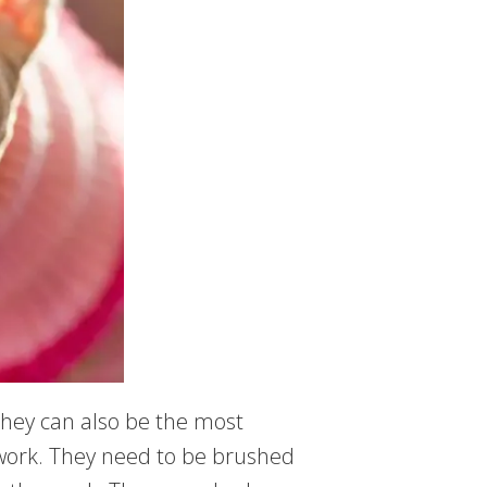
they can also be the most
f work. They need to be brushed