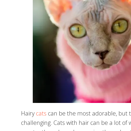
Hairy
cats
can be the most adorable, but 
challenging. Cats with hair can be a lot o