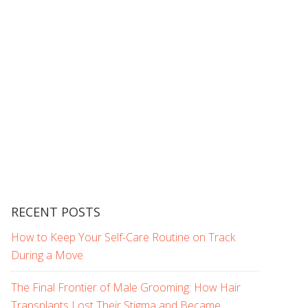
RECENT POSTS
How to Keep Your Self-Care Routine on Track
During a Move
The Final Frontier of Male Grooming: How Hair
Transplants Lost Their Stigma and Became