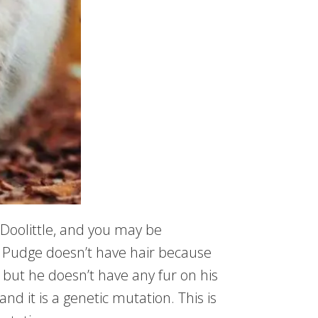
. Doolittle, and you may be
l, Pudge doesn’t have hair because
ld, but he doesn’t have any fur on his
and it is a genetic mutation. This is