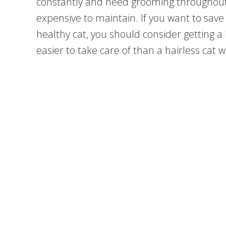
constantly and need grooming throughout
expensive to maintain. If you want to save
healthy cat, you should consider getting a ha
easier to take care of than a hairless cat w