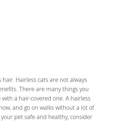
s hair. Hairless cats are not always
benefits. There are many things you
o with a hair-covered one. A hairless
now, and go on walks without a lot of
p your pet safe and healthy, consider