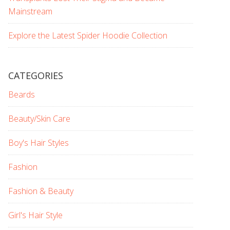
Mainstream
Explore the Latest Spider Hoodie Collection
CATEGORIES
Beards
Beauty/Skin Care
Boy's Hair Styles
Fashion
Fashion & Beauty
Girl's Hair Style