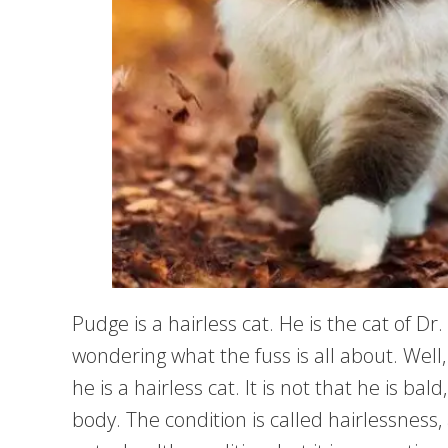
Pudge is a hairless cat. He is the cat of Dr
wondering what the fuss is all about. Wel
he is a hairless cat. It is not that he is ba
body. The condition is called hairlessness, 