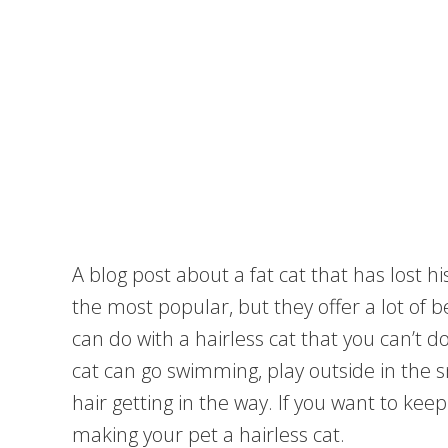
A blog post about a fat cat that has lost hi
the most popular, but they offer a lot of 
can do with a hairless cat that you can’t d
cat can go swimming, play outside in the s
hair getting in the way. If you want to kee
making your pet a hairless cat.