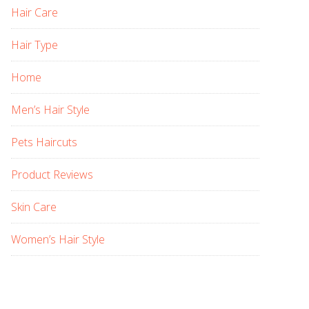
Hair Care
Hair Type
Home
Men’s Hair Style
Pets Haircuts
Product Reviews
Skin Care
Women’s Hair Style