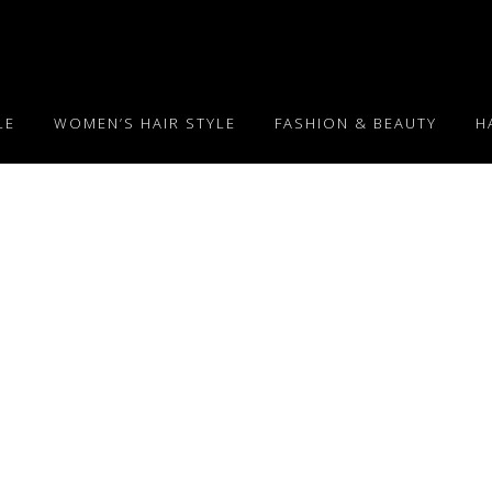
LE
WOMEN’S HAIR STYLE
FASHION & BEAUTY
H