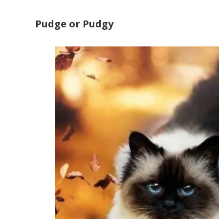
Pudge or Pudgy