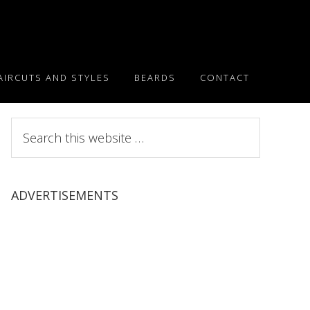
AIRCUTS AND STYLES
BEARDS
CONTACT
Search
this
website
ADVERTISEMENTS