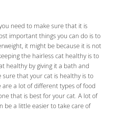
you need to make sure that it is
st important things you can do is to
erweight, it might be because it is not
eping the hairless cat healthy is to
t healthy by giving it a bath and
sure that your cat is healthy is to
 are a lot of different types of food
ne that is best for your cat. A lot of
 be a little easier to take care of