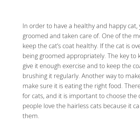
In order to have a healthy and happy cat, 
groomed and taken care of. One of the mo
keep the cat’s coat healthy. If the cat is ov
being groomed appropriately. The key to ke
give it enough exercise and to keep the coa
brushing it regularly. Another way to make 
make sure it is eating the right food. There
for cats, and it is important to choose the o
people love the hairless cats because it can
them.