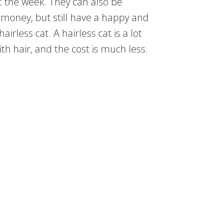
 the week. They can also be
 money, but still have a happy and
irless cat. A hairless cat is a lot
ith hair, and the cost is much less.