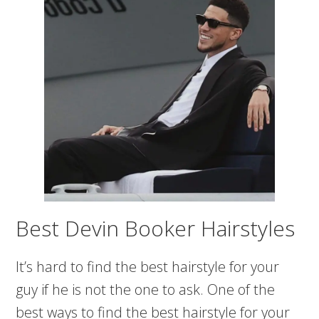
Best Devin Booker Hairstyles
It’s hard to find the best hairstyle for your
guy if he is not the one to ask. One of the
best ways to find the best hairstyle for your