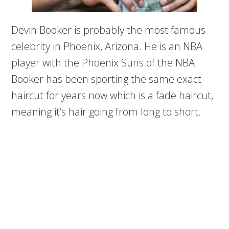
Devin Booker is probably the most famous
celebrity in Phoenix, Arizona. He is an NBA
player with the Phoenix Suns of the NBA.
Booker has been sporting the same exact
haircut for years now which is a fade haircut,
meaning it’s hair going from long to short.