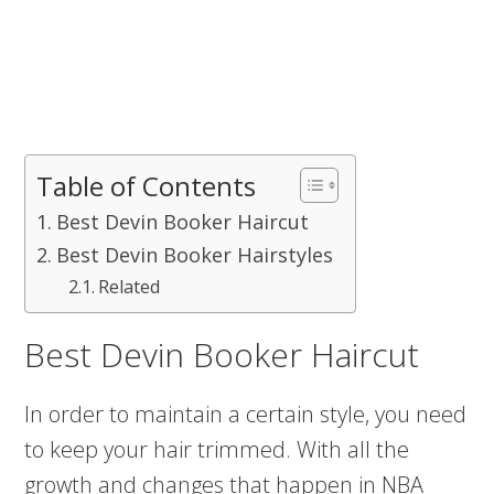
Table of Contents
Best Devin Booker Haircut
Best Devin Booker Hairstyles
Related
Best Devin Booker Haircut
In order to maintain a certain style, you need
to keep your hair trimmed. With all the
growth and changes that happen in NBA