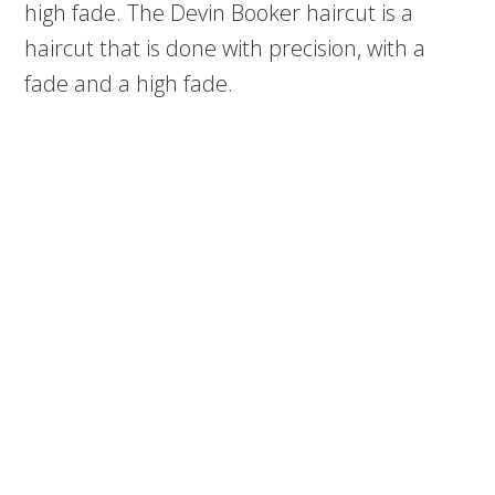
high fade. The Devin Booker haircut is a
haircut that is done with precision, with a
fade and a high fade.