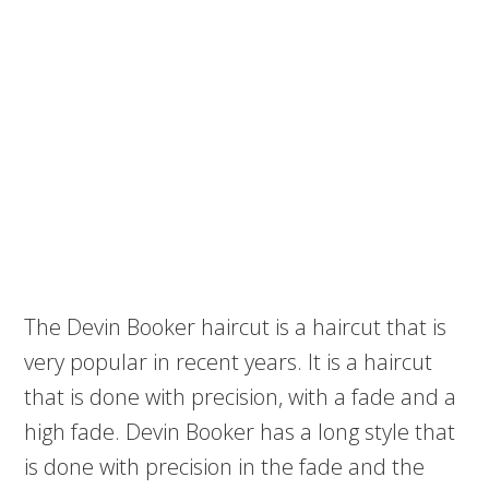
The Devin Booker haircut is a haircut that is
very popular in recent years. It is a haircut
that is done with precision, with a fade and a
high fade. Devin Booker has a long style that
is done with precision in the fade and the