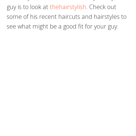
guy is to look at
thehairstylish
. Check out
some of his recent haircuts and hairstyles to
see what might be a good fit for your guy.