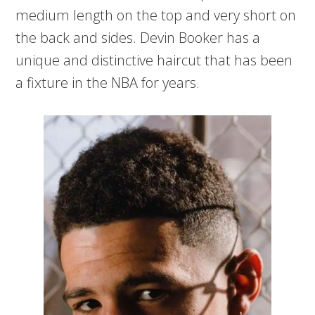
medium length on the top and very short on
the back and sides. Devin Booker has a
unique and distinctive haircut that has been
a fixture in the NBA for years.