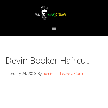
Skip
Skip
Skip
to
to
to
primary
content
primary
navigation
sidebar
Devin Booker Haircut
February 24, 2023
By
admin
Leave a Comment