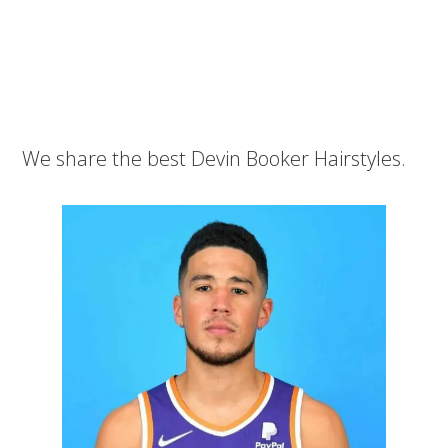
We share the best Devin Booker Hairstyles.