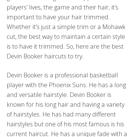
players’ lives, the game and their hair, it’s
important to have your hair trimmed.
Whether it’s just a simple trim or a Mohawk
cut, the best way to maintain a certain style
is to have it trimmed. So, here are the best
Devin Booker haircuts to try.
Devin Booker is a professional basketball
player with the Phoenix Suns. He has a long
and versatile hairstyle. Devin Booker is
known for his long hair and having a variety
of hairstyles. He has had many different
hairstyles but one of his most famous is his
current haircut. He has a unique fade with a