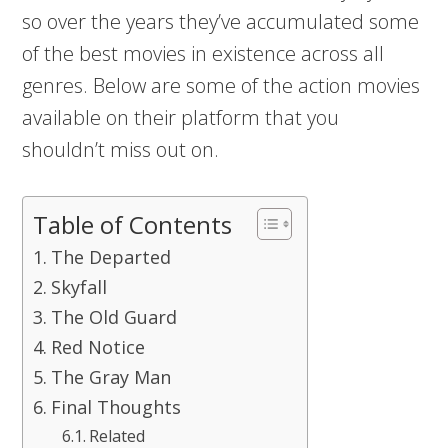
so over the years they’ve accumulated some
of the best movies in existence across all
genres. Below are some of the action movies
available on their platform that you
shouldn’t miss out on.
Table of Contents
The Departed
Skyfall
The Old Guard
Red Notice
The Gray Man
Final Thoughts
Related