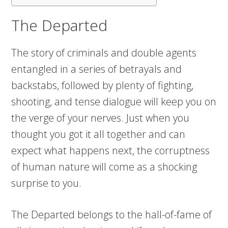
The Departed
The story of criminals and double agents
entangled in a series of betrayals and
backstabs, followed by plenty of fighting,
shooting, and tense dialogue will keep you on
the verge of your nerves. Just when you
thought you got it all together and can
expect what happens next, the corruptness
of human nature will come as a shocking
surprise to you.
The Departed belongs to the hall-of-fame of