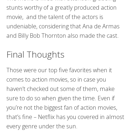
stunts worthy of a greatly produced action
movie, and the talent of the actors is
undeniable, considering that Ana de Armas
and Billy Bob Thornton also made the cast.
Final Thoughts
Those were our top five favorites when it
comes to action movies, so in case you
haven’t checked out some of them, make
sure to do so when given the time. Even if
you’re not the biggest fan of action movies,
that’s fine – Netflix has you covered in almost
every genre under the sun.