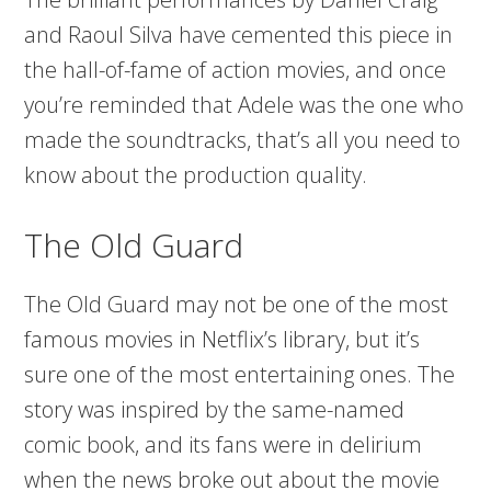
and Raoul Silva have cemented this piece in
the hall-of-fame of action movies, and once
you’re reminded that Adele was the one who
made the soundtracks, that’s all you need to
know about the production quality.
The Old Guard
The Old Guard may not be one of the most
famous movies in Netflix’s library, but it’s
sure one of the most entertaining ones. The
story was inspired by the same-named
comic book, and its fans were in delirium
when the news broke out about the movie