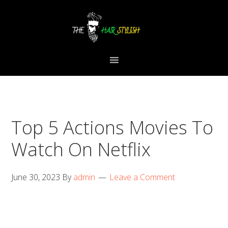
Skip
Skip
Skip
to
to
to
primary
content
primary
navigation
sidebar
Top 5 Actions Movies To
Watch On Netflix
June 30, 2023
By
admin
Leave a Comment