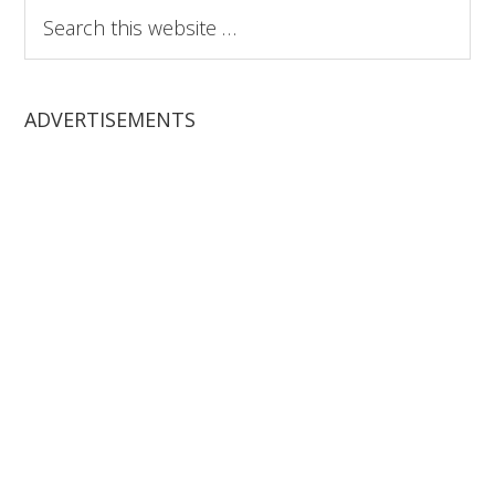
Search
this
website
ADVERTISEMENTS