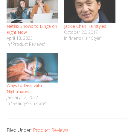
Netflix Shows to Binge on
Jackie Chan Hairstyles
Right Now
October 20, 2017
April 18, 2023
In "Men’s Hair Style"
In "Product Reviews"
Ways to Deal with
Nightmares
January 12, 2022
In "Beauty/Skin Care"
Filed Under:
Product Reviews