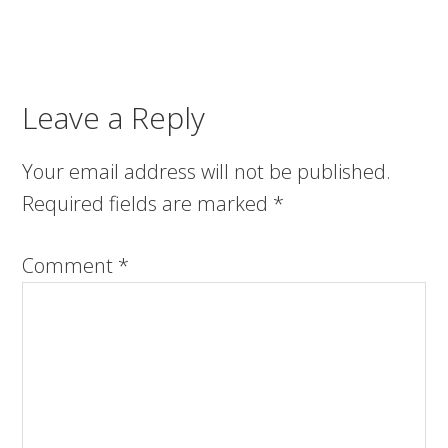
Leave a Reply
Your email address will not be published.
Required fields are marked
*
Comment
*