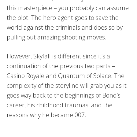
this masterpiece – you probably can assume
the plot. The hero agent goes to save the
world against the criminals and does so by
pulling out amazing shooting moves.
However, Skyfall is different since it’s a
continuation of the previous two parts –
Casino Royale and Quantum of Solace. The
complexity of the storyline will grab you as it
goes way back to the beginnings of Bond’s
career, his childhood traumas, and the
reasons why he became 007.