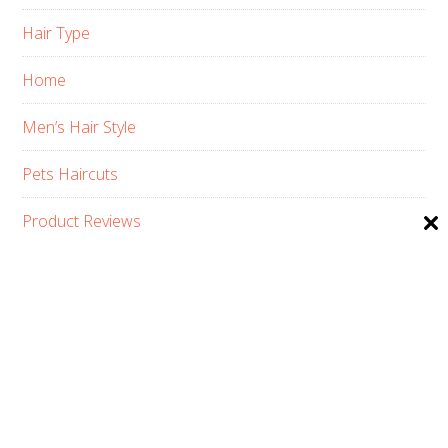
Hair Type
Home
Men’s Hair Style
Pets Haircuts
Product Reviews
Skin Care
Women’s Hair Style
PRIVACY POLICY
ABOUT US