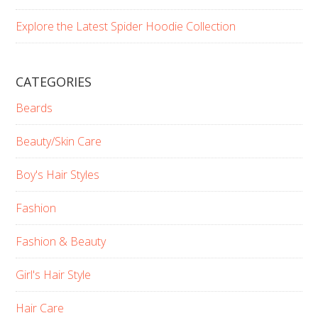
Explore the Latest Spider Hoodie Collection
CATEGORIES
Beards
Beauty/Skin Care
Boy's Hair Styles
Fashion
Fashion & Beauty
Girl's Hair Style
Hair Care