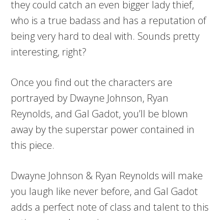
they could catch an even bigger lady thief,
who is a true badass and has a reputation of
being very hard to deal with. Sounds pretty
interesting, right?
Once you find out the characters are
portrayed by Dwayne Johnson, Ryan
Reynolds, and Gal Gadot, you’ll be blown
away by the superstar power contained in
this piece.
Dwayne Johnson & Ryan Reynolds will make
you laugh like never before, and Gal Gadot
adds a perfect note of class and talent to this