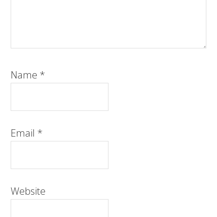
Name
*
Email
*
Website