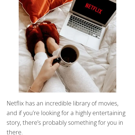
Netflix has an incredible library of movies,
and if you’re looking for a highly entertaining
story, there’s probably something for you in
there.