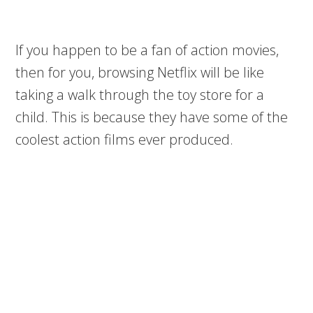
If you happen to be a fan of action movies,
then for you, browsing Netflix will be like
taking a walk through the toy store for a
child. This is because they have some of the
coolest action films ever produced.