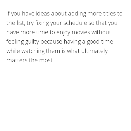
If you have ideas about adding more titles to
the list, try fixing your schedule so that you
have more time to enjoy movies without
feeling guilty because having a good time
while watching them is what ultimately
matters the most.