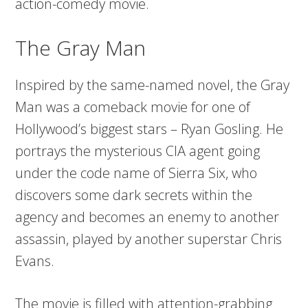
action-comedy movie.
The Gray Man
Inspired by the same-named novel, the Gray
Man was a comeback movie for one of
Hollywood’s biggest stars – Ryan Gosling. He
portrays the mysterious CIA agent going
under the code name of Sierra Six, who
discovers some dark secrets within the
agency and becomes an enemy to another
assassin, played by another superstar Chris
Evans.
The movie is filled with attention-grabbing