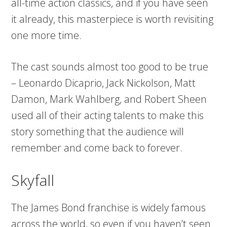
all-time action classics, and if you have seen
it already, this masterpiece is worth revisiting
one more time.
The cast sounds almost too good to be true
– Leonardo Dicaprio, Jack Nickolson, Matt
Damon, Mark Wahlberg, and Robert Sheen
used all of their acting talents to make this
story something that the audience will
remember and come back to forever.
Skyfall
The James Bond franchise is widely famous
across the world, so even if you haven’t seen