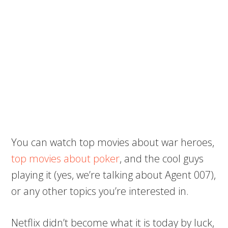
You can watch top movies about war heroes,
top movies about poker
, and the cool guys
playing it (yes, we’re talking about Agent 007),
or any other topics you’re interested in.
Netflix didn’t become what it is today by luck,