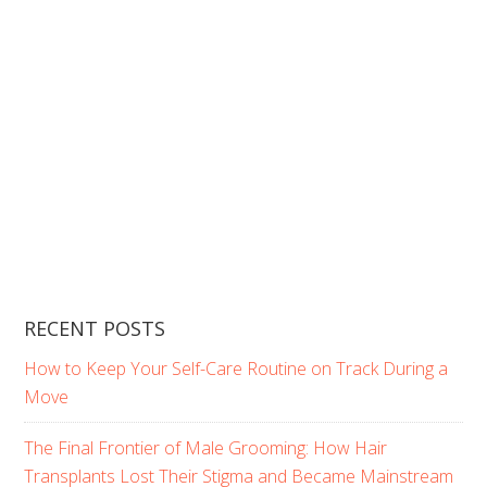
RECENT POSTS
How to Keep Your Self-Care Routine on Track During a
Move
The Final Frontier of Male Grooming: How Hair
Transplants Lost Their Stigma and Became Mainstream