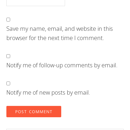
Save my name, email, and website in this
browser for the next time I comment.
Notify me of follow-up comments by email.
Notify me of new posts by email.