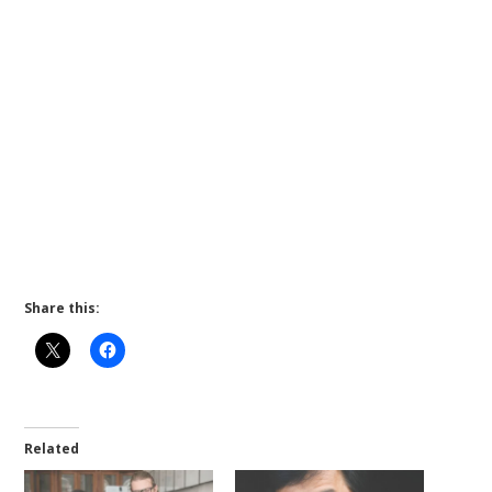
Share this:
Related