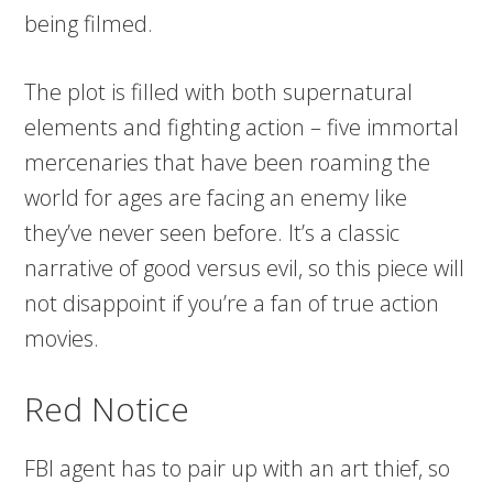
being filmed.
The plot is filled with both supernatural
elements and fighting action – five immortal
mercenaries that have been roaming the
world for ages are facing an enemy like
they’ve never seen before. It’s a classic
narrative of good versus evil, so this piece will
not disappoint if you’re a fan of true action
movies.
Red Notice
FBI agent has to pair up with an art thief, so