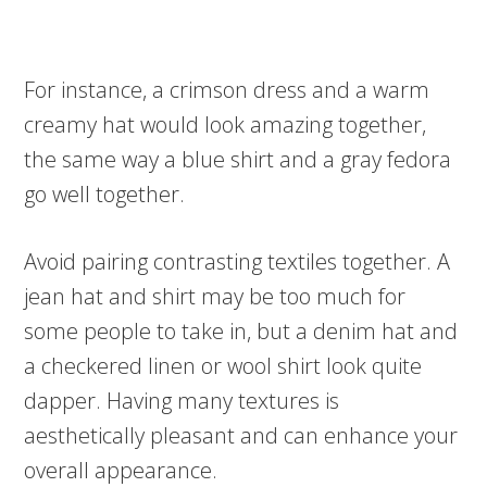
For instance, a crimson dress and a warm
creamy hat would look amazing together,
the same way a blue shirt and a gray fedora
go well together.
Avoid pairing contrasting textiles together. A
jean hat and shirt may be too much for
some people to take in, but a denim hat and
a checkered linen or wool shirt look quite
dapper. Having many textures is
aesthetically pleasant and can enhance your
overall appearance.