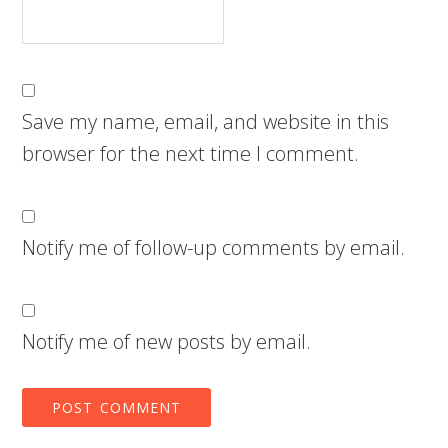
Save my name, email, and website in this
browser for the next time I comment.
Notify me of follow-up comments by email.
Notify me of new posts by email.