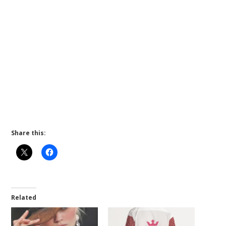
Share this:
Related