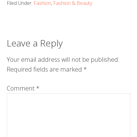
Filed Under:
Fashion
,
Fashion & Beauty
Leave a Reply
Your email address will not be published.
Required fields are marked
*
Comment
*