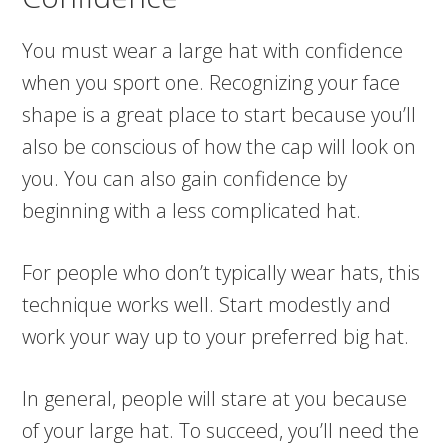
You must wear a large hat with confidence
when you sport one. Recognizing your face
shape is a great place to start because you’ll
also be conscious of how the cap will look on
you. You can also gain confidence by
beginning with a less complicated hat.
For people who don’t typically wear hats, this
technique works well. Start modestly and
work your way up to your preferred big hat.
In general, people will stare at you because
of your large hat. To succeed, you’ll need the