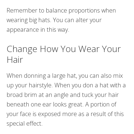
Remember to balance proportions when
wearing big hats. You can alter your
appearance in this way.
Change How You Wear Your
Hair
When donning a large hat, you can also mix
up your hairstyle. When you don a hat with a
broad brim at an angle and tuck your hair
beneath one ear looks great. A portion of
your face is exposed more as a result of this
special effect.