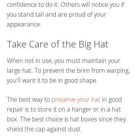
confidence to do it. Others will notice you if
you stand tall and are proud of your
appearance.
Take Care of the Big Hat
When not in use, you must maintain your
large hat. To prevent the brim from warping,
you’ll want it to be in good shape.
The best way to
preserve your hat
in good
repair is to store it on a hanger or in a hat
box. The best choice is hat boxes since they
shield the cap against dust.