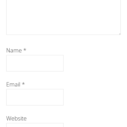
Name
*
Email
*
Website