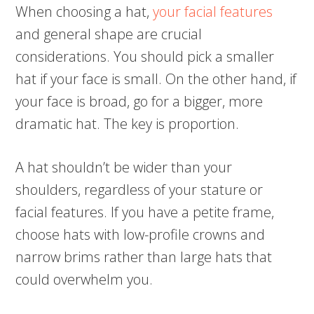
When choosing a hat,
your facial features
and general shape are crucial
considerations. You should pick a smaller
hat if your face is small. On the other hand, if
your face is broad, go for a bigger, more
dramatic hat. The key is proportion.
A hat shouldn’t be wider than your
shoulders, regardless of your stature or
facial features. If you have a petite frame,
choose hats with low-profile crowns and
narrow brims rather than large hats that
could overwhelm you.