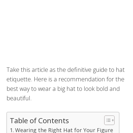
Take this article as the definitive guide to hat
etiquette. Here is a recommendation for the
best way to wear a big hat to look bold and
beautiful.
Table of Contents
Wearing the Right Hat for Your Figure