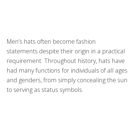
Men’s hats often become fashion
statements despite their origin in a practical
requirement. Throughout history, hats have
had many functions for individuals of all ages
and genders, from simply concealing the sun
to serving as status symbols.