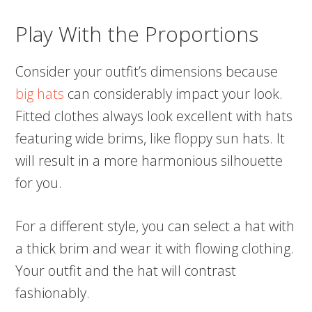
Play With the Proportions
Consider your outfit’s dimensions because
big hats
can considerably impact your look.
Fitted clothes always look excellent with hats
featuring wide brims, like floppy sun hats. It
will result in a more harmonious silhouette
for you.
For a different style, you can select a hat with
a thick brim and wear it with flowing clothing.
Your outfit and the hat will contrast
fashionably.