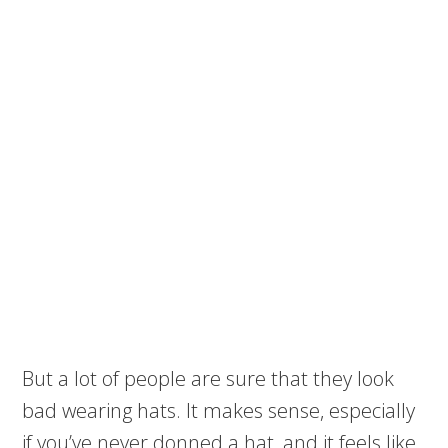
But a lot of people are sure that they look
bad wearing hats. It makes sense, especially
if you’ve never donned a hat, and it feels like