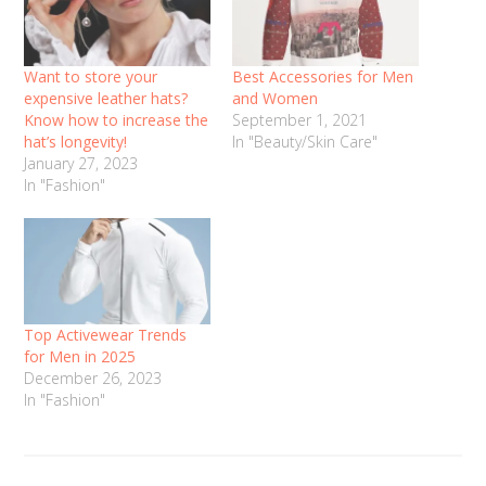
Want to store your
Best Accessories for Men
expensive leather hats?
and Women
Know how to increase the
September 1, 2021
hat’s longevity!
In "Beauty/Skin Care"
January 27, 2023
In "Fashion"
Top Activewear Trends
for Men in 2025
December 26, 2023
In "Fashion"