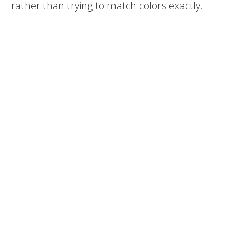
rather than trying to match colors exactly.