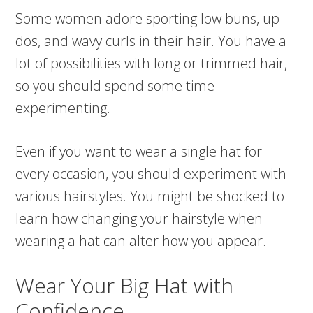
Some women adore sporting low buns, up-
dos, and wavy curls in their hair. You have a
lot of possibilities with long or trimmed hair,
so you should spend some time
experimenting.
Even if you want to wear a single hat for
every occasion, you should experiment with
various hairstyles. You might be shocked to
learn how changing your hairstyle when
wearing a hat can alter how you appear.
Wear Your Big Hat with
Confidence