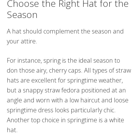
Choose the Right Hat for the
Season
A hat should complement the season and
your attire.
For instance, spring is the ideal season to
don those airy, cherry caps. All types of straw
hats are excellent for springtime weather,
but a snappy straw fedora positioned at an
angle and worn with a low haircut and loose
springtime dress looks particularly chic.
Another top choice in springtime is a white
hat.