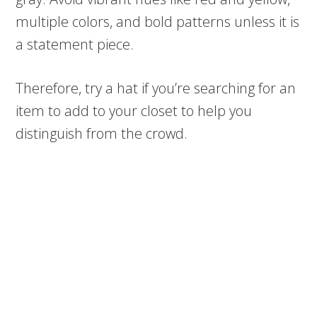
multiple colors, and bold patterns unless it is
a statement piece.
Therefore, try a hat if you’re searching for an
item to add to your closet to help you
distinguish from the crowd.