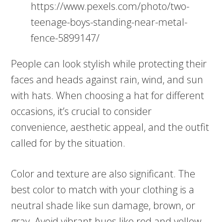
https://www.pexels.com/photo/two-
teenage-boys-standing-near-metal-
fence-5899147/
People can look stylish while protecting their
faces and heads against rain, wind, and sun
with hats. When choosing a hat for different
occasions, it’s crucial to consider
convenience, aesthetic appeal, and the outfit
called for by the situation.
Color and texture are also significant. The
best color to match with your clothing is a
neutral shade like sun damage, brown, or
gray. Avoid vibrant hues like red and yellow,