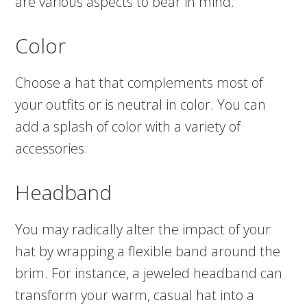
are various aspects to bear in mind.
Color
Choose a hat that complements most of
your outfits or is neutral in color. You can
add a splash of color with a variety of
accessories.
Headband
You may radically alter the impact of your
hat by wrapping a flexible band around the
brim. For instance, a jeweled headband can
transform your warm, casual hat into a