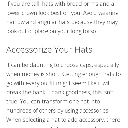
If you are tall, hats with broad brims and a
lower crown look best on you. Avoid wearing
narrow and angular hats because they may
look out of place on your long torso.
Accessorize Your Hats
It can be daunting to choose caps, especially
when money is short. Getting enough hats to
go with every outfit might seem like it will
break the bank. Thank goodness, this isn’t
true. You can transform one hat into
hundreds of others by using accessories.
When selecting a hat to add accessory, there