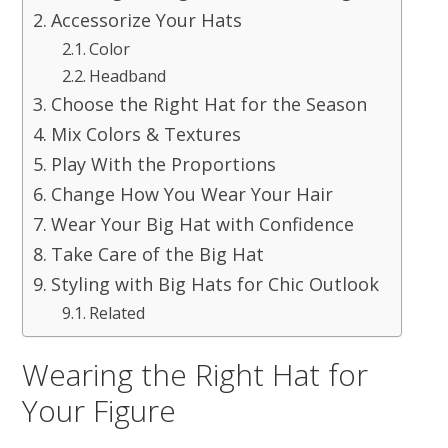
Accessorize Your Hats
Color
Headband
Choose the Right Hat for the Season
Mix Colors & Textures
Play With the Proportions
Change How You Wear Your Hair
Wear Your Big Hat with Confidence
Take Care of the Big Hat
Styling with Big Hats for Chic Outlook
Related
Wearing the Right Hat for
Your Figure