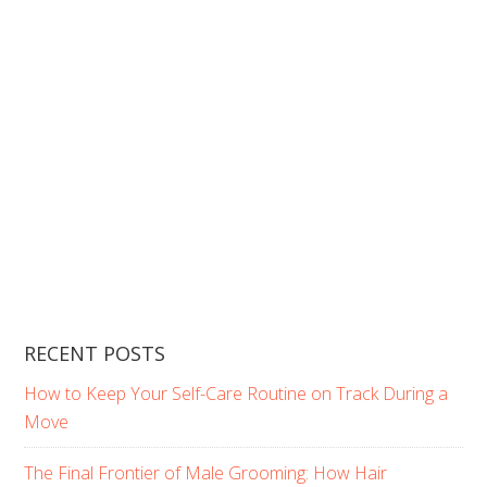
RECENT POSTS
How to Keep Your Self-Care Routine on Track During a
Move
The Final Frontier of Male Grooming: How Hair