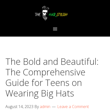
Skip
Skip
Skip
to
to
to
primary
content
primary
navigation
sidebar
The Bold and Beautiful:
The Comprehensive
Guide for Teens on
Wearing Big Hats
August 14, 2023
By
admin
Leave a Comment