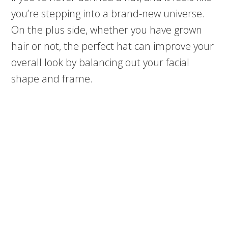
you’re stepping into a brand-new universe.
On the plus side, whether you have grown
hair or not, the perfect hat can improve your
overall look by balancing out your facial
shape and frame.