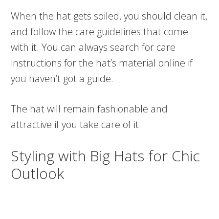
When the hat gets soiled, you should clean it,
and follow the care guidelines that come
with it. You can always search for care
instructions for the hat’s material online if
you haven’t got a guide.
The hat will remain fashionable and
attractive if you take care of it.
Styling with Big Hats for Chic
Outlook