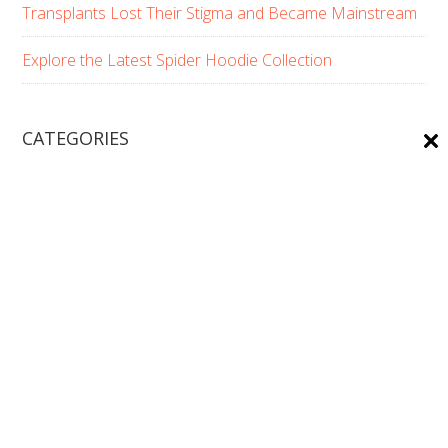
Transplants Lost Their Stigma and Became Mainstream
Explore the Latest Spider Hoodie Collection
CATEGORIES
Beards
Beauty/Skin Care
Boy's Hair Styles
Fashion
Fashion & Beauty
Girl's Hair Style