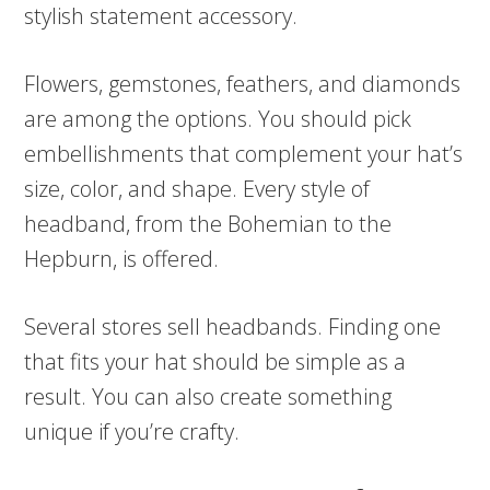
stylish statement accessory.
Flowers, gemstones, feathers, and diamonds
are among the options. You should pick
embellishments that complement your hat’s
size, color, and shape. Every style of
headband, from the Bohemian to the
Hepburn, is offered.
Several stores sell headbands. Finding one
that fits your hat should be simple as a
result. You can also create something
unique if you’re crafty.