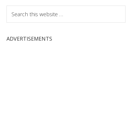
Search
this
website
ADVERTISEMENTS