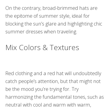
On the contrary, broad-brimmed hats are
the epitome of summer style, ideal for
blocking the sun’s glare and highlighting chic
summer dresses when traveling.
Mix Colors & Textures
Red clothing and a red hat will undoubtedly
catch people’s attention, but that might not
be the mood you’re trying for. Try
harmonizing the fundamental tones, such as
neutral with cool and warm with warm,