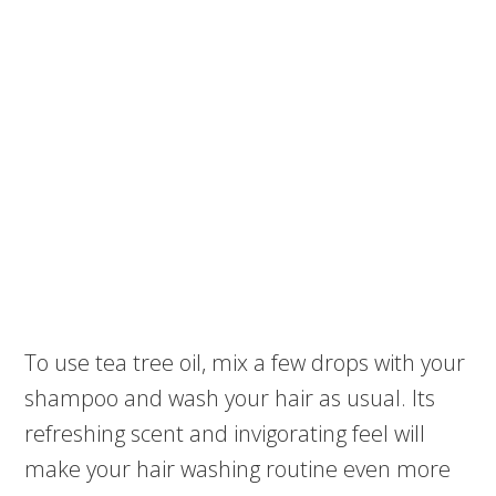
To use tea tree oil, mix a few drops with your
shampoo and wash your hair as usual. Its
refreshing scent and invigorating feel will
make your hair washing routine even more