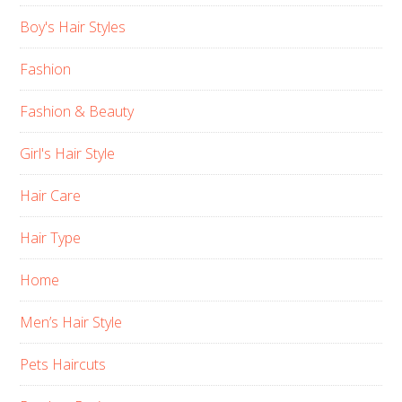
Boy's Hair Styles
Fashion
Fashion & Beauty
Girl's Hair Style
Hair Care
Hair Type
Home
Men’s Hair Style
Pets Haircuts