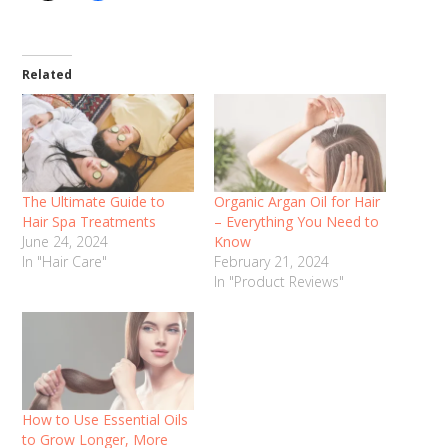
Related
The Ultimate Guide to
Organic Argan Oil for Hair
Hair Spa Treatments
– Everything You Need to
June 24, 2024
Know
In "Hair Care"
February 21, 2024
In "Product Reviews"
How to Use Essential Oils
to Grow Longer, More