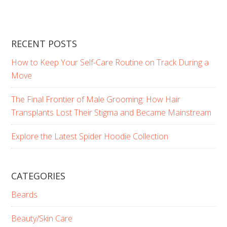
RECENT POSTS
How to Keep Your Self-Care Routine on Track During a
Move
The Final Frontier of Male Grooming: How Hair
Transplants Lost Their Stigma and Became Mainstream
Explore the Latest Spider Hoodie Collection
CATEGORIES
Beards
Beauty/Skin Care