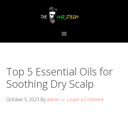
Skip
Skip
Skip
to
to
to
primary
content
primary
navigation
sidebar
Top 5 Essential Oils for
Soothing Dry Scalp
October 5, 2023
By
admin
Leave a Comment