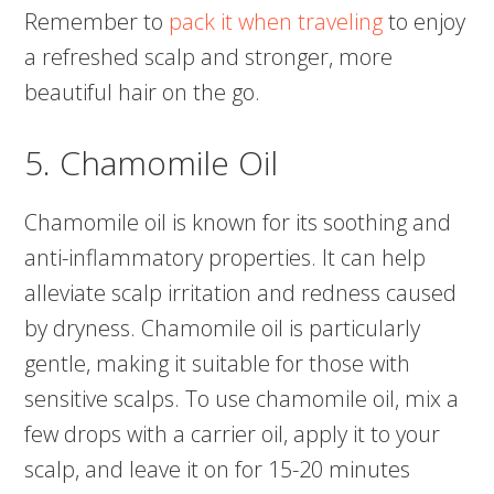
Remember to
pack it when traveling
to enjoy
a refreshed scalp and stronger, more
beautiful hair on the go.
5. Chamomile Oil
Chamomile oil is known for its soothing and
anti-inflammatory properties. It can help
alleviate scalp irritation and redness caused
by dryness. Chamomile oil is particularly
gentle, making it suitable for those with
sensitive scalps. To use chamomile oil, mix a
few drops with a carrier oil, apply it to your
scalp, and leave it on for 15-20 minutes