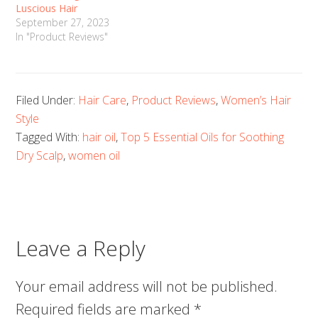
Luscious Hair
September 27, 2023
In "Product Reviews"
Filed Under:
Hair Care
,
Product Reviews
,
Women’s Hair
Style
Tagged With:
hair oil
,
Top 5 Essential Oils for Soothing
Dry Scalp
,
women oil
Leave a Reply
Your email address will not be published.
Required fields are marked
*