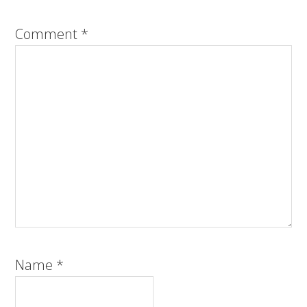
Comment
*
Name
*