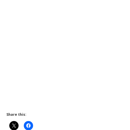
Share this: