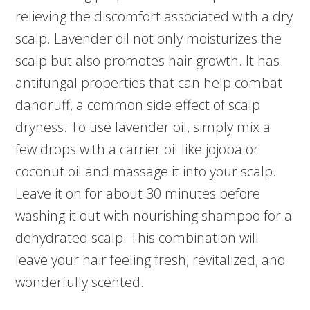
relieving the discomfort associated with a dry
scalp. Lavender oil not only moisturizes the
scalp but also promotes hair growth. It has
antifungal properties that can help combat
dandruff, a common side effect of scalp
dryness. To use lavender oil, simply mix a
few drops with a carrier oil like jojoba or
coconut oil and massage it into your scalp.
Leave it on for about 30 minutes before
washing it out with nourishing shampoo for a
dehydrated scalp. This combination will
leave your hair feeling fresh, revitalized, and
wonderfully scented.