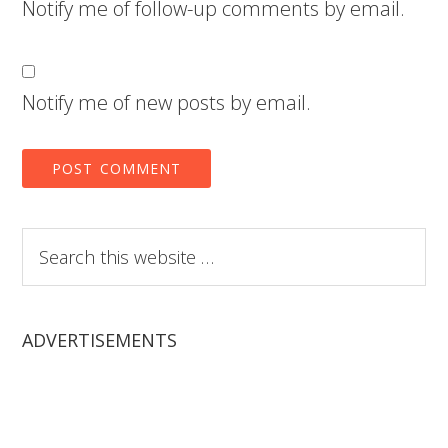
Notify me of follow-up comments by email.
Notify me of new posts by email.
Search
this
website
ADVERTISEMENTS