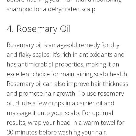
shampoo for a dehydrated scalp.
4. Rosemary Oil
Rosemary oil is an age-old remedy for dry
and flaky scalps. It’s rich in antioxidants and
has antimicrobial properties, making it an
excellent choice for maintaining scalp health.
Rosemary oil can also improve hair thickness
and promote hair growth. To use rosemary
oil, dilute a few drops in a carrier oil and
massage it onto your scalp. For optimal
results, wrap your head in a warm towel for
30 minutes before washing your hair.