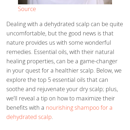
Source
Dealing with a dehydrated scalp can be quite
uncomfortable, but the good news is that
nature provides us with some wonderful
remedies. Essential oils, with their natural
healing properties, can be a game-changer
in your quest for a healthier scalp. Below, we
explore the top 5 essential oils that can
soothe and rejuvenate your dry scalp; plus,
we’ll reveal a tip on how to maximize their
benefits with a
nourishing shampoo for a
dehydrated scalp
.