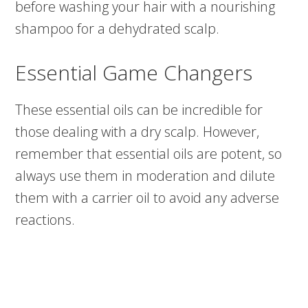
before washing your hair with a nourishing
shampoo for a dehydrated scalp.
Essential Game Changers
These essential oils can be incredible for
those dealing with a dry scalp. However,
remember that essential oils are potent, so
always use them in moderation and dilute
them with a carrier oil to avoid any adverse
reactions.