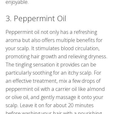
enjoyable.
3. Peppermint Oil
Peppermint oil not only has a refreshing
aroma but also offers multiple benefits for
your scalp. It stimulates blood circulation,
promoting hair growth and relieving dryness.
The tingling sensation it provides can be
particularly soothing for an itchy scalp. For
an effective treatment, mix a few drops of
peppermint oil with a carrier oil like almond
or olive oil, and gently massage it onto your
scalp. Leave it on for about 20 minutes
before washing your hair with a nourishing