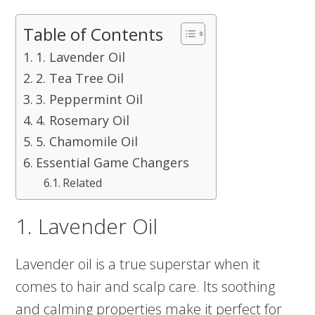
Table of Contents
1. Lavender Oil
2. Tea Tree Oil
3. Peppermint Oil
4. Rosemary Oil
5. Chamomile Oil
Essential Game Changers
Related
1. Lavender Oil
Lavender oil is a true superstar when it
comes to hair and scalp care. Its soothing
and calming properties make it perfect for