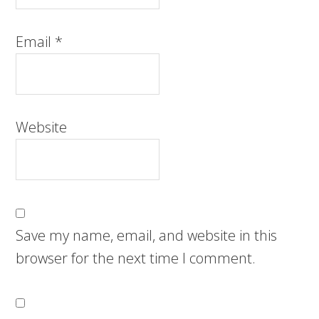
Email
*
Website
Save my name, email, and website in this
browser for the next time I comment.