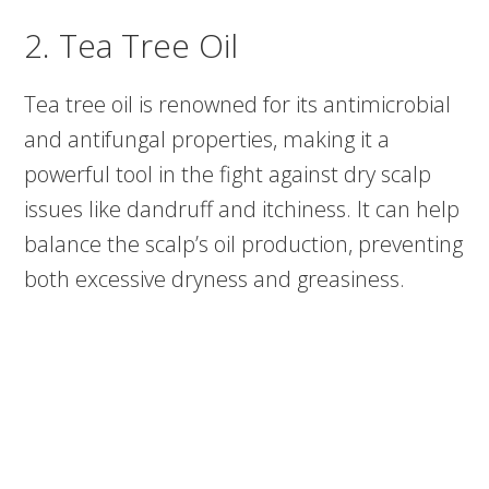
2. Tea Tree Oil
Tea tree oil is renowned for its antimicrobial
and antifungal properties, making it a
powerful tool in the fight against dry scalp
issues like dandruff and itchiness. It can help
balance the scalp’s oil production, preventing
both excessive dryness and greasiness.