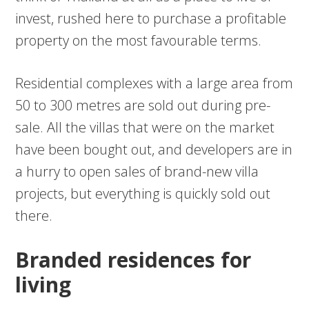
invest, rushed here to purchase a profitable
property on the most favourable terms.
Residential complexes with a large area from
50 to 300 metres are sold out during pre-
sale. All the villas that were on the market
have been bought out, and developers are in
a hurry to open sales of brand-new villa
projects, but everything is quickly sold out
there.
Branded residences for
living