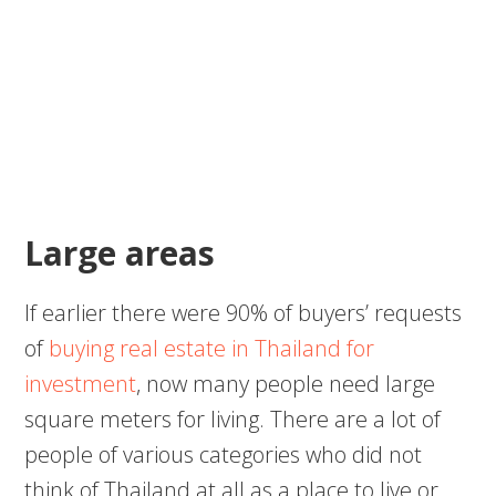
Large areas
If earlier there were 90% of buyers’ requests
of
buying real estate in Thailand for
investment
, now many people need large
square meters for living. There are a lot of
people of various categories who did not
think of Thailand at all as a place to live or