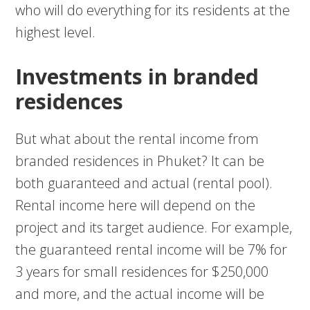
who will do everything for its residents at the
highest level.
Investments in branded
residences
But what about the rental income from
branded residences in Phuket? It can be
both guaranteed and actual (rental pool).
Rental income here will depend on the
project and its target audience. For example,
the guaranteed rental income will be 7% for
3 years for small residences for $250,000
and more, and the actual income will be