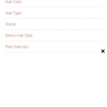
Hair Care
Hair Type
Home
Men’s Hair Style
Pets Haircuts
Product Reviews
Skin Care
Women’s Hair Style