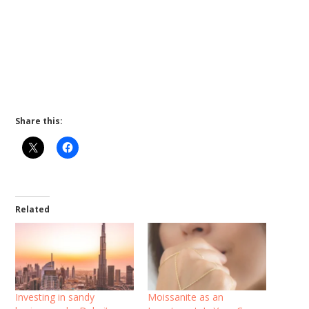
Share this:
Related
Investing in sandy
Moissanite as an