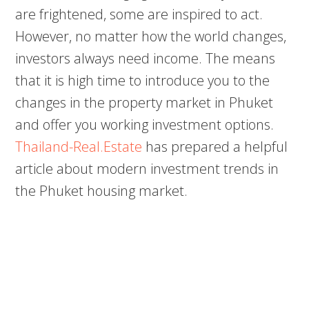
are frightened, some are inspired to act.
However, no matter how the world changes,
investors always need income. The means
that it is high time to introduce you to the
changes in the property market in Phuket
and offer you working investment options.
Thailand-Real.Estate
has prepared a helpful
article about modern investment trends in
the Phuket housing market.