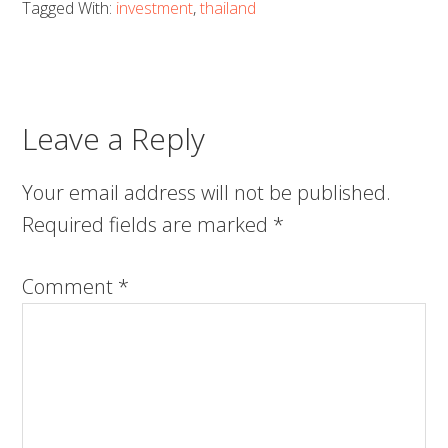
Tagged With:
investment
,
thailand
Leave a Reply
Your email address will not be published.
Required fields are marked
*
Comment
*