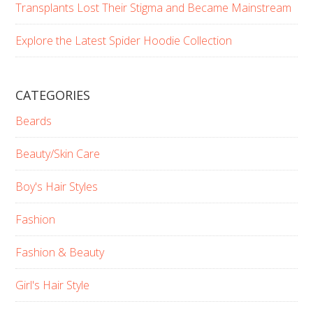
Transplants Lost Their Stigma and Became Mainstream
Explore the Latest Spider Hoodie Collection
CATEGORIES
Beards
Beauty/Skin Care
Boy's Hair Styles
Fashion
Fashion & Beauty
Girl's Hair Style