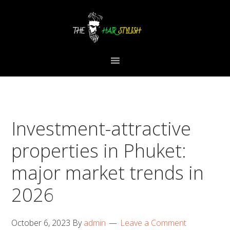
Skip
Skip
Skip
to
to
to
primary
content
primary
navigation
sidebar
Investment-attractive
properties in Phuket:
major market trends in
2026
October 6, 2023
By
admin
Leave a Comment