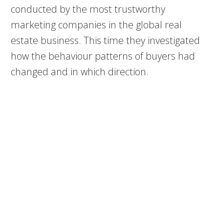
conducted by the most trustworthy
marketing companies in the global real
estate business. This time they investigated
how the behaviour patterns of buyers had
changed and in which direction.