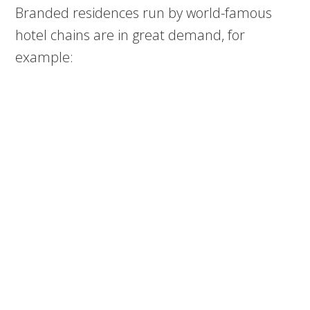
Branded residences run by world-famous
hotel chains are in great demand, for
example: