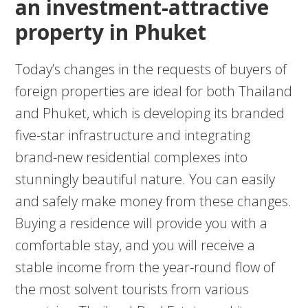
an investment-attractive
property in Phuket
Today’s changes in the requests of buyers of
foreign properties are ideal for both Thailand
and Phuket, which is developing its branded
five-star infrastructure and integrating
brand-new residential complexes into
stunningly beautiful nature. You can easily
and safely make money from these changes.
Buying a residence will provide you with a
comfortable stay, and you will receive a
stable income from the year-round flow of
the most solvent tourists from various