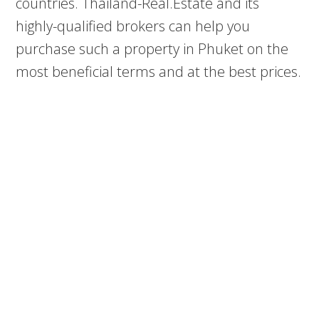
countries. Thailand-Real.Estate and its
highly-qualified brokers can help you
purchase such a property in Phuket on the
most beneficial terms and at the best prices.