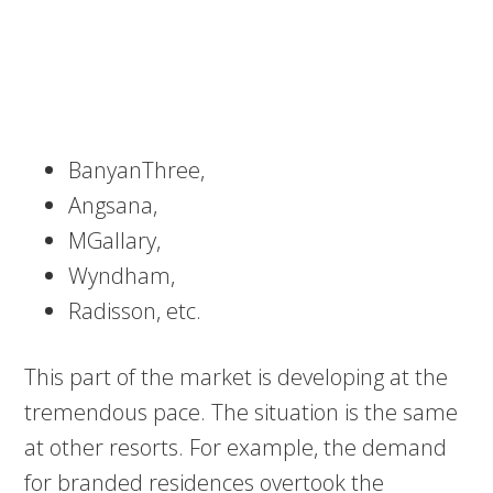
BanyanThree,
Angsana,
MGallary,
Wyndham,
Radisson, etc.
This part of the market is developing at the
tremendous pace. The situation is the same
at other resorts. For example, the demand
for branded residences overtook the