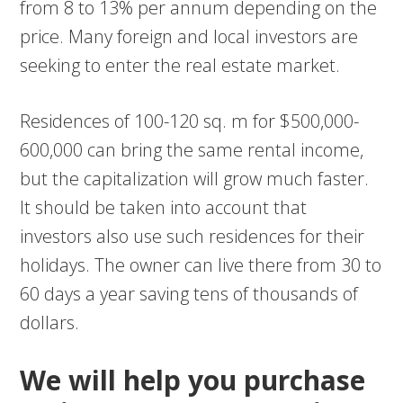
from 8 to 13% per annum depending on the
price. Many foreign and local investors are
seeking to enter the real estate market.
Residences of 100-120 sq. m for $500,000-
600,000 can bring the same rental income,
but the capitalization will grow much faster.
It should be taken into account that
investors also use such residences for their
holidays. The owner can live there from 30 to
60 days a year saving tens of thousands of
dollars.
We will help you purchase