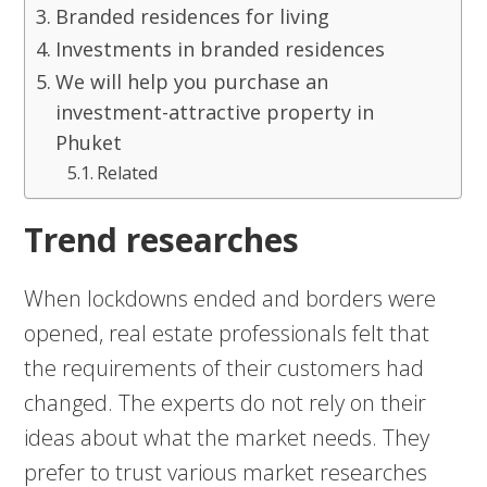
Branded residences for living
Investments in branded residences
We will help you purchase an
investment-attractive property in
Phuket
Related
Trend researches
When lockdowns ended and borders were
opened, real estate professionals felt that
the requirements of their customers had
changed. The experts do not rely on their
ideas about what the market needs. They
prefer to trust various market researches