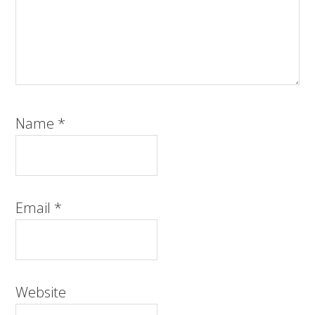
Name
*
Email
*
Website