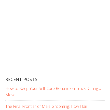
RECENT POSTS
How to Keep Your Self-Care Routine on Track During a
Move
The Final Frontier of Male Grooming: How Hair