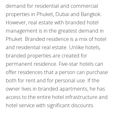
demand for residential and commercial
properties in Phuket, Dubai and Bangkok.
However, real estate with branded hotel
management is in the greatest demand in
Phuket. Branded residence is a mix of hotel
and residential real estate. Unlike hotels,
branded properties are created for
permanent residence. Five-star hotels can
offer residences that a person can purchase
both for rent and for personal use. If the
owner lives in branded apartments, he has
access to the entire hotel infrastructure and
hotel service with significant discounts.