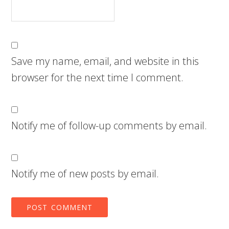
Save my name, email, and website in this
browser for the next time I comment.
Notify me of follow-up comments by email.
Notify me of new posts by email.