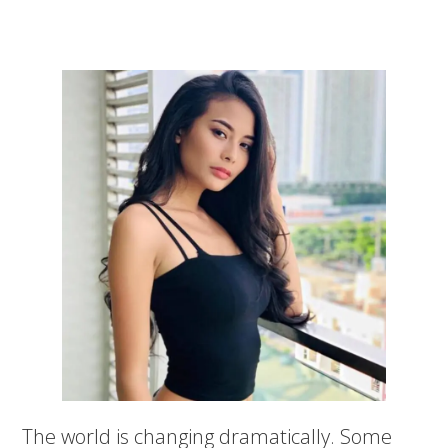
The world is changing dramatically. Some