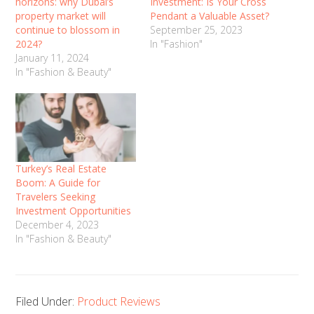
horizons: why Dubai’s
Investment: Is Your Cross
property market will
Pendant a Valuable Asset?
continue to blossom in
September 25, 2023
2024?
In "Fashion"
January 11, 2024
In "Fashion & Beauty"
Turkey’s Real Estate
Boom: A Guide for
Travelers Seeking
Investment Opportunities
December 4, 2023
In "Fashion & Beauty"
Filed Under:
Product Reviews