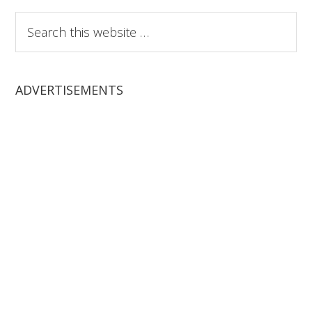
Search
this
website
ADVERTISEMENTS