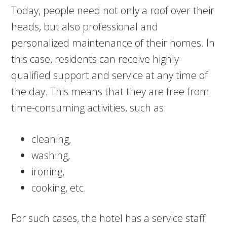
Today, people need not only a roof over their
heads, but also professional and
personalized maintenance of their homes. In
this case, residents can receive highly-
qualified support and service at any time of
the day. This means that they are free from
time-consuming activities, such as:
cleaning,
washing,
ironing,
cooking, etc.
For such cases, the hotel has a service staff