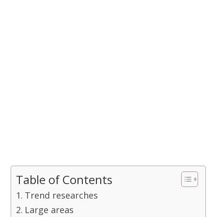
Table of Contents
Trend researches
Large areas