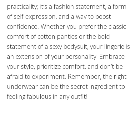
practicality; it’s a fashion statement, a form
of self-expression, and a way to boost
confidence. Whether you prefer the classic
comfort of cotton panties or the bold
statement of a sexy bodysuit, your lingerie is
an extension of your personality. Embrace
your style, prioritize comfort, and don’t be
afraid to experiment. Remember, the right
underwear can be the secret ingredient to
feeling fabulous in any outfit!