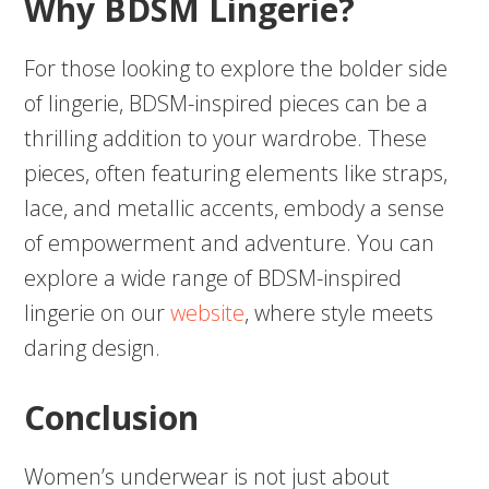
Why BDSM Lingerie?
For those looking to explore the bolder side
of lingerie, BDSM-inspired pieces can be a
thrilling addition to your wardrobe. These
pieces, often featuring elements like straps,
lace, and metallic accents, embody a sense
of empowerment and adventure. You can
explore a wide range of BDSM-inspired
lingerie on our
website
, where style meets
daring design.
Conclusion
Women’s underwear is not just about