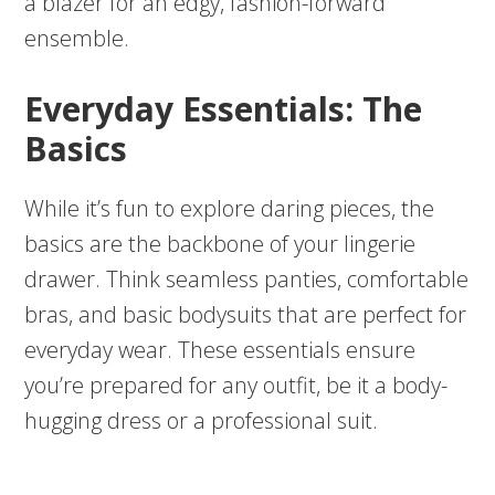
a blazer for an edgy, fashion-forward
ensemble.
Everyday Essentials: The
Basics
While it’s fun to explore daring pieces, the
basics are the backbone of your lingerie
drawer. Think seamless panties, comfortable
bras, and basic bodysuits that are perfect for
everyday wear. These essentials ensure
you’re prepared for any outfit, be it a body-
hugging dress or a professional suit.