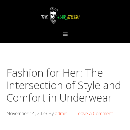
Skip
Skip
Skip
to
to
to
primary
content
primary
navigation
sidebar
Fashion for Her: The
Intersection of Style and
Comfort in Underwear
November 14, 2023
By
admin
Leave a Comment