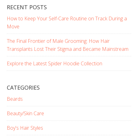
RECENT POSTS
How to Keep Your Self-Care Routine on Track During a
Move
The Final Frontier of Male Grooming: How Hair
Transplants Lost Their Stigma and Became Mainstream
Explore the Latest Spider Hoodie Collection
CATEGORIES
Beards
Beauty/Skin Care
Boy's Hair Styles