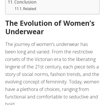
Conclusion
Related
The Evolution of Women’s
Underwear
The journey of women’s underwear has
been long and varied. From the restrictive
corsets of the Victorian era to the liberating
lingerie of the 21st century, each piece tells a
story of social norms, fashion trends, and the
evolving concept of femininity. Today, women
have a plethora of choices, ranging from
functional and comfortable to seductive and
bold.