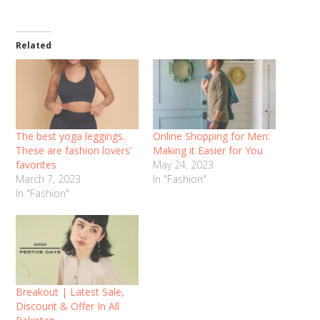
Related
The best yoga leggings.
Online Shopping for Men:
These are fashion lovers’
Making it Easier for You
favorites
May 24, 2023
March 7, 2023
In "Fashion"
In "Fashion"
Breakout | Latest Sale,
Discount & Offer In All