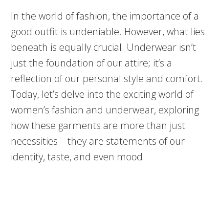
In the world of fashion, the importance of a
good outfit is undeniable. However, what lies
beneath is equally crucial. Underwear isn’t
just the foundation of our attire; it’s a
reflection of our personal style and comfort.
Today, let’s delve into the exciting world of
women’s fashion and underwear, exploring
how these garments are more than just
necessities—they are statements of our
identity, taste, and even mood.