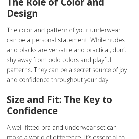
The Role of Color and
Design
The color and pattern of your underwear
can be a personal statement. While nudes
and blacks are versatile and practical, don’t
shy away from bold colors and playful
patterns. They can be a secret source of joy
and confidence throughout your day.
Size and Fit: The Key to
Confidence
A well-fitted bra and underwear set can
make a world of difference. It’s essential to