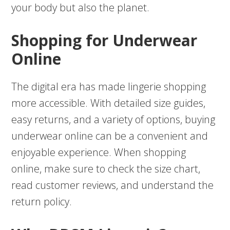
your body but also the planet.
Shopping for Underwear
Online
The digital era has made lingerie shopping
more accessible. With detailed size guides,
easy returns, and a variety of options, buying
underwear online can be a convenient and
enjoyable experience. When shopping
online, make sure to check the size chart,
read customer reviews, and understand the
return policy.