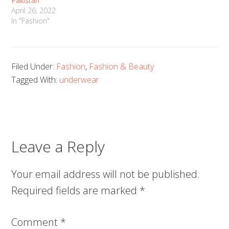
Pakistan
April 26, 2022
In "Fashion"
Filed Under:
Fashion
,
Fashion & Beauty
Tagged With:
underwear
Leave a Reply
Your email address will not be published.
Required fields are marked
*
Comment
*