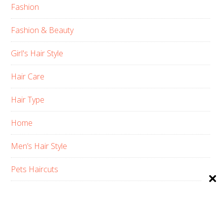
Fashion
Fashion & Beauty
Girl's Hair Style
Hair Care
Hair Type
Home
Men’s Hair Style
Pets Haircuts
Product Reviews
Skin Care