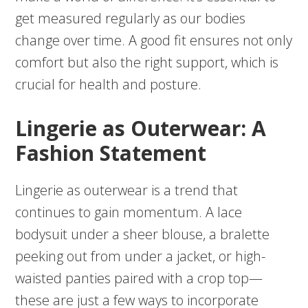
get measured regularly as our bodies
change over time. A good fit ensures not only
comfort but also the right support, which is
crucial for health and posture.
Lingerie as Outerwear: A
Fashion Statement
Lingerie as outerwear is a trend that
continues to gain momentum. A lace
bodysuit under a sheer blouse, a bralette
peeking out from under a jacket, or high-
waisted panties paired with a crop top—
these are just a few ways to incorporate