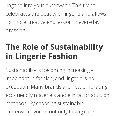
lingerie into your outerwear. This trend
celebrates the beauty of lingerie and allows
for more creative expression in everyday
dressing.
The Role of Sustainability
in Lingerie Fashion
Sustainability is becoming increasingly
important in fashion, and lingerie is no
exception. Many brands are now embracing
eco-friendly materials and ethical production
methods. By choosing sustainable
underwear, you’re not only taking care of