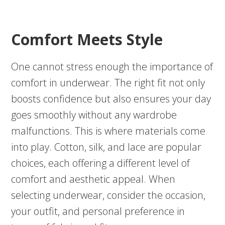
Comfort Meets Style
One cannot stress enough the importance of
comfort in underwear. The right fit not only
boosts confidence but also ensures your day
goes smoothly without any wardrobe
malfunctions. This is where materials come
into play. Cotton, silk, and lace are popular
choices, each offering a different level of
comfort and aesthetic appeal. When
selecting underwear, consider the occasion,
your outfit, and personal preference in