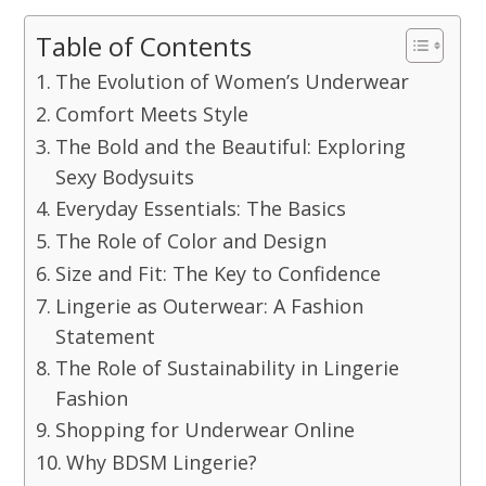
Table of Contents
The Evolution of Women’s Underwear
Comfort Meets Style
The Bold and the Beautiful: Exploring
Sexy Bodysuits
Everyday Essentials: The Basics
The Role of Color and Design
Size and Fit: The Key to Confidence
Lingerie as Outerwear: A Fashion
Statement
The Role of Sustainability in Lingerie
Fashion
Shopping for Underwear Online
Why BDSM Lingerie?