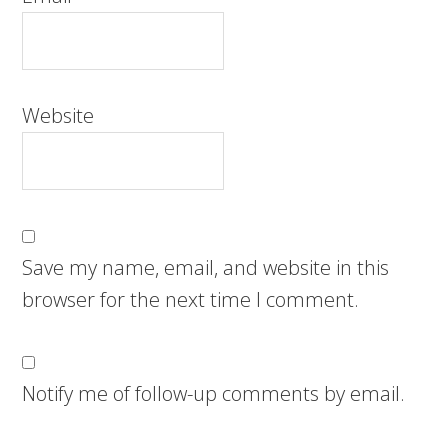
Website
Save my name, email, and website in this
browser for the next time I comment.
Notify me of follow-up comments by email.