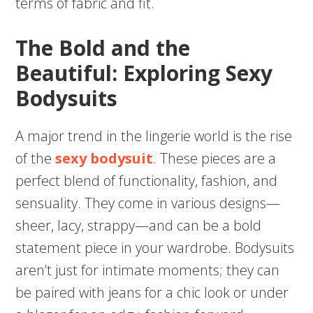
terms of fabric and fit.
The Bold and the
Beautiful: Exploring Sexy
Bodysuits
A major trend in the lingerie world is the rise
of the
sexy bodysuit
. These pieces are a
perfect blend of functionality, fashion, and
sensuality. They come in various designs—
sheer, lacy, strappy—and can be a bold
statement piece in your wardrobe. Bodysuits
aren’t just for intimate moments; they can
be paired with jeans for a chic look or under