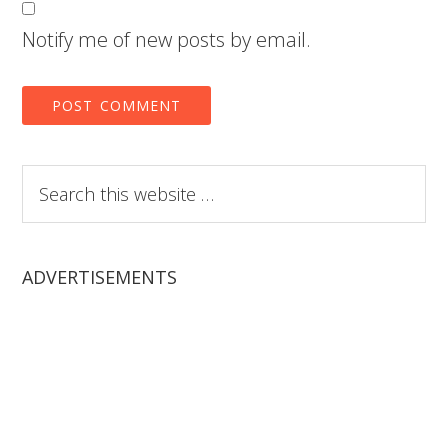
Notify me of new posts by email.
Search
this
website
ADVERTISEMENTS