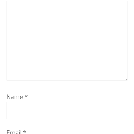
Name
*
Email
*