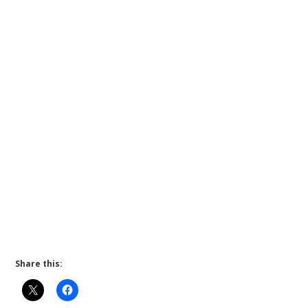
Share this: