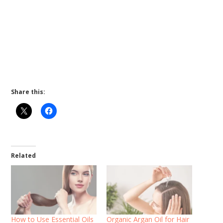
Share this:
Related
How to Use Essential Oils
Organic Argan Oil for Hair