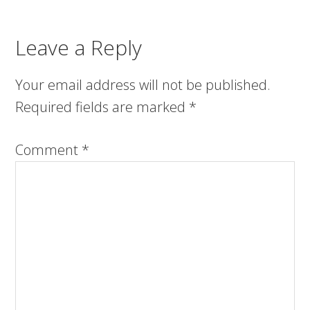
Leave a Reply
Your email address will not be published.
Required fields are marked
*
Comment
*