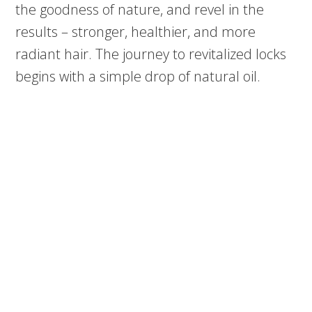
the goodness of nature, and revel in the
results – stronger, healthier, and more
radiant hair. The journey to revitalized locks
begins with a simple drop of natural oil.