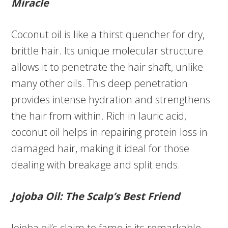
Miracle
Coconut oil is like a thirst quencher for dry,
brittle hair. Its unique molecular structure
allows it to penetrate the hair shaft, unlike
many other oils. This deep penetration
provides intense hydration and strengthens
the hair from within. Rich in lauric acid,
coconut oil helps in repairing protein loss in
damaged hair, making it ideal for those
dealing with breakage and split ends.
Jojoba Oil: The Scalp’s Best Friend
Jojoba oil’s claim to fame is its remarkable