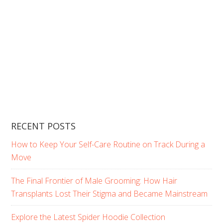
RECENT POSTS
How to Keep Your Self-Care Routine on Track During a
Move
The Final Frontier of Male Grooming: How Hair
Transplants Lost Their Stigma and Became Mainstream
Explore the Latest Spider Hoodie Collection