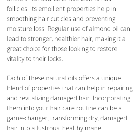
follicles. Its emollient properties help in
smoothing hair cuticles and preventing
moisture loss. Regular use of almond oil can
lead to stronger, healthier hair, making it a
great choice for those looking to restore
vitality to their locks.
Each of these natural oils offers a unique
blend of properties that can help in repairing
and revitalizing damaged hair. Incorporating
them into your hair care routine can be a
game-changer, transforming dry, damaged
hair into a lustrous, healthy mane.