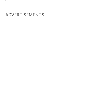
website
ADVERTISEMENTS