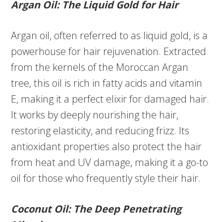
Argan Oil: The Liquid Gold for Hair
Argan oil, often referred to as liquid gold, is a
powerhouse for hair rejuvenation. Extracted
from the kernels of the Moroccan Argan
tree, this oil is rich in fatty acids and vitamin
E, making it a perfect elixir for damaged hair.
It works by deeply nourishing the hair,
restoring elasticity, and reducing frizz. Its
antioxidant properties also protect the hair
from heat and UV damage, making it a go-to
oil for those who frequently style their hair.
Coconut Oil: The Deep Penetrating