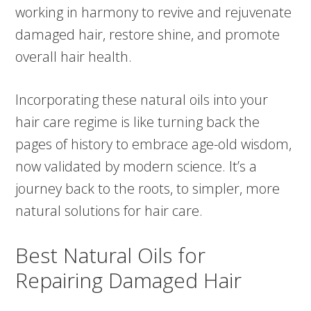
working in harmony to revive and rejuvenate
damaged hair, restore shine, and promote
overall hair health.
Incorporating these natural oils into your
hair care regime is like turning back the
pages of history to embrace age-old wisdom,
now validated by modern science. It’s a
journey back to the roots, to simpler, more
natural solutions for hair care.
Best Natural Oils for
Repairing Damaged Hair