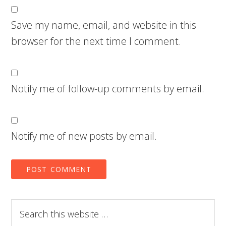
Save my name, email, and website in this
browser for the next time I comment.
Notify me of follow-up comments by email.
Notify me of new posts by email.
Search
this