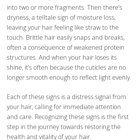
into two or more fragments. Then there’s
dryness, a telltale sign of moisture loss,
leaving your hair feeling like straw to the
touch. Brittle hair easily snaps and breaks,
often a consequence of weakened protein
structures. And when your hair loses its
shine, it’s often because the cuticles are no
longer smooth enough to reflect light evenly.
Each of these signs is a distress signal from
your hair, calling for immediate attention
and care. Recognizing these signs is the first
step in the journey towards restoring the
health and vitality of your hair.