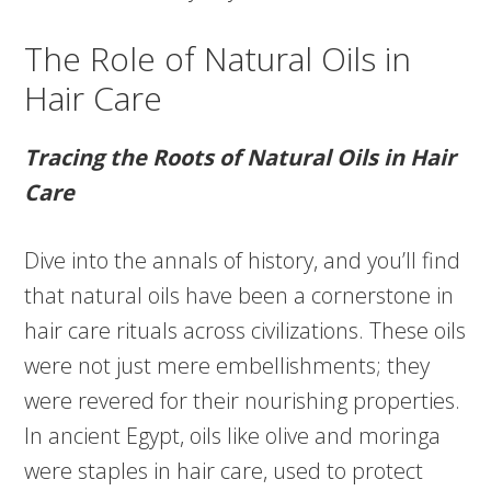
The Role of Natural Oils in
Hair Care
Tracing the Roots of Natural Oils in Hair
Care
Dive into the annals of history, and you’ll find
that natural oils have been a cornerstone in
hair care rituals across civilizations. These oils
were not just mere embellishments; they
were revered for their nourishing properties.
In ancient Egypt, oils like olive and moringa
were staples in hair care, used to protect