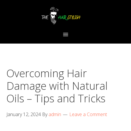
Skip
Skip
Skip
to
to
to
primary
content
primary
navigation
sidebar
Overcoming Hair
Damage with Natural
Oils – Tips and Tricks
January 12, 2024
By
admin
Leave a Comment