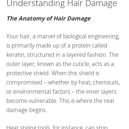
Understanding Hair Damage
The Anatomy of Hair Damage
Your hair, a marvel of biological engineering,
is primarily made up of a protein called
keratin, structured in a layered fashion. The
outer layer, known as the cuticle, acts as a
protective shield. When this shield is
compromised – whether by heat, chemicals,
or environmental factors – the inner layers
become vulnerable. This is where the real
damage begins.
Heat styling tools, for instance, can strip