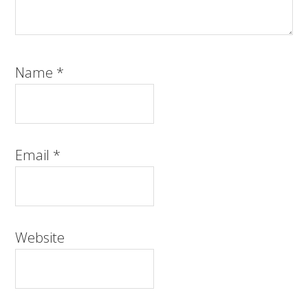
Name
*
Email
*
Website