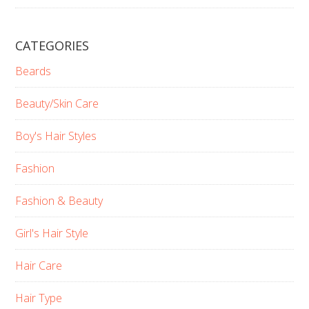
CATEGORIES
Beards
Beauty/Skin Care
Boy's Hair Styles
Fashion
Fashion & Beauty
Girl's Hair Style
Hair Care
Hair Type