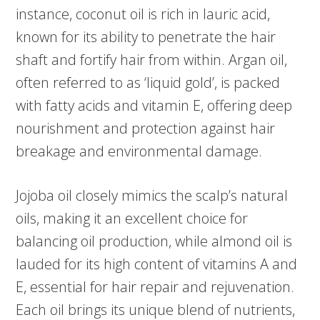
instance, coconut oil is rich in lauric acid,
known for its ability to penetrate the hair
shaft and fortify hair from within. Argan oil,
often referred to as ‘liquid gold’, is packed
with fatty acids and vitamin E, offering deep
nourishment and protection against hair
breakage and environmental damage.
Jojoba oil closely mimics the scalp’s natural
oils, making it an excellent choice for
balancing oil production, while almond oil is
lauded for its high content of vitamins A and
E, essential for hair repair and rejuvenation.
Each oil brings its unique blend of nutrients,