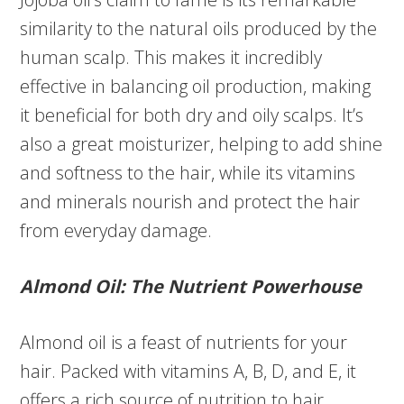
similarity to the natural oils produced by the
human scalp. This makes it incredibly
effective in balancing oil production, making
it beneficial for both dry and oily scalps. It’s
also a great moisturizer, helping to add shine
and softness to the hair, while its vitamins
and minerals nourish and protect the hair
from everyday damage.
Almond Oil: The Nutrient Powerhouse
Almond oil is a feast of nutrients for your
hair. Packed with vitamins A, B, D, and E, it
offers a rich source of nutrition to hair