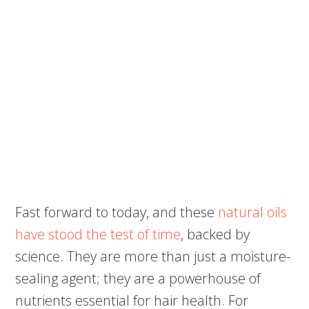
Fast forward to today, and these
natural oils
have stood the test of time
, backed by
science. They are more than just a moisture-
sealing agent; they are a powerhouse of
nutrients essential for hair health. For