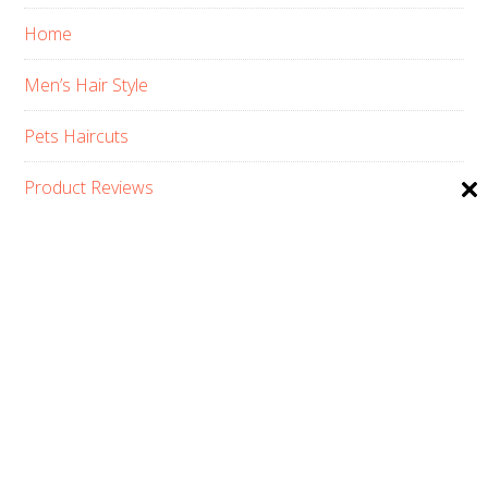
Home
Men’s Hair Style
Pets Haircuts
Product Reviews
Skin Care
Women’s Hair Style
PRIVACY POLICY
ABOUT US
CONTACT
AFFILIATE DISCLOSURE
COPYRIGHT © 2026