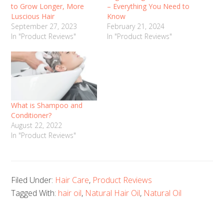
to Grow Longer, More
– Everything You Need to
Luscious Hair
Know
September 27, 2023
February 21, 2024
In "Product Reviews"
In "Product Reviews"
What is Shampoo and
Conditioner?
August 22, 2022
In "Product Reviews"
Filed Under:
Hair Care
,
Product Reviews
Tagged With:
hair oil
,
Natural Hair Oil
,
Natural Oil