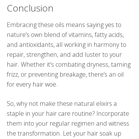
Conclusion
Embracing these oils means saying yes to
nature’s own blend of vitamins, fatty acids,
and antioxidants, all working in harmony to
repair, strengthen, and add luster to your
hair. Whether it’s combating dryness, taming
frizz, or preventing breakage, there’s an oil
for every hair woe.
So, why not make these natural elixirs a
staple in your hair care routine? Incorporate
them into your regular regimen and witness
the transformation. Let your hair soak up