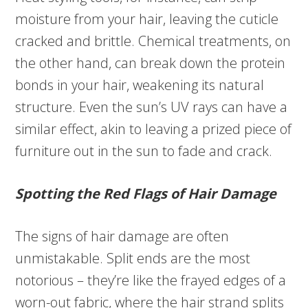
moisture from your hair, leaving the cuticle
cracked and brittle. Chemical treatments, on
the other hand, can break down the protein
bonds in your hair, weakening its natural
structure. Even the sun’s UV rays can have a
similar effect, akin to leaving a prized piece of
furniture out in the sun to fade and crack.
Spotting the Red Flags of Hair Damage
The signs of hair damage are often
unmistakable. Split ends are the most
notorious – they’re like the frayed edges of a
worn-out fabric, where the hair strand splits