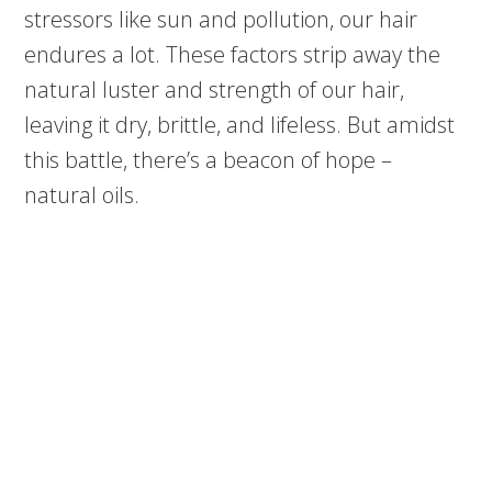
stressors like sun and pollution, our hair
endures a lot. These factors strip away the
natural luster and strength of our hair,
leaving it dry, brittle, and lifeless. But amidst
this battle, there’s a beacon of hope –
natural oils.