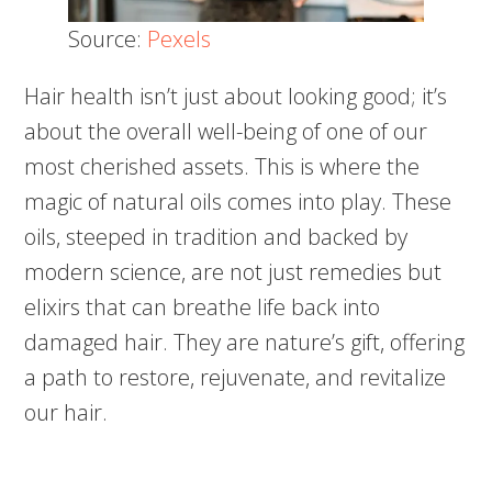
Source:
Pexels
Hair health isn’t just about looking good; it’s
about the overall well-being of one of our
most cherished assets. This is where the
magic of natural oils comes into play. These
oils, steeped in tradition and backed by
modern science, are not just remedies but
elixirs that can breathe life back into
damaged hair. They are nature’s gift, offering
a path to restore, rejuvenate, and revitalize
our hair.