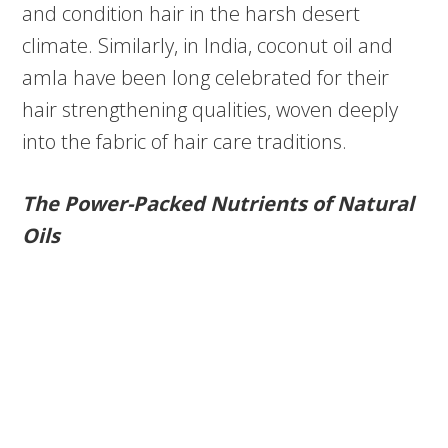
and condition hair in the harsh desert
climate. Similarly, in India, coconut oil and
amla have been long celebrated for their
hair strengthening qualities, woven deeply
into the fabric of hair care traditions.
The Power-Packed Nutrients of Natural
Oils