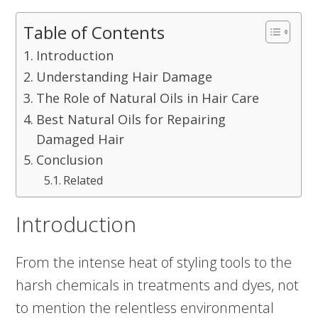
Table of Contents
Introduction
Understanding Hair Damage
The Role of Natural Oils in Hair Care
Best Natural Oils for Repairing
Damaged Hair
Conclusion
Related
Introduction
From the intense heat of styling tools to the
harsh chemicals in treatments and dyes, not
to mention the relentless environmental