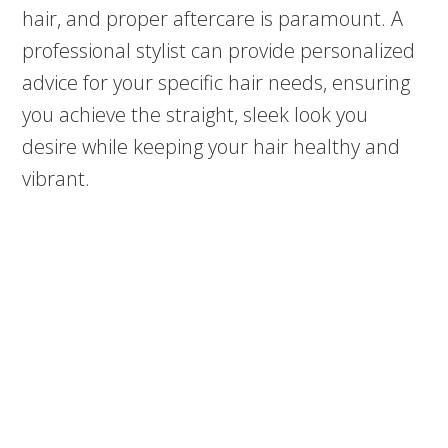
hair, and proper aftercare is paramount. A
professional stylist can provide personalized
advice for your specific hair needs, ensuring
you achieve the straight, sleek look you
desire while keeping your hair healthy and
vibrant.