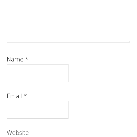
Name
*
Email
*
Website