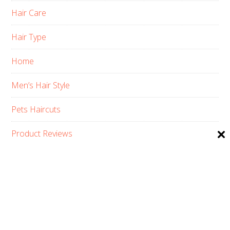
Hair Care
Hair Type
Home
Men’s Hair Style
Pets Haircuts
Product Reviews
Skin Care
Women’s Hair Style