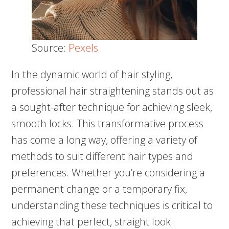
Source:
Pexels
In the dynamic world of hair styling,
professional hair straightening stands out as
a sought-after technique for achieving sleek,
smooth locks. This transformative process
has come a long way, offering a variety of
methods to suit different hair types and
preferences. Whether you’re considering a
permanent change or a temporary fix,
understanding these techniques is critical to
achieving that perfect, straight look.