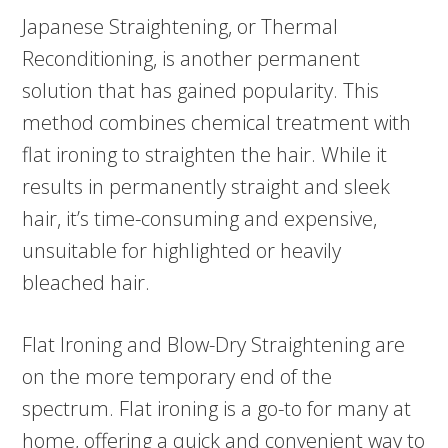
Japanese Straightening, or Thermal
Reconditioning, is another permanent
solution that has gained popularity. This
method combines chemical treatment with
flat ironing to straighten the hair. While it
results in permanently straight and sleek
hair, it’s time-consuming and expensive,
unsuitable for highlighted or heavily
bleached hair.
Flat Ironing and Blow-Dry Straightening are
on the more temporary end of the
spectrum. Flat ironing is a go-to for many at
home, offering a quick and convenient way to