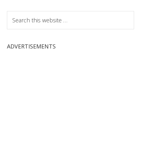
Search
this
website
ADVERTISEMENTS