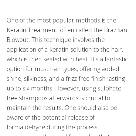
One of the most popular methods is the
Keratin Treatment, often called the Brazilian
Blowout. This technique involves the
application of a keratin-solution to the hair,
which is then sealed with heat. It’s a fantastic
option for most hair types, offering added
shine, silkiness, and a frizz-free finish lasting
up to six months. However, using sulphate-
free shampoos afterwards is crucial to
maintain the results. One should also be
aware of the potential release of
formaldehyde during the process,