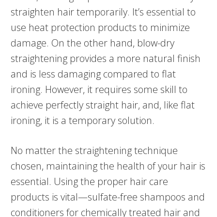
straighten hair temporarily. It’s essential to
use heat protection products to minimize
damage. On the other hand, blow-dry
straightening provides a more natural finish
and is less damaging compared to flat
ironing. However, it requires some skill to
achieve perfectly straight hair, and, like flat
ironing, it is a temporary solution.
No matter the straightening technique
chosen, maintaining the health of your hair is
essential. Using the proper hair care
products is vital—sulfate-free shampoos and
conditioners for chemically treated hair and