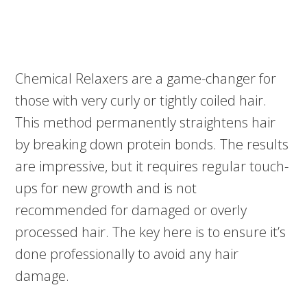
Chemical Relaxers are a game-changer for
those with very curly or tightly coiled hair.
This method permanently straightens hair
by breaking down protein bonds. The results
are impressive, but it requires regular touch-
ups for new growth and is not
recommended for damaged or overly
processed hair. The key here is to ensure it’s
done professionally to avoid any hair
damage.