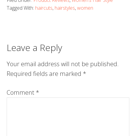
Filed Under:
Product Reviews
,
Women’s Hair Style
Tagged With:
haircuts
,
hairstyles
,
women
Leave a Reply
Your email address will not be published.
Required fields are marked
*
Comment
*