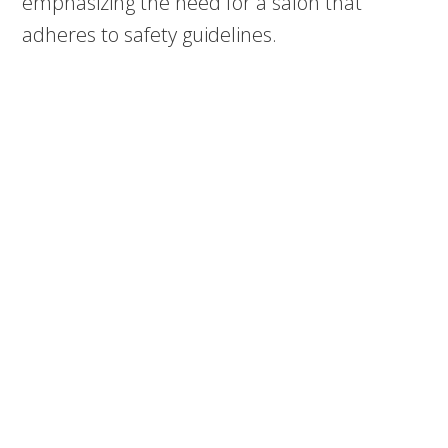
emphasizing the need for a salon that
adheres to safety guidelines.