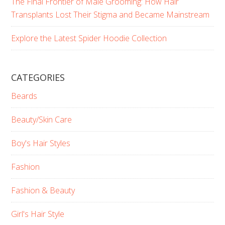
The Final Frontier of Male Grooming: How Hair
Transplants Lost Their Stigma and Became Mainstream
Explore the Latest Spider Hoodie Collection
CATEGORIES
Beards
Beauty/Skin Care
Boy's Hair Styles
Fashion
Fashion & Beauty
Girl's Hair Style