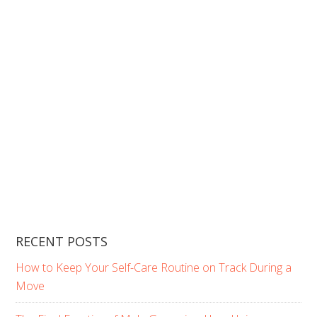
RECENT POSTS
How to Keep Your Self-Care Routine on Track During a
Move