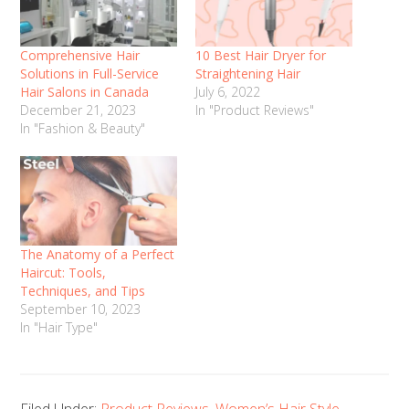
Comprehensive Hair
10 Best Hair Dryer for
Solutions in Full-Service
Straightening Hair
Hair Salons in Canada
July 6, 2022
December 21, 2023
In "Product Reviews"
In "Fashion & Beauty"
The Anatomy of a Perfect
Haircut: Tools,
Techniques, and Tips
September 10, 2023
In "Hair Type"