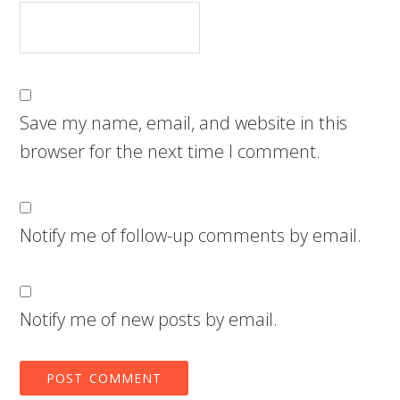
Save my name, email, and website in this
browser for the next time I comment.
Notify me of follow-up comments by email.
Notify me of new posts by email.