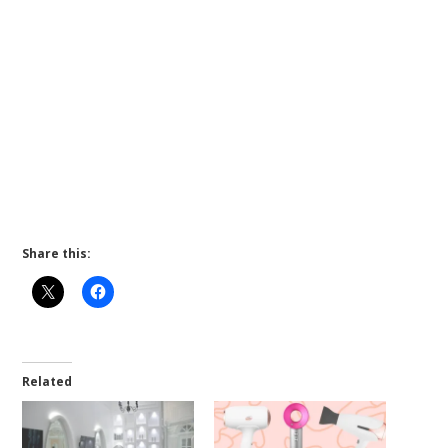
Share this:
Related