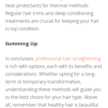
heat protectants for thermal methods.
Regular hair trims and deep conditioning
treatments are crucial for keeping your hair
in top condition.
Summing Up:
In conclusion,
professional hair straightening
is rich with options, each with its benefits and
considerations. Whether opting for a long-
term or temporary transformation,
understanding these methods will guide you
to the best choice for your hair type. Above
all, remember that healthy hair is beautiful