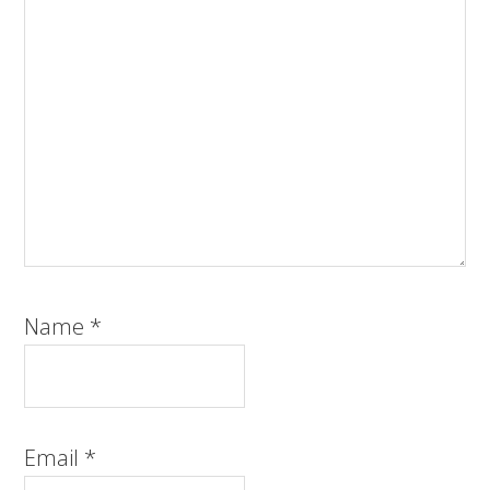
Name
*
Email
*