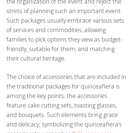
the organization of the event and reject the
stress of planning such an important event.
Such packages usually embrace various sets
of services and commodities, allowing
families to pick options they view as budget-
friendly, suitable for them, and matching
their cultural heritage.
The choice of accessories that are included in
the traditional packages for quinceañera is
among the key points; the accessories
feature cake cutting sets, toasting glasses,
and bouquets. Such elements bring grace
and delicacy, symbolizing the quinceañera’s