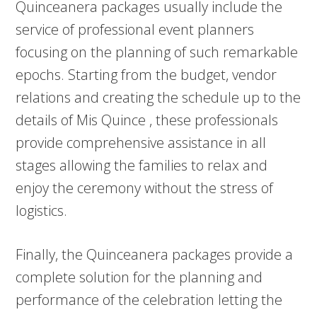
Quinceanera packages usually include the
service of professional event planners
focusing on the planning of such remarkable
epochs. Starting from the budget, vendor
relations and creating the schedule up to the
details of Mis Quince , these professionals
provide comprehensive assistance in all
stages allowing the families to relax and
enjoy the ceremony without the stress of
logistics.
Finally, the Quinceanera packages provide a
complete solution for the planning and
performance of the celebration letting the