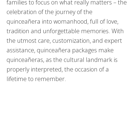
families to focus on what really matters – the
celebration of the journey of the
quinceañera into womanhood, full of love,
tradition and unforgettable memories. With
the utmost care, customization, and expert
assistance, quinceañera packages make
quinceañeras, as the cultural landmark is
properly interpreted, the occasion of a
lifetime to remember.