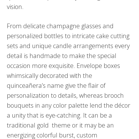
vision.
From delicate champagne glasses and
personalized bottles to intricate cake cutting
sets and unique candle arrangements every
detail is handmade to make the special
occasion more exquisite. Envelope boxes
whimsically decorated with the
quinceañera’s name give the flair of
personalization to details, whereas brooch
bouquets in any color palette lend the décor
a unity that is eye-catching. It can be a
traditional gold theme or it may be an
energizing colorful burst, custom