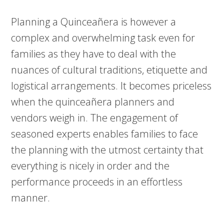
Planning a Quinceañera is however a
complex and overwhelming task even for
families as they have to deal with the
nuances of cultural traditions, etiquette and
logistical arrangements. It becomes priceless
when the quinceañera planners and
vendors weigh in. The engagement of
seasoned experts enables families to face
the planning with the utmost certainty that
everything is nicely in order and the
performance proceeds in an effortless
manner.