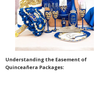
Understanding the Easement of
Quinceañera Packages: