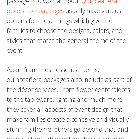
passage into womanhood.
Quinceanera
decoration packages
usually have various
options for these things which give the
families to choose the designs, colors, and
styles that match the general theme of the
event.
Apart from these essential items,
quinceañera packages also include as part of
the décor services. From flower centerpieces
to the tableware, lighting and much more,
they cover all aspects of event design that
make families create a cohesive and visually
stunning theme. others go beyond that and