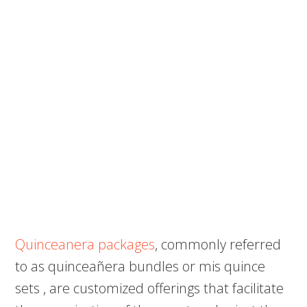
Quinceanera packages
, commonly referred
to as quinceañera bundles or mis quince
sets , are customized offerings that facilitate