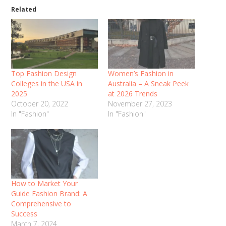
Related
Top Fashion Design
Women’s Fashion in
Colleges in the USA in
Australia – A Sneak Peek
2025
at 2026 Trends
October 20, 2022
November 27, 2023
In "Fashion"
In "Fashion"
How to Market Your
Guide Fashion Brand: A
Comprehensive to
Success
March 7, 2024