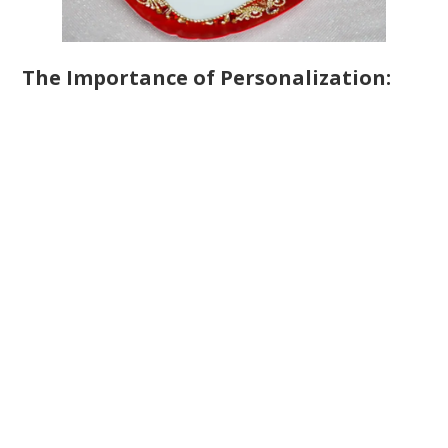
The Importance of Personalization: