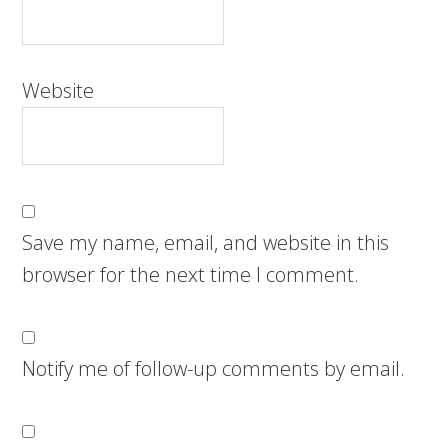
Website
Save my name, email, and website in this
browser for the next time I comment.
Notify me of follow-up comments by email.