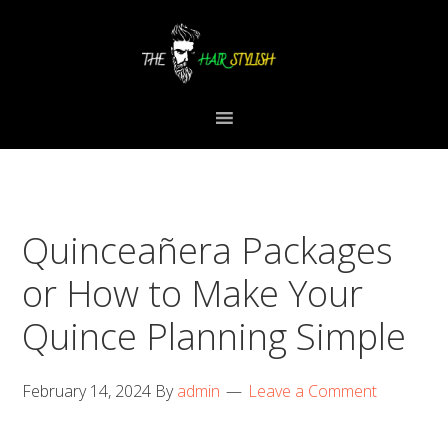
Skip
Skip
Skip
to
to
to
primary
content
primary
navigation
sidebar
Quinceañera Packages
or How to Make Your
Quince Planning Simple
February 14, 2024
By
admin
Leave a Comment