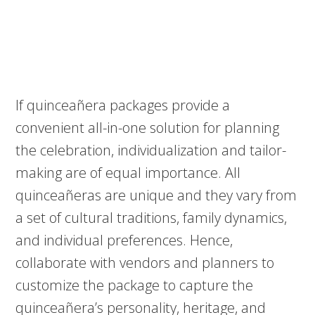
If quinceañera packages provide a
convenient all-in-one solution for planning
the celebration, individualization and tailor-
making are of equal importance. All
quinceañeras are unique and they vary from
a set of cultural traditions, family dynamics,
and individual preferences. Hence,
collaborate with vendors and planners to
customize the package to capture the
quinceañera’s personality, heritage, and