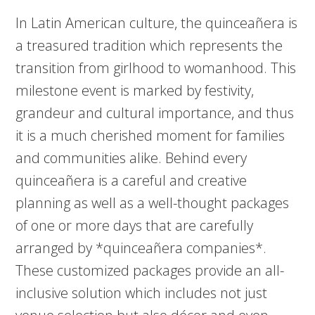
In Latin American culture, the quinceañera is
a treasured tradition which represents the
transition from girlhood to womanhood. This
milestone event is marked by festivity,
grandeur and cultural importance, and thus
it is a much cherished moment for families
and communities alike. Behind every
quinceañera is a careful and creative
planning as well as a well-thought packages
of one or more days that are carefully
arranged by *quinceañera companies*.
These customized packages provide an all-
inclusive solution which includes not just