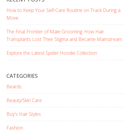
How to Keep Your Self-Care Routine on Track During a
Move
The Final Frontier of Male Grooming: How Hair
Transplants Lost Their Stigma and Became Mainstream
Explore the Latest Spider Hoodie Collection
CATEGORIES
Beards
Beauty/Skin Care
Boy's Hair Styles
Fashion