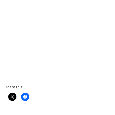
Share this: