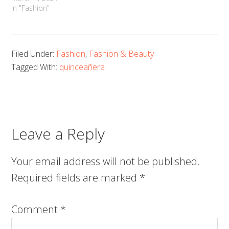
In "Fashion"
Filed Under:
Fashion
,
Fashion & Beauty
Tagged With:
quinceañera
Leave a Reply
Your email address will not be published.
Required fields are marked
*
Comment
*