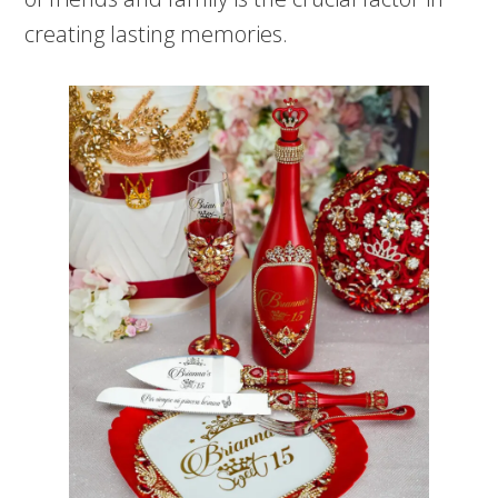
creating lasting memories.