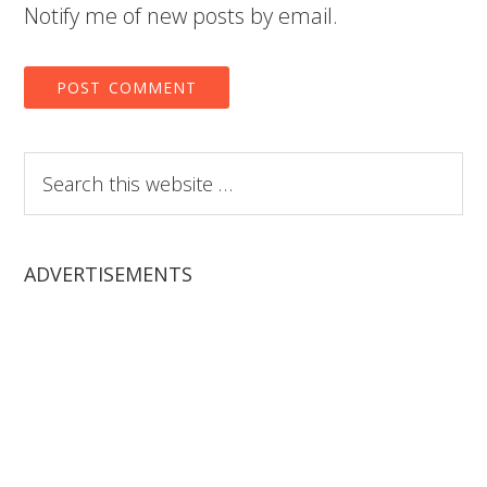
Notify me of new posts by email.
Search
this
website
ADVERTISEMENTS