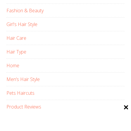
Fashion & Beauty
Girl's Hair Style
Hair Care
Hair Type
Home
Men’s Hair Style
Pets Haircuts
Product Reviews
Skin Care