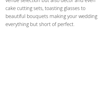
venue selection but also décor and even
cake cutting sets, toasting glasses to
beautiful bouquets making your wedding
everything but short of perfect.