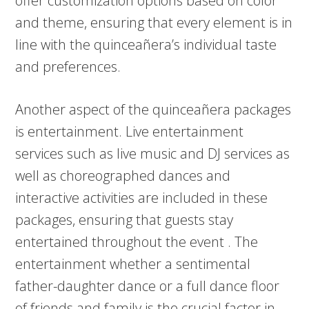
offer customization options based on color
and theme, ensuring that every element is in
line with the quinceañera’s individual taste
and preferences.
Another aspect of the quinceañera packages
is entertainment. Live entertainment
services such as live music and DJ services as
well as choreographed dances and
interactive activities are included in these
packages, ensuring that guests stay
entertained throughout the event . The
entertainment whether a sentimental
father-daughter dance or a full dance floor
of friends and family is the crucial factor in