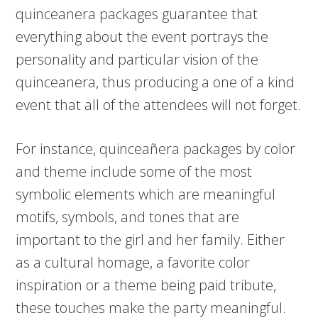
quinceanera packages guarantee that
everything about the event portrays the
personality and particular vision of the
quinceanera, thus producing a one of a kind
event that all of the attendees will not forget.
For instance, quinceañera packages by color
and theme include some of the most
symbolic elements which are meaningful
motifs, symbols, and tones that are
important to the girl and her family. Either
as a cultural homage, a favorite color
inspiration or a theme being paid tribute,
these touches make the party meaningful.