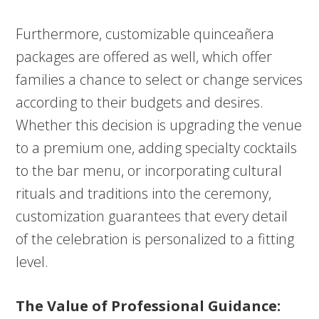
Furthermore, customizable quinceañera
packages are offered as well, which offer
families a chance to select or change services
according to their budgets and desires.
Whether this decision is upgrading the venue
to a premium one, adding specialty cocktails
to the bar menu, or incorporating cultural
rituals and traditions into the ceremony,
customization guarantees that every detail
of the celebration is personalized to a fitting
level.
The Value of Professional Guidance: