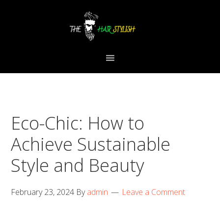
Skip
Skip
Skip
to
to
to
primary
content
primary
navigation
sidebar
Eco-Chic: How to
Achieve Sustainable
Style and Beauty
February 23, 2024
By
admin
Leave a Comment