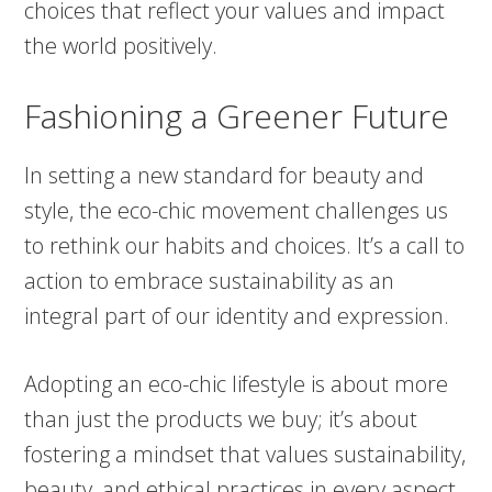
choices that reflect your values and impact
the world positively.
Fashioning a Greener Future
In setting a new standard for beauty and
style, the eco-chic movement challenges us
to rethink our habits and choices. It’s a call to
action to embrace sustainability as an
integral part of our identity and expression.
Adopting an eco-chic lifestyle is about more
than just the products we buy; it’s about
fostering a mindset that values sustainability,
beauty, and ethical practices in every aspect