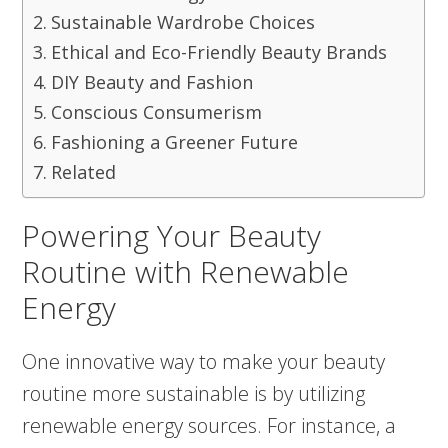
Sustainable Wardrobe Choices
Ethical and Eco-Friendly Beauty Brands
DIY Beauty and Fashion
Conscious Consumerism
Fashioning a Greener Future
Related
Powering Your Beauty
Routine with Renewable
Energy
One innovative way to make your beauty
routine more sustainable is by utilizing
renewable energy sources. For instance, a