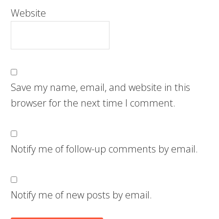
Website
Save my name, email, and website in this
browser for the next time I comment.
Notify me of follow-up comments by email.
Notify me of new posts by email.