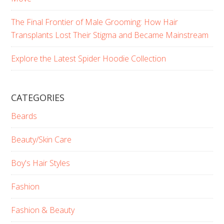
The Final Frontier of Male Grooming: How Hair
Transplants Lost Their Stigma and Became Mainstream
Explore the Latest Spider Hoodie Collection
CATEGORIES
Beards
Beauty/Skin Care
Boy's Hair Styles
Fashion
Fashion & Beauty