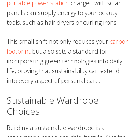
portable power station
charged with solar
panels can supply energy to your beauty
tools, such as hair dryers or curling irons.
This small shift not only reduces your
carbon
footprint
but also sets a standard for
incorporating green technologies into daily
life, proving that sustainability can extend
into every aspect of personal care.
Sustainable Wardrobe
Choices
Building a sustainable wardrobe is a