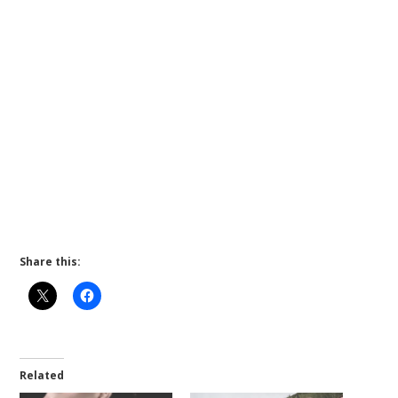
Share this:
Related