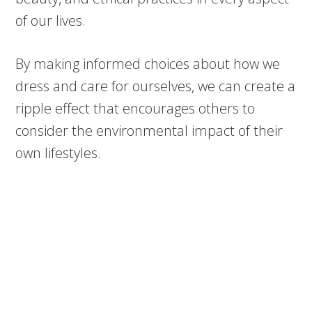
of our lives.
By making informed choices about how we
dress and care for ourselves, we can create a
ripple effect that encourages others to
consider the environmental impact of their
own lifestyles.