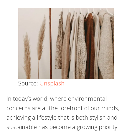
Source:
Unsplash
In today’s world, where environmental
concerns are at the forefront of our minds,
achieving a lifestyle that is both stylish and
sustainable has become a growing priority.