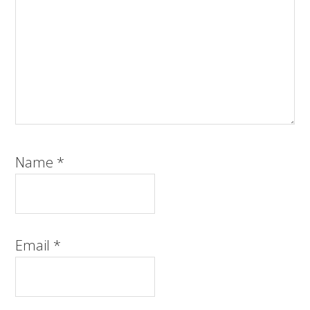
Name
*
Email
*