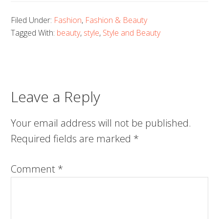
Filed Under:
Fashion
,
Fashion & Beauty
Tagged With:
beauty
,
style
,
Style and Beauty
Leave a Reply
Your email address will not be published.
Required fields are marked
*
Comment
*