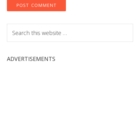
Search
this
website
ADVERTISEMENTS