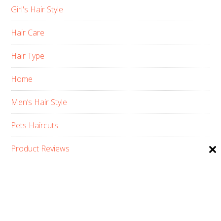
Girl's Hair Style
Hair Care
Hair Type
Home
Men’s Hair Style
Pets Haircuts
Product Reviews
Skin Care
Women’s Hair Style