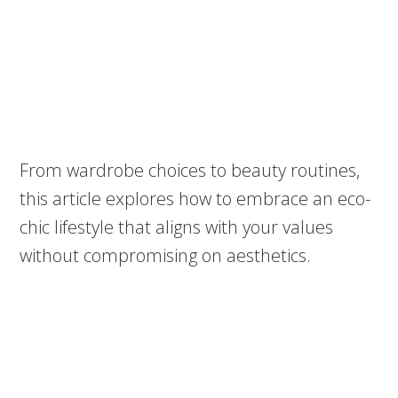
From wardrobe choices to beauty routines,
this article explores how to embrace an eco-
chic lifestyle that aligns with your values
without compromising on aesthetics.