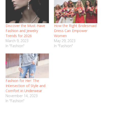
Discover the Must-Have
How the Right Bridesmaid
Fashion and Jewelry
Dress Can Empower
Trends for 2026
Women
March 9, 2023
May 29, 2023
In "Fashion"
In "Fashion"
Fashion for Her: The
Intersection of Style and
Comfort in Underwear
November 14, 2023
In "Fashion"