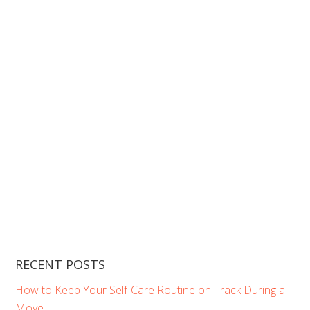
RECENT POSTS
How to Keep Your Self-Care Routine on Track During a
Move