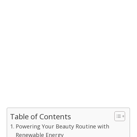
Table of Contents
Powering Your Beauty Routine with
Renewable Energy