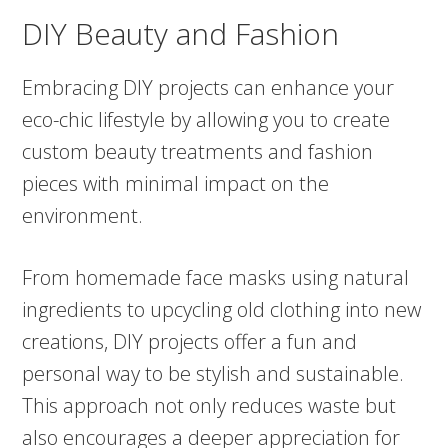
DIY Beauty and Fashion
Embracing DIY projects can enhance your
eco-chic lifestyle by allowing you to create
custom beauty treatments and fashion
pieces with minimal impact on the
environment.
From homemade face masks using natural
ingredients to upcycling old clothing into new
creations, DIY projects offer a fun and
personal way to be stylish and sustainable.
This approach not only reduces waste but
also encourages a deeper appreciation for