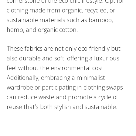
cornerstone of the eco-chic lifestyle. Opt for
clothing made from organic, recycled, or
sustainable materials such as bamboo,
hemp, and organic cotton.
These fabrics are not only eco-friendly but
also durable and soft, offering a luxurious
feel without the environmental cost.
Additionally, embracing a minimalist
wardrobe or participating in clothing swaps
can reduce waste and promote a cycle of
reuse that’s both stylish and sustainable.