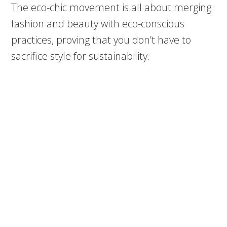
The eco-chic movement is all about merging
fashion and beauty with eco-conscious
practices, proving that you don’t have to
sacrifice style for sustainability.