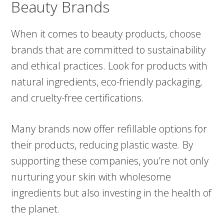
Beauty Brands
When it comes to beauty products, choose
brands that are committed to sustainability
and ethical practices. Look for products with
natural ingredients, eco-friendly packaging,
and cruelty-free certifications.
Many brands now offer refillable options for
their products, reducing plastic waste. By
supporting these companies, you’re not only
nurturing your skin with wholesome
ingredients but also investing in the health of
the planet.