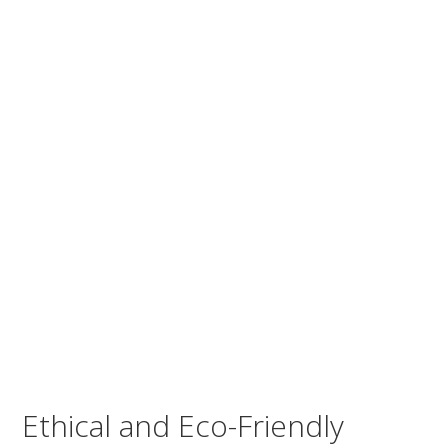
Ethical and Eco-Friendly