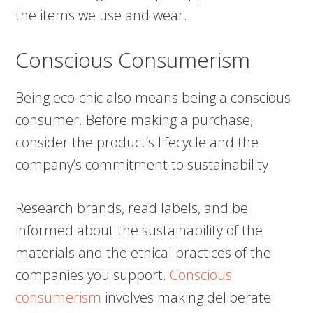
the items we use and wear.
Conscious Consumerism
Being eco-chic also means being a conscious
consumer. Before making a purchase,
consider the product’s lifecycle and the
company’s commitment to sustainability.
Research brands, read labels, and be
informed about the sustainability of the
materials and the ethical practices of the
companies you support.
Conscious
consumerism
involves making deliberate