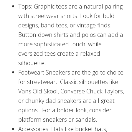
Tops: Graphic tees are a natural pairing
with streetwear shorts. Look for bold
designs, band tees, or vintage finds.
Button-down shirts and polos can add a
more sophisticated touch, while
oversized tees create a relaxed
silhouette.
Footwear: Sneakers are the go-to choice
for streetwear. Classic silhouettes like
Vans Old Skool, Converse Chuck Taylors,
or chunky dad sneakers are all great
options. For a bolder look, consider
platform sneakers or sandals.
Accessories: Hats like bucket hats,