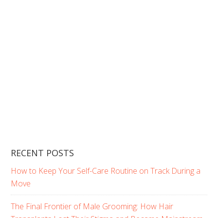
RECENT POSTS
How to Keep Your Self-Care Routine on Track During a
Move
The Final Frontier of Male Grooming: How Hair