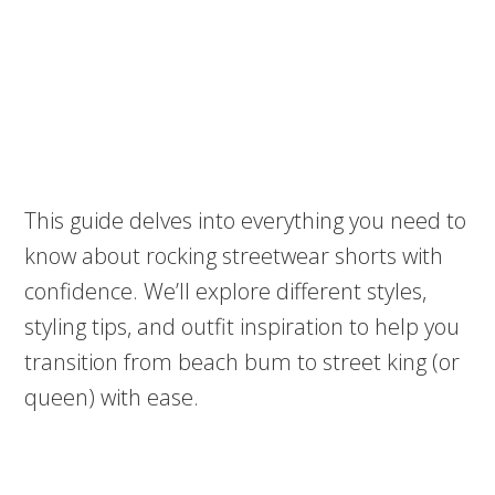
This guide delves into everything you need to
know about rocking streetwear shorts with
confidence. We’ll explore different styles,
styling tips, and outfit inspiration to help you
transition from beach bum to street king (or
queen) with ease.