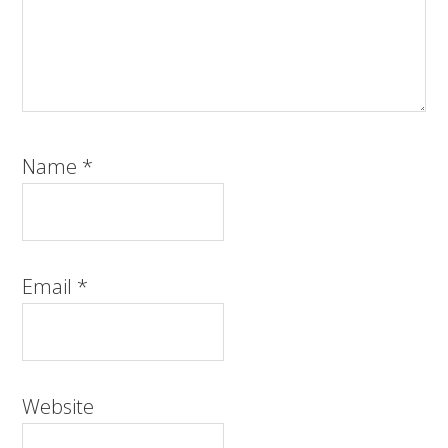
Name
*
Email
*
Website