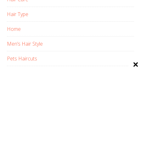
Hair Type
Home
Men’s Hair Style
Pets Haircuts
Product Reviews
Skin Care
Women’s Hair Style