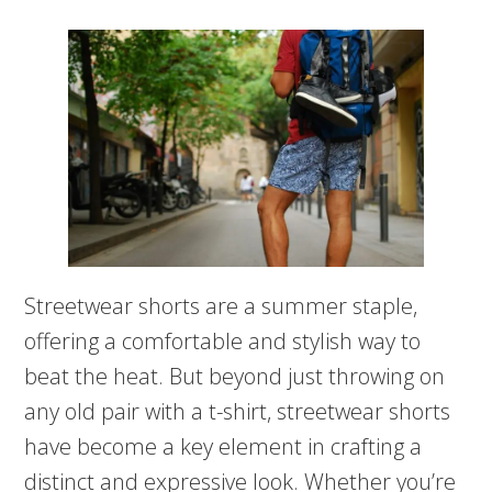
Streetwear shorts are a summer staple,
offering a comfortable and stylish way to
beat the heat. But beyond just throwing on
any old pair with a t-shirt, streetwear shorts
have become a key element in crafting a
distinct and expressive look. Whether you’re