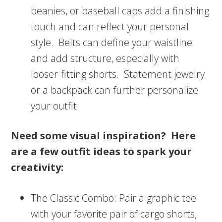
beanies, or baseball caps add a finishing
touch and can reflect your personal
style. Belts can define your waistline
and add structure, especially with
looser-fitting shorts. Statement jewelry
or a backpack can further personalize
your outfit.
Need some visual inspiration? Here
are a few outfit ideas to spark your
creativity:
The Classic Combo: Pair a graphic tee
with your favorite pair of cargo shorts,