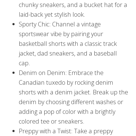
chunky sneakers, and a bucket hat for a
laid-back yet stylish look.
Sporty Chic: Channel a vintage
sportswear vibe by pairing your
basketball shorts with a classic track
jacket, dad sneakers, and a baseball
cap.
Denim on Denim: Embrace the
Canadian tuxedo by rocking denim
shorts with a denim jacket. Break up the
denim by choosing different washes or
adding a pop of color with a brightly
colored tee or sneakers.
Preppy with a Twist: Take a preppy