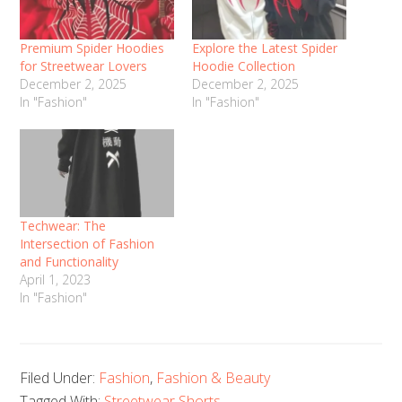
Premium Spider Hoodies
Explore the Latest Spider
for Streetwear Lovers
Hoodie Collection
December 2, 2025
December 2, 2025
In "Fashion"
In "Fashion"
Techwear: The
Intersection of Fashion
and Functionality
April 1, 2023
In "Fashion"
Filed Under:
Fashion
,
Fashion & Beauty
Tagged With:
Streetwear Shorts