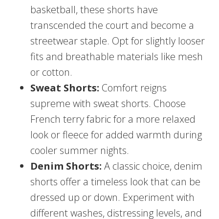
basketball, these shorts have
transcended the court and become a
streetwear staple. Opt for slightly looser
fits and breathable materials like mesh
or cotton.
Sweat Shorts:
Comfort reigns
supreme with sweat shorts. Choose
French terry fabric for a more relaxed
look or fleece for added warmth during
cooler summer nights.
Denim Shorts:
A classic choice, denim
shorts offer a timeless look that can be
dressed up or down. Experiment with
different washes, distressing levels, and