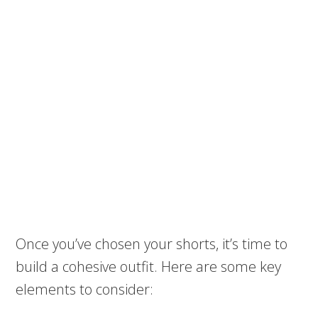
Once you’ve chosen your shorts, it’s time to
build a cohesive outfit. Here are some key
elements to consider: