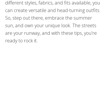
different styles, fabrics, and fits available, you
can create versatile and head-turning outfits.
So, step out there, embrace the summer
sun, and own your unique look. The streets
are your runway, and with these tips, you’re
ready to rock it.