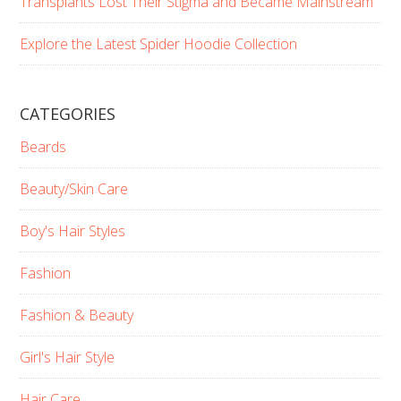
Transplants Lost Their Stigma and Became Mainstream
Explore the Latest Spider Hoodie Collection
CATEGORIES
Beards
Beauty/Skin Care
Boy's Hair Styles
Fashion
Fashion & Beauty
Girl's Hair Style
Hair Care