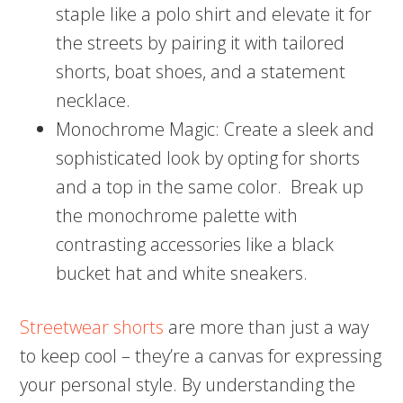
staple like a polo shirt and elevate it for
the streets by pairing it with tailored
shorts, boat shoes, and a statement
necklace.
Monochrome Magic: Create a sleek and
sophisticated look by opting for shorts
and a top in the same color. Break up
the monochrome palette with
contrasting accessories like a black
bucket hat and white sneakers.
Streetwear shorts
are more than just a way
to keep cool – they’re a canvas for expressing
your personal style. By understanding the