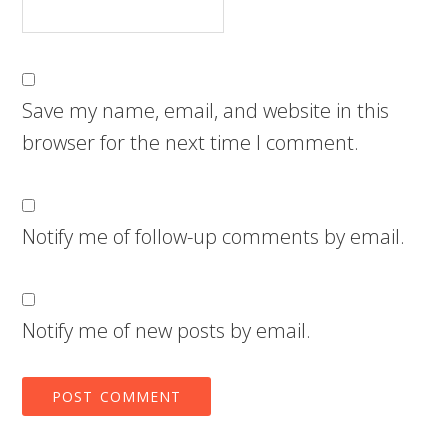
Save my name, email, and website in this
browser for the next time I comment.
Notify me of follow-up comments by email.
Notify me of new posts by email.