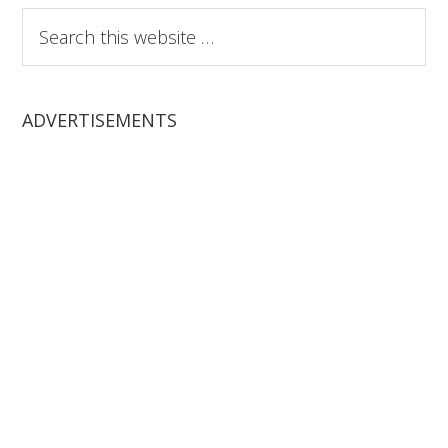
Search
this
website
ADVERTISEMENTS