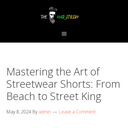
Skip
Skip
Skip
to
to
to
primary
content
primary
navigation
sidebar
Mastering the Art of
Streetwear Shorts: From
Beach to Street King
May 8, 2024
By
admin
Leave a Comment