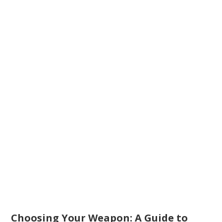
Choosing Your Weapon: A Guide to