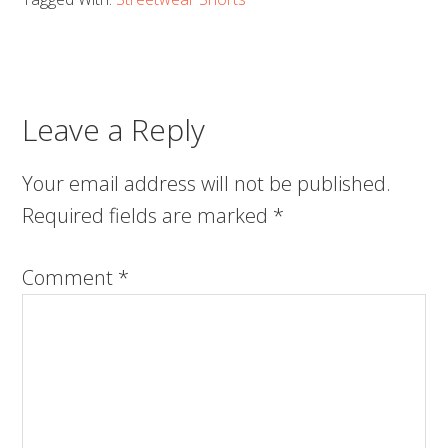
Leave a Reply
Your email address will not be published.
Required fields are marked
*
Comment
*