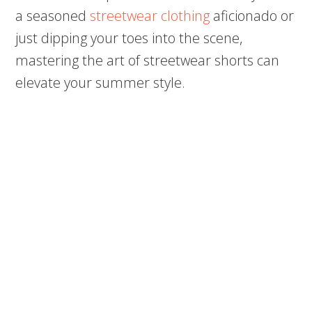
a seasoned
streetwear clothing
aficionado or
just dipping your toes into the scene,
mastering the art of streetwear shorts can
elevate your summer style.