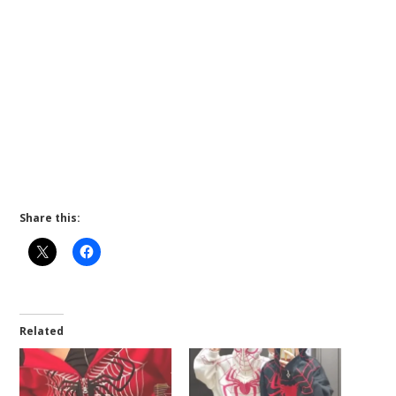
Share this:
Related