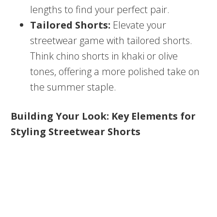
lengths to find your perfect pair.
Tailored Shorts:
Elevate your
streetwear game with tailored shorts.
Think chino shorts in khaki or olive
tones, offering a more polished take on
the summer staple.
Building Your Look: Key Elements for
Styling Streetwear Shorts