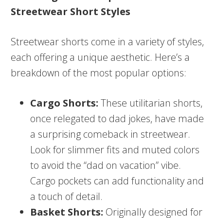
Streetwear Short Styles
Streetwear shorts come in a variety of styles,
each offering a unique aesthetic. Here’s a
breakdown of the most popular options:
Cargo Shorts:
These utilitarian shorts,
once relegated to dad jokes, have made
a surprising comeback in streetwear.
Look for slimmer fits and muted colors
to avoid the “dad on vacation” vibe.
Cargo pockets can add functionality and
a touch of detail.
Basket Shorts:
Originally designed for